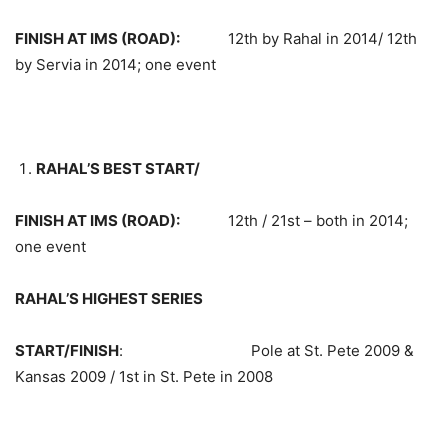
FINISH AT IMS (ROAD):
12th by Rahal in 2014/ 12th
by Servia in 2014; one event
RAHAL’S BEST START/
FINISH AT IMS (ROAD):
12th / 21st – both in 2014;
one event
RAHAL’S HIGHEST SERIES
START/FINISH
: Pole at St. Pete 2009 &
Kansas 2009 / 1st in St. Pete in 2008