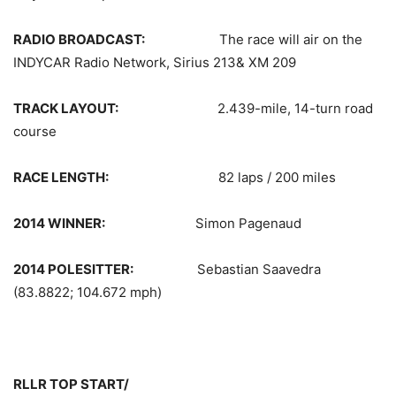
RADIO BROADCAST:
The race will air on the
INDYCAR Radio Network, Sirius 213& XM 209
TRACK LAYOUT:
2.439-mile, 14-turn road
course
RACE LENGTH:
82 laps / 200 miles
2014 WINNER:
Simon Pagenaud
2014 POLESITTER:
Sebastian Saavedra
(83.8822; 104.672 mph)
RLLR TOP START/