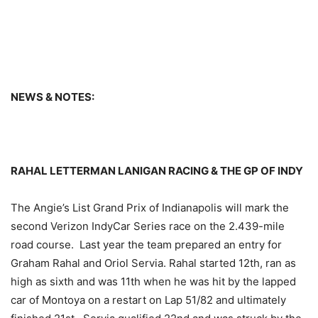
NEWS & NOTES:
RAHAL LETTERMAN LANIGAN RACING & THE GP OF INDY
The Angie’s List Grand Prix of Indianapolis will mark the
second Verizon IndyCar Series race on the 2.439-mile
road course. Last year the team prepared an entry for
Graham Rahal and Oriol Servia. Rahal started 12th, ran as
high as sixth and was 11th when he was hit by the lapped
car of Montoya on a restart on Lap 51/82 and ultimately