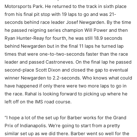
Motorsports Park. He returned to the track in sixth place
from his final pit stop with 19 laps to go and was 21-
seconds behind race leader Josef Newgarden. By the time
he passed reigning series champion Will Power and then
Ryan Hunter-Reay for fourth, he was still 18.9 seconds
behind Newgarden but in the final 11 laps he turned lap
times that were one-to-two-seconds faster than the race
leader and passed Castroneves. On the final lap he passed
second-place Scott Dixon and closed the gap to eventual
winner Newgarden to 2.2-seconds. Who knows what could
have happened if only there were two more laps to go in
the race. Rahal is looking forward to picking up where he
left off on the IMS road course.
“I hope a lot of the set up for Barber works for the Grand
Prix of Indianapolis. We’re going to start from a pretty
similar set up as we did there. Barber went so well for the