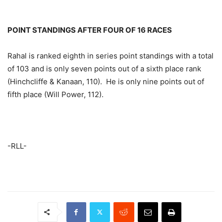
POINT STANDINGS AFTER FOUR OF 16 RACES
Rahal is ranked eighth in series point standings with a total
of 103 and is only seven points out of a sixth place rank
(Hinchcliffe & Kanaan, 110). He is only nine points out of
fifth place (Will Power, 112).
-RLL-