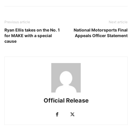
Previous article
Next article
Ryan Ellis takes on the No. 1
National Motorsports Final
for MAKE with a special
Appeals Officer Statement
cause
Official Release