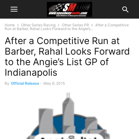
Home
Other Series Racing
Other Series PR
After a Competitive
Run at Barber, Rahal Looks Forward to the Angie’s...
After a Competitive Run at
Barber, Rahal Looks Forward
to the Angie’s List GP of
Indianapolis
By
Official Release
-
May 6, 2015