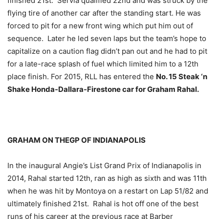
finished 21st. Servia qualified 22nd and was struck by the
flying tire of another car after the standing start. He was
forced to pit for a new front wing which put him out of
sequence. Later he led seven laps but the team’s hope to
capitalize on a caution flag didn’t pan out and he had to pit
for a late-race splash of fuel which limited him to a 12th
place finish. For 2015, RLL has entered the
No. 15 Steak ‘n
Shake Honda-Dallara-Firestone car for Graham Rahal.
GRAHAM ON THEGP OF INDIANAPOLIS
In the inaugural Angie’s List Grand Prix of Indianapolis in
2014, Rahal started 12th, ran as high as sixth and was 11th
when he was hit by Montoya on a restart on Lap 51/82 and
ultimately finished 21st. Rahal is hot off one of the best
runs of his career at the previous race at Barber