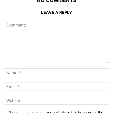
NO COMMENTS
LEAVE A REPLY
Save my name, email, and website in this browser for the