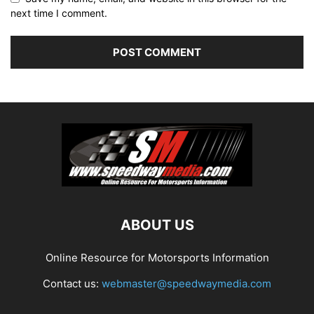
next time I comment.
ABOUT US
Online Resource for Motorsports Information
Contact us:
webmaster@speedwaymedia.com