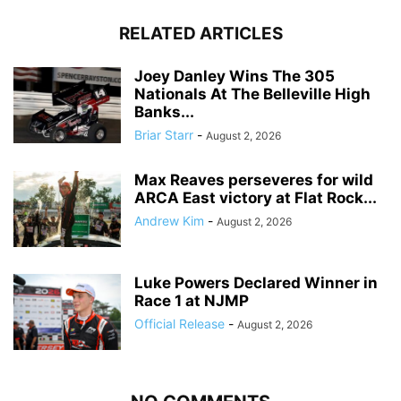
RELATED ARTICLES
Joey Danley Wins The 305
Nationals At The Belleville High
Banks...
Briar Starr
-
August 2, 2026
Max Reaves perseveres for wild
ARCA East victory at Flat Rock...
Andrew Kim
-
August 2, 2026
Luke Powers Declared Winner in
Race 1 at NJMP
Official Release
-
August 2, 2026