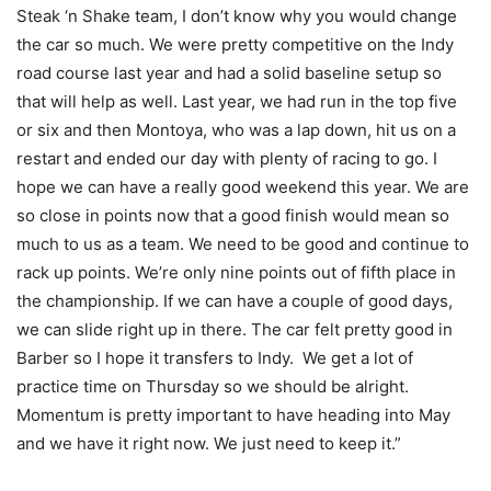
Steak ‘n Shake team, I don’t know why you would change
the car so much. We were pretty competitive on the Indy
road course last year and had a solid baseline setup so
that will help as well. Last year, we had run in the top five
or six and then Montoya, who was a lap down, hit us on a
restart and ended our day with plenty of racing to go. I
hope we can have a really good weekend this year. We are
so close in points now that a good finish would mean so
much to us as a team. We need to be good and continue to
rack up points. We’re only nine points out of fifth place in
the championship. If we can have a couple of good days,
we can slide right up in there. The car felt pretty good in
Barber so I hope it transfers to Indy. We get a lot of
practice time
on Thursday
so we should be alright.
Momentum is pretty important to have heading into May
and we have it right now. We just need to keep it.”