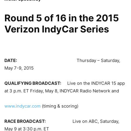
Round 5 of 16 in the 2015
Verizon IndyCar Series
DATE:
Thursday
–
Saturday,
May 7-9, 2015
QUALIFYING BROADCAST:
Live on the INDYCAR 15 app
at
3 p.m. ET
Friday, May 8
, INDYCAR Radio Network and
www.indycar.com
(timing & scoring)
RACE BROADCAST:
Live on ABC,
Saturday,
May 9 at 3:30 p.m. ET