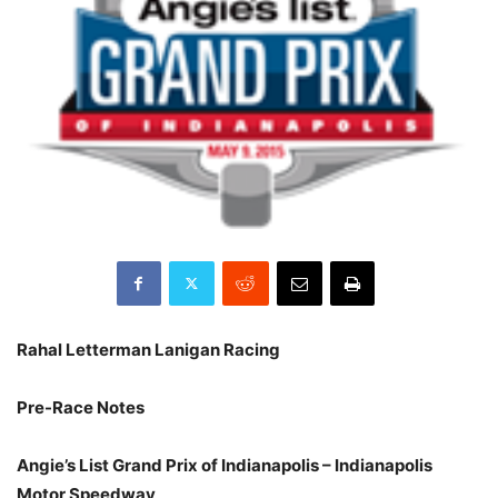
Rahal Letterman Lanigan Racing
Pre-Race Notes
Angie’s List Grand Prix of Indianapolis – Indianapolis
Motor Speedway