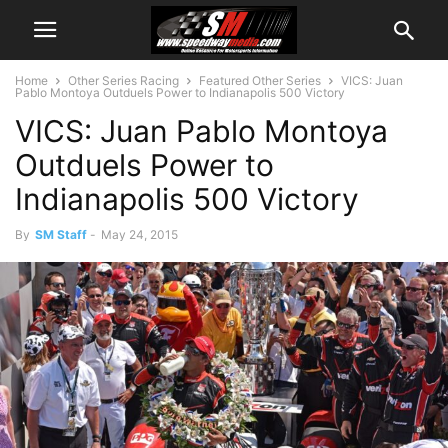
Home
Other Series Racing
Featured Other Series
VICS: Juan
Pablo Montoya Outduels Power to Indianapolis 500 Victory
VICS: Juan Pablo Montoya
Outduels Power to
Indianapolis 500 Victory
By
SM Staff
-
May 24, 2015