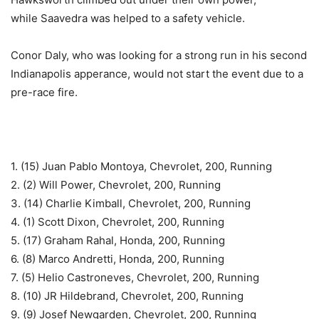
while Saavedra was helped to a safety vehicle.
Conor Daly, who was looking for a strong run in his second
Indianapolis apperance, would not start the event due to a
pre-race fire.
1. (15) Juan Pablo Montoya, Chevrolet, 200, Running
2. (2) Will Power, Chevrolet, 200, Running
3. (14) Charlie Kimball, Chevrolet, 200, Running
4. (1) Scott Dixon, Chevrolet, 200, Running
5. (17) Graham Rahal, Honda, 200, Running
6. (8) Marco Andretti, Honda, 200, Running
7. (5) Helio Castroneves, Chevrolet, 200, Running
8. (10) JR Hildebrand, Chevrolet, 200, Running
9. (9) Josef Newgarden, Chevrolet, 200, Running