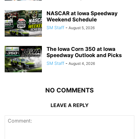
NASCAR at Iowa Speedway
Weekend Schedule
SM Staff
-
August 5, 2026
The Iowa Corn 350 at Iowa
Speedway Outlook and Picks
SM Staff
-
August 4, 2026
NO COMMENTS
LEAVE A REPLY