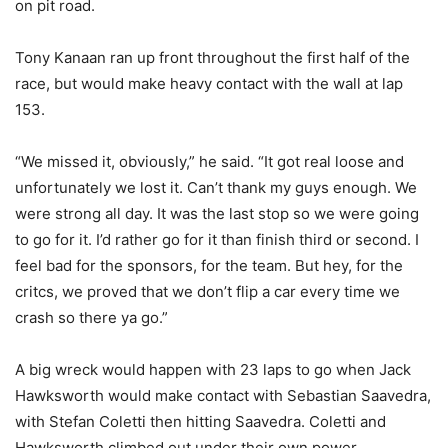
on pit road.
Tony Kanaan ran up front throughout the first half of the
race, but would make heavy contact with the wall at lap
153.
“We missed it, obviously,” he said. “It got real loose and
unfortunately we lost it. Can’t thank my guys enough. We
were strong all day. It was the last stop so we were going
to go for it. I’d rather go for it than finish third or second. I
feel bad for the sponsors, for the team. But hey, for the
critcs, we proved that we don’t flip a car every time we
crash so there ya go.”
A big wreck would happen with 23 laps to go when Jack
Hawksworth would make contact with Sebastian Saavedra,
with Stefan Coletti then hitting Saavedra. Coletti and
Hawksworth climbed out under their own power,