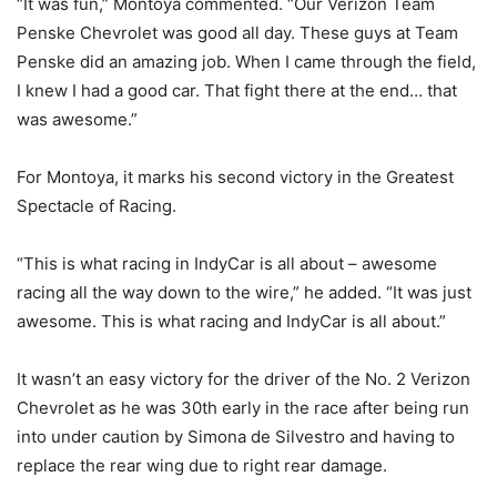
“It was fun,” Montoya commented. “Our Verizon Team
Penske Chevrolet was good all day. These guys at Team
Penske did an amazing job. When I came through the field,
I knew I had a good car. That fight there at the end… that
was awesome.”
For Montoya, it marks his second victory in the Greatest
Spectacle of Racing.
“This is what racing in IndyCar is all about – awesome
racing all the way down to the wire,” he added. “It was just
awesome. This is what racing and IndyCar is all about.”
It wasn’t an easy victory for the driver of the No. 2 Verizon
Chevrolet as he was 30th early in the race after being run
into under caution by Simona de Silvestro and having to
replace the rear wing due to right rear damage.