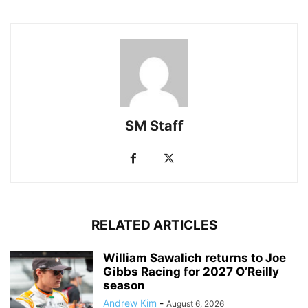
SM Staff
RELATED ARTICLES
William Sawalich returns to Joe
Gibbs Racing for 2027 O’Reilly
season
Andrew Kim
-
August 6, 2026