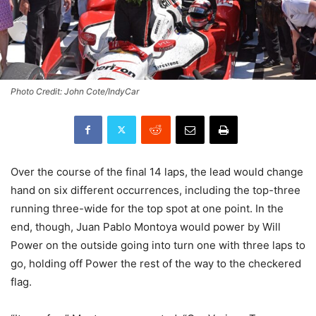
Photo Credit: John Cote/IndyCar
Over the course of the final 14 laps, the lead would change
hand on six different occurrences, including the top-three
running three-wide for the top spot at one point. In the
end, though, Juan Pablo Montoya would power by Will
Power on the outside going into turn one with three laps to
go, holding off Power the rest of the way to the checkered
flag.