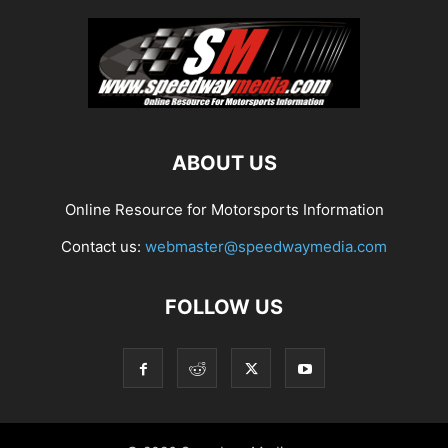
ABOUT US
Online Resource for Motorsports Information
Contact us:
webmaster@speedwaymedia.com
FOLLOW US