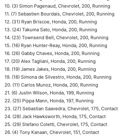
10. (3) Simon Pagenaud, Chevrolet, 200, Running
11. (7) Sebastien Bourdais, Chevrolet, 200, Running
12. (31) Ryan Briscoe, Honda, 200, Running
13. (24) Takuma Sato, Honda, 200, Running
14. (23) Townsend Bell, Chevrolet, 200, Running
15. (16) Ryan Hunter-Reay, Honda, 200, Running
16. (26) Gabby Chaves, Honda, 200, Running
17. (20) Alex Tagliani, Honda, 200, Running
18. (19) James Jakes, Honda, 200, Running
19. (18) Simona de Silvestro, Honda, 200, Running
20. (11) Carlos Munoz, Honda, 200, Running
21. (6) Justin Wilson, Honda, 199, Running
22. (25) Pippa Mann, Honda, 197, Running
23. (27) Sebastian Saavedra, Chevrolet, 175, Contact
24. (28) Jack Hawksworth, Honda, 175, Contact
25. (29) Stefano Coletti, Chevrolet, 175, Contact
26. (4) Tony Kanaan, Chevrolet, 151, Contact