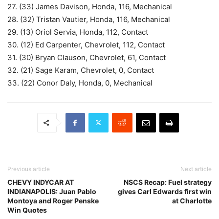
27. (33) James Davison, Honda, 116, Mechanical
28. (32) Tristan Vautier, Honda, 116, Mechanical
29. (13) Oriol Servia, Honda, 112, Contact
30. (12) Ed Carpenter, Chevrolet, 112, Contact
31. (30) Bryan Clauson, Chevrolet, 61, Contact
32. (21) Sage Karam, Chevrolet, 0, Contact
33. (22) Conor Daly, Honda, 0, Mechanical
Previous article
Next article
CHEVY INDYCAR AT
NSCS Recap: Fuel strategy
INDIANAPOLIS: Juan Pablo
gives Carl Edwards first win
Montoya and Roger Penske
at Charlotte
Win Quotes