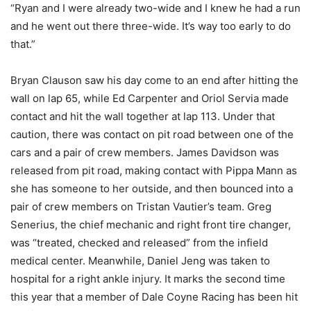
“Ryan and I were already two-wide and I knew he had a run
and he went out there three-wide. It’s way too early to do
that.”
Bryan Clauson saw his day come to an end after hitting the
wall on lap 65, while Ed Carpenter and Oriol Servia made
contact and hit the wall together at lap 113. Under that
caution, there was contact on pit road between one of the
cars and a pair of crew members. James Davidson was
released from pit road, making contact with Pippa Mann as
she has someone to her outside, and then bounced into a
pair of crew members on Tristan Vautier’s team. Greg
Senerius, the chief mechanic and right front tire changer,
was “treated, checked and released” from the infield
medical center. Meanwhile, Daniel Jeng was taken to
hospital for a right ankle injury. It marks the second time
this year that a member of Dale Coyne Racing has been hit