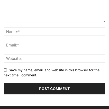
Save my name, email, and website in this browser for the
next time I comment.