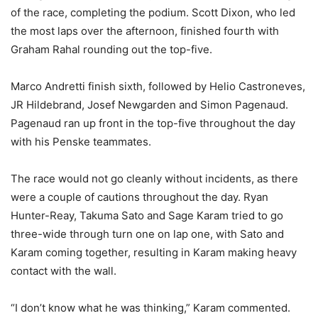
of the race, completing the podium. Scott Dixon, who led
the most laps over the afternoon, finished fourth with
Graham Rahal rounding out the top-five.
Marco Andretti finish sixth, followed by Helio Castroneves,
JR Hildebrand, Josef Newgarden and Simon Pagenaud.
Pagenaud ran up front in the top-five throughout the day
with his Penske teammates.
The race would not go cleanly without incidents, as there
were a couple of cautions throughout the day. Ryan
Hunter-Reay, Takuma Sato and Sage Karam tried to go
three-wide through turn one on lap one, with Sato and
Karam coming together, resulting in Karam making heavy
contact with the wall.
“I don’t know what he was thinking,” Karam commented.