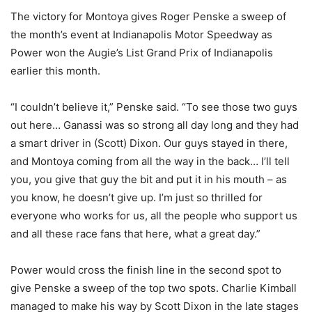
The victory for Montoya gives Roger Penske a sweep of
the month’s event at Indianapolis Motor Speedway as
Power won the Augie’s List Grand Prix of Indianapolis
earlier this month.
“I couldn’t believe it,” Penske said. “To see those two guys
out here… Ganassi was so strong all day long and they had
a smart driver in (Scott) Dixon. Our guys stayed in there,
and Montoya coming from all the way in the back… I’ll tell
you, you give that guy the bit and put it in his mouth – as
you know, he doesn’t give up. I’m just so thrilled for
everyone who works for us, all the people who support us
and all these race fans that here, what a great day.”
Power would cross the finish line in the second spot to
give Penske a sweep of the top two spots. Charlie Kimball
managed to make his way by Scott Dixon in the late stages