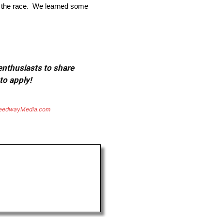
ut the race. We learned some
 enthusiasts to share
to apply!
eedwayMedia.com