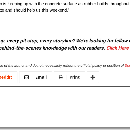
 so is keeping up with the concrete surface as rubber builds througho
tte and should help us this weekend.”
, every pit stop, every storyline? We're looking for fellow
or behind-the-scenes knowledge with our readers.
Click Here
e of the author and do not necessarily reflect the official policy or position of
Sp
ReddIt
Email
Print