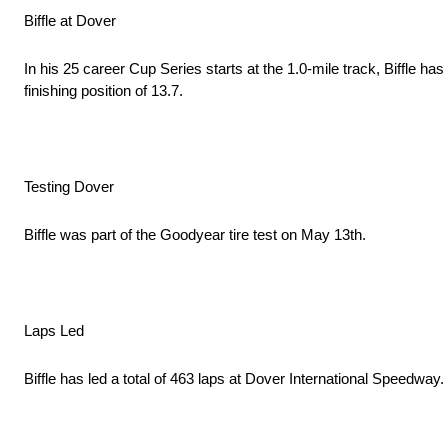
Biffle at Dover
In his 25 career Cup Series starts at the 1.0-mile track, Biffle ha
finishing position of 13.7.
Testing Dover
Biffle was part of the Goodyear tire test on May 13th.
Laps Led
Biffle has led a total of 463 laps at Dover International Speedway.