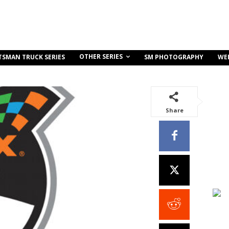
OTHER SERIES
TSMAN TRUCK SERIES
SM PHOTOGRAPHY
WE
Share