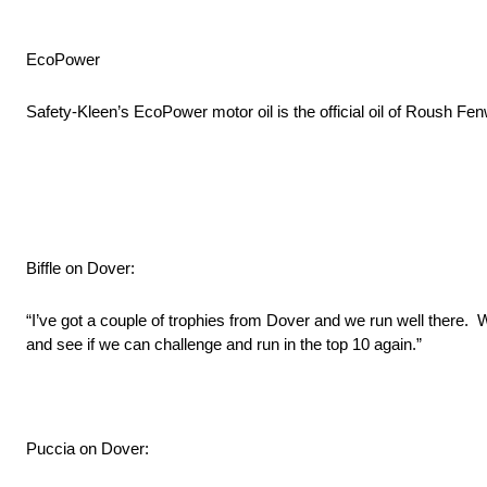
EcoPower
Safety-Kleen’s EcoPower motor oil is the official oil of Roush Fe
Biffle on Dover:
“I’ve got a couple of trophies from Dover and we run well there. W
and see if we can challenge and run in the top 10 again.”
Puccia on Dover: