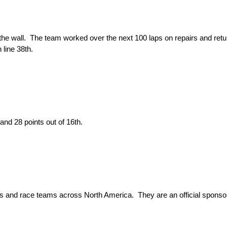
 the wall. The team worked over the next 100 laps on repairs and return
 line 38th.
 and 28 points out of 16th.
ks and race teams across North America. They are an official spon