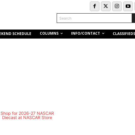
Search
COLUMNS
INFO/CONTACT
EKEND SCHEDULE
CLASSIFIED