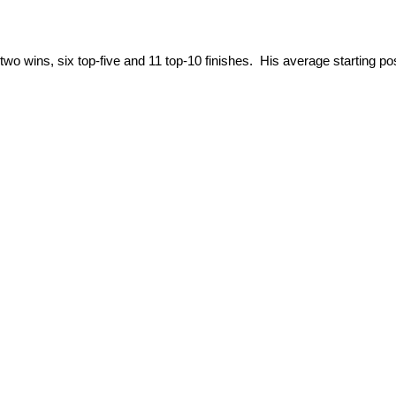
s two wins, six top-five and 11 top-10 finishes. His average starting po