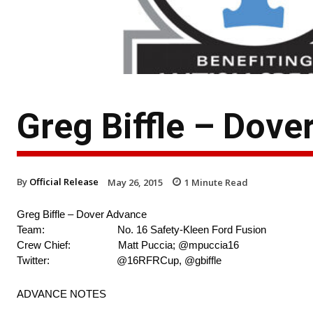
Greg Biffle – Dov
By
Official Release
May 26, 2015
1
Minute Read
Greg Biffle – Dover Advance
Team: No. 16 Safety-Kleen Ford Fusion
Crew Chief: Matt Puccia; @mpuccia16
Twitter: @16RFRCup, @gbiffle
ADVANCE NOTES