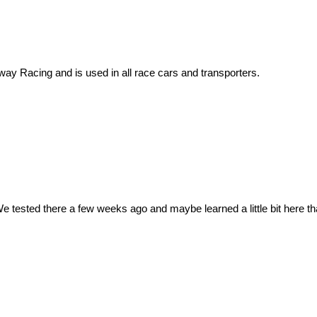
nway Racing and is used in all race cars and transporters.
e tested there a few weeks ago and maybe learned a little bit here tha