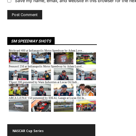
Save my name, email, and website in this browser for the ne
SM SPEEDWAY SHOTS
NASCAR Cup Series