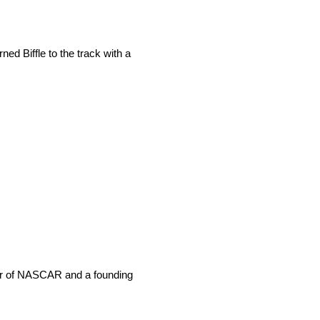
ed Biffle to the track with a
sor of NASCAR and a founding