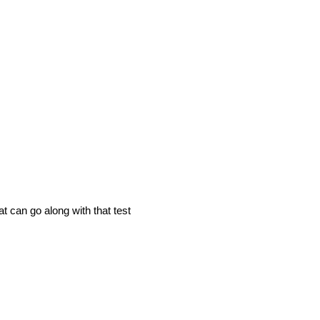
t can go along with that test