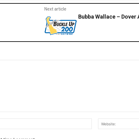
Next article
Bubba Wallace – Dover
Email:*