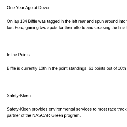
One Year Ago at Dover
On lap 134 Biffle was tagged in the left rear and spun around into
fast Ford, gaining two spots for their efforts and crossing the finish
In the Points
Biffle is currently 19th in the point standings, 61 points out of 10th
Safety-Kleen
Safety-Kleen provides environmental services to most race trac
partner of the NASCAR Green program.