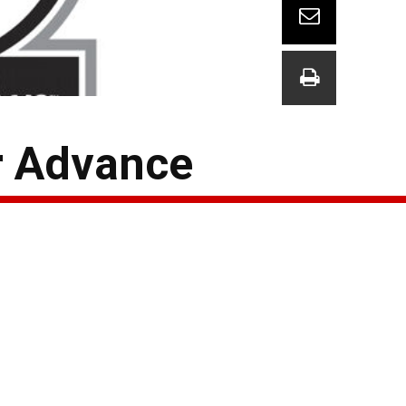
er Advance