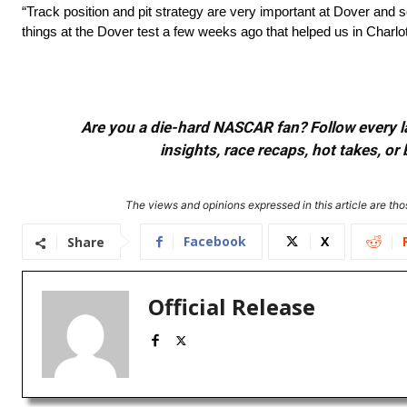
“Track position and pit strategy are very important at Dover and
things at the Dover test a few weeks ago that helped us in Charlo
Are you a die-hard NASCAR fan? Follow every lap
insights, race recaps, hot takes, 
The views and opinions expressed in this article are thos
Facebook
X
Share
Official Release