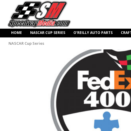
HOME
NASCAR CUP SERIES
O’REILLY AUTO PARTS
CRAF
NASCAR Cup Series