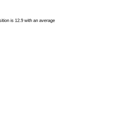
sition is 12.9 with an average