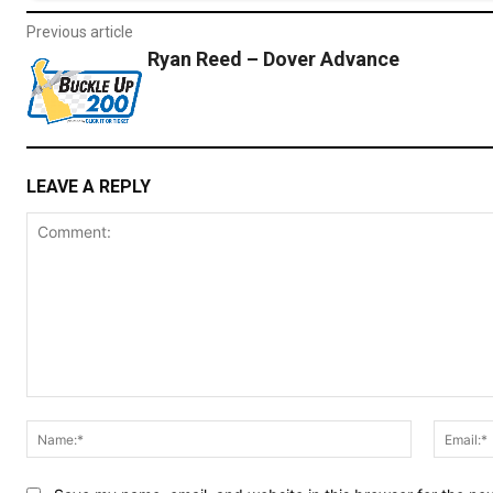
Previous article
Ryan Reed – Dover Advance
LEAVE A REPLY
Comment:
Name:*