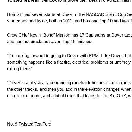
Twisted Tea team will look to improve their best short-track finish
Hornish has seven starts at Dover in the NASCAR Sprint Cup Serie
started second twice, both in 2013, and has one Top-10 and two Top-
Crew Chief Kevin “Bono” Manion has 17 Cup starts at Dover atop th
and has accumulated seven Top-15 finishes.
“I’m looking forward to going to Dover with RPM. I like Dover, but I
something happens like a flat tire, electrical problems or untimely
racing there.’
“Dover is a physically demanding racetrack because the corners a
the other tracks, and then you add in the elevation changes when y
offer a lot of room, and a lot of times that leads to ‘the Big One’, w
No. 9 Twisted Tea Ford