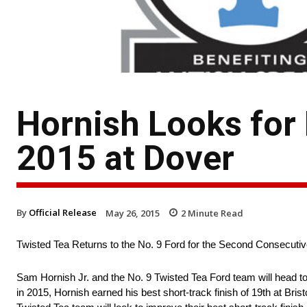
Hornish Looks for 
2015 at Dover
By
Official Release
May 26, 2015
2
Minute Read
Twisted Tea Returns to the No. 9 Ford for the Second Consecut
Sam Hornish Jr. and the No. 9 Twisted Tea Ford team will head to 
in 2015, Hornish earned his best short-track finish of 19th at Br