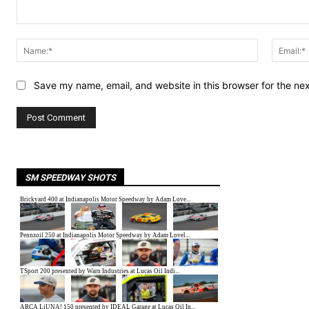
Comment:
Name:*
Save my name, email, and website in this browser for the ne
SM SPEEDWAY SHOTS