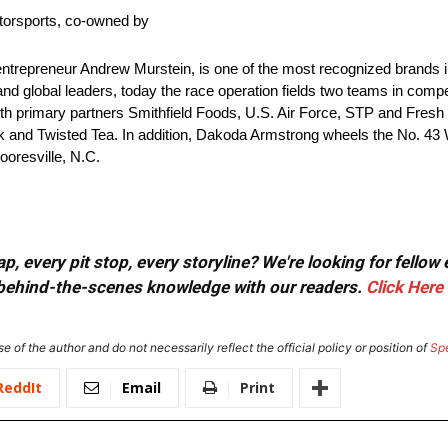
torsports, co-owned by
repreneur Andrew Murstein, is one of the most recognized brands in 
and global leaders, today the race operation fields two teams in comp
with primary partners Smithfield Foods, U.S. Air Force, STP and Fres
nk and Twisted Tea. In addition, Dakoda Armstrong wheels the No. 43 
oresville, N.C.
, every pit stop, every storyline? We're looking for fellow
or behind-the-scenes knowledge with our readers.
Click Here
e of the author and do not necessarily reflect the official policy or position of
Sp
ReddIt
Email
Print