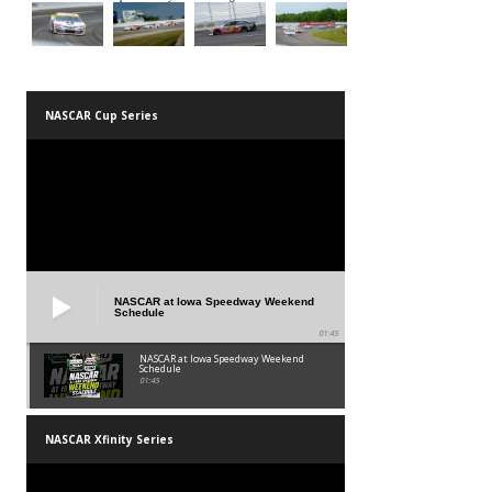
NASCAR Cup Series
NASCAR at Iowa Speedway Weekend
Schedule
01:45
NASCAR at Iowa Speedway Weekend
Schedule
01:45
NASCAR Xfinity Series