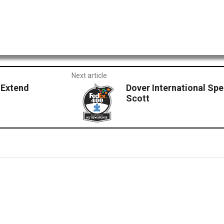
Next article
 Extend
Dover International Sp
Scott