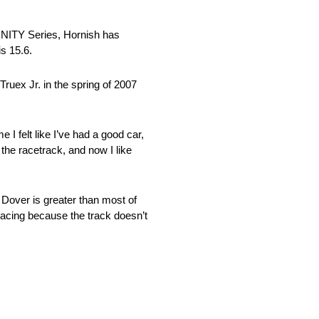
FINITY Series, Hornish has
is 15.6.
ruex Jr. in the spring of 2007
 I felt like I’ve had a good car,
 the racetrack, and now I like
 Dover is greater than most of
 racing because the track doesn’t