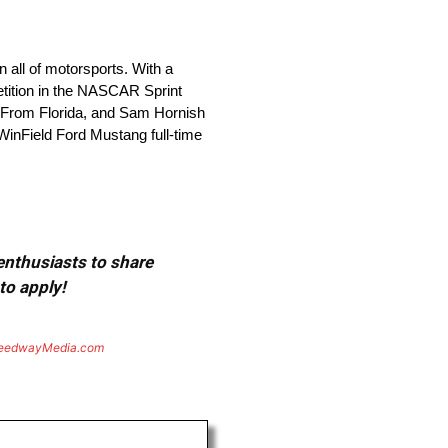
all of motorsports. With a
etition in the NASCAR Sprint
h From Florida, and Sam Hornish
WinField Ford Mustang full-time
 enthusiasts to share
to apply!
eedwayMedia.com