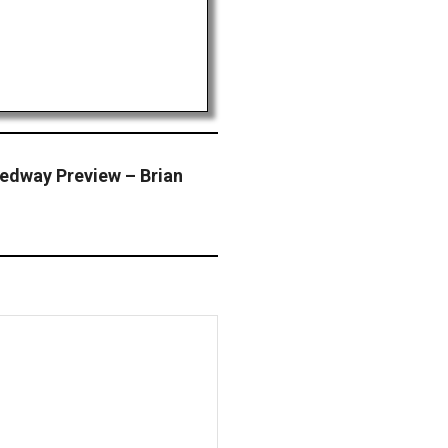
eedway Preview – Brian