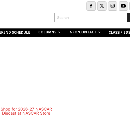
Search
COLUMNS
INFO/CONTACT
EKEND SCHEDULE
CLASSIFIED