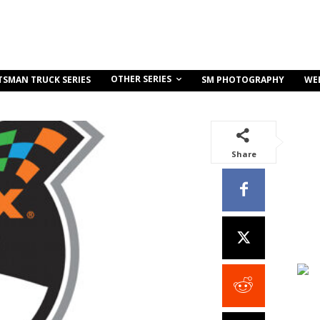
OTHER SERIES
TSMAN TRUCK SERIES
SM PHOTOGRAPHY
WE
Share