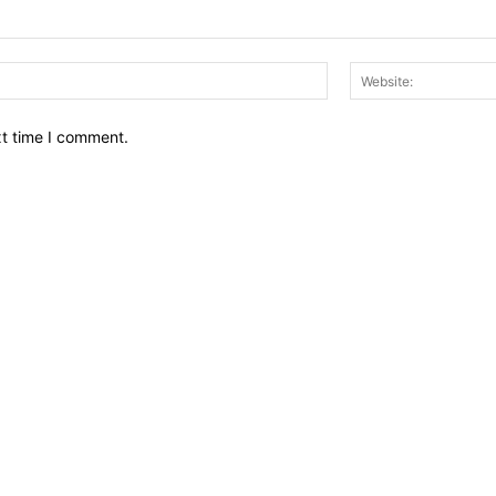
Email:*
xt time I comment.