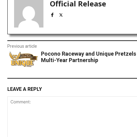
Official Release
Previous article
Pocono Raceway and Unique Pretzels
Multi-Year Partnership
LEAVE A REPLY