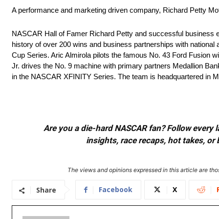
A performance and marketing driven company, Richard Petty Mo
NASCAR Hall of Famer Richard Petty and successful business ent
history of over 200 wins and business partnerships with national 
Cup Series. Aric Almirola pilots the famous No. 43 Ford Fusion 
Jr. drives the No. 9 machine with primary partners Medallion Ba
in the NASCAR XFINITY Series. The team is headquartered in Mo
Are you a die-hard NASCAR fan? Follow every lap
insights, race recaps, hot takes, 
The views and opinions expressed in this article are thos
Facebook
X
Share