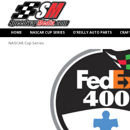
HOME
NASCAR CUP SERIES
O’REILLY AUTO PARTS
CRAF
NASCAR Cup Series