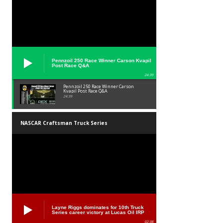
Pennzoil 250 Race Winner Carson Kvapil
Post Race Q&A
24:39
Pennzoil 250 Race Winner Carson
Kvapil Post Race Q&A
24:39
NASCAR Craftsman Truck Series
Layne Riggs dominates for 10th Truck
Series career victory at Lucas Oil IRP
02:38