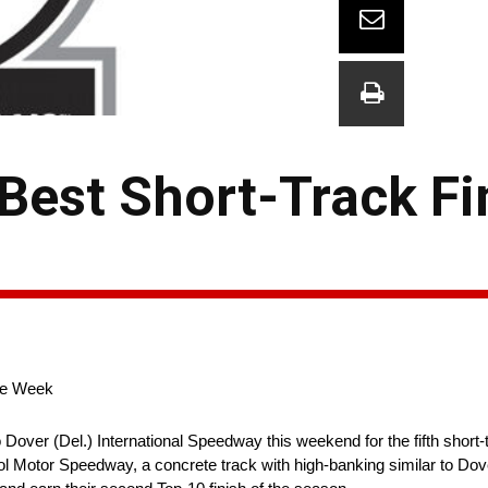
Best Short-Track Fi
ive Week
Dover (Del.) International Speedway this weekend for the fifth short-
istol Motor Speedway, a concrete track with high-banking similar to Do