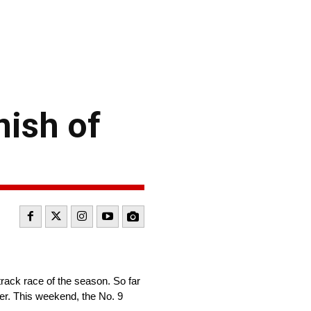
nish of
track race of the season. So far
ver. This weekend, the No. 9