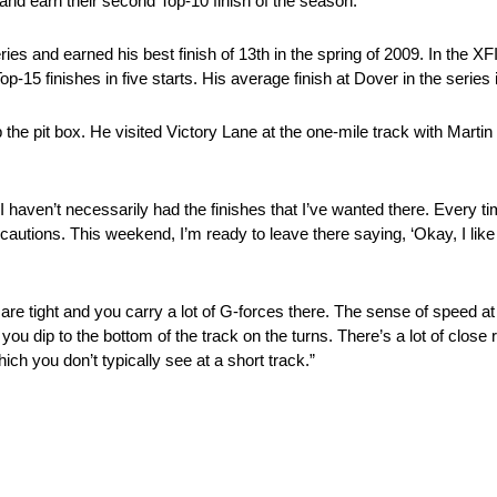
 and earn their second Top-10 finish of the season.
s and earned his best finish of 13th in the spring of 2009. In the X
15 finishes in five starts. His average finish at Dover in the series 
e pit box. He visited Victory Lane at the one-mile track with Martin T
 haven’t necessarily had the finishes that I’ve wanted there. Every time
 cautions. This weekend, I’m ready to leave there saying, ‘Okay, I like
re tight and you carry a lot of G-forces there. The sense of speed at
ou dip to the bottom of the track on the turns. There’s a lot of close
hich you don’t typically see at a short track.”