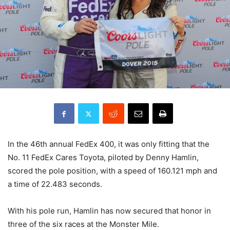
In the 46th annual FedEx 400, it was only fitting that the
No. 11 FedEx Cares Toyota, piloted by Denny Hamlin,
scored the pole position, with a speed of 160.121 mph and
a time of 22.483 seconds.
With his pole run, Hamlin has now secured that honor in
three of the six races at the Monster Mile.