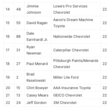
Jimmie
Lowe’s Pro Services
14
48
22
Johnson
Chevrolet
Aaron’s Dream Machine
15
55
David Ragan
22
Toyota
Dale
16
88
Nationwide Chevrolet
22
Earnhardt Jr.
Ryan
17
31
Caterpillar Chevrolet
22
Newman
Pittsburgh Paints/Menards
18
27
Paul Menard
22
Chevrolet
Brad
19
2
Miller Lite Ford
22
Keselowski
20
15
Clint Bowyer
AAA Insurance Toyota
22
21
13
Casey Mears
GEICO Chevrolet
22
22
24
Jeff Gordon
3M Chevrolet
22