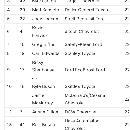
3
42
Kyle Larson
Target Chevrolet
22
4
20
Matt Kenseth
Dollar General Toyota
22
5
22
Joey Logano
Shell Pennzoil Ford
22
Kevin
6
4
ditech Chevrolet
22
Harvick
7
16
Greg Biffle
Safety-Kleen Ford
22
8
19
Carl Edwards
Stanley Toyota
22
Ricky
9
17
Stenhouse
Ford EcoBoost Ford
22
Jr.
10
18
Kyle Busch
Skittles Toyota
22
Jamie
McDonald’s/Cessna
11
1
22
McMurray
Chevrolet
12
3
Austin Dillon
DOW Chevrolet
22
Haas Automation
13
41
Kurt Busch
22
Chevrolet