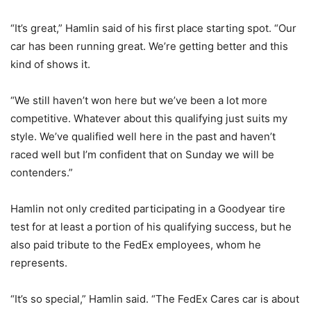
“It’s great,” Hamlin said of his first place starting spot. “Our
car has been running great. We’re getting better and this
kind of shows it.
“We still haven’t won here but we’ve been a lot more
competitive. Whatever about this qualifying just suits my
style. We’ve qualified well here in the past and haven’t
raced well but I’m confident that on Sunday we will be
contenders.”
Hamlin not only credited participating in a Goodyear tire
test for at least a portion of his qualifying success, but he
also paid tribute to the FedEx employees, whom he
represents.
“It’s so special,” Hamlin said. “The FedEx Cares car is about