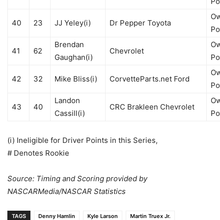
Po
Ow
40
23
JJ Yeley(i)
Dr Pepper Toyota
Po
Brendan
Ow
41
62
Chevrolet
Gaughan(i)
Po
Ow
42
32
Mike Bliss(i)
CorvetteParts.net Ford
Po
Landon
Ow
43
40
CRC Brakleen Chevrolet
Cassill(i)
Po
(i) Ineligible for Driver Points in this Series,
# Denotes Rookie
Source: Timing and Scoring provided by
NASCARMedia/NASCAR Statistics
TAGS
Denny Hamlin
Kyle Larson
Martin Truex Jr.