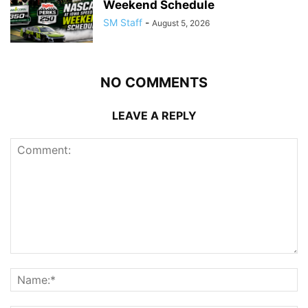
Weekend Schedule
SM Staff
-
August 5, 2026
NO COMMENTS
LEAVE A REPLY