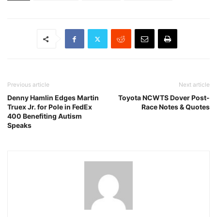
Previous article
Next article
Denny Hamlin Edges Martin
Toyota NCWTS Dover Post-
Truex Jr. for Pole in FedEx
Race Notes & Quotes
400 Benefiting Autism
Speaks