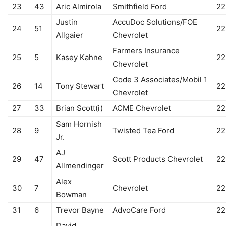
23
43
Aric Almirola
Smithfield Ford
22
Justin
AccuDoc Solutions/FOE
24
51
22
Allgaier
Chevrolet
Farmers Insurance
25
5
Kasey Kahne
22
Chevrolet
Code 3 Associates/Mobil 1
26
14
Tony Stewart
22
Chevrolet
27
33
Brian Scott(i)
ACME Chevrolet
22
Sam Hornish
28
9
Twisted Tea Ford
22
Jr.
AJ
29
47
Scott Products Chevrolet
22
Allmendinger
Alex
30
7
Chevrolet
22
Bowman
31
6
Trevor Bayne
AdvoCare Ford
22
David