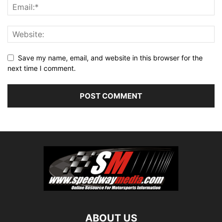
Save my name, email, and website in this browser for the
next time I comment.
ABOUT US