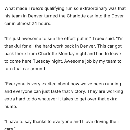
What made Truex’s qualifying run so extraordinary was that
his team in Denver turned the Charlotte car into the Dover
car in almost 24 hours.
“It’s just awesome to see the effort put in,” Truex said. “I’m
thankful for all the hard work back in Denver. This car got
back there from Charlotte Monday night and had to leave
to come here Tuesday night. Awesome job by my team to
turn that car around.
“Everyone is very excited about how we’ve been running
and everyone can just taste that victory. They are working
extra hard to do whatever it takes to get over that extra
hump.
“I have to say thanks to everyone and I love driving their
cars.”