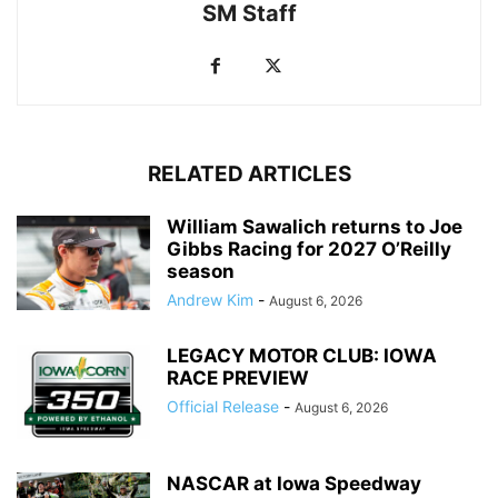
SM Staff
RELATED ARTICLES
William Sawalich returns to Joe
Gibbs Racing for 2027 O’Reilly
season
Andrew Kim
-
August 6, 2026
LEGACY MOTOR CLUB: IOWA
RACE PREVIEW
Official Release
-
August 6, 2026
NASCAR at Iowa Speedway