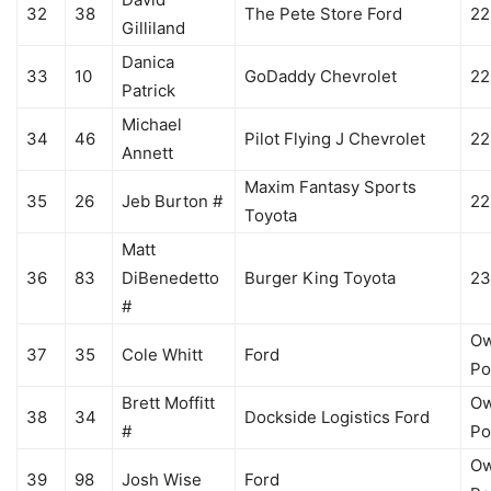
32
38
The Pete Store Ford
22
Gilliland
Danica
33
10
GoDaddy Chevrolet
22
Patrick
Michael
34
46
Pilot Flying J Chevrolet
22
Annett
Maxim Fantasy Sports
35
26
Jeb Burton #
22
Toyota
Matt
36
83
DiBenedetto
Burger King Toyota
23
#
Ow
37
35
Cole Whitt
Ford
Po
Brett Moffitt
Ow
38
34
Dockside Logistics Ford
#
Po
Ow
39
98
Josh Wise
Ford