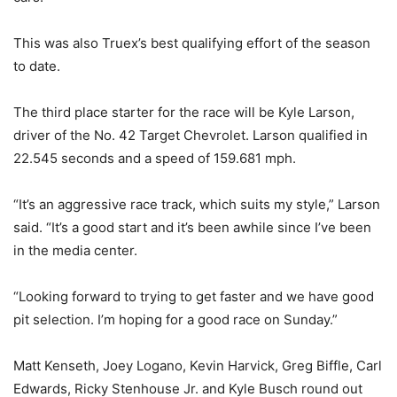
This was also Truex’s best qualifying effort of the season
to date.
The third place starter for the race will be Kyle Larson,
driver of the No. 42 Target Chevrolet. Larson qualified in
22.545 seconds and a speed of 159.681 mph.
“It’s an aggressive race track, which suits my style,” Larson
said. “It’s a good start and it’s been awhile since I’ve been
in the media center.
“Looking forward to trying to get faster and we have good
pit selection. I’m hoping for a good race on Sunday.”
Matt Kenseth, Joey Logano, Kevin Harvick, Greg Biffle, Carl
Edwards, Ricky Stenhouse Jr. and Kyle Busch round out