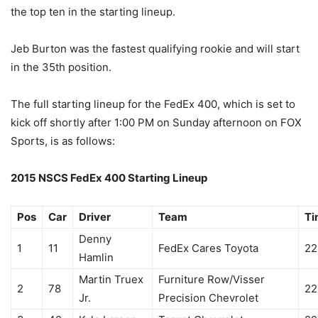
the top ten in the starting lineup.
Jeb Burton was the fastest qualifying rookie and will start
in the 35th position.
The full starting lineup for the FedEx 400, which is set to
kick off shortly after 1:00 PM on Sunday afternoon on FOX
Sports, is as follows:
2015 NSCS FedEx 400 Starting Lineup
Pos
Car
Driver
Team
Ti
Denny
1
11
FedEx Cares Toyota
22
Hamlin
Martin Truex
Furniture Row/Visser
2
78
22
Jr.
Precision Chevrolet