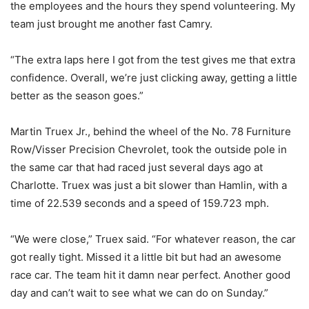
the employees and the hours they spend volunteering. My
team just brought me another fast Camry.
“The extra laps here I got from the test gives me that extra
confidence. Overall, we’re just clicking away, getting a little
better as the season goes.”
Martin Truex Jr., behind the wheel of the No. 78 Furniture
Row/Visser Precision Chevrolet, took the outside pole in
the same car that had raced just several days ago at
Charlotte. Truex was just a bit slower than Hamlin, with a
time of 22.539 seconds and a speed of 159.723 mph.
“We were close,” Truex said. “For whatever reason, the car
got really tight. Missed it a little bit but had an awesome
race car. The team hit it damn near perfect. Another good
day and can’t wait to see what we can do on Sunday.”