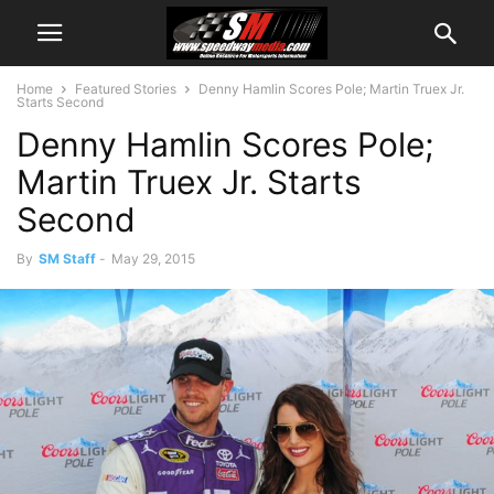
Home
Featured Stories
Denny Hamlin Scores Pole; Martin Truex Jr.
Starts Second
Denny Hamlin Scores Pole;
Martin Truex Jr. Starts
Second
By
SM Staff
-
May 29, 2015