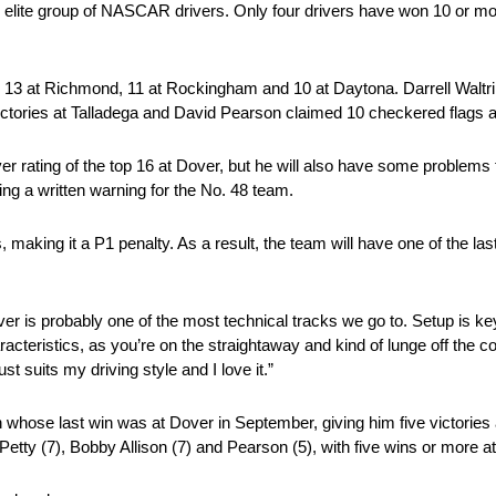
n elite group of NASCAR drivers. Only four drivers have won 10 or mor
 13 at Richmond, 11 at Rockingham and 10 at Daytona. Darrell Waltrip
ictories at Talladega and David Pearson claimed 10 checkered flags a
iver rating of the top 16 at Dover, but he will also have some probl
g a written warning for the No. 48 team.
king it a P1 penalty. As a result, the team will have one of the last t
over is probably one of the most technical tracks we go to. Setup is
racteristics, as you’re on the straightaway and kind of lunge off the 
st suits my driving style and I love it.”
whose last win was at Dover in September, giving him five victories 
tty (7), Bobby Allison (7) and Pearson (5), with five wins or more a