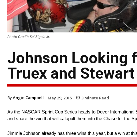
Photo Credit: Sal Sigala Jr.
Johnson Looking f
Truex and Stewart 
By
Angie Campbell
May 29, 2015
3
Minute Read
As the NASCAR Sprint Cup Series heads to Dover International 
and snare the win that will catapult them into the Chase for the Sp
Jimmie Johnson already has three wins this year, but a win at this 