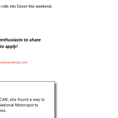
 rolls into Dover this weekend,
 enthusiasts to share
to apply!
eedwayMedia.com
ASCAR, she found a way to
 National Motorsports
ies.