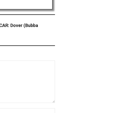
CAR: Dover (Bubba
Website: