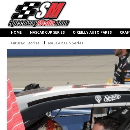
HOME
NASCAR CUP SERIES
O’REILLY AUTO PARTS
CRAF
Featured Stories
NASCAR Cup Series