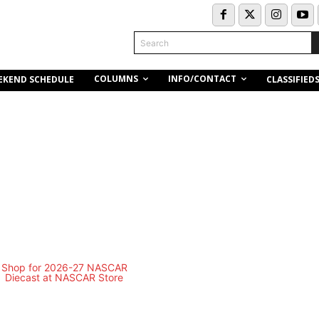
Search
COLUMNS
INFO/CONTACT
EKEND SCHEDULE
CLASSIFIED