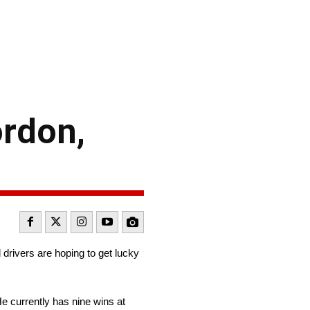
rdon,
 drivers are hoping to get lucky
He currently has nine wins at