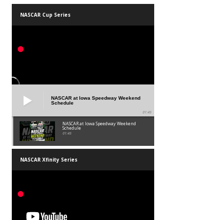
NASCAR Cup Series
NASCAR at Iowa Speedway Weekend
Schedule
01:45
NASCAR at Iowa Speedway Weekend
Schedule
01:45
NASCAR Xfinity Series