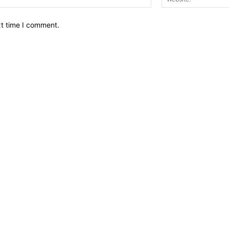
xt time I comment.