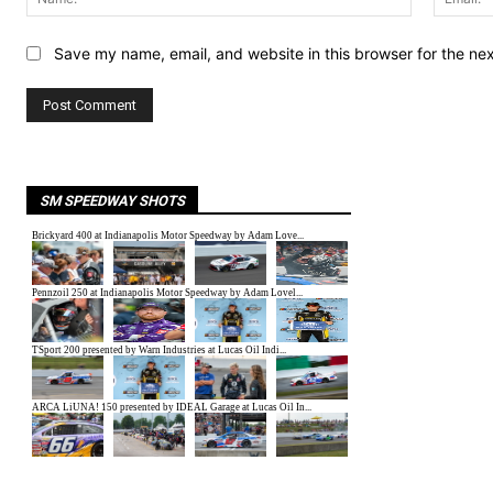
Save my name, email, and website in this browser for the ne
SM SPEEDWAY SHOTS