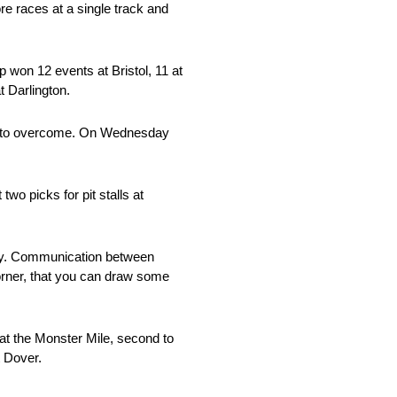
e races at a single track and
 won 12 events at Bristol, 11 at
t Darlington.
ems to overcome. On Wednesday
wo picks for pit stalls at
 key. Communication between
corner, that you can draw some
at the Monster Mile, second to
t Dover.