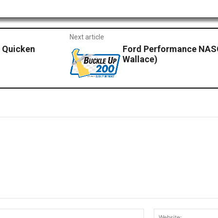
Next article
y Quicken
Ford Performance NAS
Wallace)
Email:*