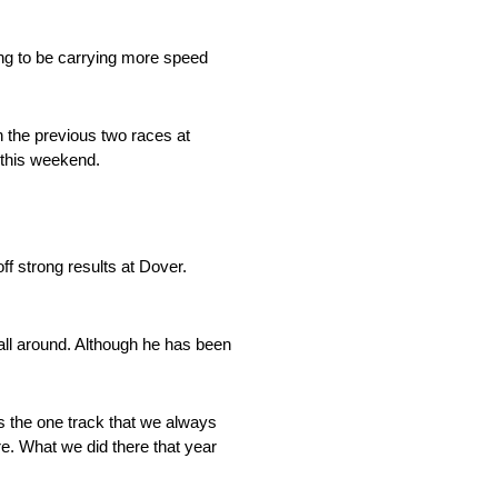
ing to be carrying more speed
n the previous two races at
 this weekend.
f strong results at Dover.
 all around. Although he has been
s the one track that we always
ere. What we did there that year