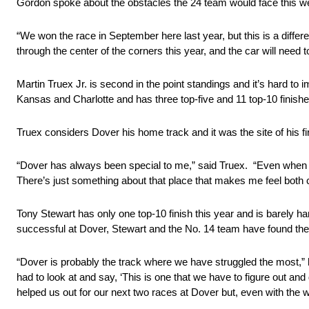
Gordon spoke about the obstacles the 24 team would face this 
“We won the race in September here last year, but this is a diff
through the center of the corners this year, and the car will need t
Martin Truex Jr. is second in the point standings and it’s hard t
Kansas and Charlotte and has three top-five and 11 top-10 finish
Truex considers Dover his home track and it was the site of his fi
“Dover has always been special to me,” said Truex. “Even when we
There’s just something about that place that makes me feel both 
Tony Stewart has only one top-10 finish this year and is barely han
successful at Dover, Stewart and the No. 14 team have found the t
“Dover is probably the track where we have struggled the most,” 
had to look at and say, ‘This is one that we have to figure out and
helped us out for our next two races at Dover but, even with the