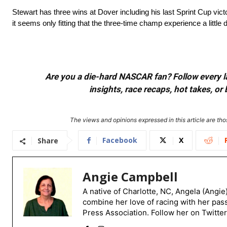
Stewart has three wins at Dover including his last Sprint Cup vic
it seems only fitting that the three-time champ experience a little
Are you a die-hard NASCAR fan? Follow every lap
insights, race recaps, hot takes, 
The views and opinions expressed in this article are thos
Facebook
X
Share
Angie Campbell
A native of Charlotte, NC, Angela (Angie
combine her love of racing with her pas
Press Association. Follow her on Twitte