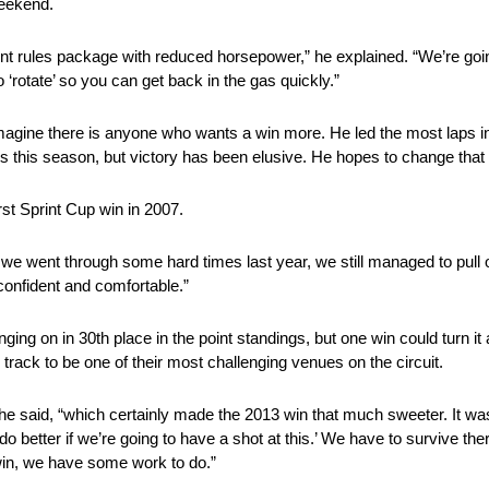
weekend.
erent rules package with reduced horsepower,” he explained. “We’re go
o ‘rotate’ so you can get back in the gas quickly.”
o imagine there is anyone who wants a win more. He led the most laps i
es this season, but victory has been elusive. He hopes to change that
rst Sprint Cup win in 2007.
 went through some hard times last year, we still managed to pull of
confident and comfortable.”
ging on in 30th place in the point standings, but one win could turn it
rack to be one of their most challenging venues on the circuit.
he said, “which certainly made the 2013 win that much sweeter. It wa
 do better if we’re going to have a shot at this.’ We have to survive th
 win, we have some work to do.”