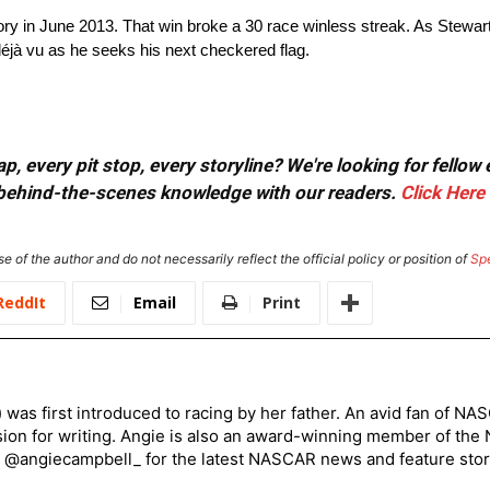
tory in June 2013. That win broke a 30 race winless streak. As Stewart
 déjà vu as he seeks his next checkered flag.
, every pit stop, every storyline? We're looking for fellow
or behind-the-scenes knowledge with our readers.
Click Here
e of the author and do not necessarily reflect the official policy or position of
Sp
ReddIt
Email
Print
) was first introduced to racing by her father. An avid fan of N
sion for writing. Angie is also an award-winning member of the
r @angiecampbell_ for the latest NASCAR news and feature stor