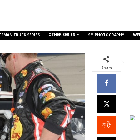
OTHER SERIES
TSMAN TRUCK SERIES
SM PHOTOGRAPHY
WE
Share