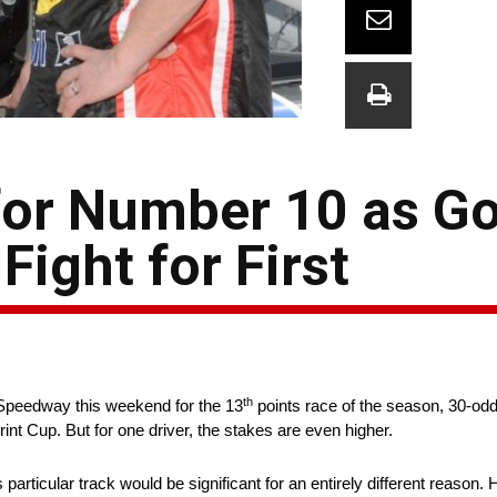
or Number 10 as Go
Fight for First
th
Speedway this weekend for the 13
points race of the season, 30-odd
rint Cup. But for one driver, the stakes are even higher.
particular track would be significant for an entirely different reason. 