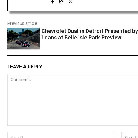
Previous article
Chevrolet Dual in Detroit Presented b
Loans at Belle Isle Park Preview
LEAVE A REPLY
Comment:
Name:*