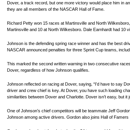
Dover, a track record, but one more victory would place him in a
they are all members of the NASCAR Hall of Fame.
Richard Petty won 15 races at Martinsville and North Wilkesboro,
Martinsville and 10 at North Wilkesboro. Dale Earnhardt had 10 v
Johnson is the defending spring race winner and has the best dr
NASCAR announced penalties for three Sprint Cup teams, includin
This marked the second written warning in two consecutive races, ma
Dover, regardless of how Johnson qualifies.
Johnson reflected on racing at Dover, saying, “I’d have to say D
driver and crew chief is key. At Dover, you have such loading cha
similarities between Dover and Charlotte. Dover isn’t easy, but it ju
One of Johnson’s chief competitors will be teammate Jeff Gordon 
Johnson among active drivers. Gordon also joins Hall of Famers Pe