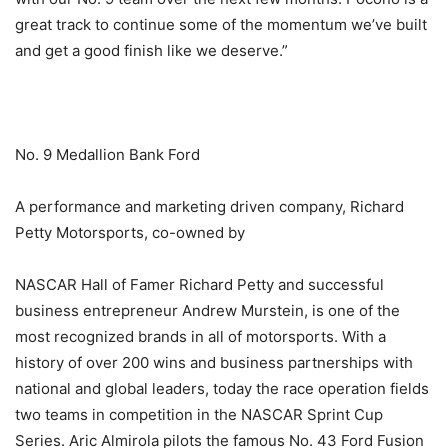
great track to continue some of the momentum we’ve built
and get a good finish like we deserve.”
No. 9 Medallion Bank Ford
A performance and marketing driven company, Richard
Petty Motorsports, co-owned by
NASCAR Hall of Famer Richard Petty and successful
business entrepreneur Andrew Murstein, is one of the
most recognized brands in all of motorsports. With a
history of over 200 wins and business partnerships with
national and global leaders, today the race operation fields
two teams in competition in the NASCAR Sprint Cup
Series. Aric Almirola pilots the famous No. 43 Ford Fusion