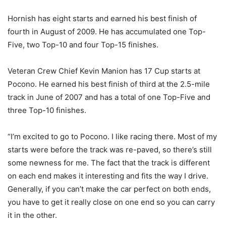
Hornish has eight starts and earned his best finish of
fourth in August of 2009. He has accumulated one Top-
Five, two Top-10 and four Top-15 finishes.
Veteran Crew Chief Kevin Manion has 17 Cup starts at
Pocono. He earned his best finish of third at the 2.5-mile
track in June of 2007 and has a total of one Top-Five and
three Top-10 finishes.
“I’m excited to go to Pocono. I like racing there. Most of my
starts were before the track was re-paved, so there’s still
some newness for me. The fact that the track is different
on each end makes it interesting and fits the way I drive.
Generally, if you can’t make the car perfect on both ends,
you have to get it really close on one end so you can carry
it in the other.