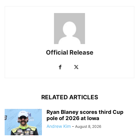
Official Release
RELATED ARTICLES
Ryan Blaney scores third Cup
pole of 2026 at Iowa
Andrew Kim
-
August 8, 2026