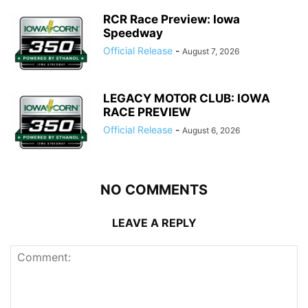
RCR Race Preview: Iowa
Speedway
Official Release
-
August 7, 2026
LEGACY MOTOR CLUB: IOWA
RACE PREVIEW
Official Release
-
August 6, 2026
NO COMMENTS
LEAVE A REPLY