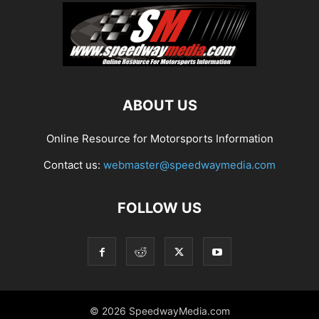
ABOUT US
Online Resource for Motorsports Information
Contact us:
webmaster@speedwaymedia.com
FOLLOW US
© 2026 SpeedwayMedia.com