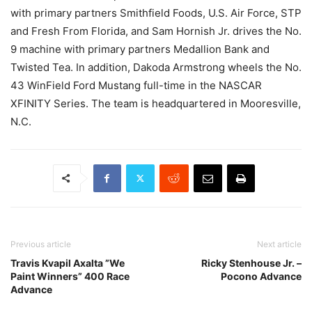
with primary partners Smithfield Foods, U.S. Air Force, STP
and Fresh From Florida, and Sam Hornish Jr. drives the No.
9 machine with primary partners Medallion Bank and
Twisted Tea. In addition, Dakoda Armstrong wheels the No.
43 WinField Ford Mustang full-time in the NASCAR
XFINITY Series. The team is headquartered in Mooresville,
N.C.
Previous article
Next article
Travis Kvapil Axalta ”We
Ricky Stenhouse Jr. –
Paint Winners” 400 Race
Pocono Advance
Advance