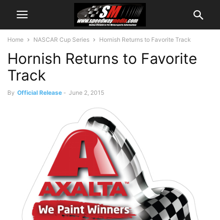
Home
NASCAR Cup Series
Hornish Returns to Favorite Track
Hornish Returns to Favorite
Track
By
Official Release
-
June 2, 2015