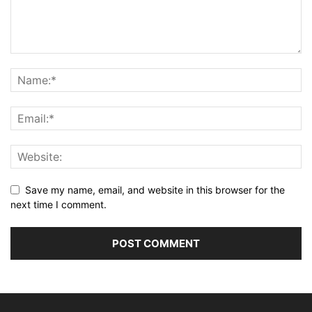
Save my name, email, and website in this browser for the
next time I comment.