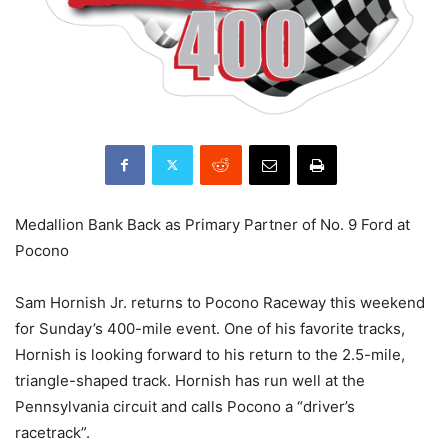
Medallion Bank Back as Primary Partner of No. 9 Ford at
Pocono
Sam Hornish Jr. returns to Pocono Raceway this weekend
for Sunday’s 400-mile event. One of his favorite tracks,
Hornish is looking forward to his return to the 2.5-mile,
triangle-shaped track. Hornish has run well at the
Pennsylvania circuit and calls Pocono a “driver’s
racetrack”.