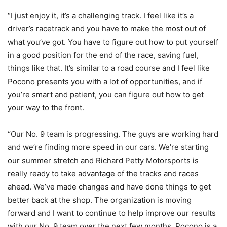
“I just enjoy it, it’s a challenging track. I feel like it’s a
driver’s racetrack and you have to make the most out of
what you’ve got. You have to figure out how to put yourself
in a good position for the end of the race, saving fuel,
things like that. It’s similar to a road course and I feel like
Pocono presents you with a lot of opportunities, and if
you’re smart and patient, you can figure out how to get
your way to the front.
“Our No. 9 team is progressing. The guys are working hard
and we’re finding more speed in our cars. We’re starting
our summer stretch and Richard Petty Motorsports is
really ready to take advantage of the tracks and races
ahead. We’ve made changes and have done things to get
better back at the shop. The organization is moving
forward and I want to continue to help improve our results
with our No. 9 team over the next few months. Pocono is a