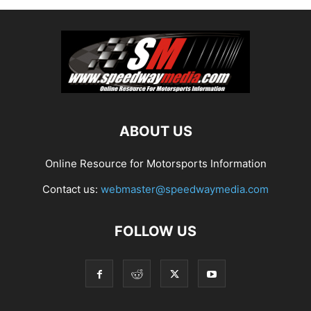
ABOUT US
Online Resource for Motorsports Information
Contact us:
webmaster@speedwaymedia.com
FOLLOW US