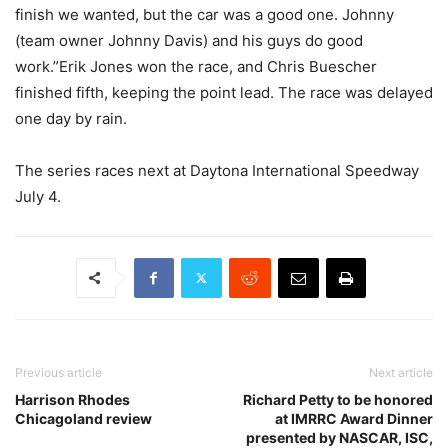
finish we wanted, but the car was a good one. Johnny
(team owner Johnny Davis) and his guys do good
work.”Erik Jones won the race, and Chris Buescher
finished fifth, keeping the point lead. The race was delayed
one day by rain.
The series races next at Daytona International Speedway
July 4.
Previous article
Next article
Harrison Rhodes
Richard Petty to be honored
Chicagoland review
at IMRRC Award Dinner
presented by NASCAR, ISC,