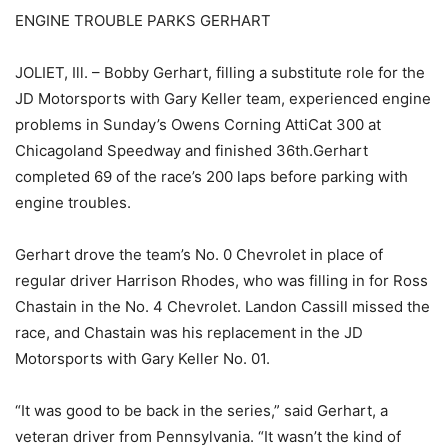
ENGINE TROUBLE PARKS GERHART
JOLIET, Ill. – Bobby Gerhart, filling a substitute role for the
JD Motorsports with Gary Keller team, experienced engine
problems in Sunday’s Owens Corning AttiCat 300 at
Chicagoland Speedway and finished 36th.Gerhart
completed 69 of the race’s 200 laps before parking with
engine troubles.
Gerhart drove the team’s No. 0 Chevrolet in place of
regular driver Harrison Rhodes, who was filling in for Ross
Chastain in the No. 4 Chevrolet. Landon Cassill missed the
race, and Chastain was his replacement in the JD
Motorsports with Gary Keller No. 01.
“It was good to be back in the series,” said Gerhart, a
veteran driver from Pennsylvania. “It wasn’t the kind of