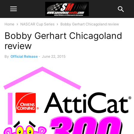
Home
NASCAR Cup Series
Bobby Gerhart Chicagoland review
Bobby Gerhart Chicagoland
review
By
Official Release
-
June 22, 2015