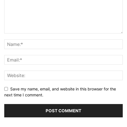
Save my name, email, and website in this browser for the
next time I comment.