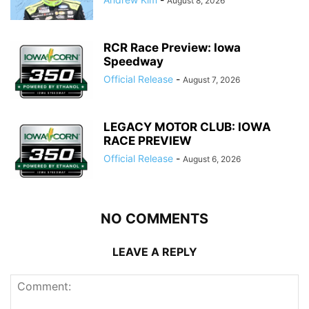
August 8, 2026
RCR Race Preview: Iowa
Speedway
Official Release
-
August 7, 2026
LEGACY MOTOR CLUB: IOWA
RACE PREVIEW
Official Release
-
August 6, 2026
NO COMMENTS
LEAVE A REPLY