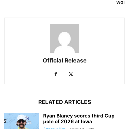
WGI
Official Release
RELATED ARTICLES
Ryan Blaney scores third Cup
pole of 2026 at Iowa
Andrew Kim
-