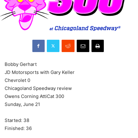
Bobby Gerhart
JD Motorsports with Gary Keller
Chevrolet 0
Chicagoland Speedway review
Owens Corning AttiCat 300
Sunday, June 21
Started: 38
Finished: 36