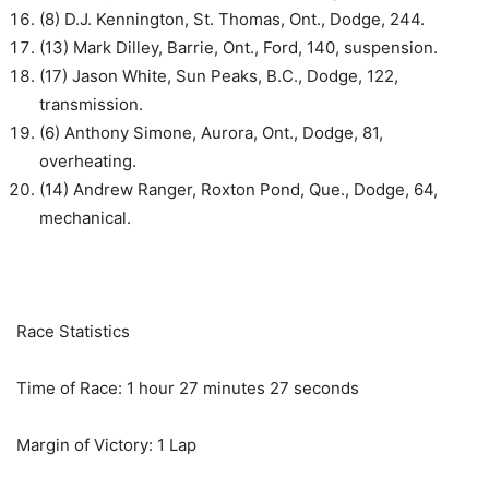
(8) D.J. Kennington, St. Thomas, Ont., Dodge, 244.
(13) Mark Dilley, Barrie, Ont., Ford, 140, suspension.
(17) Jason White, Sun Peaks, B.C., Dodge, 122,
transmission.
(6) Anthony Simone, Aurora, Ont., Dodge, 81,
overheating.
(14) Andrew Ranger, Roxton Pond, Que., Dodge, 64,
mechanical.
Race Statistics
Time of Race: 1 hour 27 minutes 27 seconds
Margin of Victory: 1 Lap