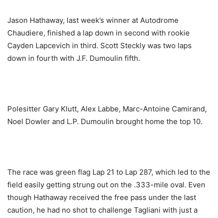
Jason Hathaway, last week’s winner at Autodrome
Chaudiere, finished a lap down in second with rookie
Cayden Lapcevich in third. Scott Steckly was two laps
down in fourth with J.F. Dumoulin fifth.
Polesitter Gary Klutt, Alex Labbe, Marc-Antoine Camirand,
Noel Dowler and L.P. Dumoulin brought home the top 10.
The race was green flag Lap 21 to Lap 287, which led to the
field easily getting strung out on the .333-mile oval. Even
though Hathaway received the free pass under the last
caution, he had no shot to challenge Tagliani with just a