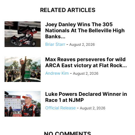
RELATED ARTICLES
Joey Danley Wins The 305
Nationals At The Belleville High
Banks...
Briar Starr
-
August 2, 2026
Max Reaves perseveres for wild
ARCA East victory at Flat Rock...
Andrew Kim
-
August 2, 2026
Luke Powers Declared Winner in
Race 1 at NJMP
Official Release
-
August 2, 2026
NO COMMENTS