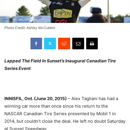
Photo Credit: Ashley McCubbin
Lapped The Field In Sunset’s Inaugural Canadian Tire
Series Event
INNISFIL, Ont. (June 20, 2015)
– Alex Tagliani has had a
winning car more than once since his return to the
NASCAR Canadian Tire Series presented by Mobil 1 in
2014, but couldn’t close the deal. He left no doubt
Saturday
at Sunset Speedway.