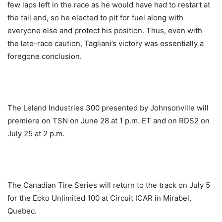
few laps left in the race as he would have had to restart at
the tail end, so he elected to pit for fuel along with
everyone else and protect his position. Thus, even with
the late-race caution, Tagliani’s victory was essentially a
foregone conclusion.
The Leland Industries 300 presented by Johnsonville will
premiere on TSN on
June 28 at 1 p.m. ET
and on RDS2 on
July 25 at 2 p.m.
The Canadian Tire Series will return to the track on
July 5
for the Ecko Unlimited 100 at Circuit ICAR in Mirabel,
Quebec.