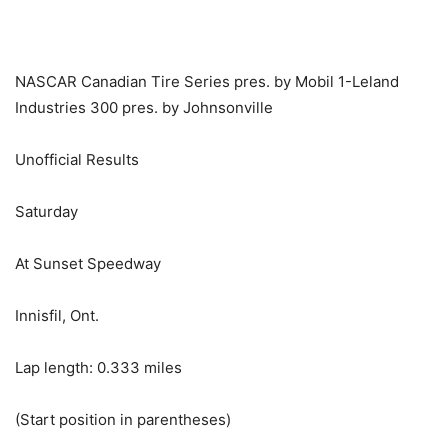
NASCAR Canadian Tire Series pres. by Mobil 1-Leland
Industries 300 pres. by Johnsonville
Unofficial Results
Saturday
At Sunset Speedway
Innisfil, Ont.
Lap length: 0.333 miles
(Start position in parentheses)