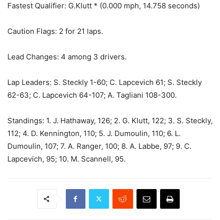
Fastest Qualifier: G.Klutt * (0.000 mph, 14.758 seconds)
Caution Flags: 2 for 21 laps.
Lead Changes: 4 among 3 drivers.
Lap Leaders: S. Steckly 1-60; C. Lapcevich 61; S. Steckly
62-63; C. Lapcevich 64-107; A. Tagliani 108-300.
Standings: 1. J. Hathaway, 126; 2. G. Klutt, 122; 3. S. Steckly,
112; 4. D. Kennington, 110; 5. J. Dumoulin, 110; 6. L.
Dumoulin, 107; 7. A. Ranger, 100; 8. A. Labbe, 97; 9. C.
Lapcevich, 95; 10. M. Scannell, 95.