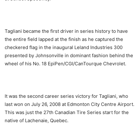
Tagliani became the first driver in series history to have
the entire field lapped at the finish as he captured the
checkered flag in the inaugural Leland Industries 300
presented by Johnsonville in dominant fashion behind the
wheel of his No. 18 EpiPen/CGI/CanTourque Chevrolet.
It was the second career series victory for Tagliani, who
last won on July 26, 2008 at Edmonton City Centre Airport.
This was just the 27th Canadian Tire Series start for the
native of Lachenaie, Quebec.