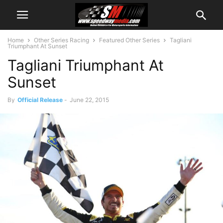
Home
Other Series Racing
Featured Other Series
Tagliani
Triumphant At Sunset
Tagliani Triumphant At
Sunset
By
Official Release
-
June 22, 2015