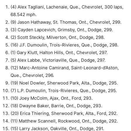
(4) Alex Tagliani, Lachenaie, Que., Chevrolet, 300 laps,
68.542 mph.
(9) Jason Hathaway, St. Thomas, Ont., Chevrolet, 299.
(3) Cayden Lapcevich, Grimsby, Ont., Dodge, 299.
(2) Scott Steckly, Milverton, Ont., Dodge, 298.
(16) J.F. Dumoulin, Trois-Rivieres, Que., Dodge, 298.
(1) Gary Klutt, Halton Hills, Ont., Chevrolet, 297.
(5) Alex Labbe, Victoriaville, Que., Dodge, 297.
(12) Marc-Antoine Camirand, Saint-Leonard-d’Aston,
Que., Chevrolet, 296.
(19) Noel Dowler, Sherwood Park, Alta., Dodge, 295.
(7) L.P. Dumoulin, Trois-Rivieres, Que., Dodge, 295.
(10) Joey McColm, Ajax, Ont., Ford, 293.
(18) Dwayne Baker, Barrie, Ont., Dodge, 293.
(20) Erica Thiering, Sherwood Park, Alta., Ford, 292.
(11) Matthew Scannell, Rockwood, Ont., Dodge, 292.
(15) Larry Jackson, Oakville, Ont., Dodge, 291.