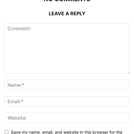
LEAVE A REPLY
Save my name, email, and website in this browser for the