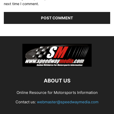
next time I comment.
ABOUT US
Online Resource for Motorsports Information
Contact us:
webmaster@speedwaymedia.com