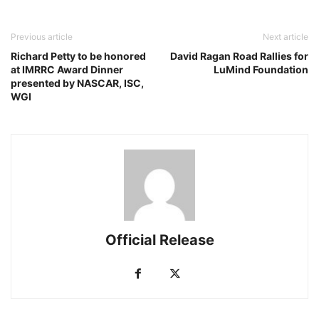
Previous article
Next article
Richard Petty to be honored
David Ragan Road Rallies for
at IMRRC Award Dinner
LuMind Foundation
presented by NASCAR, ISC,
WGI
Official Release