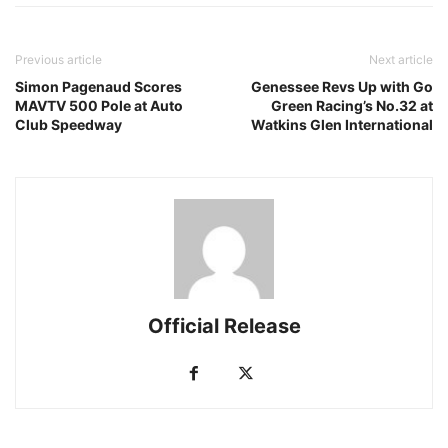
Previous article
Next article
Simon Pagenaud Scores
Genessee Revs Up with Go
MAVTV 500 Pole at Auto
Green Racing’s No.32 at
Club Speedway
Watkins Glen International
Official Release