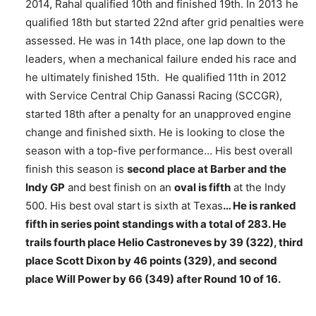
2014, Rahal qualified 10th and finished 19th. In 2013 he
qualified 18th but started 22nd after grid penalties were
assessed. He was in 14th place, one lap down to the
leaders, when a mechanical failure ended his race and
he ultimately finished 15th. He qualified 11th in 2012
with Service Central Chip Ganassi Racing (SCCGR),
started 18th after a penalty for an unapproved engine
change and finished sixth. He is looking to close the
season with a top-five performance… His best overall
finish this season is
second place at Barber and the
Indy GP
and best finish on an
oval is fifth
at the Indy
500. His best oval start is sixth at Texas
… He is ranked
fifth in series point standings with a total of 283. He
trails fourth place Helio Castroneves by 39 (322), third
place Scott Dixon by 46 points (329), and second
place Will Power by 66 (349) after Round 10 of 16.