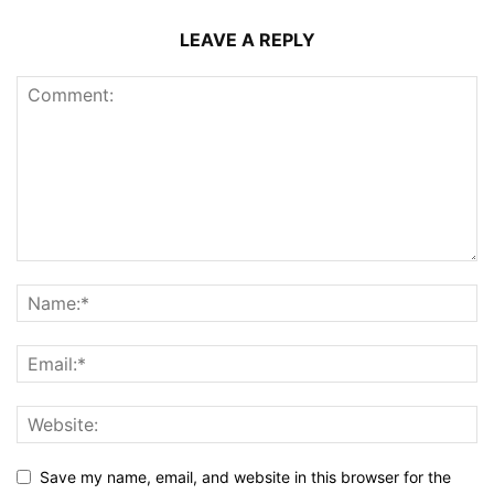
LEAVE A REPLY
Save my name, email, and website in this browser for the