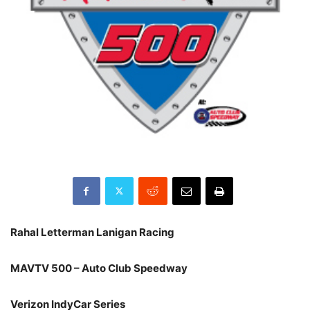
Rahal Letterman Lanigan Racing
MAVTV 500 – Auto Club Speedway
Verizon IndyCar Series