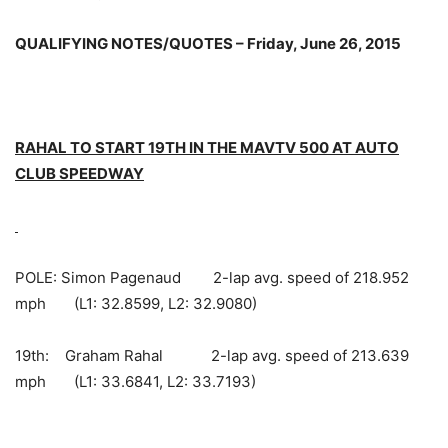
QUALIFYING NOTES/QUOTES – Friday, June 26, 2015
RAHAL TO START 19TH IN THE MAVTV 500 AT AUTO
CLUB SPEEDWAY
POLE: Simon Pagenaud 2-lap avg. speed of 218.952
mph (L1: 32.8599, L2: 32.9080)
19th: Graham Rahal 2-lap avg. speed of 213.639
mph (L1: 33.6841, L2: 33.7193)