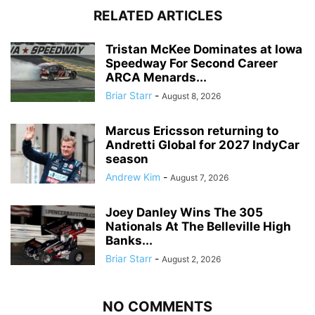
RELATED ARTICLES
Tristan McKee Dominates at Iowa
Speedway For Second Career
ARCA Menards...
Briar Starr
-
August 8, 2026
Marcus Ericsson returning to
Andretti Global for 2027 IndyCar
season
Andrew Kim
-
August 7, 2026
Joey Danley Wins The 305
Nationals At The Belleville High
Banks...
Briar Starr
-
August 2, 2026
NO COMMENTS