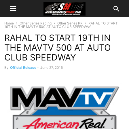
Home
Other Series Racing
Other Series PR
RAHAL TO START
19TH IN THE MAVTV 500 AT AUTO CLUB SPEEDWAY
RAHAL TO START 19TH IN
THE MAVTV 500 AT AUTO
CLUB SPEEDWAY
By
Official Release
-
June 27, 2015