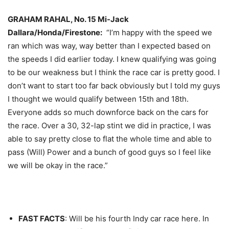
GRAHAM RAHAL, No. 15 Mi-Jack
Dallara/Honda/Firestone:
“I’m happy with the speed we
ran which was way, way better than I expected based on
the speeds I did earlier today. I knew qualifying was going
to be our weakness but I think the race car is pretty good. I
don’t want to start too far back obviously but I told my guys
I thought we would qualify between 15th and 18th.
Everyone adds so much downforce back on the cars for
the race. Over a 30, 32-lap stint we did in practice, I was
able to say pretty close to flat the whole time and able to
pass (Will) Power and a bunch of good guys so I feel like
we will be okay in the race.”
FAST FACTS
: Will be his fourth Indy car race here. In