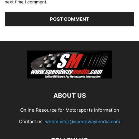
next time I comment.
ABOUT US
Online Resource for Motorsports Information
Contact us:
webmaster@speedwaymedia.com