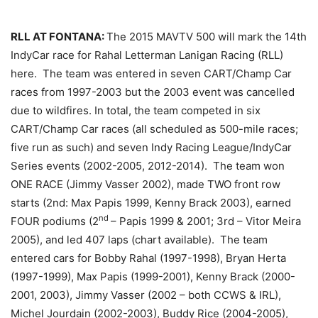
RLL AT FONTANA:
The 2015 MAVTV 500 will mark the 14th
IndyCar race for Rahal Letterman Lanigan Racing (RLL)
here. The team was entered in seven CART/Champ Car
races from 1997-2003 but the 2003 event was cancelled
due to wildfires. In total, the team competed in six
CART/Champ Car races (all scheduled as 500-mile races;
five run as such) and seven Indy Racing League/IndyCar
Series events (2002-2005, 2012-2014). The team won
ONE RACE (Jimmy Vasser 2002), made TWO front row
starts (2nd: Max Papis 1999, Kenny Brack 2003), earned
nd
FOUR podiums (2
– Papis 1999 & 2001; 3rd – Vitor Meira
2005), and led 407 laps (chart available). The team
entered cars for Bobby Rahal (1997-1998), Bryan Herta
(1997-1999), Max Papis (1999-2001), Kenny Brack (2000-
2001, 2003), Jimmy Vasser (2002 – both CCWS & IRL),
Michel Jourdain (2002-2003), Buddy Rice (2004-2005),