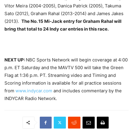
Vitor Meira (2004-2005), Danica Patrick (2005), Takuma
Sato (2012), Graham Rahal (2013-2014) and James Jakes
(2013).
The No. 15 Mi-Jack entry for Graham Rahal will
bring that total to 24 Indy car entries in this race.
NEXT UP:
NBC Sports Network will begin coverage at
4:00
p.m. ET
Saturday
and the MAVTV 500 will take the Green
Flag at
1:36 p.m. PT
. Streaming video and Timing and
Scoring information is available for all practice sessions
from
www.indycar.com
and includes commentary by the
INDYCAR Radio Network.