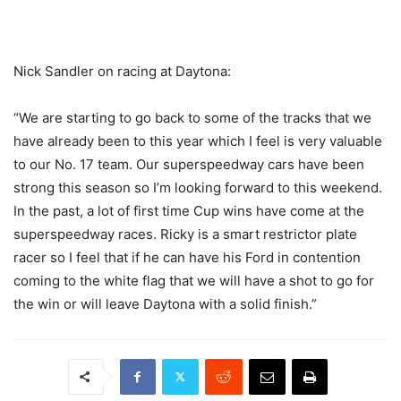
Nick Sandler on racing at Daytona:
“We are starting to go back to some of the tracks that we
have already been to this year which I feel is very valuable
to our No. 17 team. Our superspeedway cars have been
strong this season so I’m looking forward to this weekend.
In the past, a lot of first time Cup wins have come at the
superspeedway races. Ricky is a smart restrictor plate
racer so I feel that if he can have his Ford in contention
coming to the white flag that we will have a shot to go for
the win or will leave Daytona with a solid finish.”