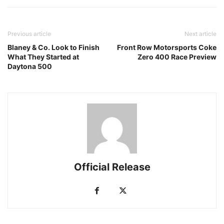
Previous article
Next article
Blaney & Co. Look to Finish
Front Row Motorsports Coke
What They Started at
Zero 400 Race Preview
Daytona 500
Official Release