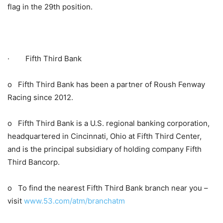
flag in the 29th position.
· Fifth Third Bank
o Fifth Third Bank has been a partner of Roush Fenway
Racing since 2012.
o Fifth Third Bank is a U.S. regional banking corporation,
headquartered in Cincinnati, Ohio at Fifth Third Center,
and is the principal subsidiary of holding company Fifth
Third Bancorp.
o To find the nearest Fifth Third Bank branch near you –
visit
www.53.com/atm/branchatm