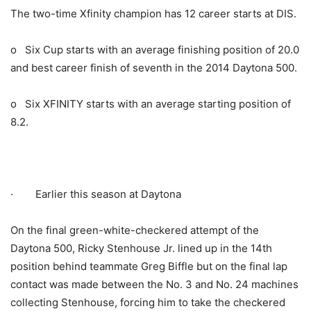
The two-time Xfinity champion has 12 career starts at DIS.
o Six Cup starts with an average finishing position of 20.0
and best career finish of seventh in the 2014 Daytona 500.
o Six XFINITY starts with an average starting position of
8.2.
· Earlier this season at Daytona
On the final green-white-checkered attempt of the
Daytona 500, Ricky Stenhouse Jr. lined up in the 14th
position behind teammate Greg Biffle but on the final lap
contact was made between the No. 3 and No. 24 machines
collecting Stenhouse, forcing him to take the checkered