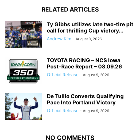
RELATED ARTICLES
Ty Gibbs utilizes late two-tire pit
call for thrilling Cup victory...
Andrew Kim
-
August 9, 2026
TOYOTA RACING – NCS Iowa
Post-Race Report – 08.09.26
Official Release
-
August 9, 2026
De Tullio Converts Qualifying
Pace Into Portland Victory
Official Release
-
August 9, 2026
NO COMMENTS