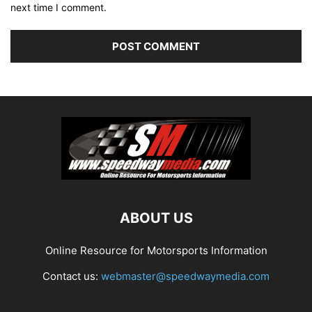
next time I comment.
ABOUT US
Online Resource for Motorsports Information
Contact us:
webmaster@speedwaymedia.com