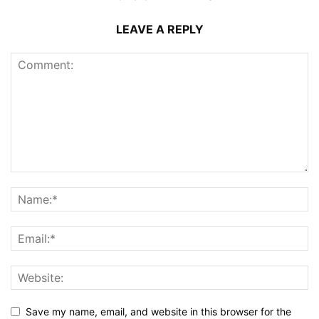
LEAVE A REPLY
Save my name, email, and website in this browser for the