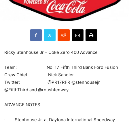
Ricky Stenhouse Jr – Coke Zero 400 Advance
Team: No. 17 Fifth Third Bank Ford Fusion
Crew Chief: Nick Sandler
Twitter: @PR17RFR @stenhousejr
@FifthThird and @roushfenway
ADVANCE NOTES
· Stenhouse Jr. at Daytona International Speedway.