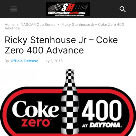
Home
NASCAR Cup Series
Ricky Stenhouse Jr – Coke Zero 400
Advance
Ricky Stenhouse Jr – Coke
Zero 400 Advance
By
Official Release
-
July 1, 2015