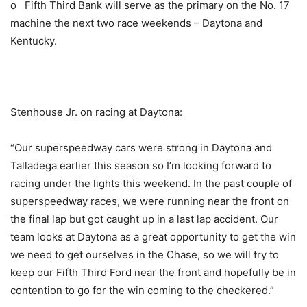
o Fifth Third Bank will serve as the primary on the No. 17
machine the next two race weekends – Daytona and
Kentucky.
Stenhouse Jr. on racing at Daytona:
“Our superspeedway cars were strong in Daytona and
Talladega earlier this season so I’m looking forward to
racing under the lights this weekend. In the past couple of
superspeedway races, we were running near the front on
the final lap but got caught up in a last lap accident. Our
team looks at Daytona as a great opportunity to get the win
we need to get ourselves in the Chase, so we will try to
keep our Fifth Third Ford near the front and hopefully be in
contention to go for the win coming to the checkered.”