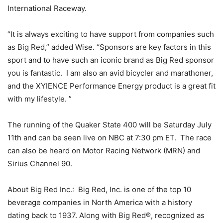
International Raceway.
“It is always exciting to have support from companies such
as Big Red,” added Wise. “Sponsors are key factors in this
sport and to have such an iconic brand as Big Red sponsor
you is fantastic. I am also an avid bicycler and marathoner,
and the XYIENCE Performance Energy product is a great fit
with my lifestyle. ”
The running of the Quaker State 400 will be Saturday July
11th and can be seen live on NBC at 7:30 pm ET. The race
can also be heard on Motor Racing Network (MRN) and
Sirius Channel 90.
About Big Red Inc.: Big Red, Inc. is one of the top 10
beverage companies in North America with a history
dating back to 1937. Along with Big Red®, recognized as