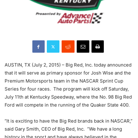
AUSTIN, TX (July 2, 2015) – Big Red, Inc. today announced
that it will serve as primary sponsor for Josh Wise and the
Premium Motorsports team in the NASCAR Sprint Cup
Series for four races. The program will kick off Saturday,
July 11th at Kentucky Speedway, where the No. 98 Big Red
Ford will compete in the running of the Quaker State 400.
“It is exciting to have the Big Red brands back in NASCAR,”
said Gary Smith, CEO of Big Red, Inc. “We have a long
history in the sport and have always believed in the