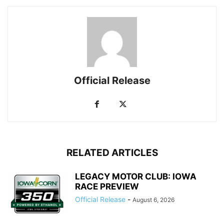
Official Release
RELATED ARTICLES
LEGACY MOTOR CLUB: IOWA
RACE PREVIEW
Official Release
-
August 6, 2026