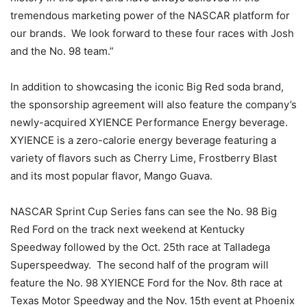
tremendous marketing power of the NASCAR platform for
our brands. We look forward to these four races with Josh
and the No. 98 team.”
In addition to showcasing the iconic Big Red soda brand,
the sponsorship agreement will also feature the company’s
newly-acquired XYIENCE Performance Energy beverage.
XYIENCE is a zero-calorie energy beverage featuring a
variety of flavors such as Cherry Lime, Frostberry Blast
and its most popular flavor, Mango Guava.
NASCAR Sprint Cup Series fans can see the No. 98 Big
Red Ford on the track next weekend at Kentucky
Speedway followed by the Oct. 25th race at Talladega
Superspeedway. The second half of the program will
feature the No. 98 XYIENCE Ford for the Nov. 8th race at
Texas Motor Speedway and the Nov. 15th event at Phoenix