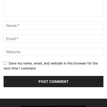
Save my name, email, and website in this browser for the
next time I comment.