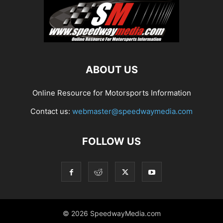
ABOUT US
Online Resource for Motorsports Information
Contact us:
webmaster@speedwaymedia.com
FOLLOW US
© 2026 SpeedwayMedia.com