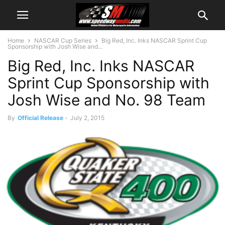
Home
NASCAR Cup Series
Big Red, Inc. Inks NASCAR Sprint Cup
Sponsorship with Josh Wise and...
Big Red, Inc. Inks NASCAR
Sprint Cup Sponsorship with
Josh Wise and No. 98 Team
By
Official Release
-
July 2, 2015