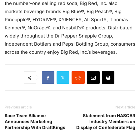
the number-one selling red soda, Big Red, Inc. also
markets beverage brands Big Blue®, Big Peach®, Big
Pineapple®, HYDRIVE®, XYIENCE®, All Sport®, Thomas
Kemper®, NuGrape®, and Nesbitt’s® products. Distributed
widely throughout the Dr Pepper Snapple Group,
Independent Bottlers and Pepsi Bottling Group, consumers
across the country enjoy Big Red, Inc.’s beverages.
Previous article
Next article
Race Team Alliance
Statement from NASCAR
Announces Marketing
Industry Members on
Partnership With DraftKings
Display of Confederate Flag