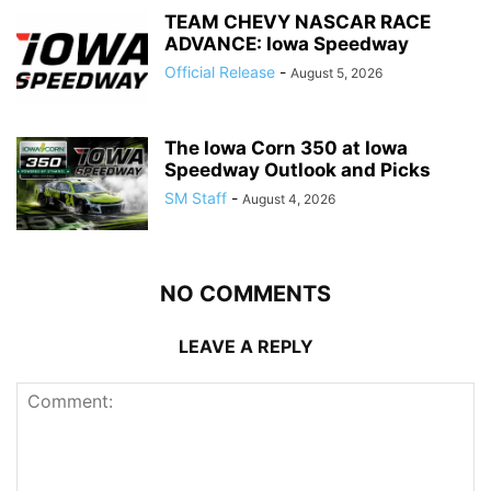
TEAM CHEVY NASCAR RACE
ADVANCE: Iowa Speedway
Official Release
-
August 5, 2026
The Iowa Corn 350 at Iowa
Speedway Outlook and Picks
SM Staff
-
August 4, 2026
NO COMMENTS
LEAVE A REPLY