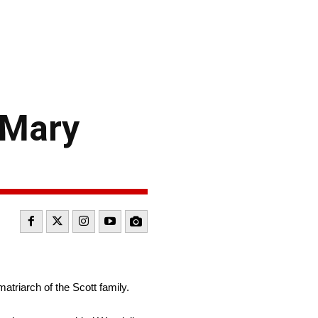
 Mary
riarch of the Scott family.