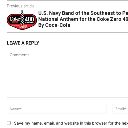
Previous article
U.S. Navy Band of the Southeast to P
National Anthem for the Coke Zero 4
By Coca-Cola
LEAVE A REPLY
Comment:
Name:*
Save my name, email, and website in this browser for the ne