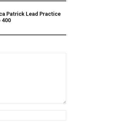
ica Patrick Lead Practice
o 400
Website: