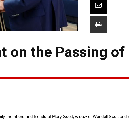
 on the Passing of
y members and friends of Mary Scott, widow of Wendell Scott and mat