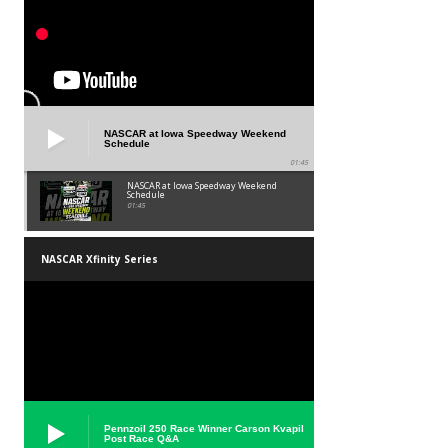
NASCAR at Iowa Speedway Weekend
Schedule
01:45
NASCAR at Iowa Speedway Weekend
Schedule
01:45
NASCAR Xfinity Series
Pennzoil 250 Race Winner Carson Kvapil
Post Race Q&A