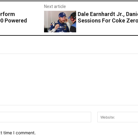
Next article
erform
Dale Earnhardt Jr., Dan
00 Powered
Sessions For Coke Zer
Email:*
xt time I comment.