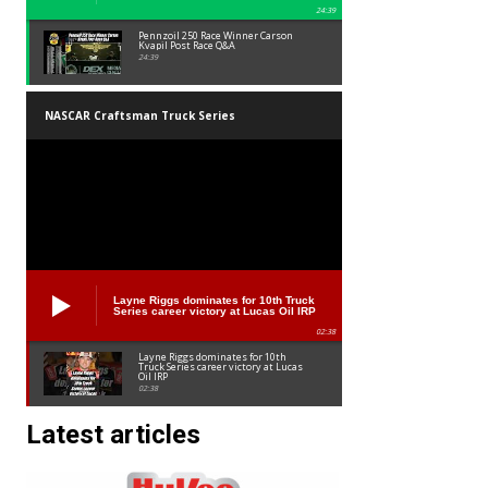
24:39
Pennzoil 250 Race Winner Carson
Kvapil Post Race Q&A
24:39
NASCAR Craftsman Truck Series
Layne Riggs dominates for 10th Truck
Series career victory at Lucas Oil IRP
02:38
Layne Riggs dominates for 10th
Truck Series career victory at Lucas
Oil IRP
02:38
Latest articles