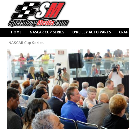
HOME
NASCAR CUP SERIES
O’REILLY AUTO PARTS
CRAF
NASCAR Cup Series