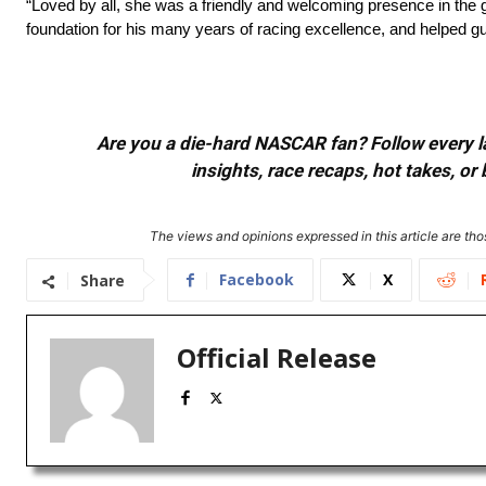
“Loved by all, she was a friendly and welcoming presence in th
foundation for his many years of
racing excellence
, and helped g
Are you a die-hard NASCAR fan? Follow every lap
insights, race recaps, hot takes, 
The views and opinions expressed in this article are thos
Facebook
X
Share
Official Release