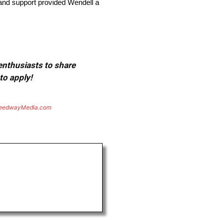
and support provided Wendell a
 enthusiasts to share
to apply!
eedwayMedia.com