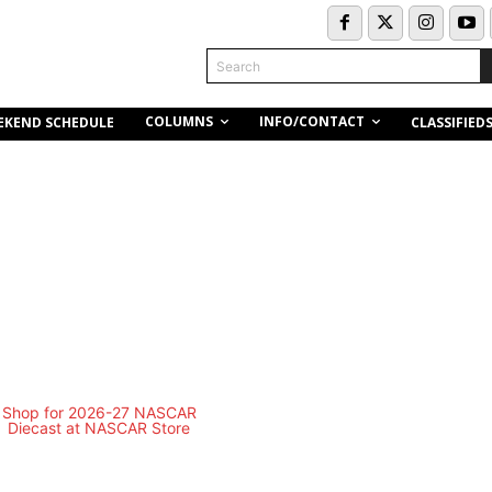
Search
COLUMNS
INFO/CONTACT
EKEND SCHEDULE
CLASSIFIED