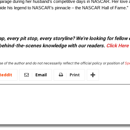
e garage during her husband’s competitive days in NASCAR. Her love 
uide his legend to NASCAR’s pinnacle – the NASCAR Hall of Fame.”
, every pit stop, every storyline? We're looking for fellow
or behind-the-scenes knowledge with our readers.
Click Here
e of the author and do not necessarily reflect the official policy or position of
Sp
ReddIt
Email
Print