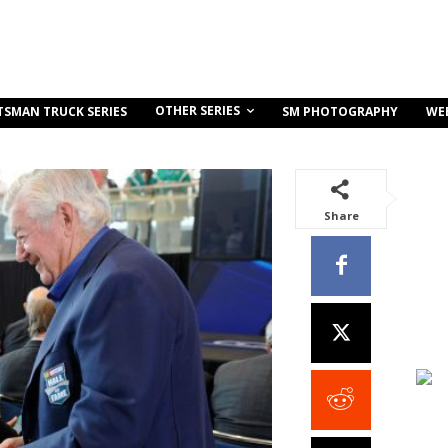
OTHER SERIES
TSMAN TRUCK SERIES
SM PHOTOGRAPHY
WE
Share