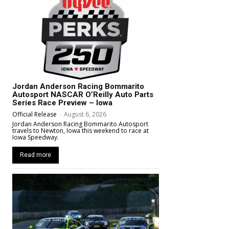
Jordan Anderson Racing Bommarito
Autosport NASCAR O’Reilly Auto Parts
Series Race Preview – Iowa
Official Release
-
August 6, 2026
Jordan Anderson Racing Bommarito Autosport
travels to Newton, Iowa this weekend to race at
Iowa Speedway.
Read more