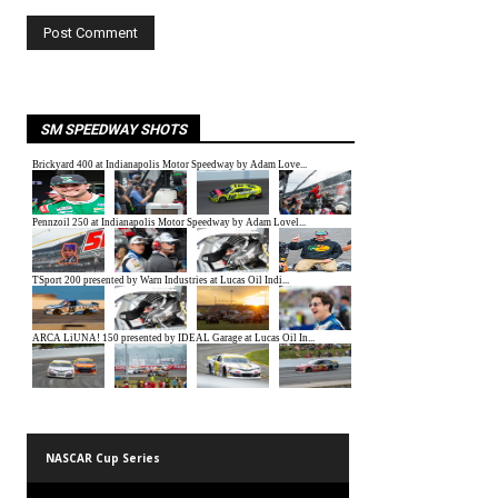
SM SPEEDWAY SHOTS
NASCAR Cup Series