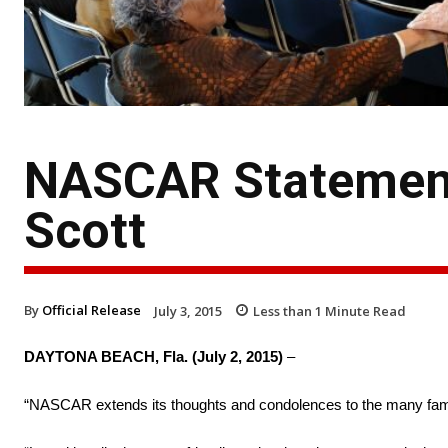
NASCAR Statement
Scott
By
Official Release
July 3, 2015
Less than 1
Minute Read
DAYTONA BEACH, Fla. (July 2, 2015)
–
“NASCAR extends its thoughts and condolences to the many famil