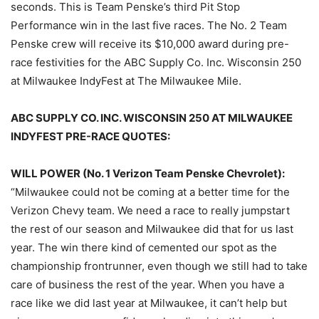
seconds. This is Team Penske’s third Pit Stop
Performance win in the last five races. The No. 2 Team
Penske crew will receive its $10,000 award during pre-
race festivities for the ABC Supply Co. Inc. Wisconsin 250
at Milwaukee IndyFest at The Milwaukee Mile.
ABC SUPPLY CO. INC. WISCONSIN 250 AT MILWAUKEE
INDYFEST PRE-RACE QUOTES:
WILL POWER (No. 1 Verizon Team Penske Chevrolet):
“Milwaukee could not be coming at a better time for the
Verizon Chevy team. We need a race to really jumpstart
the rest of our season and Milwaukee did that for us last
year. The win there kind of cemented our spot as the
championship frontrunner, even though we still had to take
care of business the rest of the year. When you have a
race like we did last year at Milwaukee, it can’t help but