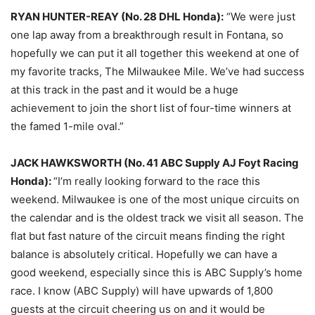
RYAN HUNTER-REAY (No. 28 DHL Honda):
“We were just
one lap away from a breakthrough result in Fontana, so
hopefully we can put it all together this weekend at one of
my favorite tracks, The Milwaukee Mile. We’ve had success
at this track in the past and it would be a huge
achievement to join the short list of four-time winners at
the famed 1-mile oval.”
JACK HAWKSWORTH (No. 41 ABC Supply AJ Foyt Racing
Honda):
“I’m really looking forward to the race this
weekend. Milwaukee is one of the most unique circuits on
the calendar and is the oldest track we visit all season. The
flat but fast nature of the circuit means finding the right
balance is absolutely critical. Hopefully we can have a
good weekend, especially since this is ABC Supply’s home
race. I know (ABC Supply) will have upwards of 1,800
guests at the circuit cheering us on and it would be