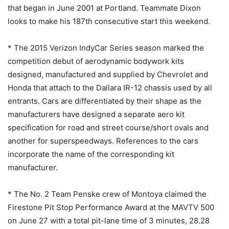
that began in June 2001 at Portland. Teammate Dixon
looks to make his 187th consecutive start this weekend.
* The 2015 Verizon IndyCar Series season marked the
competition debut of aerodynamic bodywork kits
designed, manufactured and supplied by Chevrolet and
Honda that attach to the Dallara IR-12 chassis used by all
entrants. Cars are differentiated by their shape as the
manufacturers have designed a separate aero kit
specification for road and street course/short ovals and
another for superspeedways. References to the cars
incorporate the name of the corresponding kit
manufacturer.
* The No. 2 Team Penske crew of Montoya claimed the
Firestone Pit Stop Performance Award at the MAVTV 500
on June 27 with a total pit-lane time of 3 minutes, 28.28