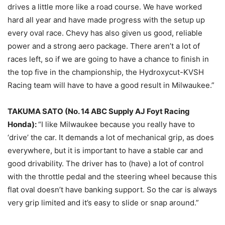
drives a little more like a road course. We have worked
hard all year and have made progress with the setup up
every oval race. Chevy has also given us good, reliable
power and a strong aero package. There aren’t a lot of
races left, so if we are going to have a chance to finish in
the top five in the championship, the Hydroxycut-KVSH
Racing team will have to have a good result in Milwaukee.”
TAKUMA SATO (No. 14 ABC Supply AJ Foyt Racing
Honda):
“I like Milwaukee because you really have to
‘drive’ the car. It demands a lot of mechanical grip, as does
everywhere, but it is important to have a stable car and
good drivability. The driver has to (have) a lot of control
with the throttle pedal and the steering wheel because this
flat oval doesn’t have banking support. So the car is always
very grip limited and it’s easy to slide or snap around.”