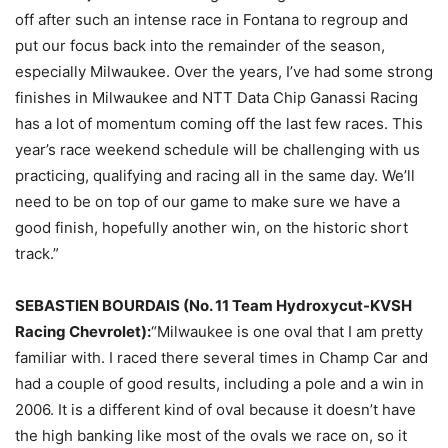
off after such an intense race in Fontana to regroup and
put our focus back into the remainder of the season,
especially Milwaukee. Over the years, I’ve had some strong
finishes in Milwaukee and NTT Data Chip Ganassi Racing
has a lot of momentum coming off the last few races. This
year’s race weekend schedule will be challenging with us
practicing, qualifying and racing all in the same day. We’ll
need to be on top of our game to make sure we have a
good finish, hopefully another win, on the historic short
track.”
SEBASTIEN BOURDAIS (No. 11 Team Hydroxycut-KVSH
Racing Chevrolet):
“Milwaukee is one oval that I am pretty
familiar with. I raced there several times in Champ Car and
had a couple of good results, including a pole and a win in
2006. It is a different kind of oval because it doesn’t have
the high banking like most of the ovals we race on, so it