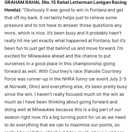
GRAHAM RAHAL (No. 15 Rahal Letterman Lanigan Racing
Honda):
“Obviously it was good to win in Fontana and get
that off my back. It certainly helps just to relieve some
pressure and to not have to answer those questions any
more, which is nice. It’s been busy and it probably hasn’t
really hit me yet exactly what happened at Fontana, but it’s
been fun to just get that behind us and move forward. I’m
excited for Milwaukee ahead and the chance to put
ourselves in a good place in this championship going
forward as well. With Courtney’s race (fiancée Courtney
Force was runner-up in the NHRA funny car event July 2-5
at Norwalk, Ohio) and everything else, it’s been pretty busy
since the win. I haven’t really focused much on the win as
much as I have been thinking about going forward and
doing well at Milwaukee because this is a big part of our
season right now. It’s a big turning point for us as we need
to do everything that we can to maximize our points, so