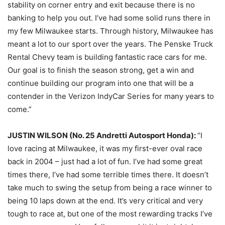
stability on corner entry and exit because there is no
banking to help you out. I’ve had some solid runs there in
my few Milwaukee starts. Through history, Milwaukee has
meant a lot to our sport over the years. The Penske Truck
Rental Chevy team is building fantastic race cars for me.
Our goal is to finish the season strong, get a win and
continue building our program into one that will be a
contender in the Verizon IndyCar Series for many years to
come.”
JUSTIN WILSON (No. 25 Andretti Autosport Honda):
“I
love racing at Milwaukee, it was my first-ever oval race
back in 2004 – just had a lot of fun. I’ve had some great
times there, I’ve had some terrible times there. It doesn’t
take much to swing the setup from being a race winner to
being 10 laps down at the end. It’s very critical and very
tough to race at, but one of the most rewarding tracks I’ve