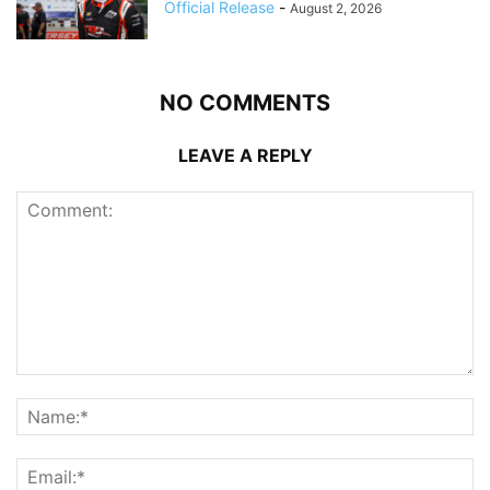
Official Release
-
August 2, 2026
NO COMMENTS
LEAVE A REPLY