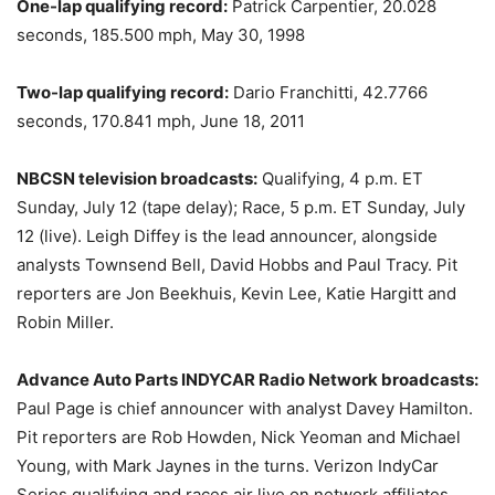
One-lap qualifying record:
Patrick Carpentier, 20.028
seconds, 185.500 mph, May 30, 1998
Two-lap qualifying record:
Dario Franchitti, 42.7766
seconds, 170.841 mph, June 18, 2011
NBCSN television broadcasts:
Qualifying,
4 p.m. ET
Sunday, July 12
(tape delay); Race,
5 p.m. ET
Sunday, July
12
(live). Leigh Diffey is the lead announcer, alongside
analysts Townsend Bell, David Hobbs and Paul Tracy. Pit
reporters are Jon Beekhuis, Kevin Lee, Katie Hargitt and
Robin Miller.
Advance Auto Parts INDYCAR Radio Network broadcasts:
Paul Page is chief announcer with analyst Davey Hamilton.
Pit reporters are Rob Howden, Nick Yeoman and Michael
Young, with Mark Jaynes in the turns. Verizon IndyCar
Series qualifying and races air live on network affiliates,