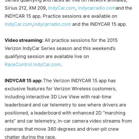
Sirius 212, XM 209,
IndyCar.com
,
indycarradio.com
and the
INDYCAR 15 app. Practice sessions are available on
IndyCar.com
,
indycarradio.com
and the INDYCAR 15 app.
Video streaming:
All practice sessions for the 2015
Verizon IndyCar Series season and this weekend’s
qualifying session are available live on
RaceControl.IndyCar.com
.
INDYCAR 15 app:
The Verizon INDYCAR 15 app has
exclusive features for Verizon Wireless customers,
including interactive 3D Live View with real-time
leaderboard and car telemetry to see where drivers are
positioned, a leaderboard with enhanced 2D “marching
ants” and car telemetry, in-car camera video streams from
cameras that move 360 degrees and driver-pit crew
chatter during the race.