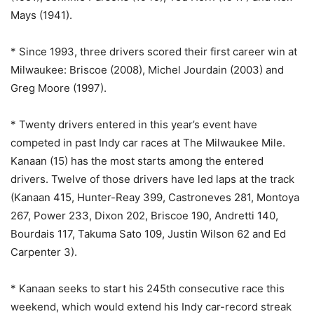
Mays (1941).
* Since 1993, three drivers scored their first career win at
Milwaukee: Briscoe (2008), Michel Jourdain (2003) and
Greg Moore (1997).
* Twenty drivers entered in this year’s event have
competed in past Indy car races at The Milwaukee Mile.
Kanaan (15) has the most starts among the entered
drivers. Twelve of those drivers have led laps at the track
(Kanaan 415, Hunter-Reay 399, Castroneves 281, Montoya
267, Power 233, Dixon 202, Briscoe 190, Andretti 140,
Bourdais 117, Takuma Sato 109, Justin Wilson 62 and Ed
Carpenter 3).
* Kanaan seeks to start his 245th consecutive race this
weekend, which would extend his Indy car-record streak