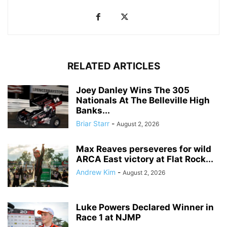
RELATED ARTICLES
Joey Danley Wins The 305
Nationals At The Belleville High
Banks...
Briar Starr
-
August 2, 2026
Max Reaves perseveres for wild
ARCA East victory at Flat Rock...
Andrew Kim
-
August 2, 2026
Luke Powers Declared Winner in
Race 1 at NJMP