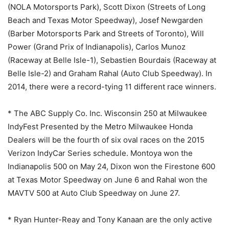
(NOLA Motorsports Park), Scott Dixon (Streets of Long
Beach and Texas Motor Speedway), Josef Newgarden
(Barber Motorsports Park and Streets of Toronto), Will
Power (Grand Prix of Indianapolis), Carlos Munoz
(Raceway at Belle Isle-1), Sebastien Bourdais (Raceway at
Belle Isle-2) and Graham Rahal (Auto Club Speedway). In
2014, there were a record-tying 11 different race winners.
* The ABC Supply Co. Inc. Wisconsin 250 at Milwaukee
IndyFest Presented by the Metro Milwaukee Honda
Dealers will be the fourth of six oval races on the 2015
Verizon IndyCar Series schedule. Montoya won the
Indianapolis 500 on
May 24
, Dixon won the Firestone 600
at Texas Motor Speedway on
June 6
and Rahal won the
MAVTV 500 at Auto Club Speedway on June 27.
* Ryan Hunter-Reay and Tony Kanaan are the only active