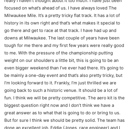
really I haven’t thought about it too much. I have just been
focused on what’s ahead of us. I have always loved The
Milwaukee Mile. It’s a pretty tricky flat track. It has a lot of
history in its own right and that’s what makes it special to
go there and get to race at that track. I have had up and
downs at Milwaukee. The last couple of years have been
tough for me there and my first few years were really good
to me. With the pressure of the championship putting
weight on our shoulders a little bit, this is going to be an
even bigger weekend than I’ve ever had there. It’s going to
be mainly a one-day event and that’s also pretty tricky, but
I’m looking forward to it. Frankly, I’m just thrilled we are
going back to such a historic venue. It should be a lot of
fun. I think we will be pretty competitive. The aero kit is the
biggest question right now and I don’t think we have a
great answer as to what that is going to do or bring to us.
But for sure I think we should be pretty solid. The team has
done an excellent job. Eddie (Jones, race engineer) and I