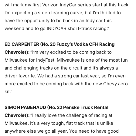
will mark my first Verizon IndyCar series start at this track.
I’m expecting a steep learning curve, but I’m thrilled to
have the opportunity to be back in an Indy car this
weekend and to go INDYCAR short-track racing.”
ED CARPENTER (No. 20 Fuzzy’s Vodka CFH Racing
Chevrolet):
“I’m very excited to be coming back to
Milwaukee for IndyFest. Milwaukee is one of the most fun
and challenging tracks on the circuit and it’s always a
driver favorite. We had a strong car last year, so I’m even
more excited to be coming back with the new Chevy aero
kit.”
SIMON PAGENAUD (No. 22 Penske Truck Rental
Chevrolet):
“I really love the challenge of racing at
Milwaukee. It’s a very tough, flat track that is unlike
anywhere else we go all year. You need to have good