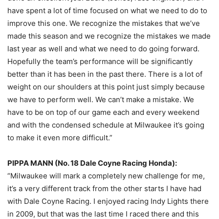
have spent a lot of time focused on what we need to do to
improve this one. We recognize the mistakes that we’ve
made this season and we recognize the mistakes we made
last year as well and what we need to do going forward.
Hopefully the team’s performance will be significantly
better than it has been in the past there. There is a lot of
weight on our shoulders at this point just simply because
we have to perform well. We can’t make a mistake. We
have to be on top of our game each and every weekend
and with the condensed schedule at Milwaukee it’s going
to make it even more difficult.”
PIPPA MANN (No. 18 Dale Coyne Racing Honda):
“Milwaukee will mark a completely new challenge for me,
it’s a very different track from the other starts I have had
with Dale Coyne Racing. I enjoyed racing Indy Lights there
in 2009, but that was the last time I raced there and this