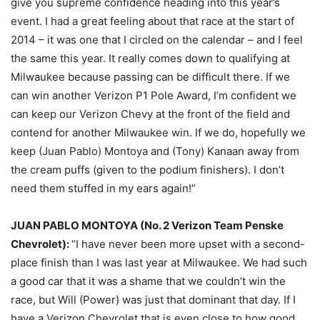
give you supreme confidence heading into this year’s
event. I had a great feeling about that race at the start of
2014 – it was one that I circled on the calendar – and I feel
the same this year. It really comes down to qualifying at
Milwaukee because passing can be difficult there. If we
can win another Verizon P1 Pole Award, I’m confident we
can keep our Verizon Chevy at the front of the field and
contend for another Milwaukee win. If we do, hopefully we
keep (Juan Pablo) Montoya and (Tony) Kanaan away from
the cream puffs (given to the podium finishers). I don’t
need them stuffed in my ears again!”
JUAN PABLO MONTOYA (No. 2 Verizon Team Penske
Chevrolet):
“I have never been more upset with a second-
place finish than I was last year at Milwaukee. We had such
a good car that it was a shame that we couldn’t win the
race, but Will (Power) was just that dominant that day. If I
have a Verizon Chevrolet that is even close to how good