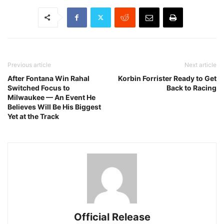
Previous article
Next article
After Fontana Win Rahal
Korbin Forrister Ready to Get
Switched Focus to
Back to Racing
Milwaukee — An Event He
Believes Will Be His Biggest
Yet at the Track
Official Release