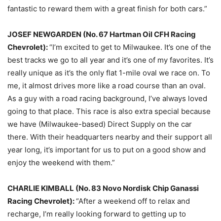
fantastic to reward them with a great finish for both cars.”
JOSEF NEWGARDEN (No. 67 Hartman Oil CFH Racing
Chevrolet):
“I’m excited to get to Milwaukee. It’s one of the
best tracks we go to all year and it’s one of my favorites. It’s
really unique as it’s the only flat 1-mile oval we race on. To
me, it almost drives more like a road course than an oval.
As a guy with a road racing background, I’ve always loved
going to that place. This race is also extra special because
we have (Milwaukee-based) Direct Supply on the car
there. With their headquarters nearby and their support all
year long, it’s important for us to put on a good show and
enjoy the weekend with them.”
CHARLIE KIMBALL (No. 83 Novo Nordisk Chip Ganassi
Racing Chevrolet):
“After a weekend off to relax and
recharge, I’m really looking forward to getting up to