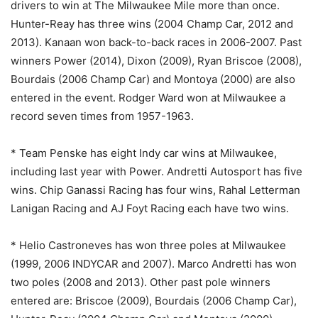
drivers to win at The Milwaukee Mile more than once.
Hunter-Reay has three wins (2004 Champ Car, 2012 and
2013). Kanaan won back-to-back races in 2006-2007. Past
winners Power (2014), Dixon (2009), Ryan Briscoe (2008),
Bourdais (2006 Champ Car) and Montoya (2000) are also
entered in the event. Rodger Ward won at Milwaukee a
record seven times from 1957-1963.
* Team Penske has eight Indy car wins at Milwaukee,
including last year with Power. Andretti Autosport has five
wins. Chip Ganassi Racing has four wins, Rahal Letterman
Lanigan Racing and AJ Foyt Racing each have two wins.
* Helio Castroneves has won three poles at Milwaukee
(1999, 2006 INDYCAR and 2007). Marco Andretti has won
two poles (2008 and 2013). Other past pole winners
entered are: Briscoe (2009), Bourdais (2006 Champ Car),