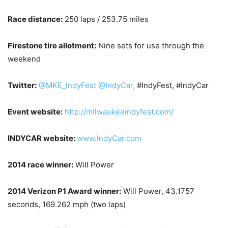
Race distance:
250 laps / 253.75 miles
Firestone tire allotment:
Nine sets for use through the
weekend
Twitter:
@MKE_IndyFest
@IndyCar,
#IndyFest, #IndyCar
Event website:
http://milwaukeeindyfest.com/
INDYCAR website:
www.IndyCar.com
2014 race winner:
Will Power
2014 Verizon P1 Award winner:
Will Power, 43.1757
seconds, 169.262 mph (two laps)