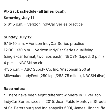
At-track schedule (all times local):
Saturday, July 11
5-6:15 p.m.
– Verizon IndyCar Series practice
Sunday, July 12
9:15-10 a.m.
– Verizon IndyCar Series practice
12:30-1:30 p.m.
– Verizon IndyCar Series qualifying
(single-car format, two laps each), NBCSN (taped,
3 p.m.
)
4 p.m.
– NBCSN on air
4:35 p.m.
– ABC Supply Co. Inc. Wisconsin 250 at
Milwaukee IndyFest (250 laps/253.75 miles), NBCSN (live)
Race notes:
* There have been eight different winners in 11 Verizon
IndyCar Series races in 2015: Juan Pablo Montoya (Streets
of St. Petersburg and Indianapolis 500), James Hinchcliffe