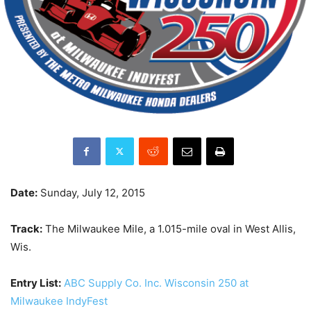
Date:
Sunday, July 12, 2015
Track:
The Milwaukee Mile, a 1.015-mile oval in West Allis,
Wis.
Entry List:
ABC Supply Co. Inc. Wisconsin 250 at
Milwaukee IndyFest