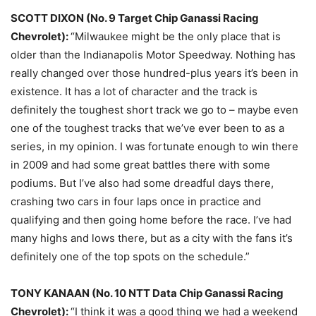
SCOTT DIXON (No. 9 Target Chip Ganassi Racing
Chevrolet):
“Milwaukee might be the only place that is
older than the Indianapolis Motor Speedway. Nothing has
really changed over those hundred-plus years it’s been in
existence. It has a lot of character and the track is
definitely the toughest short track we go to – maybe even
one of the toughest tracks that we’ve ever been to as a
series, in my opinion. I was fortunate enough to win there
in 2009 and had some great battles there with some
podiums. But I’ve also had some dreadful days there,
crashing two cars in four laps once in practice and
qualifying and then going home before the race. I’ve had
many highs and lows there, but as a city with the fans it’s
definitely one of the top spots on the schedule.”
TONY KANAAN (No. 10 NTT Data Chip Ganassi Racing
Chevrolet):
“I think it was a good thing we had a weekend