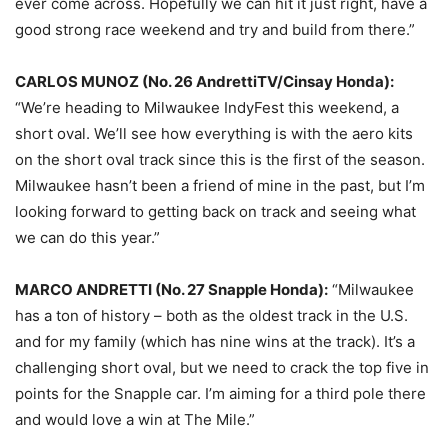
ever come across. Hopefully we can hit it just right, have a
good strong race weekend and try and build from there.”
CARLOS MUNOZ (No. 26 AndrettiTV/Cinsay Honda):
“We’re heading to Milwaukee IndyFest this weekend, a
short oval. We’ll see how everything is with the aero kits
on the short oval track since this is the first of the season.
Milwaukee hasn’t been a friend of mine in the past, but I’m
looking forward to getting back on track and seeing what
we can do this year.”
MARCO ANDRETTI (No. 27 Snapple Honda):
“Milwaukee
has a ton of history – both as the oldest track in the U.S.
and for my family (which has nine wins at the track). It’s a
challenging short oval, but we need to crack the top five in
points for the Snapple car. I’m aiming for a third pole there
and would love a win at The Mile.”