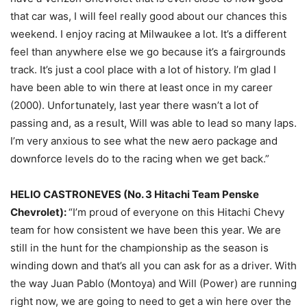
that car was, I will feel really good about our chances this
weekend. I enjoy racing at Milwaukee a lot. It’s a different
feel than anywhere else we go because it’s a fairgrounds
track. It’s just a cool place with a lot of history. I’m glad I
have been able to win there at least once in my career
(2000). Unfortunately, last year there wasn’t a lot of
passing and, as a result, Will was able to lead so many laps.
I’m very anxious to see what the new aero package and
downforce levels do to the racing when we get back.”
HELIO CASTRONEVES (No. 3 Hitachi Team Penske
Chevrolet):
“I’m proud of everyone on this Hitachi Chevy
team for how consistent we have been this year. We are
still in the hunt for the championship as the season is
winding down and that’s all you can ask for as a driver. With
the way Juan Pablo (Montoya) and Will (Power) are running
right now, we are going to need to get a win here over the