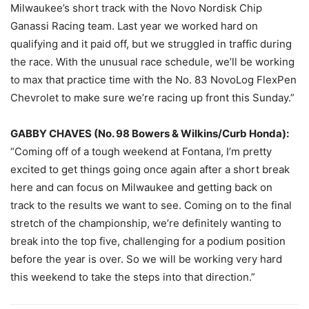
Milwaukee’s short track with the Novo Nordisk Chip
Ganassi Racing team. Last year we worked hard on
qualifying and it paid off, but we struggled in traffic during
the race. With the unusual race schedule, we’ll be working
to max that practice time with the No. 83 NovoLog FlexPen
Chevrolet to make sure we’re racing up front
this Sunday
.”
GABBY CHAVES (No. 98 Bowers & Wilkins/Curb Honda):
“Coming off of a tough weekend at Fontana, I’m pretty
excited to get things going once again after a short break
here and can focus on Milwaukee and getting back on
track to the results we want to see. Coming on to the final
stretch of the championship, we’re definitely wanting to
break into the top five, challenging for a podium position
before the year is over. So we will be working very hard
this weekend to take the steps into that direction.”