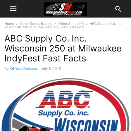
Home
Other Series Racing
Other Series PR
ABC Supply Co. Inc.
Wisconsin 250 at Milwaukee IndyFest Fast Facts
ABC Supply Co. Inc.
Wisconsin 250 at Milwaukee
IndyFest Fast Facts
By
Official Release
-
July 8, 2015