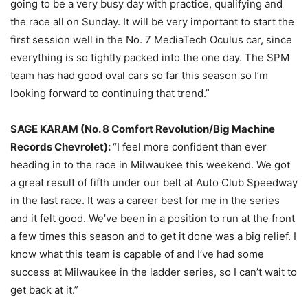
going to be a very busy day with practice, qualifying and
the race all
on Sunday
. It will be very important to start the
first session well in the No. 7 MediaTech Oculus car, since
everything is so tightly packed into the one day. The SPM
team has had good oval cars so far this season so I’m
looking forward to continuing that trend.”
SAGE KARAM (No. 8 Comfort Revolution/Big Machine
Records Chevrolet):
“I feel more confident than ever
heading in to the race in Milwaukee this weekend. We got
a great result of fifth under our belt at Auto Club Speedway
in the last race. It was a career best for me in the series
and it felt good. We’ve been in a position to run at the front
a few times this season and to get it done was a big relief. I
know what this team is capable of and I’ve had some
success at Milwaukee in the ladder series, so I can’t wait to
get back at it.”