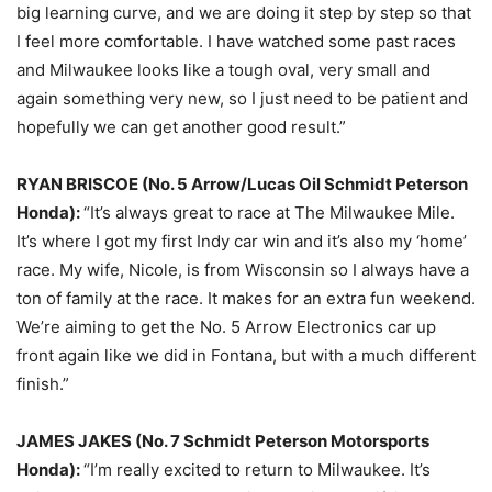
big learning curve, and we are doing it step by step so that
I feel more comfortable. I have watched some past races
and Milwaukee looks like a tough oval, very small and
again something very new, so I just need to be patient and
hopefully we can get another good result.”
RYAN BRISCOE (No. 5 Arrow/Lucas Oil Schmidt Peterson
Honda):
“It’s always great to race at The Milwaukee Mile.
It’s where I got my first Indy car win and it’s also my ‘home’
race. My wife, Nicole, is from Wisconsin so I always have a
ton of family at the race. It makes for an extra fun weekend.
We’re aiming to get the No. 5 Arrow Electronics car up
front again like we did in Fontana, but with a much different
finish.”
JAMES JAKES (No. 7 Schmidt Peterson Motorsports
Honda):
“I’m really excited to return to Milwaukee. It’s