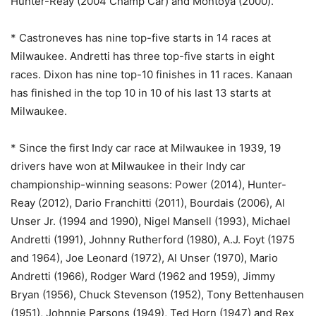
Hunter-Reay (2004 Champ Car) and Montoya (2000).
* Castroneves has nine top-five starts in 14 races at
Milwaukee. Andretti has three top-five starts in eight
races. Dixon has nine top-10 finishes in 11 races. Kanaan
has finished in the top 10 in 10 of his last 13 starts at
Milwaukee.
* Since the first Indy car race at Milwaukee in 1939, 19
drivers have won at Milwaukee in their Indy car
championship-winning seasons: Power (2014), Hunter-
Reay (2012), Dario Franchitti (2011), Bourdais (2006), Al
Unser Jr. (1994 and 1990), Nigel Mansell (1993), Michael
Andretti (1991), Johnny Rutherford (1980), A.J. Foyt (1975
and 1964), Joe Leonard (1972), Al Unser (1970), Mario
Andretti (1966), Rodger Ward (1962 and 1959), Jimmy
Bryan (1956), Chuck Stevenson (1952), Tony Bettenhausen
(1951), Johnnie Parsons (1949), Ted Horn (1947) and Rex