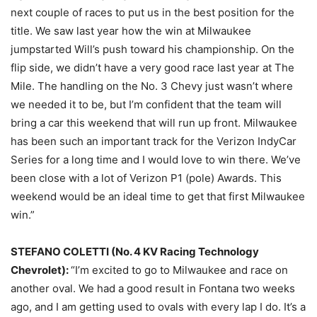
next couple of races to put us in the best position for the
title. We saw last year how the win at Milwaukee
jumpstarted Will’s push toward his championship. On the
flip side, we didn’t have a very good race last year at The
Mile. The handling on the No. 3 Chevy just wasn’t where
we needed it to be, but I’m confident that the team will
bring a car this weekend that will run up front. Milwaukee
has been such an important track for the Verizon IndyCar
Series for a long time and I would love to win there. We’ve
been close with a lot of Verizon P1 (pole) Awards. This
weekend would be an ideal time to get that first Milwaukee
win.”
STEFANO COLETTI (No. 4 KV Racing Technology
Chevrolet):
“I’m excited to go to Milwaukee and race on
another oval. We had a good result in Fontana two weeks
ago, and I am getting used to ovals with every lap I do. It’s a