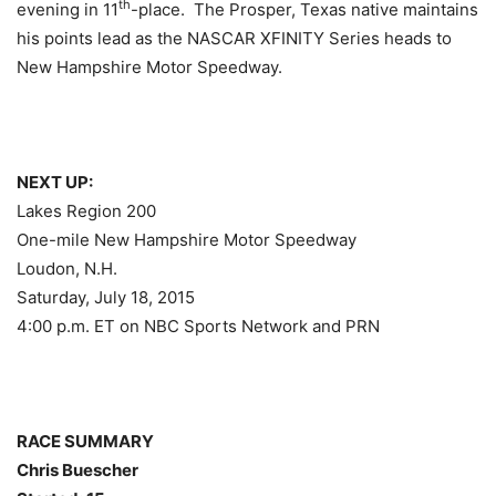
th
evening in 11
-place. The Prosper, Texas native maintains
his points lead as the NASCAR XFINITY Series heads to
New Hampshire Motor Speedway.
NEXT UP:
Lakes Region 200
One-mile New Hampshire Motor Speedway
Loudon, N.H.
Saturday, July 18, 2015
4:00 p.m. ET
on NBC Sports Network and PRN
RACE SUMMARY
Chris Buescher