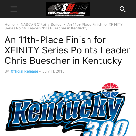
Home
NASCAR O'Reilly Series
An 11th-Place Finish for XFINITY
Series Points Leader Chris Buescher in Kentucky
An 11th-Place Finish for
XFINITY Series Points Leader
Chris Buescher in Kentucky
By
Official Release
-
July 11, 2015