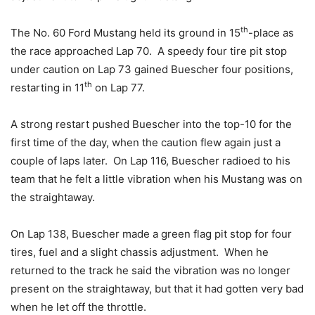
th
The No. 60 Ford Mustang held its ground in 15
-place as
the race approached Lap 70. A speedy four tire pit stop
under caution on Lap 73 gained Buescher four positions,
th
restarting in 11
on Lap 77.
A strong restart pushed Buescher into the top-10 for the
first time of the day, when the caution flew again just a
couple of laps later. On Lap 116, Buescher radioed to his
team that he felt a little vibration when his Mustang was on
the straightaway.
On Lap 138, Buescher made a green flag pit stop for four
tires, fuel and a slight chassis adjustment. When he
returned to the track he said the vibration was no longer
present on the straightaway, but that it had gotten very bad
when he let off the throttle.