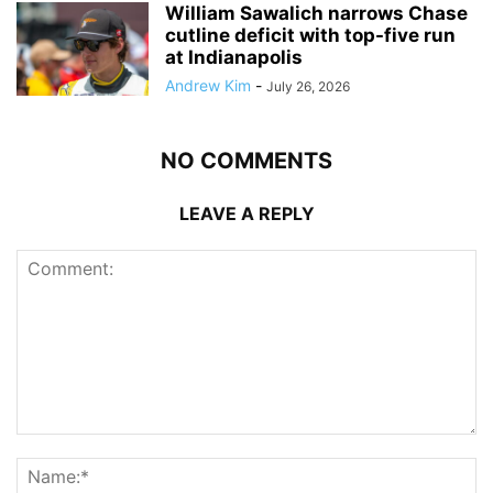
William Sawalich narrows Chase
cutline deficit with top-five run
at Indianapolis
Andrew Kim
-
July 26, 2026
NO COMMENTS
LEAVE A REPLY