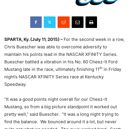
SPARTA, Ky. (
July 11, 2015
) –
For the second week in a row,
Chris Buescher was able to overcome adversity to
maintain his points lead in the NASCAR XFINITY Series.
Buescher battled a vibration in his No. 60 Cheez-It Ford
th
Mustang late in the race, ultimately finishing 11
in
Friday
night’s NASCAR XFINITY Series race at Kentucky
Speedway.
“It was a good points night overall for our Cheez-It
Mustang, so from a big picture standpoint it worked out
pretty well,” said Buescher. “It was a long night trying to
find the balance. We bounced around it a lot, but never