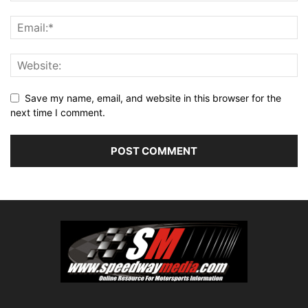
Save my name, email, and website in this browser for the
next time I comment.