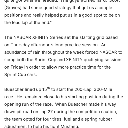
quite got what we needed. The guys worked hard. Scott
[Graves] had some good strategy that got us a couple
positions and really helped put us in a good spot to be on
the lead lap at the end.”
The NASCAR XFINITY Series set the starting grid based
on Thursday
afternoon’s lone practice session. An
abundance of rain throughout the week forced NASCAR to
scrap both the Sprint Cup and XFINITY qualifying sessions
on Friday
in order to allow more practice time for the
Sprint Cup cars.
th
Buescher lined up 15
to start the 200-Lap, 300-Mile
race. He remained close to his starting position during the
opening run of the race. When Buescher made his way
down pit road on Lap 27 during the competition caution,
the team opted for four tires, fuel and a spring rubber
adjustment to help his tight Mustang.