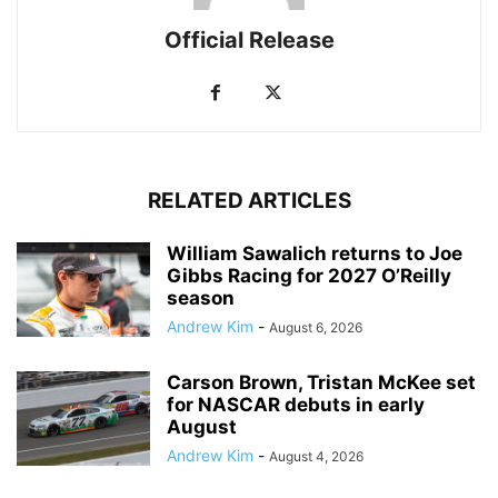
Official Release
RELATED ARTICLES
William Sawalich returns to Joe
Gibbs Racing for 2027 O’Reilly
season
Andrew Kim
-
August 6, 2026
Carson Brown, Tristan McKee set
for NASCAR debuts in early
August
Andrew Kim
-
August 4, 2026