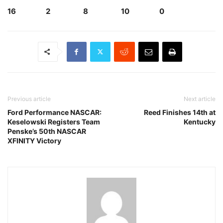
16 2 8 10 0
Previous article
Next article
Ford Performance NASCAR:
Reed Finishes 14th at
Keselowski Registers Team
Kentucky
Penske’s 50th NASCAR
XFINITY Victory