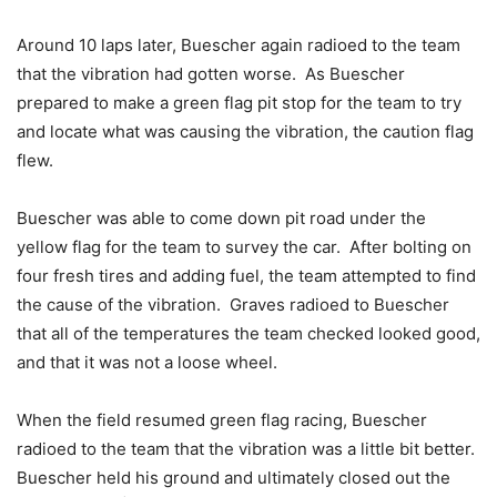
Around 10 laps later, Buescher again radioed to the team
that the vibration had gotten worse. As Buescher
prepared to make a green flag pit stop for the team to try
and locate what was causing the vibration, the caution flag
flew.
Buescher was able to come down pit road under the
yellow flag for the team to survey the car. After bolting on
four fresh tires and adding fuel, the team attempted to find
the cause of the vibration. Graves radioed to Buescher
that all of the temperatures the team checked looked good,
and that it was not a loose wheel.
When the field resumed green flag racing, Buescher
radioed to the team that the vibration was a little bit better.
Buescher held his ground and ultimately closed out the