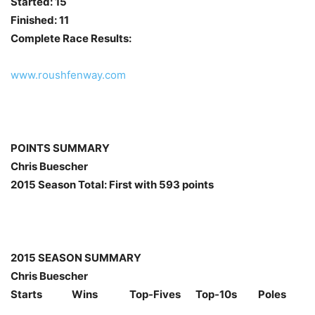
Started: 15
Finished: 11
Complete Race Results:
www.roushfenway.com
POINTS SUMMARY
Chris Buescher
2015 Season Total: First with 593 points
2015 SEASON SUMMARY
Chris Buescher
Starts Wins Top-Fives Top-10s Poles