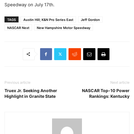
Speedway on July 17th.
TAGS
Austin Hill; K&N Pro Series East
Jeff Gordon
NASCAR Next
New Hampshire Motor Speedway
Previous article
Next article
Truex Jr. Seeking Another
NASCAR Top-10 Power
Highlight in Granite State
Rankings: Kentucky