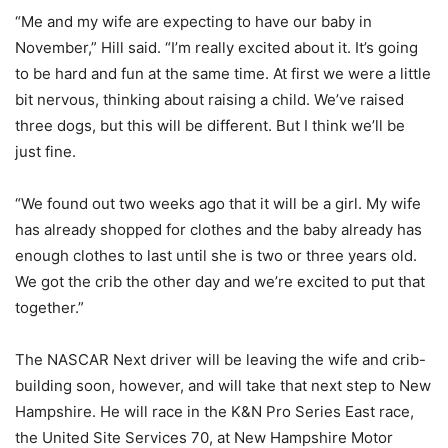
“Me and my wife are expecting to have our baby in
November,” Hill said. “I’m really excited about it. It’s going
to be hard and fun at the same time. At first we were a little
bit nervous, thinking about raising a child. We’ve raised
three dogs, but this will be different. But I think we’ll be
just fine.
“We found out two weeks ago that it will be a girl. My wife
has already shopped for clothes and the baby already has
enough clothes to last until she is two or three years old.
We got the crib the other day and we’re excited to put that
together.”
The NASCAR Next driver will be leaving the wife and crib-
building soon, however, and will take that next step to New
Hampshire. He will race in the K&N Pro Series East race,
the United Site Services 70, at New Hampshire Motor