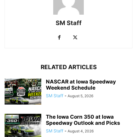
SM Staff
RELATED ARTICLES
NASCAR at Iowa Speedway
Weekend Schedule
SM Staff
-
August 5, 2026
The Iowa Corn 350 at Iowa
Speedway Outlook and Picks
SM Staff
-
August 4, 2026