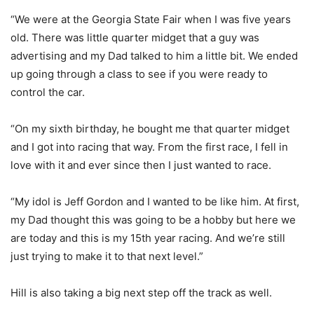
“We were at the Georgia State Fair when I was five years
old. There was little quarter midget that a guy was
advertising and my Dad talked to him a little bit. We ended
up going through a class to see if you were ready to
control the car.
“On my sixth birthday, he bought me that quarter midget
and I got into racing that way. From the first race, I fell in
love with it and ever since then I just wanted to race.
“My idol is Jeff Gordon and I wanted to be like him. At first,
my Dad thought this was going to be a hobby but here we
are today and this is my 15th year racing. And we’re still
just trying to make it to that next level.”
Hill is also taking a big next step off the track as well.