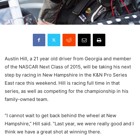
Austin Hill, a 21 year old driver from Georgia and member
of the NASCAR Next Class of 2015, will be taking his next
step by racing in New Hampshire in the K&N Pro Series
East race this weekend. Hill is racing full time in that
series, as well as competing for the championship in his
family-owned team.
“I cannot wait to get back behind the wheel at New
Hampshire,” Hill said. “Last year, we were really good and I
think we have a great shot at winning there.