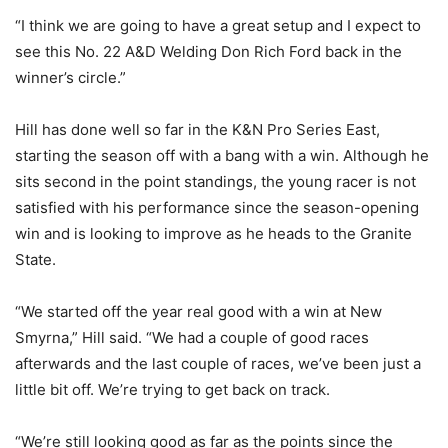
“I think we are going to have a great setup and I expect to
see this No. 22 A&D Welding Don Rich Ford back in the
winner’s circle.”
Hill has done well so far in the K&N Pro Series East,
starting the season off with a bang with a win. Although he
sits second in the point standings, the young racer is not
satisfied with his performance since the season-opening
win and is looking to improve as he heads to the Granite
State.
“We started off the year real good with a win at New
Smyrna,” Hill said. “We had a couple of good races
afterwards and the last couple of races, we’ve been just a
little bit off. We’re trying to get back on track.
“We’re still looking good as far as the points since the