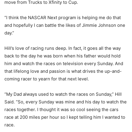
move from Trucks to Xfinity to Cup.
“I think the NASCAR Next program is helping me do that
and hopefully I can battle the likes of Jimmie Johnson one
day.”
Hill’s love of racing runs deep. In fact, it goes all the way
back to the day he was born when his father would hold
him and watch the races on television every Sunday. And
that lifelong love and passion is what drives the up-and-
coming racer to yearn for that next level.
“My Dad always used to watch the races on Sunday,” Hill
Said. “So, every Sunday was mine and his day to watch the
races together. I thought it was so cool seeing the cars
race at 200 miles per hour so I kept telling him I wanted to
race.