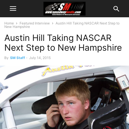
Home
Featured Interview
Austin Hill Taking NASCAR Next Step to
New Hampshire
Austin Hill Taking NASCAR
Next Step to New Hampshire
By
SM Staff
-
July 14, 2015