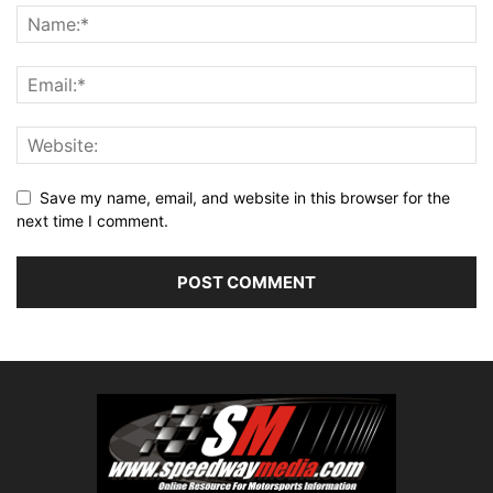
Save my name, email, and website in this browser for the
next time I comment.