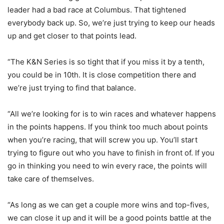
leader had a bad race at Columbus. That tightened
everybody back up. So, we’re just trying to keep our heads
up and get closer to that points lead.
“The K&N Series is so tight that if you miss it by a tenth,
you could be in 10th. It is close competition there and
we’re just trying to find that balance.
“All we’re looking for is to win races and whatever happens
in the points happens. If you think too much about points
when you’re racing, that will screw you up. You’ll start
trying to figure out who you have to finish in front of. If you
go in thinking you need to win every race, the points will
take care of themselves.
“As long as we can get a couple more wins and top-fives,
we can close it up and it will be a good points battle at the