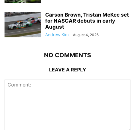
Carson Brown, Tristan McKee set
for NASCAR debuts in early
August
Andrew Kim
-
August 4, 2026
NO COMMENTS
LEAVE A REPLY