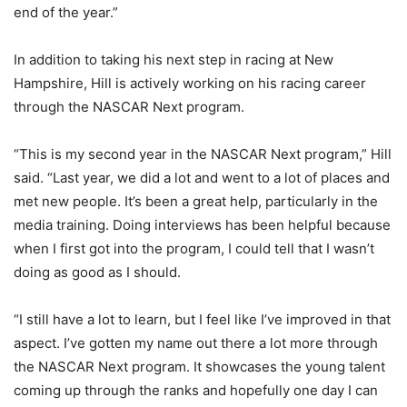
end of the year.”
In addition to taking his next step in racing at New
Hampshire, Hill is actively working on his racing career
through the NASCAR Next program.
“This is my second year in the NASCAR Next program,” Hill
said. “Last year, we did a lot and went to a lot of places and
met new people. It’s been a great help, particularly in the
media training. Doing interviews has been helpful because
when I first got into the program, I could tell that I wasn’t
doing as good as I should.
“I still have a lot to learn, but I feel like I’ve improved in that
aspect. I’ve gotten my name out there a lot more through
the NASCAR Next program. It showcases the young talent
coming up through the ranks and hopefully one day I can