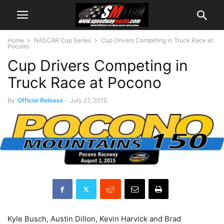
Home
NASCAR Cup Series
Cup Drivers Competing in Truck Race at
Pocono
Cup Drivers Competing in
Truck Race at Pocono
By
Official Release
-
July 27, 2015
Kyle Busch, Austin Dillon, Kevin Harvick and Brad