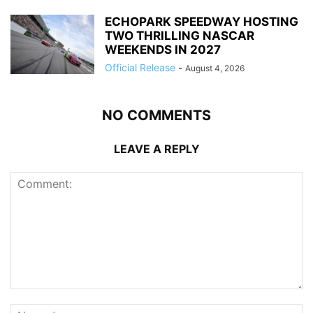
ECHOPARK SPEEDWAY HOSTING
TWO THRILLING NASCAR
WEEKENDS IN 2027
Official Release
-
August 4, 2026
NO COMMENTS
LEAVE A REPLY