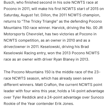
Busch, who finished second in his sole NCWTS race at
Pocono in 2011, will make his first NCWTS start of 2015 on
Saturday, August 1st. Dillon, the 2011 NCWTS champion,
returns to “The Tricky Triangle” as the defending Pocono
Mountains 150 race winner. Harvick, driving the No. 00 JR
Motorsports Chevrolet, has two victories at Pocono in
NCWTS competition, as an owner in 2010 and as a
driver/owner in 2011. Keselowski, driving his Brad
Keselowski Racing entry, won the 2013 Pocono NCWTS
race as an owner with driver Ryan Blaney in 2013.
The Pocono Mountains 150 is the middle race of the 23-
race NCWTS season, which has already seen seven
different winners. Matt Crafton, the current NCWTS point
leader with four wins this year, holds a 14-point advantage
over Tyler Reddick and a 24-point advantage over Sunoco
Rookie of the Year contender Erik Jones.