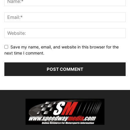
Save my name, email, and website in this browser for the
next time I comment.