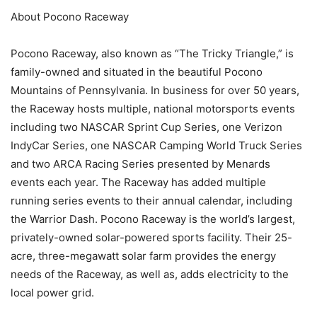
About Pocono Raceway
Pocono Raceway, also known as “The Tricky Triangle,” is
family-owned and situated in the beautiful Pocono
Mountains of Pennsylvania. In business for over 50 years,
the Raceway hosts multiple, national motorsports events
including two NASCAR Sprint Cup Series, one Verizon
IndyCar Series, one NASCAR Camping World Truck Series
and two ARCA Racing Series presented by Menards
events each year. The Raceway has added multiple
running series events to their annual calendar, including
the Warrior Dash. Pocono Raceway is the world’s largest,
privately-owned solar-powered sports facility. Their 25-
acre, three-megawatt solar farm provides the energy
needs of the Raceway, as well as, adds electricity to the
local power grid.