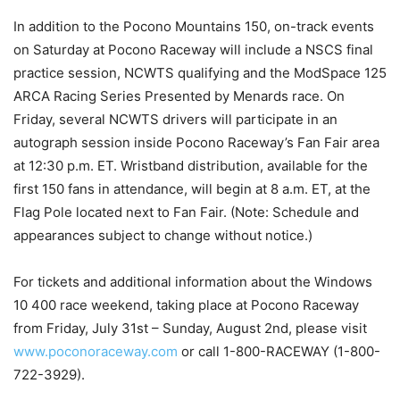
In addition to the Pocono Mountains 150, on-track events
on Saturday at Pocono Raceway will include a NSCS final
practice session, NCWTS qualifying and the ModSpace 125
ARCA Racing Series Presented by Menards race. On
Friday, several NCWTS drivers will participate in an
autograph session inside Pocono Raceway’s Fan Fair area
at 12:30 p.m. ET. Wristband distribution, available for the
first 150 fans in attendance, will begin at 8 a.m. ET, at the
Flag Pole located next to Fan Fair. (Note: Schedule and
appearances subject to change without notice.)
For tickets and additional information about the Windows
10 400 race weekend, taking place at Pocono Raceway
from Friday, July 31st – Sunday, August 2nd, please visit
www.poconoraceway.com
or call 1-800-RACEWAY (1-800-
722-3929).