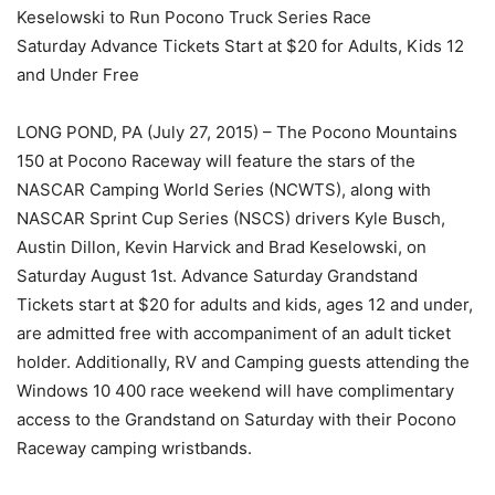
Keselowski to Run Pocono Truck Series Race
Saturday Advance Tickets Start at $20 for Adults, Kids 12
and Under Free
LONG POND, PA (July 27, 2015) – The Pocono Mountains
150 at Pocono Raceway will feature the stars of the
NASCAR Camping World Series (NCWTS), along with
NASCAR Sprint Cup Series (NSCS) drivers Kyle Busch,
Austin Dillon, Kevin Harvick and Brad Keselowski, on
Saturday August 1st. Advance Saturday Grandstand
Tickets start at $20 for adults and kids, ages 12 and under,
are admitted free with accompaniment of an adult ticket
holder. Additionally, RV and Camping guests attending the
Windows 10 400 race weekend will have complimentary
access to the Grandstand on Saturday with their Pocono
Raceway camping wristbands.