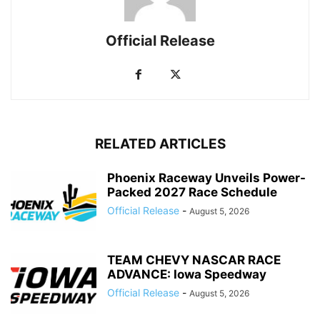
Official Release
RELATED ARTICLES
Phoenix Raceway Unveils Power-
Packed 2027 Race Schedule
Official Release
-
August 5, 2026
TEAM CHEVY NASCAR RACE
ADVANCE: Iowa Speedway
Official Release
-
August 5, 2026