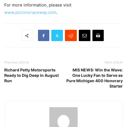
For more information, please visit
www.poconoraceway.com
.
Previous article
Next article
Richard Petty Motorsports
MIS NEWS: Win the Wave:
Ready to Dig Deep in August
One Lucky Fan to Serve as
Run
Pure Michigan 400 Honorary
Starter