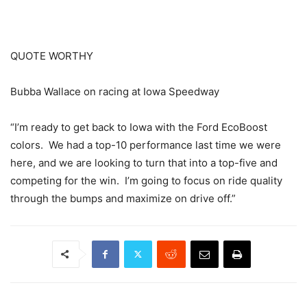
QUOTE WORTHY
Bubba Wallace on racing at Iowa Speedway
“I’m ready to get back to Iowa with the Ford EcoBoost
colors. We had a top-10 performance last time we were
here, and we are looking to turn that into a top-five and
competing for the win. I’m going to focus on ride quality
through the bumps and maximize on drive off.”