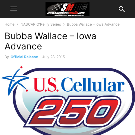
Home
NASCAR O'Reilly Series
Bubba Wallace – Iowa Advance
Bubba Wallace – Iowa
Advance
By
Official Release
-
July 28, 2015