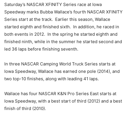
Saturday’s NASCAR XFINITY Series race at Iowa
Speedway marks Bubba Wallace’s fourth NASCAR XFINITY
Series start at the track. Earlier this season, Wallace
started eighth and finished sixth. In addition, he raced in
both events in 2012. In the spring he started eighth and
finished ninth, while in the summer he started second and
led 36 laps before finishing seventh.
In three NASCAR Camping World Truck Series starts at
Iowa Speedway, Wallace has earned one pole (2014), and
two top-10 finishes, along with leading 41 laps.
Wallace has four NASCAR K&N Pro Series East starts at
Iowa Speedway, with a best start of third (2012) and a best
finish of third (2010).