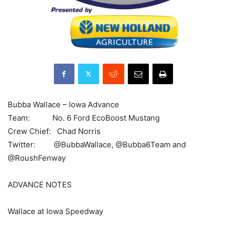
Bubba Wallace – Iowa Advance
Team: No. 6 Ford EcoBoost Mustang
Crew Chief: Chad Norris
Twitter: @BubbaWallace, @Bubba6Team and
@RoushFenway
ADVANCE NOTES
Wallace at Iowa Speedway