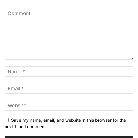
Save my name, email, and website in this browser for the
next time I comment.