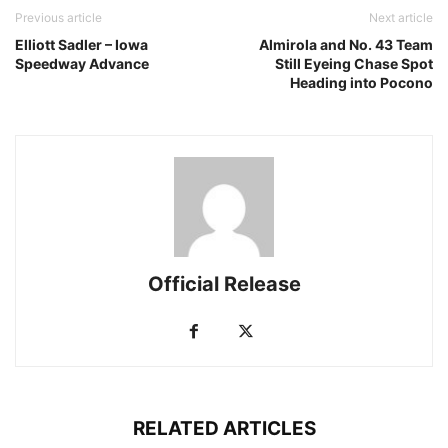
Previous article
Next article
Elliott Sadler – Iowa
Almirola and No. 43 Team
Speedway Advance
Still Eyeing Chase Spot
Heading into Pocono
Official Release
RELATED ARTICLES