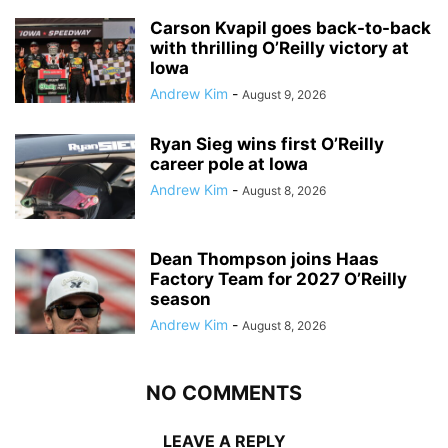
Carson Kvapil goes back-to-back
with thrilling O’Reilly victory at
Iowa
Andrew Kim
-
August 9, 2026
Ryan Sieg wins first O’Reilly
career pole at Iowa
Andrew Kim
-
August 8, 2026
Dean Thompson joins Haas
Factory Team for 2027 O’Reilly
season
Andrew Kim
-
August 8, 2026
NO COMMENTS
LEAVE A REPLY