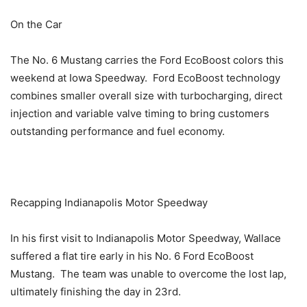
On the Car
The No. 6 Mustang carries the Ford EcoBoost colors this
weekend at Iowa Speedway. Ford EcoBoost technology
combines smaller overall size with turbocharging, direct
injection and variable valve timing to bring customers
outstanding performance and fuel economy.
Recapping Indianapolis Motor Speedway
In his first visit to Indianapolis Motor Speedway, Wallace
suffered a flat tire early in his No. 6 Ford EcoBoost
Mustang. The team was unable to overcome the lost lap,
ultimately finishing the day in 23rd.