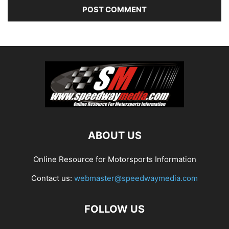
ABOUT US
Online Resource for Motorsports Information
Contact us:
webmaster@speedwaymedia.com
FOLLOW US