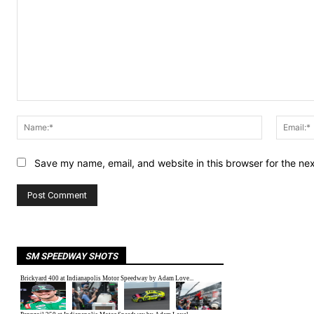
Comment:
Name:*
Save my name, email, and website in this browser for the ne
SM SPEEDWAY SHOTS