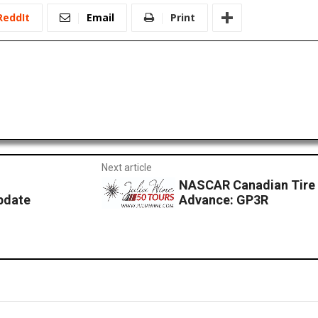
ReddIt
Email
Print
Next article
NASCAR Canadian Tire S
pdate
Advance: GP3R