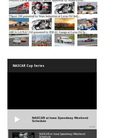
NASCAR Cup Series
NASCAR at Iowa Speedway Weekend
Schedule
01:45
NASCAR at Iowa Speedway Weekend
Schedule