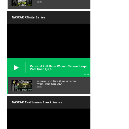
01:45
NASCAR Xfinity Series
Pennzoil 250 Race Winner Carson Kvapil
Post Race Q&A
24:39
Pennzoil 250 Race Winner Carson
Kvapil Post Race Q&A
24:39
NASCAR Craftsman Truck Series