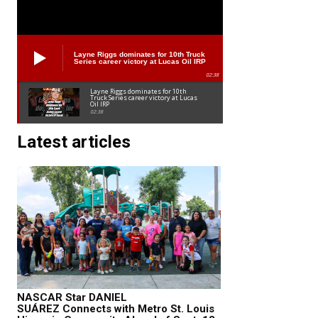
Layne Riggs dominates for 10th Truck
Series career victory at Lucas Oil IRP
02:38
Layne Riggs dominates for 10th
Truck Series career victory at Lucas
Oil IRP
02:38
Latest articles
NASCAR Star DANIEL
SUÁREZ Connects with Metro St. Louis