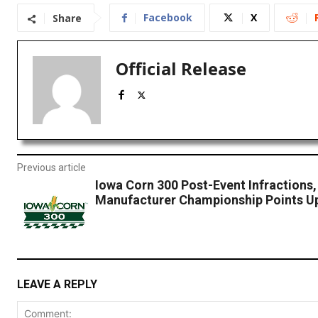
Facebook
X
Share
Official Release
Previous article
Iowa Corn 300 Post-Event Infractions,
Manufacturer Championship Points U
LEAVE A REPLY