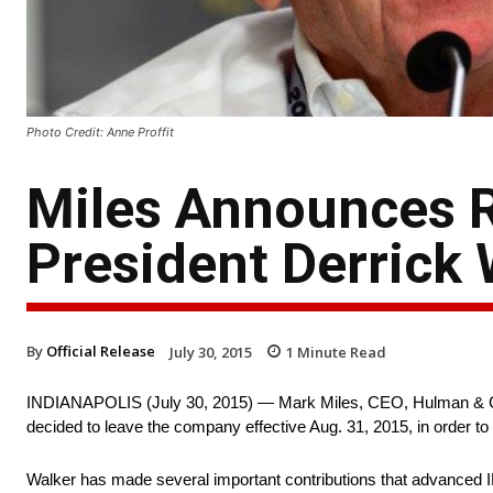
Photo Credit: Anne Proffit
Miles Announces 
President Derrick 
By
Official Release
July 30, 2015
1
Minute Read
INDIANAPOLIS (
July 30, 2015
) — Mark Miles, CEO, Hulman & C
decided to leave the company effective
Aug. 31, 2015
, in order t
Walker has made several important contributions that advanced I