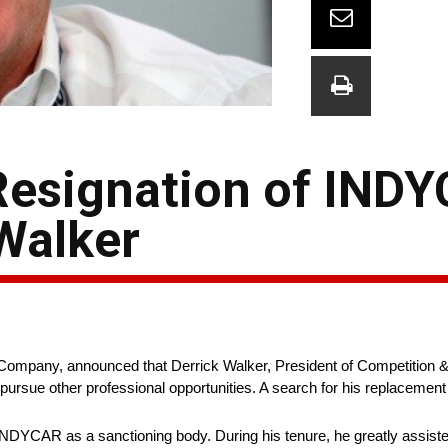
Resignation of IND
Walker
ompany, announced that Derrick Walker, President of Competition
o pursue other professional opportunities. A search for his replacement
NDYCAR as a sanctioning body. During his tenure, he greatly assist