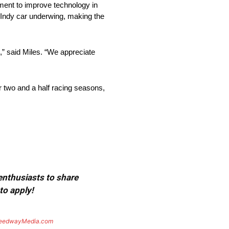
tment to improve technology in
 Indy car underwing, making the
,” said Miles. “We appreciate
 two and a half racing seasons,
 enthusiasts to share
to apply!
eedwayMedia.com