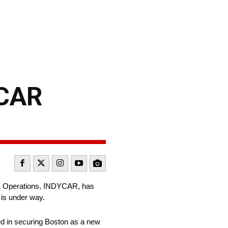
YCAR
 & Operations, INDYCAR, has
 is under way.
ed in securing Boston as a new