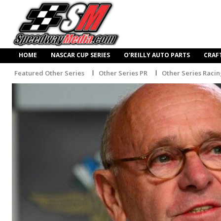
HOME
NASCAR CUP SERIES
O’REILLY AUTO PARTS
CRAF
Featured Other Series
Other Series PR
Other Series Raci