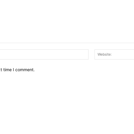
Email:*
xt time I comment.