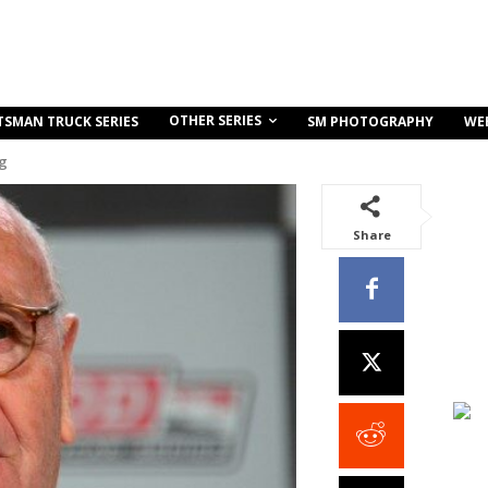
OTHER SERIES
TSMAN TRUCK SERIES
SM PHOTOGRAPHY
WE
ng
Share