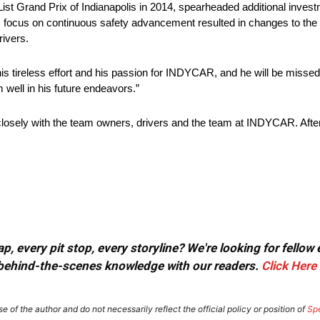
ist Grand Prix of Indianapolis in 2014, spearheaded additional inves
is focus on continuous safety advancement resulted in changes to the
rivers.
is tireless effort and his passion for INDYCAR, and he will be missed
 well in his future endeavors.”
losely with the team owners, drivers and the team at INDYCAR. After
, every pit stop, every storyline? We're looking for fellow
or behind-the-scenes knowledge with our readers.
Click Here
e of the author and do not necessarily reflect the official policy or position of
Sp