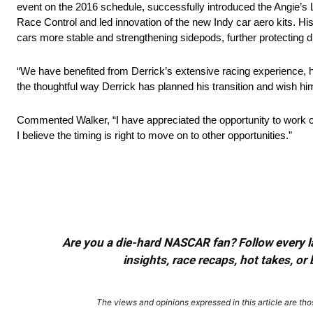
event on the 2016 schedule, successfully introduced the Angie’s L
Race Control and led innovation of the new Indy car aero kits. H
cars more stable and strengthening sidepods, further protecting d
“We have benefited from Derrick’s extensive racing experience, h
the thoughtful way Derrick has planned his transition and wish him
Commented Walker, “I have appreciated the opportunity to work c
I believe the timing is right to move on to other opportunities.”
Are you a die-hard NASCAR fan? Follow every lap
insights, race recaps, hot takes, 
The views and opinions expressed in this article are thos