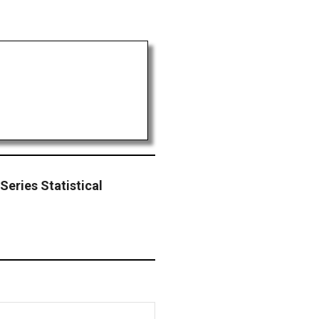
eries Statistical