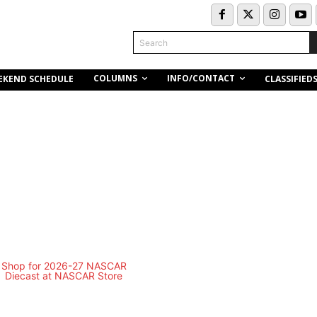
Search
COLUMNS
INFO/CONTACT
EKEND SCHEDULE
CLASSIFIED