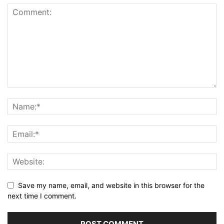
Save my name, email, and website in this browser for the
next time I comment.