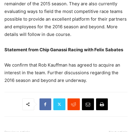
remainder of the 2015 season. They are also currently
evaluating ways to field the most competitive race teams
possible to provide an excellent platform for their partners
and employees for the 2016 season and beyond. More
details will follow in due course.
Statement from Chip Ganassi Racing with Felix Sabates
We confirm that Rob Kauffman has agreed to acquire an
interest in the team. Further discussions regarding the
2016 season and beyond are underway.