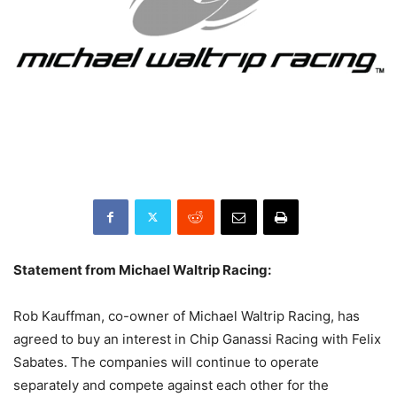
Statement from Michael Waltrip Racing:
Rob Kauffman, co-owner of Michael Waltrip Racing, has
agreed to buy an interest in Chip Ganassi Racing with Felix
Sabates. The companies will continue to operate
separately and compete against each other for the