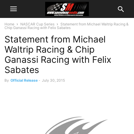
Home
NASCAR Cup Series
Statement from Michael Waltrip Racing &
Chip Ganassi Racing with Felix Sabates
Statement from Michael
Waltrip Racing & Chip
Ganassi Racing with Felix
Sabates
By
Official Release
-
July 30, 2015