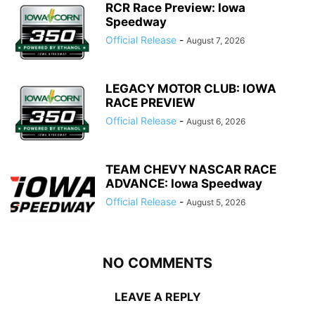
RCR Race Preview: Iowa
Speedway
Official Release
-
August 7, 2026
LEGACY MOTOR CLUB: IOWA
RACE PREVIEW
Official Release
-
August 6, 2026
TEAM CHEVY NASCAR RACE
ADVANCE: Iowa Speedway
Official Release
-
August 5, 2026
NO COMMENTS
LEAVE A REPLY