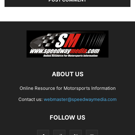
ABOUT US
Online Resource for Motorsports Information
Contact us:
webmaster@speedwaymedia.com
FOLLOW US