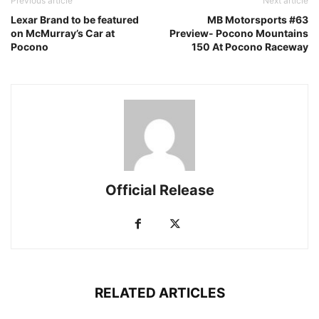
Previous article
Next article
Lexar Brand to be featured
MB Motorsports #63
on McMurray’s Car at
Preview- Pocono Mountains
Pocono
150 At Pocono Raceway
Official Release
RELATED ARTICLES