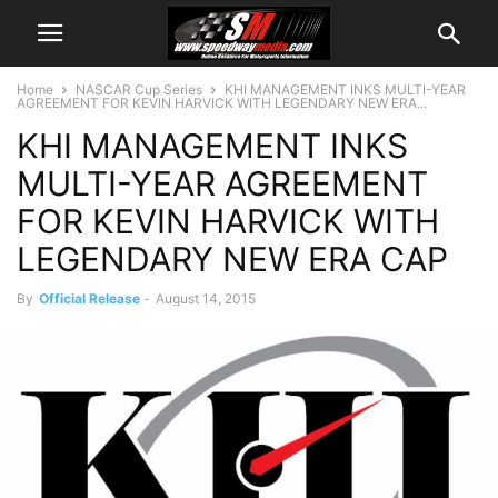
Home
NASCAR Cup Series
KHI MANAGEMENT INKS MULTI-YEAR
AGREEMENT FOR KEVIN HARVICK WITH LEGENDARY NEW ERA...
KHI MANAGEMENT INKS
MULTI-YEAR AGREEMENT
FOR KEVIN HARVICK WITH
LEGENDARY NEW ERA CAP
By
Official Release
-
August 14, 2015