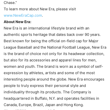
Chase.”
To learn more about New Era, please visit
www.NewEraCap.com
.
About New Era:
New Era is an international lifestyle brand with an
authentic sports heritage that dates back over 90 years.
Best known for being the official on-field cap for Major
League Baseball and the National Football League, New Era
is the brand of choice not only for its headwear collection,
but also for its accessories and apparel lines for men,
women and youth. The brand is worn as a symbol of self-
expression by athletes, artists and some of the most
interesting people around the globe. New Era encourages
people to truly express their personal style and
individuality through its products. The Company is
headquartered in Buffalo, N.Y. and operates facilities in
Canada, Europe, Brazil, Japan and Hong Kong.