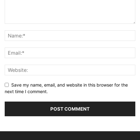
Save my name, email, and website in this browser for the
next time I comment.