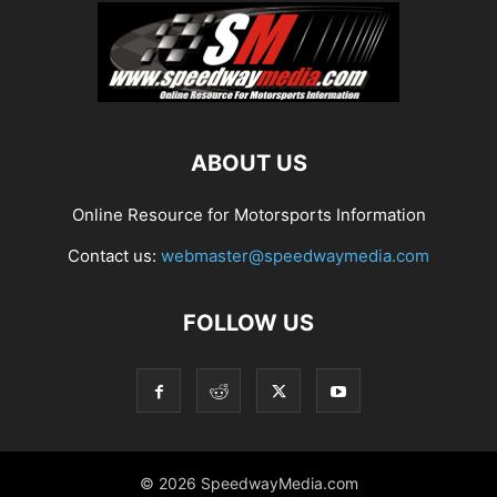
ABOUT US
Online Resource for Motorsports Information
Contact us:
webmaster@speedwaymedia.com
FOLLOW US
© 2026 SpeedwayMedia.com