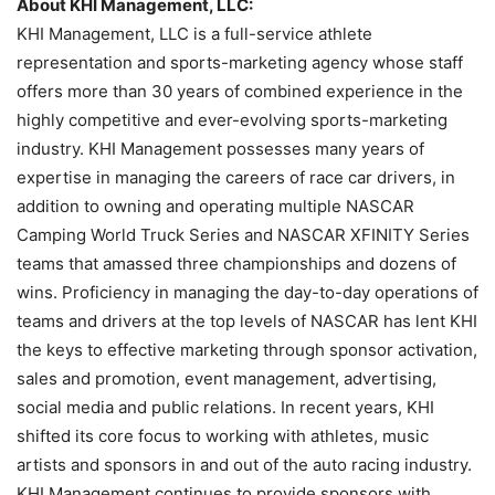
About KHI Management, LLC:
KHI Management, LLC is a full-service athlete
representation and sports-marketing agency whose staff
offers more than 30 years of combined experience in the
highly competitive and ever-evolving sports-marketing
industry. KHI Management possesses many years of
expertise in managing the careers of race car drivers, in
addition to owning and operating multiple NASCAR
Camping World Truck Series and NASCAR XFINITY Series
teams that amassed three championships and dozens of
wins. Proficiency in managing the day-to-day operations of
teams and drivers at the top levels of NASCAR has lent KHI
the keys to effective marketing through sponsor activation,
sales and promotion, event management, advertising,
social media and public relations. In recent years, KHI
shifted its core focus to working with athletes, music
artists and sponsors in and out of the auto racing industry.
KHI Management continues to provide sponsors with