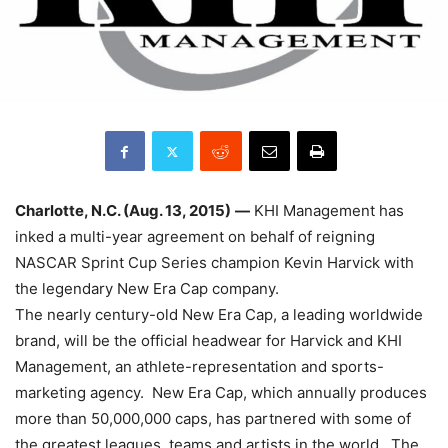
Charlotte, N.C. (Aug. 13, 2015)
—
KHI Management has
inked a multi-year agreement on behalf of reigning
NASCAR Sprint Cup Series champion Kevin Harvick with
the legendary New Era Cap company.
The nearly century-old New Era Cap, a leading worldwide
brand, will be the official headwear for Harvick and KHI
Management, an athlete-representation and sports-
marketing agency. New Era Cap, which annually produces
more than 50,000,000 caps, has partnered with some of
the greatest leagues, teams and artists in the world. The