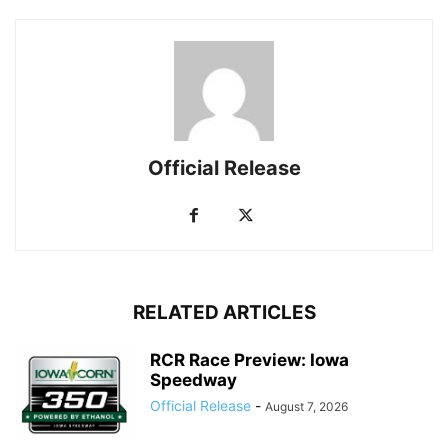
Official Release
RELATED ARTICLES
RCR Race Preview: Iowa
Speedway
Official Release
-
August 7, 2026