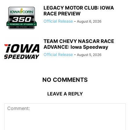
LEGACY MOTOR CLUB: IOWA
RACE PREVIEW
Official Release
-
August 6, 2026
TEAM CHEVY NASCAR RACE
ADVANCE: Iowa Speedway
Official Release
-
August 5, 2026
NO COMMENTS
LEAVE A REPLY