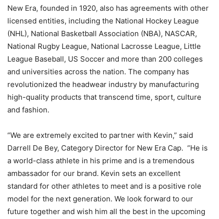
New Era, founded in 1920, also has agreements with other
licensed entities, including the National Hockey League
(NHL), National Basketball Association (NBA), NASCAR,
National Rugby League, National Lacrosse League, Little
League Baseball, US Soccer and more than 200 colleges
and universities across the nation. The company has
revolutionized the headwear industry by manufacturing
high-quality products that transcend time, sport, culture
and fashion.
“We are extremely excited to partner with Kevin,” said
Darrell De Bey, Category Director for New Era Cap. “He is
a world-class athlete in his prime and is a tremendous
ambassador for our brand. Kevin sets an excellent
standard for other athletes to meet and is a positive role
model for the next generation. We look forward to our
future together and wish him all the best in the upcoming