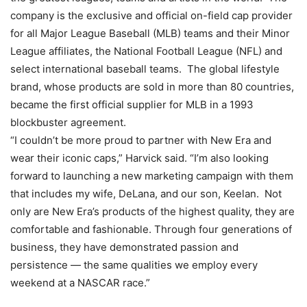
company is the exclusive and official on-field cap provider
for all Major League Baseball (MLB) teams and their Minor
League affiliates, the National Football League (NFL) and
select international baseball teams. The global lifestyle
brand, whose products are sold in more than 80 countries,
became the first official supplier for MLB in a 1993
blockbuster agreement.
“I couldn’t be more proud to partner with New Era and
wear their iconic caps,” Harvick said. “I’m also looking
forward to launching a new marketing campaign with them
that includes my wife, DeLana, and our son, Keelan. Not
only are New Era’s products of the highest quality, they are
comfortable and fashionable. Through four generations of
business, they have demonstrated passion and
persistence — the same qualities we employ every
weekend at a NASCAR race.”