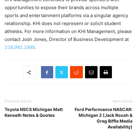
opportunities to expose their brands across multiple
sports and entertainment platforms via a singular agency
relationship. KHI does not represent or solicit student
athletes. For more information on KHI Management, please
contact Josh Jones, Director of Business Development at
336.992.2998
.
Previous article
Next article
Toyota NSCS Michigan Matt
Ford Performance NASCAR:
Kenseth Notes & Quotes
Michigan 2 (Jack Roush &
Greg Biffle Media
Availability)