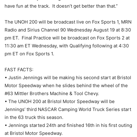
have fun at the track. It doesn’t get better than that.”
The UNOH 200 will be broadcast live on Fox Sports 1, MRN
Radio and Sirius Channel 90 Wednesday August 19 at 8:30
pm ET. Final Practice will be broadcast on Fox Sports 2 at
11:30 am ET Wednesday, with Qualifying following at 4:30
pm ET on Fox Sports 1.
FAST FACTS:
• Justin Jennings will be making his second start at Bristol
Motor Speedway when he slides behind the wheel of the
#63 Mittler Brothers Machine & Tool Chevy.
• The UNOH 200 at Bristol Motor Speedway will be
Jennings’ third NASCAR Camping World Truck Series start
in the 63 truck this season.
• Jennings started 24th and finished 16th in his first outing
at Bristol Motor Speedway.