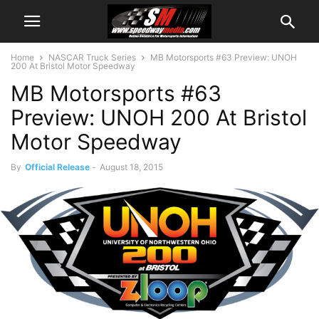
Home
NASCAR Truck Series
MB Motorsports #63 Preview: UNOH
200 At Bristol Motor Speedway
MB Motorsports #63
Preview: UNOH 200 At Bristol
Motor Speedway
By
Official Release
-
August 18, 2015