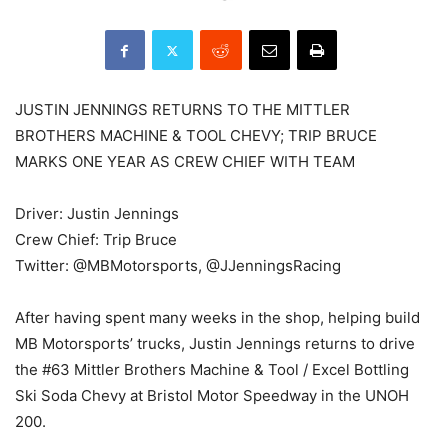
JUSTIN JENNINGS RETURNS TO THE MITTLER
BROTHERS MACHINE & TOOL CHEVY; TRIP BRUCE
MARKS ONE YEAR AS CREW CHIEF WITH TEAM
Driver: Justin Jennings
Crew Chief: Trip Bruce
Twitter: @MBMotorsports, @JJenningsRacing
After having spent many weeks in the shop, helping build
MB Motorsports’ trucks, Justin Jennings returns to drive
the #63 Mittler Brothers Machine & Tool / Excel Bottling
Ski Soda Chevy at Bristol Motor Speedway in the UNOH
200.