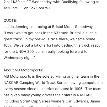
2 at 11:30 am ET Wednesday, with Qualifying following at
4:30 pm ET on Fox Sports 1.
QUOTE:
Justin Jennings on racing at Bristol Motor Speedway:
“I can’t wait to get back in the 63 truck. Bristol is such a
great track. In my previous race there, we came home
16th. We’ve put a lot of effort into getting this truck ready
for the UNOH 200, so I’m really looking forward to
Wednesday night.”
About MB Motorsports:
MB Motorsports is the sole surviving original team in the
NASCAR Camping World Truck Series, having competed in
every season since the series debuted in 1995. The team
has given many young drivers their start in NASCAR,
including Sprint Cup Series winners Carl Edwards, Jamie