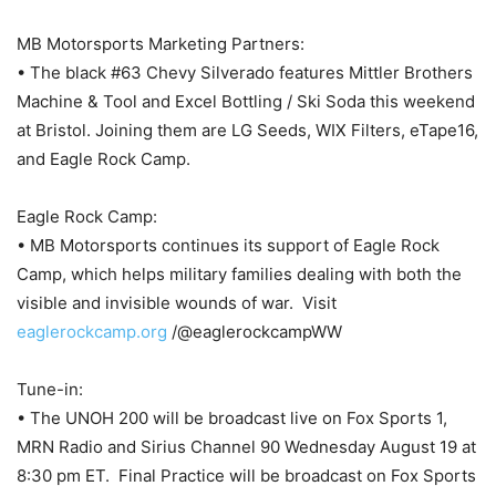
MB Motorsports Marketing Partners:
• The black #63 Chevy Silverado features Mittler Brothers
Machine & Tool and Excel Bottling / Ski Soda this weekend
at Bristol. Joining them are LG Seeds, WIX Filters, eTape16,
and Eagle Rock Camp.
Eagle Rock Camp:
• MB Motorsports continues its support of Eagle Rock
Camp, which helps military families dealing with both the
visible and invisible wounds of war. Visit
eaglerockcamp.org
/@eaglerockcampWW
Tune-in:
• The UNOH 200 will be broadcast live on Fox Sports 1,
MRN Radio and Sirius Channel 90 Wednesday August 19 at
8:30 pm ET. Final Practice will be broadcast on Fox Sports