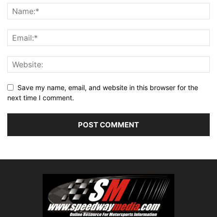
Save my name, email, and website in this browser for the
next time I comment.