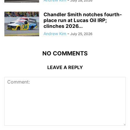
July 28, 2026
Chandler Smith notches fourth-
place run at Lucas Oil IRP;
clinches 2026...
Andrew Kim
-
July 25, 2026
NO COMMENTS
LEAVE A REPLY