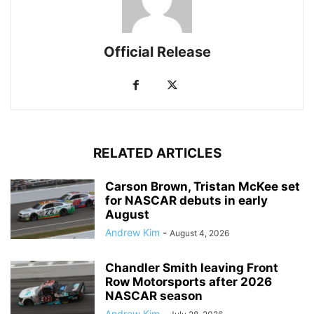
Official Release
RELATED ARTICLES
Carson Brown, Tristan McKee set
for NASCAR debuts in early
August
Andrew Kim
-
August 4, 2026
Chandler Smith leaving Front
Row Motorsports after 2026
NASCAR season
Andrew Kim
-