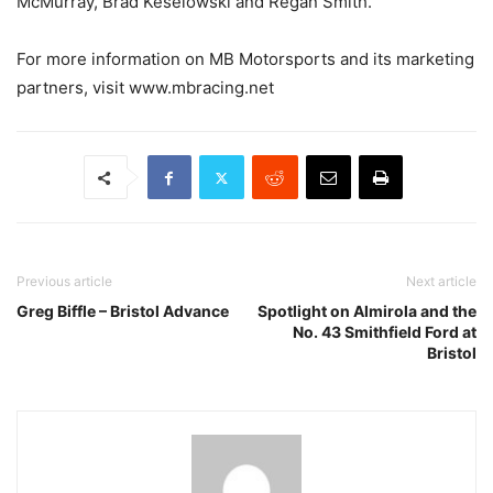
McMurray, Brad Keselowski and Regan Smith.
For more information on MB Motorsports and its marketing
partners, visit www.mbracing.net
Previous article
Next article
Greg Biffle – Bristol Advance
Spotlight on Almirola and the
No. 43 Smithfield Ford at
Bristol