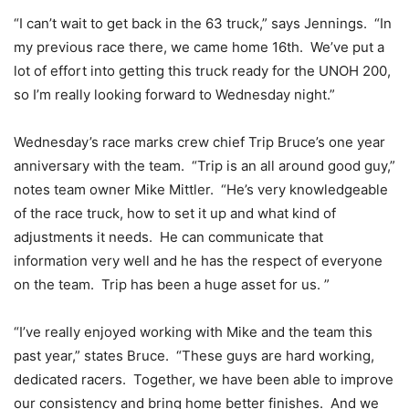
“I can’t wait to get back in the 63 truck,” says Jennings. “In
my previous race there, we came home 16th. We’ve put a
lot of effort into getting this truck ready for the UNOH 200,
so I’m really looking forward to Wednesday night.”
Wednesday’s race marks crew chief Trip Bruce’s one year
anniversary with the team. “Trip is an all around good guy,”
notes team owner Mike Mittler. “He’s very knowledgeable
of the race truck, how to set it up and what kind of
adjustments it needs. He can communicate that
information very well and he has the respect of everyone
on the team. Trip has been a huge asset for us. ”
“I’ve really enjoyed working with Mike and the team this
past year,” states Bruce. “These guys are hard working,
dedicated racers. Together, we have been able to improve
our consistency and bring home better finishes. And we