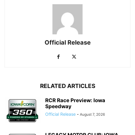
Official Release
RELATED ARTICLES
RCR Race Preview: Iowa
Speedway
Official Release
-
August 7, 2026
LEGACY MOTOR CLUB: IOWA