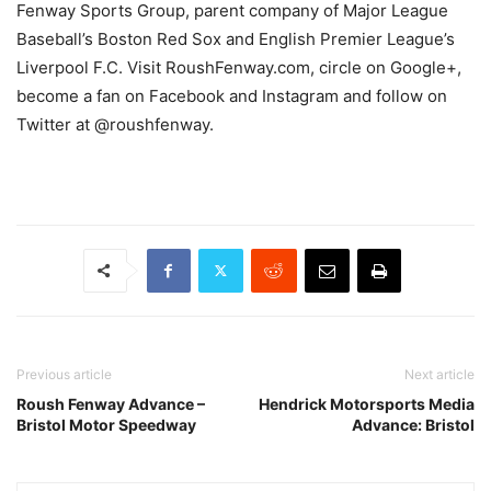
Fenway Sports Group, parent company of Major League
Baseball’s Boston Red Sox and English Premier League’s
Liverpool F.C. Visit RoushFenway.com, circle on Google+,
become a fan on Facebook and Instagram and follow on
Twitter at @roushfenway.
Previous article
Next article
Roush Fenway Advance –
Hendrick Motorsports Media
Bristol Motor Speedway
Advance: Bristol