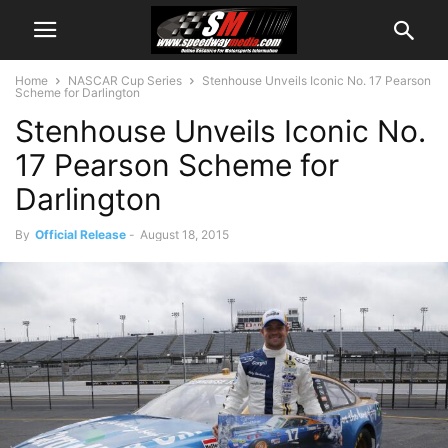
Home
NASCAR Cup Series
Stenhouse Unveils Iconic No. 17 Pearson
Scheme for Darlington
Stenhouse Unveils Iconic No.
17 Pearson Scheme for
Darlington
By
Official Release
-
August 18, 2015