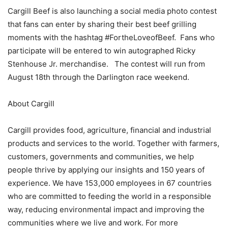
Cargill Beef is also launching a social media photo contest
that fans can enter by sharing their best beef grilling
moments with the hashtag #FortheLoveofBeef. Fans who
participate will be entered to win autographed Ricky
Stenhouse Jr. merchandise. The contest will run from
August 18th through the Darlington race weekend.
About Cargill
Cargill provides food, agriculture, financial and industrial
products and services to the world. Together with farmers,
customers, governments and communities, we help
people thrive by applying our insights and 150 years of
experience. We have 153,000 employees in 67 countries
who are committed to feeding the world in a responsible
way, reducing environmental impact and improving the
communities where we live and work. For more