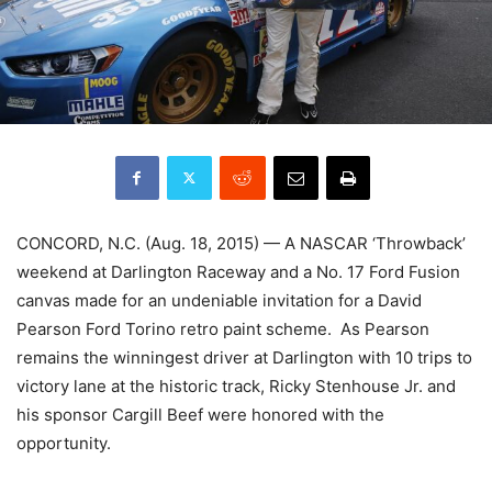
CONCORD, N.C. (Aug. 18, 2015) — A NASCAR ‘Throwback’
weekend at Darlington Raceway and a No. 17 Ford Fusion
canvas made for an undeniable invitation for a David
Pearson Ford Torino retro paint scheme. As Pearson
remains the winningest driver at Darlington with 10 trips to
victory lane at the historic track, Ricky Stenhouse Jr. and
his sponsor Cargill Beef were honored with the
opportunity.