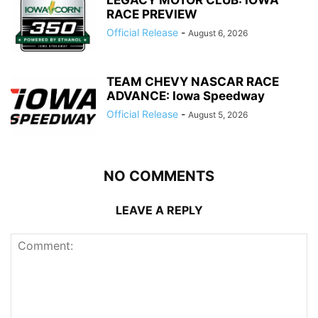
RACE PREVIEW
Official Release
-
August 6, 2026
TEAM CHEVY NASCAR RACE
ADVANCE: Iowa Speedway
Official Release
-
August 5, 2026
NO COMMENTS
LEAVE A REPLY