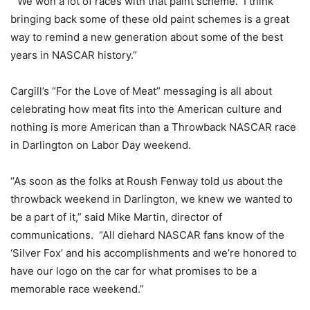
“We won a lot of races with that paint scheme. I think
bringing back some of these old paint schemes is a great
way to remind a new generation about some of the best
years in NASCAR history.”
Cargill’s “For the Love of Meat” messaging is all about
celebrating how meat fits into the American culture and
nothing is more American than a Throwback NASCAR race
in Darlington on Labor Day weekend.
“As soon as the folks at Roush Fenway told us about the
throwback weekend in Darlington, we knew we wanted to
be a part of it,” said Mike Martin, director of
communications. “All diehard NASCAR fans know of the
‘Silver Fox’ and his accomplishments and we’re honored to
have our logo on the car for what promises to be a
memorable race weekend.”