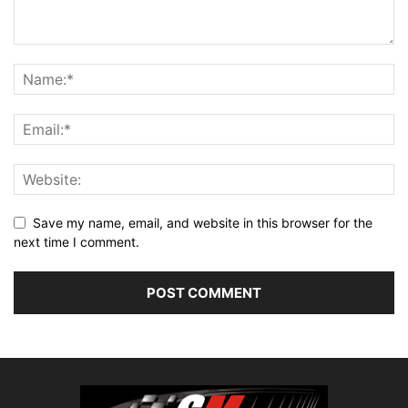
Save my name, email, and website in this browser for the
next time I comment.