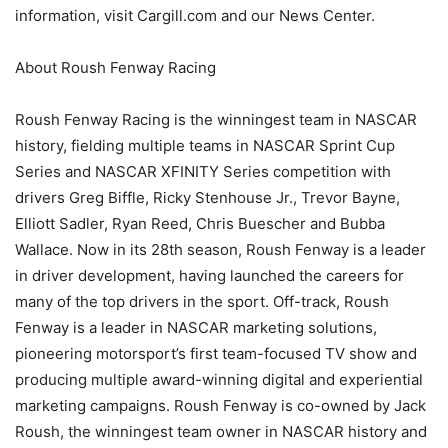
information, visit Cargill.com and our News Center.
About Roush Fenway Racing
Roush Fenway Racing is the winningest team in NASCAR
history, fielding multiple teams in NASCAR Sprint Cup
Series and NASCAR XFINITY Series competition with
drivers Greg Biffle, Ricky Stenhouse Jr., Trevor Bayne,
Elliott Sadler, Ryan Reed, Chris Buescher and Bubba
Wallace. Now in its 28th season, Roush Fenway is a leader
in driver development, having launched the careers for
many of the top drivers in the sport. Off-track, Roush
Fenway is a leader in NASCAR marketing solutions,
pioneering motorsport’s first team-focused TV show and
producing multiple award-winning digital and experiential
marketing campaigns. Roush Fenway is co-owned by Jack
Roush, the winningest team owner in NASCAR history and