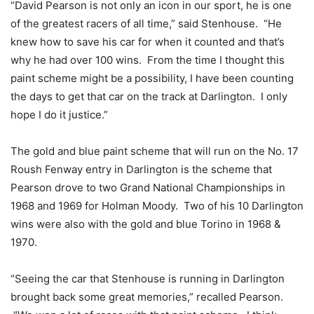
“David Pearson is not only an icon in our sport, he is one
of the greatest racers of all time,” said Stenhouse. “He
knew how to save his car for when it counted and that’s
why he had over 100 wins. From the time I thought this
paint scheme might be a possibility, I have been counting
the days to get that car on the track at Darlington. I only
hope I do it justice.”
The gold and blue paint scheme that will run on the No. 17
Roush Fenway entry in Darlington is the scheme that
Pearson drove to two Grand National Championships in
1968 and 1969 for Holman Moody. Two of his 10 Darlington
wins were also with the gold and blue Torino in 1968 &
1970.
“Seeing the car that Stenhouse is running in Darlington
brought back some great memories,” recalled Pearson.