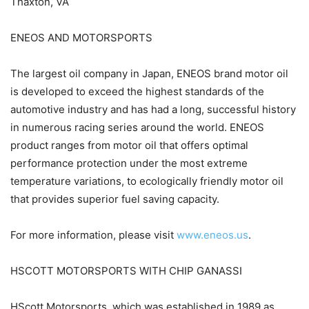
Thaxton, VA
ENEOS AND MOTORSPORTS
The largest oil company in Japan, ENEOS brand motor oil
is developed to exceed the highest standards of the
automotive industry and has had a long, successful history
in numerous racing series around the world. ENEOS
product ranges from motor oil that offers optimal
performance protection under the most extreme
temperature variations, to ecologically friendly motor oil
that provides superior fuel saving capacity.
For more information, please visit
www.eneos.us
.
HSCOTT MOTORSPORTS WITH CHIP GANASSI
HScott Motorsports, which was established in 1989 as