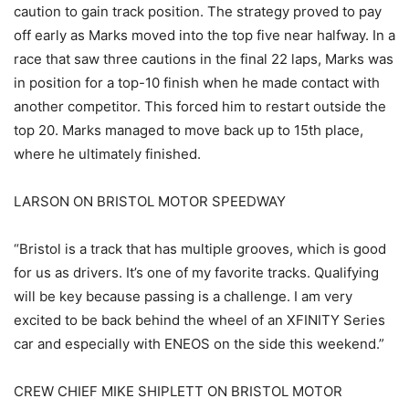
caution to gain track position. The strategy proved to pay
off early as Marks moved into the top five near halfway. In a
race that saw three cautions in the final 22 laps, Marks was
in position for a top-10 finish when he made contact with
another competitor. This forced him to restart outside the
top 20. Marks managed to move back up to 15th place,
where he ultimately finished.
LARSON ON BRISTOL MOTOR SPEEDWAY
“Bristol is a track that has multiple grooves, which is good
for us as drivers. It’s one of my favorite tracks. Qualifying
will be key because passing is a challenge. I am very
excited to be back behind the wheel of an XFINITY Series
car and especially with ENEOS on the side this weekend.”
CREW CHIEF MIKE SHIPLETT ON BRISTOL MOTOR