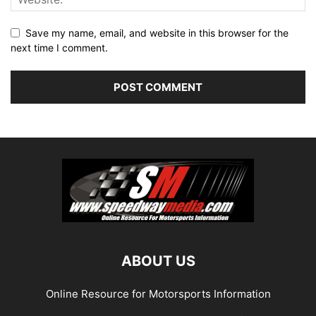
Save my name, email, and website in this browser for the
next time I comment.
ABOUT US
Online Resource for Motorsports Information