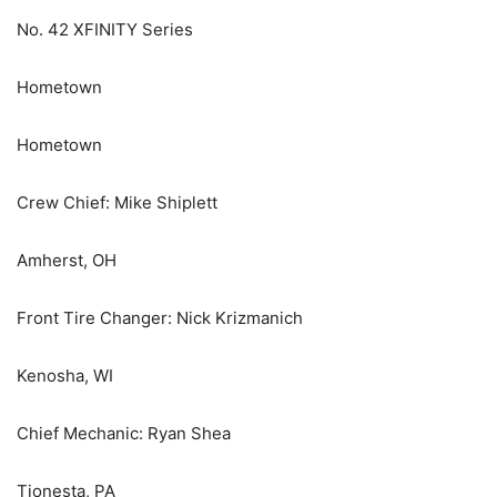
No. 42 XFINITY Series
Hometown
Hometown
Crew Chief: Mike Shiplett
Amherst, OH
Front Tire Changer: Nick Krizmanich
Kenosha, WI
Chief Mechanic: Ryan Shea
Tionesta, PA