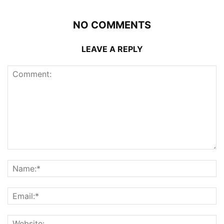
NO COMMENTS
LEAVE A REPLY