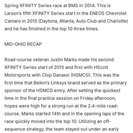
Spring XFINITY Series race at BMS in 2014. This is
Larson’s fifth XFINITY Series start in the ENEOS Chevrolet
Camaro in 2015 (Daytona, Atlanta, Auto Club and Charlotte)
and he has finished in the top 10 three times.
MID-OHIO RECAP
Road-course veteran Justin Marks made his second
XFINITY Series start of 2015 and first with HScott
Motorsports with Chip Ganassi (HSMCG). This was the
first time that Belkin’s Linksys brand served as the primary
sponsor of the HSMCG entry. After setting the quickest
time in the final practice session on Friday afternoon,
hopes were high for a strong run at the 2.4-mile road-
course. Marks started 14th and in the opening laps of the
race quickly moved into the top 10. Utilizing an off-
sequence strategy, the team stayed out under an early