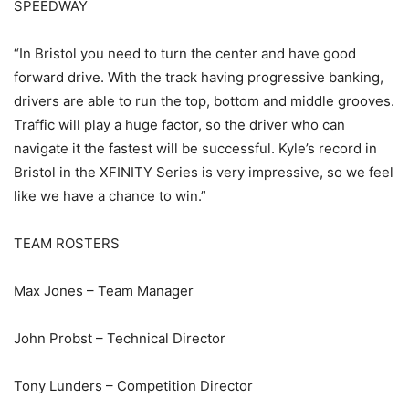
SPEEDWAY
“In Bristol you need to turn the center and have good
forward drive. With the track having progressive banking,
drivers are able to run the top, bottom and middle grooves.
Traffic will play a huge factor, so the driver who can
navigate it the fastest will be successful. Kyle’s record in
Bristol in the XFINITY Series is very impressive, so we feel
like we have a chance to win.”
TEAM ROSTERS
Max Jones – Team Manager
John Probst – Technical Director
Tony Lunders – Competition Director