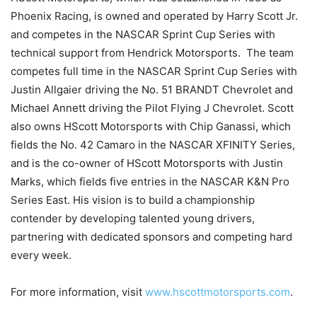
Phoenix Racing, is owned and operated by Harry Scott Jr.
and competes in the NASCAR Sprint Cup Series with
technical support from Hendrick Motorsports. The team
competes full time in the NASCAR Sprint Cup Series with
Justin Allgaier driving the No. 51 BRANDT Chevrolet and
Michael Annett driving the Pilot Flying J Chevrolet. Scott
also owns HScott Motorsports with Chip Ganassi, which
fields the No. 42 Camaro in the NASCAR XFINITY Series,
and is the co-owner of HScott Motorsports with Justin
Marks, which fields five entries in the NASCAR K&N Pro
Series East. His vision is to build a championship
contender by developing talented young drivers,
partnering with dedicated sponsors and competing hard
every week.
For more information, visit
www.hscottmotorsports.com
.