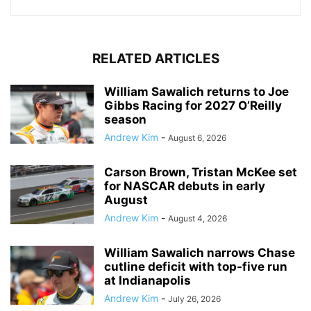
RELATED ARTICLES
William Sawalich returns to Joe
Gibbs Racing for 2027 O’Reilly
season
Andrew Kim
-
August 6, 2026
Carson Brown, Tristan McKee set
for NASCAR debuts in early
August
Andrew Kim
-
August 4, 2026
William Sawalich narrows Chase
cutline deficit with top-five run
at Indianapolis
Andrew Kim
-
July 26, 2026