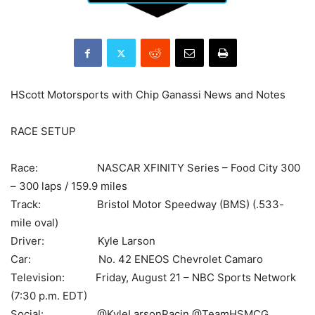
HScott Motorsports with Chip Ganassi News and Notes
RACE SETUP
Race: NASCAR XFINITY Series – Food City 300
– 300 laps / 159.9 miles
Track: Bristol Motor Speedway (BMS) (.533-
mile oval)
Driver: Kyle Larson
Car: No. 42 ENEOS Chevrolet Camaro
Television: Friday, August 21 – NBC Sports Network
(7:30 p.m. EDT)
Social: @KyleLarsonRacin @TeamHSMCG