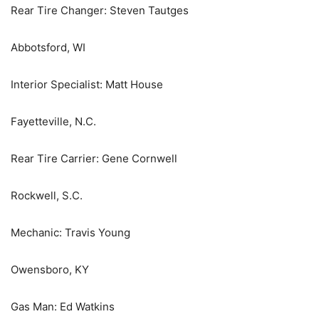
Rear Tire Changer: Steven Tautges
Abbotsford, WI
Interior Specialist: Matt House
Fayetteville, N.C.
Rear Tire Carrier: Gene Cornwell
Rockwell, S.C.
Mechanic: Travis Young
Owensboro, KY
Gas Man: Ed Watkins