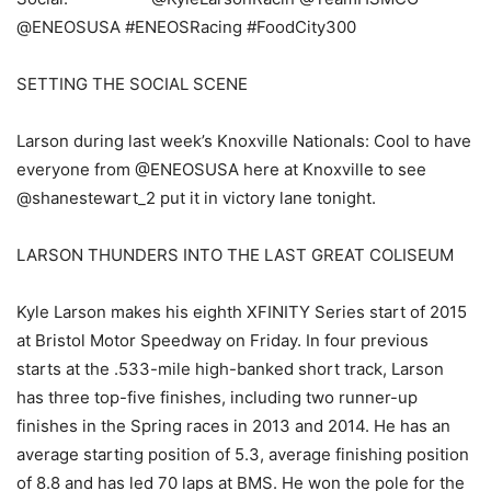
@ENEOSUSA #ENEOSRacing #FoodCity300
SETTING THE SOCIAL SCENE
Larson during last week’s Knoxville Nationals: Cool to have
everyone from @ENEOSUSA here at Knoxville to see
@shanestewart_2 put it in victory lane tonight.
LARSON THUNDERS INTO THE LAST GREAT COLISEUM
Kyle Larson makes his eighth XFINITY Series start of 2015
at Bristol Motor Speedway on Friday. In four previous
starts at the .533-mile high-banked short track, Larson
has three top-five finishes, including two runner-up
finishes in the Spring races in 2013 and 2014. He has an
average starting position of 5.3, average finishing position
of 8.8 and has led 70 laps at BMS. He won the pole for the