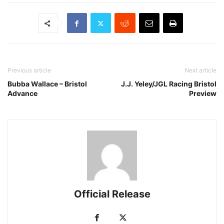
Previous article
Next article
Bubba Wallace – Bristol
J.J. Yeley/JGL Racing Bristol
Advance
Preview
Official Release