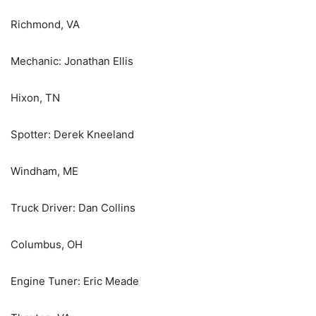
Richmond, VA
Mechanic: Jonathan Ellis
Hixon, TN
Spotter: Derek Kneeland
Windham, ME
Truck Driver: Dan Collins
Columbus, OH
Engine Tuner: Eric Meade