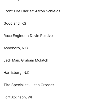
Front Tire Carrier: Aaron Schields
Goodland, KS
Race Engineer: Davin Restivo
Asheboro, N.C.
Jack Man: Graham Molatch
Harrisburg, N.C.
Tire Specialist: Justin Grosser
Fort Atkinson, WI