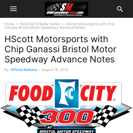
Home
NASCAR O'Reilly Series
HScott Motorsports with Chip
Ganassi Bristol Motor Speedway Advance Notes
HScott Motorsports with
Chip Ganassi Bristol Motor
Speedway Advance Notes
By
Official Release
-
August 19, 2015