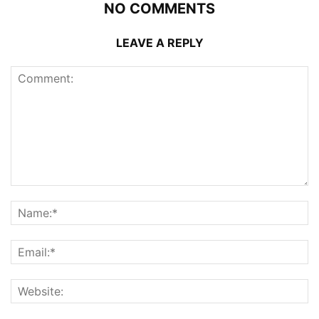
NO COMMENTS
LEAVE A REPLY