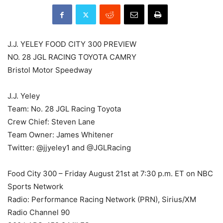
J.J. YELEY FOOD CITY 300 PREVIEW
NO. 28 JGL RACING TOYOTA CAMRY
Bristol Motor Speedway
J.J. Yeley
Team: No. 28 JGL Racing Toyota
Crew Chief: Steven Lane
Team Owner: James Whitener
Twitter: @jjyeley1 and @JGLRacing
Food City 300 – Friday August 21st at 7:30 p.m. ET on NBC
Sports Network
Radio: Performance Racing Network (PRN), Sirius/XM
Radio Channel 90