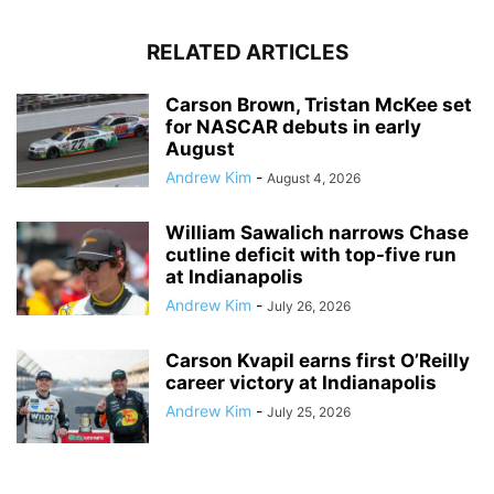
RELATED ARTICLES
Carson Brown, Tristan McKee set
for NASCAR debuts in early
August
Andrew Kim
-
August 4, 2026
William Sawalich narrows Chase
cutline deficit with top-five run
at Indianapolis
Andrew Kim
-
July 26, 2026
Carson Kvapil earns first O’Reilly
career victory at Indianapolis
Andrew Kim
-
July 25, 2026