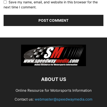
Save my name, email, and website in this browser for the
next time I comment.
ABOUT US
Online Resource for Motorsports Information
Contact us:
webmaster@speedwaymedia.com