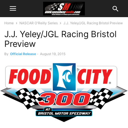
Home
NASCAR O'Reilly Series
J.J. Yeley/JGL Racing Bristol Preview
J.J. Yeley/JGL Racing Bristol
Preview
By
Official Release
-
August 19, 2015