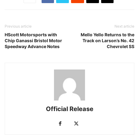
Previous article
Next article
HScott Motorsports with
Mello Yello Returns to the
Chip Ganassi Bristol Motor
Track on Larson’s No. 42
Speedway Advance Notes
Chevrolet SS
Official Release