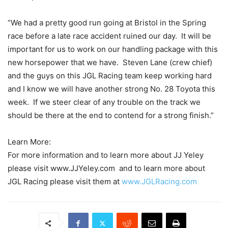
“We had a pretty good run going at Bristol in the Spring
race before a late race accident ruined our day. It will be
important for us to work on our handling package with this
new horsepower that we have. Steven Lane (crew chief)
and the guys on this JGL Racing team keep working hard
and I know we will have another strong No. 28 Toyota this
week. If we steer clear of any trouble on the track we
should be there at the end to contend for a strong finish.”
Learn More:
For more information and to learn more about JJ Yeley
please visit www.JJYeley.com and to learn more about
JGL Racing please visit them at
www.JGLRacing.com