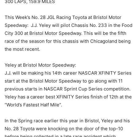
300 LAPS, 159.9 MILES
This Week’s No. 28 JGL Racing Toyota at Bristol Motor
Speedway: J.J. Yeley will pilot Chassis No. 233 in the Food
City 300 at Bristol Motor Speedway. This will be the fifth
race of the season for this chassis with Chicagoland being
the most recent.
Yeley at Bristol Motor Speedway:
J.J. will be making his 14th career NASCAR XFINITY Series
start at the Bristol Motor Speedway to go along with 11
previous starts in NASCAR Sprint Cup Series competition.
Yeley has a career best XFINITY Series finish of 12th at the
“World’s Fastest Half Mile”.
In the Spring race earlier this year in Bristol, Yeley and his
No. 28 Toyota were knocking on the door of the top-10
before being collected in a late race accident which