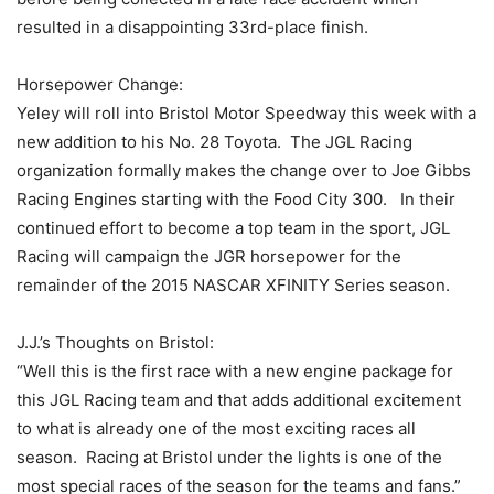
resulted in a disappointing 33rd-place finish.
Horsepower Change:
Yeley will roll into Bristol Motor Speedway this week with a
new addition to his No. 28 Toyota. The JGL Racing
organization formally makes the change over to Joe Gibbs
Racing Engines starting with the Food City 300. In their
continued effort to become a top team in the sport, JGL
Racing will campaign the JGR horsepower for the
remainder of the 2015 NASCAR XFINITY Series season.
J.J.’s Thoughts on Bristol:
“Well this is the first race with a new engine package for
this JGL Racing team and that adds additional excitement
to what is already one of the most exciting races all
season. Racing at Bristol under the lights is one of the
most special races of the season for the teams and fans.”