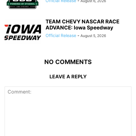
Official Release
-
August 6, 2026
TEAM CHEVY NASCAR RACE
ADVANCE: Iowa Speedway
Official Release
-
August 5, 2026
NO COMMENTS
LEAVE A REPLY