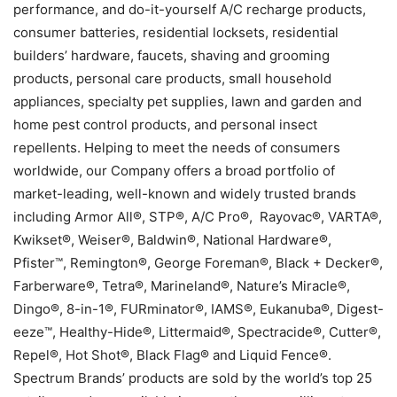
performance, and do-it-yourself A/C recharge products,
consumer batteries, residential locksets, residential
builders’ hardware, faucets, shaving and grooming
products, personal care products, small household
appliances, specialty pet supplies, lawn and garden and
home pest control products, and personal insect
repellents. Helping to meet the needs of consumers
worldwide, our Company offers a broad portfolio of
market-leading, well-known and widely trusted brands
including Armor All®, STP®, A/C Pro®, Rayovac®, VARTA®,
Kwikset®, Weiser®, Baldwin®, National Hardware®,
Pfister™, Remington®, George Foreman®, Black + Decker®,
Farberware®, Tetra®, Marineland®, Nature’s Miracle®,
Dingo®, 8-in-1®, FURminator®, IAMS®, Eukanuba®, Digest-
eeze™, Healthy-Hide®, Littermaid®, Spectracide®, Cutter®,
Repel®, Hot Shot®, Black Flag® and Liquid Fence®.
Spectrum Brands’ products are sold by the world’s top 25