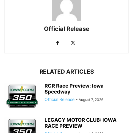
Official Release
RELATED ARTICLES
RCR Race Preview: Iowa
Speedway
Official Release
-
August 7, 2026
LEGACY MOTOR CLUB: IOWA
RACE PREVIEW