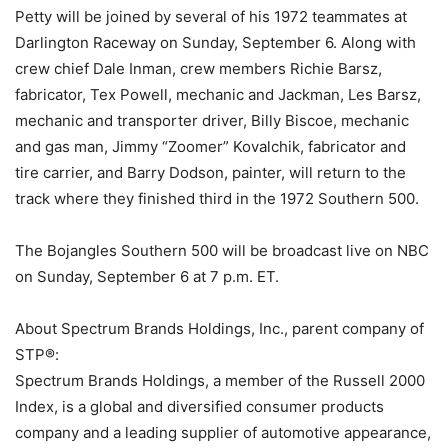
Petty will be joined by several of his 1972 teammates at
Darlington Raceway on Sunday, September 6. Along with
crew chief Dale Inman, crew members Richie Barsz,
fabricator, Tex Powell, mechanic and Jackman, Les Barsz,
mechanic and transporter driver, Billy Biscoe, mechanic
and gas man, Jimmy “Zoomer” Kovalchik, fabricator and
tire carrier, and Barry Dodson, painter, will return to the
track where they finished third in the 1972 Southern 500.
The Bojangles Southern 500 will be broadcast live on NBC
on Sunday, September 6 at 7 p.m. ET.
About Spectrum Brands Holdings, Inc., parent company of
STP®:
Spectrum Brands Holdings, a member of the Russell 2000
Index, is a global and diversified consumer products
company and a leading supplier of automotive appearance,