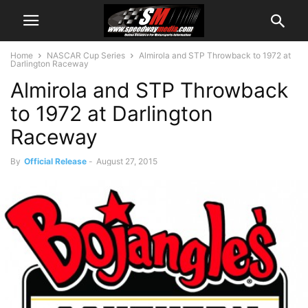
Home
NASCAR Cup Series
Almirola and STP Throwback to 1972 at
Darlington Raceway
Almirola and STP Throwback
to 1972 at Darlington
Raceway
By
Official Release
-
August 27, 2015