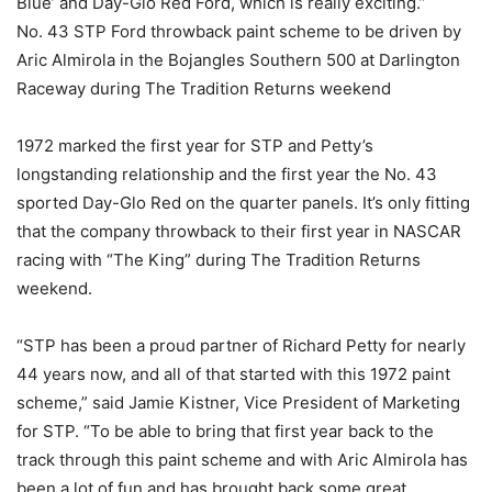
Blue’ and Day-Glo Red Ford, which is really exciting.”
No. 43 STP Ford throwback paint scheme to be driven by
Aric Almirola in the Bojangles Southern 500 at Darlington
Raceway during The Tradition Returns weekend
1972 marked the first year for STP and Petty’s
longstanding relationship and the first year the No. 43
sported Day-Glo Red on the quarter panels. It’s only fitting
that the company throwback to their first year in NASCAR
racing with “The King” during The Tradition Returns
weekend.
“STP has been a proud partner of Richard Petty for nearly
44 years now, and all of that started with this 1972 paint
scheme,” said Jamie Kistner, Vice President of Marketing
for STP. “To be able to bring that first year back to the
track through this paint scheme and with Aric Almirola has
been a lot of fun and has brought back some great