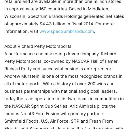
retailers and are available in more than one million stores
in approximately 160 countries. Based in Middleton,
Wisconsin, Spectrum Brands Holdings generated net sales
of approximately $4.43 billion in fiscal 2014. For more
information, visit
www.spectrumbrands.com
.
About Richard Petty Motorsports:
A performance and marketing driven company, Richard
Petty Motorsports, co-owned by NASCAR Hall of Famer
Richard Petty and successful business entrepreneur
Andrew Murstein, is one of the most recognized brands in
all of motorsports. With a history of over 200 wins and
business partnerships with national and global leaders,
today the race operation fields two teams in competition in
the NASCAR Sprint Cup Series. Aric Almirola pilots the
famous No. 43 Ford Fusion with primary partners
Smithfield Foods, U.S. Air Force, STP and Fresh From
Florida, and Sam Hornish Jr. drives the No. 9 machine with