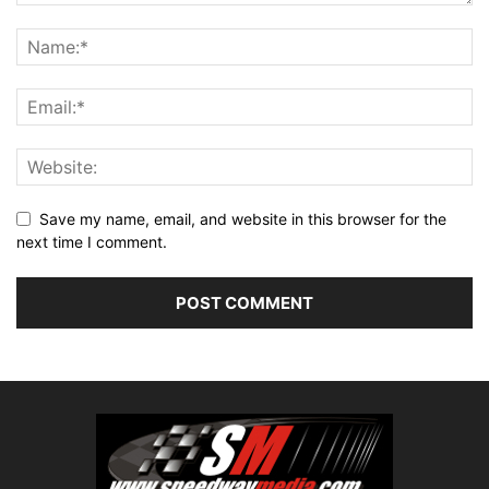
Save my name, email, and website in this browser for the
next time I comment.