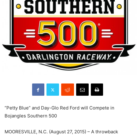
“Petty Blue” and Day-Glo Red Ford will Compete in
Bojangles Southern 500
MOORESVILLE, N.C. (August 27, 2015) – A throwback