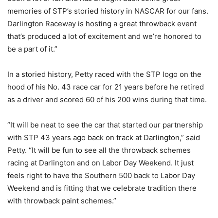
memories of STP’s storied history in NASCAR for our fans.
Darlington Raceway is hosting a great throwback event
that’s produced a lot of excitement and we’re honored to
be a part of it.”
In a storied history, Petty raced with the STP logo on the
hood of his No. 43 race car for 21 years before he retired
as a driver and scored 60 of his 200 wins during that time.
“It will be neat to see the car that started our partnership
with STP 43 years ago back on track at Darlington,” said
Petty. “It will be fun to see all the throwback schemes
racing at Darlington and on Labor Day Weekend. It just
feels right to have the Southern 500 back to Labor Day
Weekend and is fitting that we celebrate tradition there
with throwback paint schemes.”