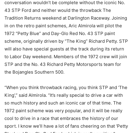
conversation wouldn’t be complete without the iconic No.
43 STP Ford and neither would the throwback The
Tradition Returns weekend at Darlington Raceway. Joining
in on the retro paint schemes, Aric Almirola will pilot the
1972 “Petty Blue” and Day-Glo Red No. 43 STP paint
scheme, originally driven by “The King” Richard Petty. STP
will also have special guests at the track during its return
to Labor Day weekend. Members of the 1972 crew will join
STP and the No. 43 Richard Petty Motorsports team for
the Bojangles Southern 500.
“When you think throwback racing, you think STP and ‘The
King’,” said Almirola. “It’s really special to drive a car with
so much history and such an iconic car of that time. The
1972 paint scheme was very popular, and it will be really
cool to drive in a race that embraces the history of our
sport. I know we’ll have a lot of fans cheering on that ‘Petty