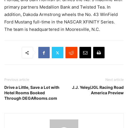
primary partners Medallion Bank and Twisted Tea. In
addition, Dakoda Armstrong wheels the No. 43 WinField
Ford Mustang full-time in the NASCAR XFINITY Series.
The team is headquartered in Mooresville, N.C.
Previous article
Next article
Drive a Little, Save a Lot with
J.J. Yeley/JGL Racing Road
Hotel Rooms Booked
America Preview
Through DEGARooms.com