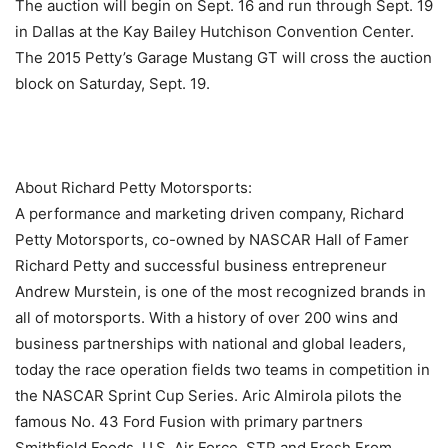
The auction will begin on Sept. 16 and run through Sept. 19
in Dallas at the Kay Bailey Hutchison Convention Center.
The 2015 Petty’s Garage Mustang GT will cross the auction
block on Saturday, Sept. 19.
About Richard Petty Motorsports:
A performance and marketing driven company, Richard
Petty Motorsports, co-owned by NASCAR Hall of Famer
Richard Petty and successful business entrepreneur
Andrew Murstein, is one of the most recognized brands in
all of motorsports. With a history of over 200 wins and
business partnerships with national and global leaders,
today the race operation fields two teams in competition in
the NASCAR Sprint Cup Series. Aric Almirola pilots the
famous No. 43 Ford Fusion with primary partners
Smithfield Foods, U.S. Air Force, STP and Fresh From