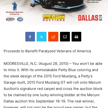
Proceeds to Benefit Paralyzed Veterans of America
MOORESVILLE, N.C. (August 28, 2015) – You won’t be able
to miss it. With its unmistakable Petty Blue coloring and
the sleek design of the 2015 Ford Mustang, a Petty’s
Garage-built, 2015 Ford Mustang GT will roll onto Mecum
Auction’s signature red carpet and cross the auction block
to be claimed by one lucky winning bidder at the Mecum
Dallas auction this September 16-19. The real winner,
however, will not only be the proud new owner, but the