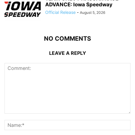
ADVANCE: Iowa Speedway
Official Release
-
August 5, 2026
NO COMMENTS
LEAVE A REPLY