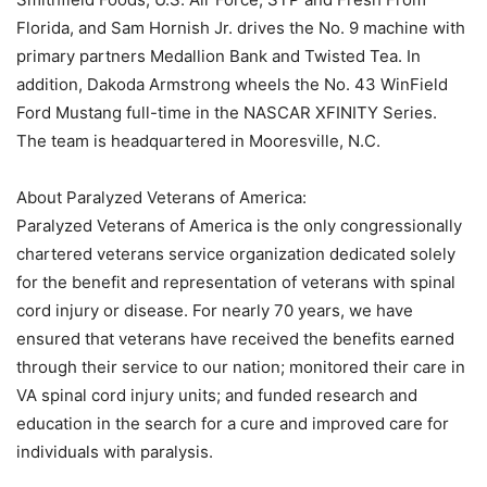
Florida, and Sam Hornish Jr. drives the No. 9 machine with
primary partners Medallion Bank and Twisted Tea. In
addition, Dakoda Armstrong wheels the No. 43 WinField
Ford Mustang full-time in the NASCAR XFINITY Series.
The team is headquartered in Mooresville, N.C.
About Paralyzed Veterans of America:
Paralyzed Veterans of America is the only congressionally
chartered veterans service organization dedicated solely
for the benefit and representation of veterans with spinal
cord injury or disease. For nearly 70 years, we have
ensured that veterans have received the benefits earned
through their service to our nation; monitored their care in
VA spinal cord injury units; and funded research and
education in the search for a cure and improved care for
individuals with paralysis.