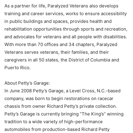
As a partner for life, Paralyzed Veterans also develops
training and career services, works to ensure accessibility
in public buildings and spaces, provides health and
rehabilitation opportunities through sports and recreation,
and advocates for veterans and all people with disabilities.
With more than 70 offices and 34 chapters, Paralyzed
Veterans serves veterans, their families, and their
caregivers in all 50 states, the District of Columbia and
Puerto Rico.
About Petty’s Garage:
In June 2008 Petty’s Garage, a Level Cross, N.C.-based
company, was born to begin restorations on racecar
chassis from owner Richard Petty’s private collection.
Petty’s Garage is currently bringing “The King’s” winning
tradition to a wide variety of high-performance
automobiles from production-based Richard Petty