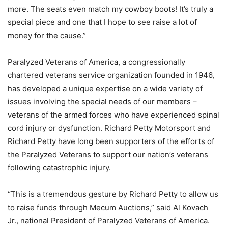
more. The seats even match my cowboy boots! It’s truly a
special piece and one that I hope to see raise a lot of
money for the cause.”
Paralyzed Veterans of America, a congressionally
chartered veterans service organization founded in 1946,
has developed a unique expertise on a wide variety of
issues involving the special needs of our members –
veterans of the armed forces who have experienced spinal
cord injury or dysfunction. Richard Petty Motorsport and
Richard Petty have long been supporters of the efforts of
the Paralyzed Veterans to support our nation’s veterans
following catastrophic injury.
“This is a tremendous gesture by Richard Petty to allow us
to raise funds through Mecum Auctions,” said Al Kovach
Jr., national President of Paralyzed Veterans of America.