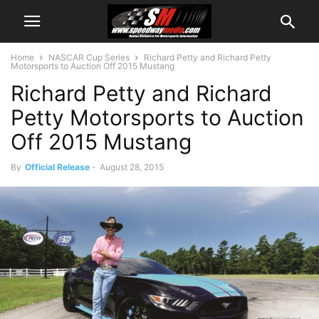
Home
NASCAR Cup Series
Richard Petty and Richard Petty
Motorsports to Auction Off 2015 Mustang
Richard Petty and Richard
Petty Motorsports to Auction
Off 2015 Mustang
By
Official Release
-
August 28, 2015