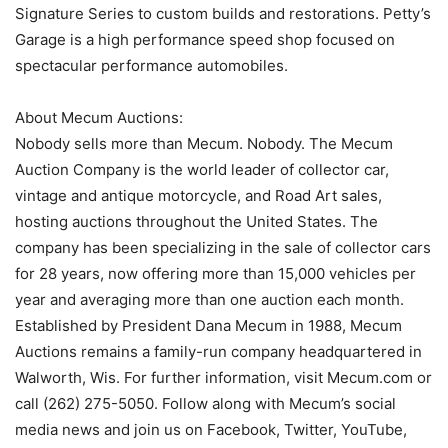
Signature Series to custom builds and restorations. Petty’s
Garage is a high performance speed shop focused on
spectacular performance automobiles.
About Mecum Auctions:
Nobody sells more than Mecum. Nobody. The Mecum
Auction Company is the world leader of collector car,
vintage and antique motorcycle, and Road Art sales,
hosting auctions throughout the United States. The
company has been specializing in the sale of collector cars
for 28 years, now offering more than 15,000 vehicles per
year and averaging more than one auction each month.
Established by President Dana Mecum in 1988, Mecum
Auctions remains a family-run company headquartered in
Walworth, Wis. For further information, visit Mecum.com or
call (262) 275-5050. Follow along with Mecum’s social
media news and join us on Facebook, Twitter, YouTube,