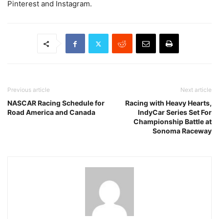
Pinterest and Instagram.
Previous article
Next article
NASCAR Racing Schedule for
Racing with Heavy Hearts,
Road America and Canada
IndyCar Series Set For
Championship Battle at
Sonoma Raceway