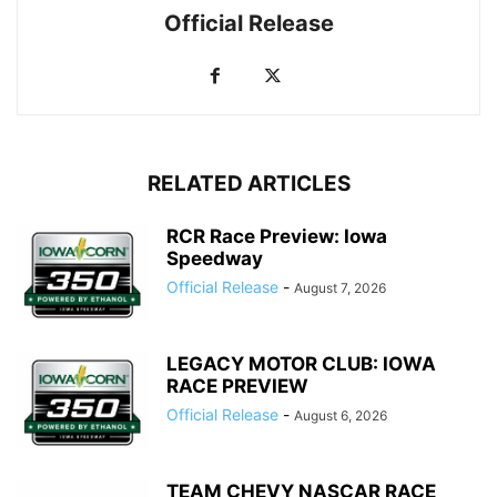
Official Release
RELATED ARTICLES
RCR Race Preview: Iowa
Speedway
Official Release
-
August 7, 2026
LEGACY MOTOR CLUB: IOWA
RACE PREVIEW
Official Release
-
August 6, 2026
TEAM CHEVY NASCAR RACE