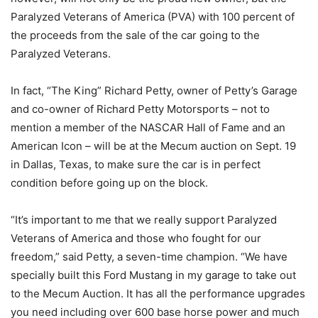
Paralyzed Veterans of America (PVA) with 100 percent of
the proceeds from the sale of the car going to the
Paralyzed Veterans.
In fact, “The King” Richard Petty, owner of Petty’s Garage
and co-owner of Richard Petty Motorsports – not to
mention a member of the NASCAR Hall of Fame and an
American Icon – will be at the Mecum auction on Sept. 19
in Dallas, Texas, to make sure the car is in perfect
condition before going up on the block.
“It’s important to me that we really support Paralyzed
Veterans of America and those who fought for our
freedom,” said Petty, a seven-time champion. “We have
specially built this Ford Mustang in my garage to take out
to the Mecum Auction. It has all the performance upgrades
you need including over 600 base horse power and much