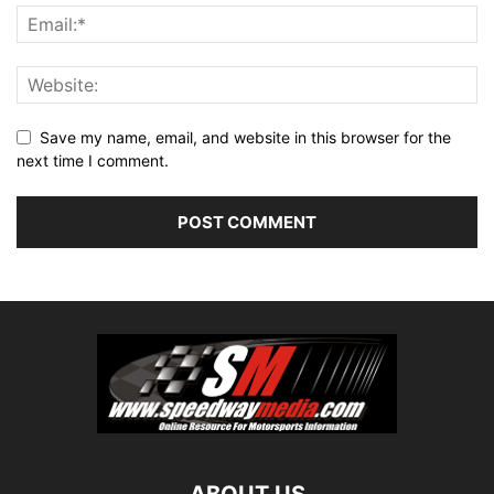
Save my name, email, and website in this browser for the
next time I comment.