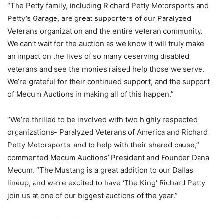
“The Petty family, including Richard Petty Motorsports and
Petty’s Garage, are great supporters of our Paralyzed
Veterans organization and the entire veteran community.
We can’t wait for the auction as we know it will truly make
an impact on the lives of so many deserving disabled
veterans and see the monies raised help those we serve.
We’re grateful for their continued support, and the support
of Mecum Auctions in making all of this happen.”
“We’re thrilled to be involved with two highly respected
organizations- Paralyzed Veterans of America and Richard
Petty Motorsports-and to help with their shared cause,”
commented Mecum Auctions’ President and Founder Dana
Mecum. “The Mustang is a great addition to our Dallas
lineup, and we’re excited to have ‘The King’ Richard Petty
join us at one of our biggest auctions of the year.”