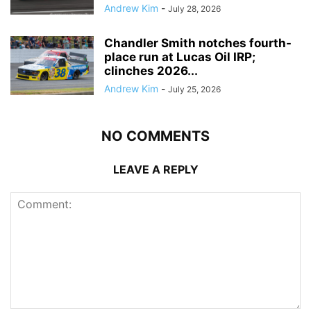
Andrew Kim
-
July 28, 2026
Chandler Smith notches fourth-
place run at Lucas Oil IRP;
clinches 2026...
Andrew Kim
-
July 25, 2026
NO COMMENTS
LEAVE A REPLY