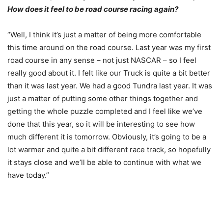
How does it feel to be road course racing again?
“Well, I think it’s just a matter of being more comfortable
this time around on the road course. Last year was my first
road course in any sense – not just NASCAR – so I feel
really good about it. I felt like our Truck is quite a bit better
than it was last year. We had a good Tundra last year. It was
just a matter of putting some other things together and
getting the whole puzzle completed and I feel like we’ve
done that this year, so it will be interesting to see how
much different it is
tomorrow
. Obviously, it’s going to be a
lot warmer and quite a bit different race track, so hopefully
it stays close and we’ll be able to continue with what we
have today.”