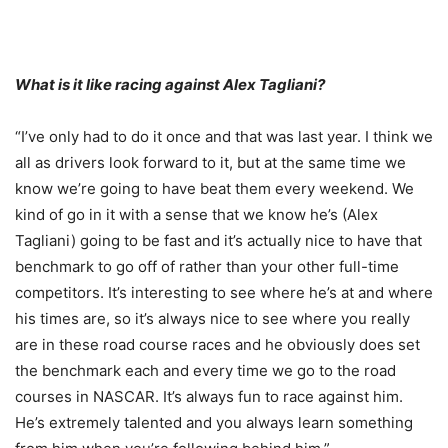
What is it like racing against Alex Tagliani?
“I’ve only had to do it once and that was last year. I think we
all as drivers look forward to it, but at the same time we
know we’re going to have beat them every weekend. We
kind of go in it with a sense that we know he’s (Alex
Tagliani) going to be fast and it’s actually nice to have that
benchmark to go off of rather than your other full-time
competitors. It’s interesting to see where he’s at and where
his times are, so it’s always nice to see where you really
are in these road course races and he obviously does set
the benchmark each and every time we go to the road
courses in NASCAR. It’s always fun to race against him.
He’s extremely talented and you always learn something