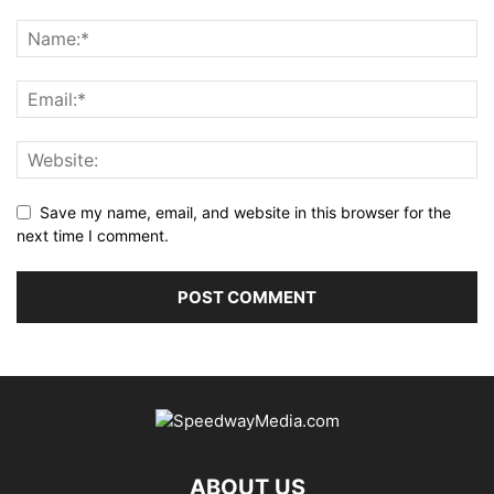
Save my name, email, and website in this browser for the
next time I comment.
ABOUT US