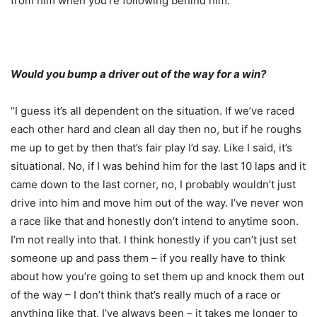
from him when you’re following behind him.”
Would you bump a driver out of the way for a win?
“I guess it’s all dependent on the situation. If we’ve raced
each other hard and clean all day then no, but if he roughs
me up to get by then that’s fair play I’d say. Like I said, it’s
situational. No, if I was behind him for the last 10 laps and it
came down to the last corner, no, I probably wouldn’t just
drive into him and move him out of the way. I’ve never won
a race like that and honestly don’t intend to anytime soon.
I’m not really into that. I think honestly if you can’t just set
someone up and pass them – if you really have to think
about how you’re going to set them up and knock them out
of the way – I don’t think that’s really much of a race or
anything like that. I’ve always been – it takes me longer to