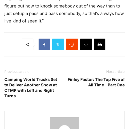
figure out how to knock somebody out of the way than to
just setup a pass and pass somebody, so that’s always how
I’ve kind of seen it.”
Previous article
Next article
Camping World Trucks Set
Finley Factor: The Top Five of
to Deliver Another Show at
All Time – Part One
CTMP with Left and Right
Turns