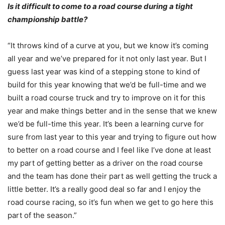
Is it difficult to come to a road course during a tight
championship battle?
“It throws kind of a curve at you, but we know it’s coming
all year and we’ve prepared for it not only last year. But I
guess last year was kind of a stepping stone to kind of
build for this year knowing that we’d be full-time and we
built a road course truck and try to improve on it for this
year and make things better and in the sense that we knew
we’d be full-time this year. It’s been a learning curve for
sure from last year to this year and trying to figure out how
to better on a road course and I feel like I’ve done at least
my part of getting better as a driver on the road course
and the team has done their part as well getting the truck a
little better. It’s a really good deal so far and I enjoy the
road course racing, so it’s fun when we get to go here this
part of the season.”