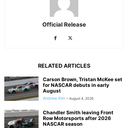
Official Release
RELATED ARTICLES
Carson Brown, Tristan McKee set
for NASCAR debuts in early
August
Andrew Kim
-
August 4, 2026
Chandler Smith leaving Front
Row Motorsports after 2026
NASCAR season