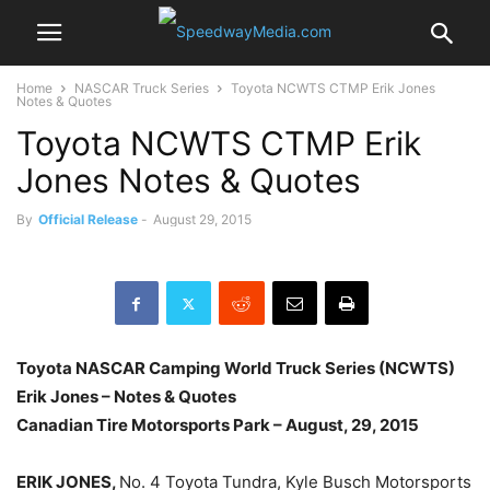
Home
NASCAR Truck Series
Toyota NCWTS CTMP Erik Jones
Notes & Quotes
Toyota NCWTS CTMP Erik
Jones Notes & Quotes
By
Official Release
-
August 29, 2015
Toyota NASCAR Camping World Truck Series (NCWTS)
Erik Jones – Notes & Quotes
Canadian Tire Motorsports Park –
August, 29, 2015
ERIK JONES,
No. 4 Toyota Tundra, Kyle Busch Motorsports