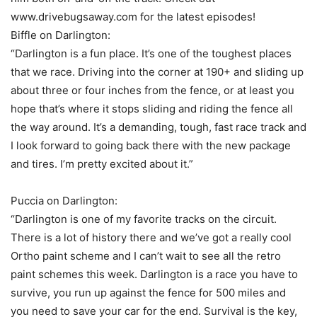
www.drivebugsaway.com for the latest episodes!
Biffle on Darlington:
“Darlington is a fun place. It’s one of the toughest places
that we race. Driving into the corner at 190+ and sliding up
about three or four inches from the fence, or at least you
hope that’s where it stops sliding and riding the fence all
the way around. It’s a demanding, tough, fast race track and
I look forward to going back there with the new package
and tires. I’m pretty excited about it.”
Puccia on Darlington:
“Darlington is one of my favorite tracks on the circuit.
There is a lot of history there and we’ve got a really cool
Ortho paint scheme and I can’t wait to see all the retro
paint schemes this week. Darlington is a race you have to
survive, you run up against the fence for 500 miles and
you need to save your car for the end. Survival is the key,