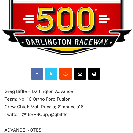
Greg Biffle – Darlington Advance
Team: No. 16 Ortho Ford Fusion
Crew Chief: Matt Puccia; @mpuccia16
Twitter: @16RFRCup, @gbiffle
ADVANCE NOTES