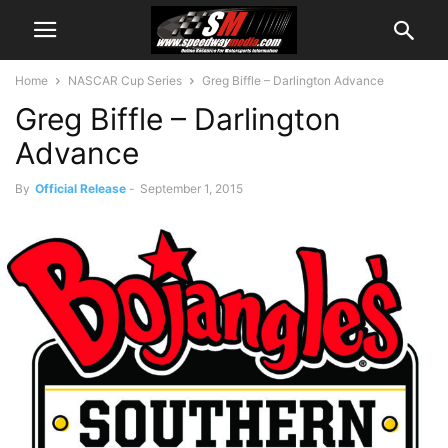
Home
NASCAR Cup Series
Greg Biffle – Darlington Advance
Greg Biffle – Darlington
Advance
By
Official Release
-
September 1, 2015