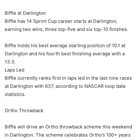
Biffle at Darlington
Biffle has 14 Sprint Cup career starts at Darlington,
earning two wins, three top-five and six top-10 finishes.
Biffle holds his best average starting position of 10.1 at
Darlington and his fourth best finishing average with a
13.3.
Laps Led
Biffle currently ranks first in laps led in the last nine races
at Darlington with 637, according to NASCAR loop data
statistics.
Ortho Throwback
Biffle will drive an Ortho throwback scheme this weekend
in Darlington. The scheme celebrates Ortho’s 100+ years