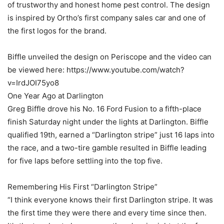
of trustworthy and honest home pest control. The design
is inspired by Ortho’s first company sales car and one of
the first logos for the brand.
Biffle unveiled the design on Periscope and the video can
be viewed here: https://www.youtube.com/watch?
v=IrdJOI75yo8
One Year Ago at Darlington
Greg Biffle drove his No. 16 Ford Fusion to a fifth-place
finish Saturday night under the lights at Darlington. Biffle
qualified 19th, earned a “Darlington stripe” just 16 laps into
the race, and a two-tire gamble resulted in Biffle leading
for five laps before settling into the top five.
Remembering His First “Darlington Stripe”
“I think everyone knows their first Darlington stripe. It was
the first time they were there and every time since then.