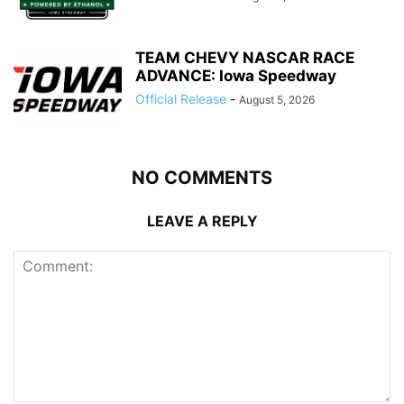
TEAM CHEVY NASCAR RACE
ADVANCE: Iowa Speedway
Official Release
-
August 5, 2026
NO COMMENTS
LEAVE A REPLY