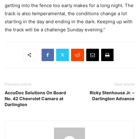
getting into the fence too early makes for a long night. The
track is also temperamental, the conditions change a lot
starting in the day and ending in the dark. Keeping up with
the track will be a challenge Sunday evening.”
Previous article
Next article
AccuDoc Solutions On Board
Ricky Stenhouse Jr. –
No. 42 Chevrolet Camaro at
Darlington Advance
Darlington