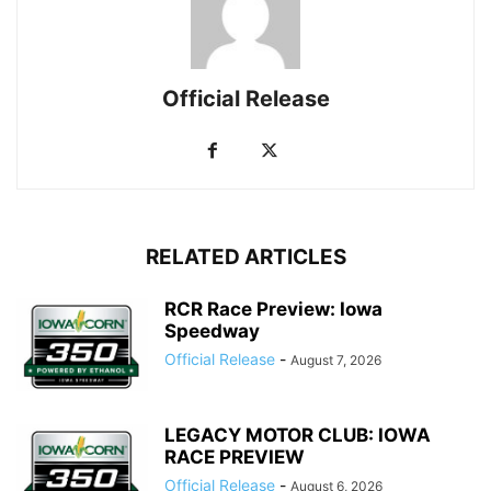
Official Release
RELATED ARTICLES
RCR Race Preview: Iowa
Speedway
Official Release
-
August 7, 2026
LEGACY MOTOR CLUB: IOWA
RACE PREVIEW
Official Release
-
August 6, 2026