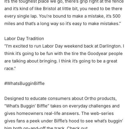
It’s the toughest place we go, there’s grip right at the fence
and it’s kind of like Bristol at little bit, you need to be there
every single lap. You’re bound to make a mistake, it’s 500
miles and that’s a long way so it’s easy to make mistakes.”
Labor Day Tradition
“I’m excited to run Labor Day weekend back at Darlington. I
think it’s going to be fun with the tire the Goodyear people
are talking about bringing. I think it’s going to be a great
race.”
#WhatsBugginBiffle
Designed to educate consumers about Ortho products,
“What’s Buggin’ Biffle” takes on everyday challenges and
gives homeowners real-life answers. The web-series
gives fans a peek under Biffle’s hood to see what’s buggin’
him both on-and-off the track. Check out