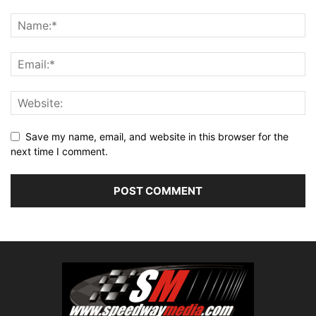
Save my name, email, and website in this browser for the
next time I comment.