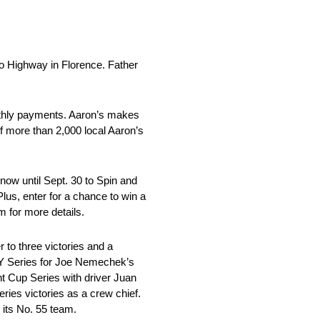
Highway in Florence. Father
nthly payments. Aaron’s makes
f more than 2,000 local Aaron’s
ow until Sept. 30 to Spin and
lus, enter for a chance to win a
 for more details.
o three victories and a
ITY Series for Joe Nemechek’s
t Cup Series with driver Juan
ies victories as a crew chief.
 its No. 55 team.