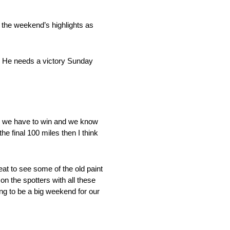
 the weekend’s highlights as
n. He needs a victory Sunday
 we have to win and we know
he final 100 miles then I think
at to see some of the old paint
 on the spotters with all these
ing to be a big weekend for our