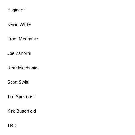
Engineer
Kevin White
Front Mechanic
Joe Zanolini
Rear Mechanic
Scott Swift
Tire Specialist
Kirk Butterfield
TRD