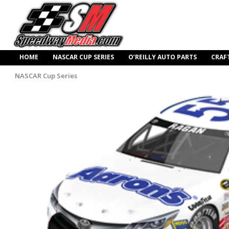
HOME
NASCAR CUP SERIES
O’REILLY AUTO PARTS
CRAF
NASCAR Cup Series