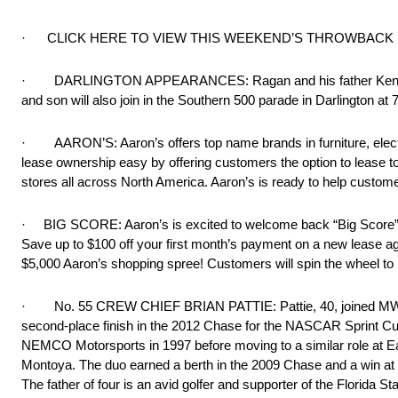
· CLICK HERE TO VIEW THIS WEEKEND’S THROWBACK
· DARLINGTON APPEARANCES: Ragan and his father Ken will si
and son will also join in the Southern 500 parade in Darlington at 
· AARON’S: Aaron’s offers top name brands in furniture, electr
lease ownership easy by offering customers the option to lease t
stores all across North America. Aaron’s is ready to help custome
· BIG SCORE: Aaron’s is excited to welcome back “Big Score” one
Save up to $100 off your first month’s payment on a new lease agr
$5,000 Aaron’s shopping spree! Customers will spin the wheel to 
· No. 55 CREW CHIEF BRIAN PATTIE: Pattie, 40, joined MWR in 
second-place finish in the 2012 Chase for the NASCAR Sprint Cup
NEMCO Motorsports in 1997 before moving to a similar role at Ea
Montoya. The duo earned a berth in the 2009 Chase and a win at 
The father of four is an avid golfer and supporter of the Florida