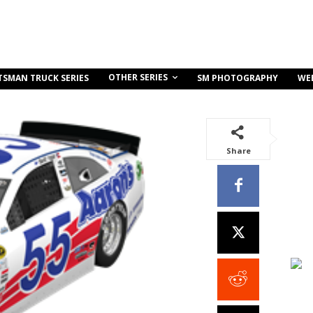
OTHER SERIES
TSMAN TRUCK SERIES
SM PHOTOGRAPHY
WE
Share