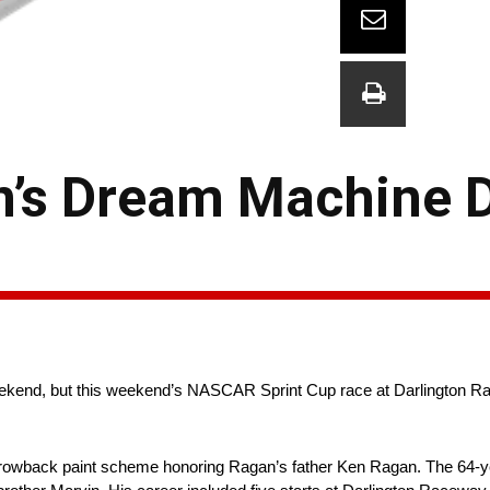
’s Dream Machine D
kend, but this weekend’s NASCAR Sprint Cup race at Darlington R
hrowback paint scheme honoring Ragan’s father Ken Ragan. The 64-ye