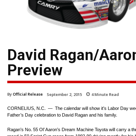
David Ragan/Aaron
Preview
By
Official Release
September 2, 2015
4
Minute Read
CORNELIUS, N.C. — The calendar will show it’s Labor Day wee
Father’s Day celebration to David Ragan and his family.
Ragan’s No. 55 Ol’ Aaron’s Dream Machine Toyota will carry a t