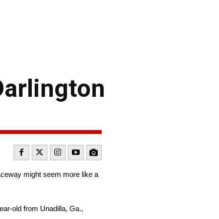
arlington
aceway might seem more like a
ar-old from Unadilla, Ga.,