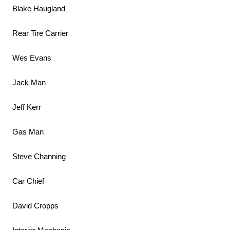
Blake Haugland
Rear Tire Carrier
Wes Evans
Jack Man
Jeff Kerr
Gas Man
Steve Channing
Car Chief
David Cropps