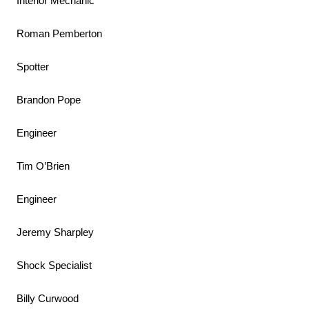
Interior Mechanic
Roman Pemberton
Spotter
Brandon Pope
Engineer
Tim O’Brien
Engineer
Jeremy Sharpley
Shock Specialist
Billy Curwood