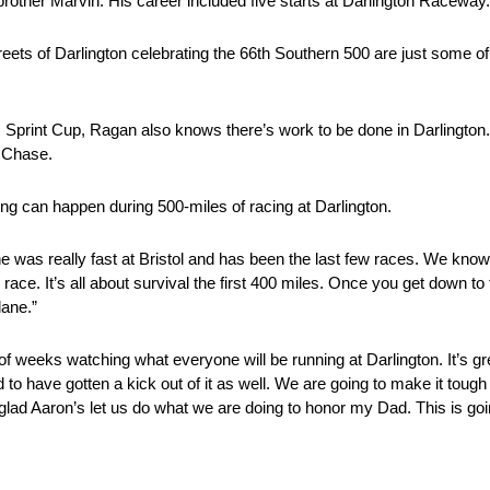
brother Marvin. His career included five starts at Darlington Raceway.
eets of Darlington celebrating the 66th Southern 500 are just some of
R Sprint Cup, Ragan also knows there’s work to be done in Darlingto
5 Chase.
ng can happen during 500-miles of racing at Darlington.
eally fast at Bristol and has been the last few races. We know
race. It’s all about survival the first 400 miles. Once you get down to t
lane.”
 weeks watching what everyone will be running at Darlington. It’s gre
d to have gotten a kick out of it as well. We are going to make it tough
I’m glad Aaron’s let us do what we are doing to honor my Dad. This is go