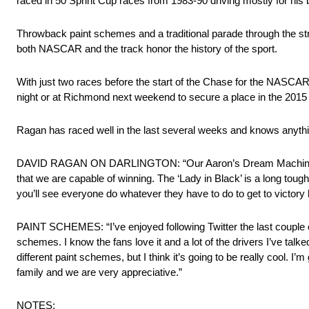
raced in 50 Sprint Cup races from 1983-90 driving mostly for his 
Throwback paint schemes and a traditional parade through the str
both NASCAR and the track honor the history of the sport.
With just two races before the start of the Chase for the NASCA
night or at Richmond next weekend to secure a place in the 201
Ragan has raced well in the last several weeks and knows anythi
DAVID RAGAN ON DARLINGTON: “Our Aaron’s Dream Machine was r
that we are capable of winning. The ‘Lady in Black’ is a long tough 
you’ll see everyone do whatever they have to do to get to victory 
PAINT SCHEMES: “I’ve enjoyed following Twitter the last couple of
schemes. I know the fans love it and a lot of the drivers I’ve talke
different paint schemes, but I think it’s going to be really cool. 
family and we are very appreciative.”
NOTES: