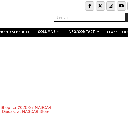
Search
COLUMNS
INFO/CONTACT
EKEND SCHEDULE
CLASSIFIED