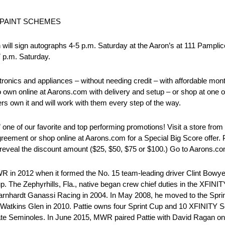
 PAINT SCHEMES
gn autographs 4-5 p.m. Saturday at the Aaron’s at 111 Pamplico 
7 p.m. Saturday.
onics and appliances – without needing credit – with affordable mo
o own online at Aarons.com with delivery and setup – or shop at one o
rs own it and will work with them every step of the way.
 of our favorite and top performing promotions! Visit a store from n
eement or shop online at Aarons.com for a Special Big Score offer. P
reveal the discount amount ($25, $50, $75 or $100.) Go to Aarons.com
2012 when it formed the No. 15 team-leading driver Clint Bowyer t
. The Zephyrhills, Fla., native began crew chief duties in the XFIN
rnhardt Ganassi Racing in 2004. In May 2008, he moved to the Sprin
Watkins Glen in 2010. Pattie owns four Sprint Cup and 10 XFINITY Ser
 State Seminoles. In June 2015, MWR paired Pattie with David Ragan on