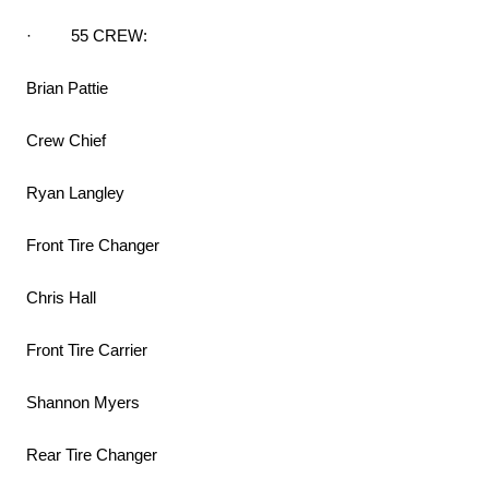
· 55 CREW:
Brian Pattie
Crew Chief
Ryan Langley
Front Tire Changer
Chris Hall
Front Tire Carrier
Shannon Myers
Rear Tire Changer