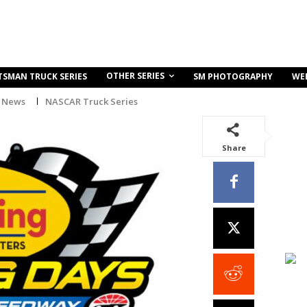
OTHER SERIES
TSMAN TRUCK SERIES
SM PHOTOGRAPHY
WE
 News
NASCAR Truck Series
Share