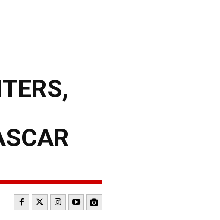
NTERS,
ASCAR