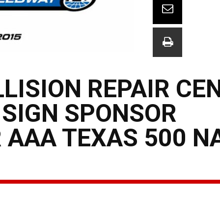
LLISION REPAIR CE
 SIGN SPONSOR
 AAA TEXAS 500 N