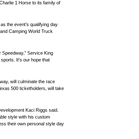
rlie 1 Horse to its family of
as the event’s qualifying day
p and Camping World Truck
tor Speedway,” Service King
orts. It’s our hope that
ay, will culminate the race
as 500 ticketholders, will take
Development Kaci Riggs said.
le style with his custom
ess their own personal style day