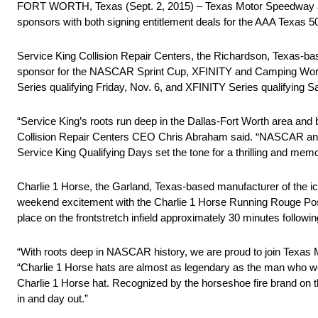
FORT WORTH, Texas (Sept. 2, 2015) – Texas Motor Speedway annou
sponsors with both signing entitlement deals for the AAA Texas
Service King Collision Repair Centers, the Richardson, Texas-bas
sponsor for the NASCAR Sprint Cup, XFINITY and Camping World 
Series qualifying Friday, Nov. 6, and XFINITY Series qualifying S
“Service King’s roots run deep in the Dallas-Fort Worth area and
Collision Repair Centers CEO Chris Abraham said. “NASCAR and T
Service King Qualifying Days set the tone for a thrilling and mem
Charlie 1 Horse, the Garland, Texas-based manufacturer of the i
weekend excitement with the Charlie 1 Horse Running Rouge Post-
place on the frontstretch infield approximately 30 minutes followin
“With roots deep in NASCAR history, we are proud to join Texas
“Charlie 1 Horse hats are almost as legendary as the man who w
Charlie 1 Horse hat. Recognized by the horseshoe fire brand on t
in and day out.”