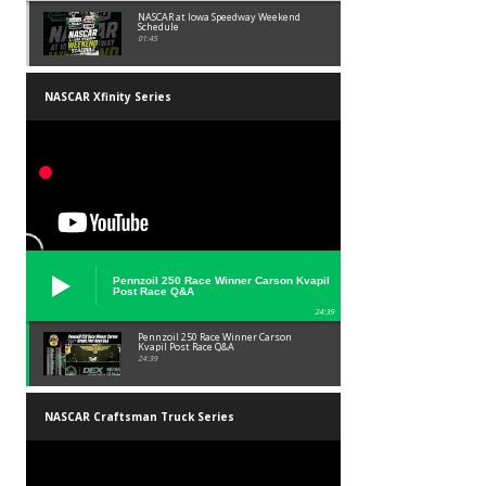
NASCAR at Iowa Speedway Weekend
Schedule
01:45
NASCAR Xfinity Series
Pennzoil 250 Race Winner Carson Kvapil
Post Race Q&A
24:39
Pennzoil 250 Race Winner Carson
Kvapil Post Race Q&A
24:39
NASCAR Craftsman Truck Series