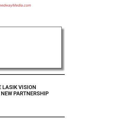
eedwayMedia.com
 LASIK VISION
 NEW PARTNERSHIP