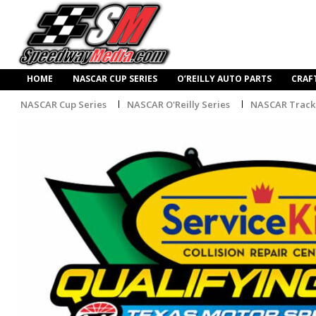
HOME
NASCAR CUP SERIES
O’REILLY AUTO PARTS
CRAF
NASCAR Cup Series
NASCAR O'Reilly Series
NASCAR Track