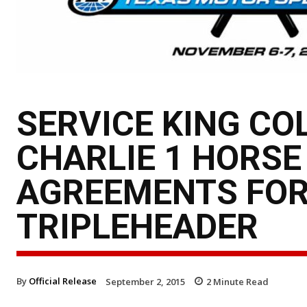
SERVICE KING CO
CHARLIE 1 HORSE
AGREEMENTS FOR
TRIPLEHEADER
By
Official Release
September 2, 2015
2
Minute Read