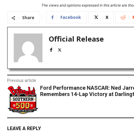
The views and opinions expressed in this article are thos
Facebook
X
Share
Official Release
Previous article
Ford Performance NASCAR: Ned Jarr
Remembers 14-Lap Victory at Darling
LEAVE A REPLY