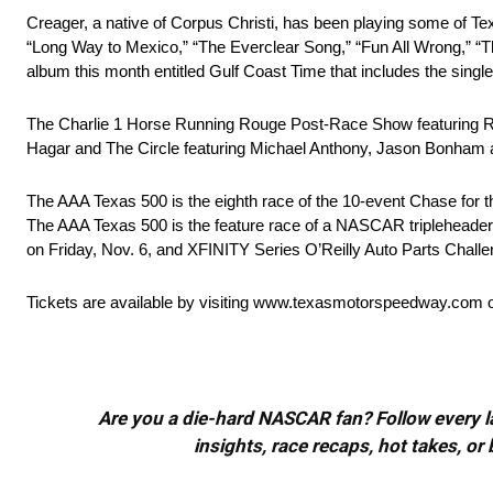
Creager, a native of Corpus Christi, has been playing some of Tex
“Long Way to Mexico,” “The Everclear Song,” “Fun All Wrong,” “T
album this month entitled Gulf Coast Time that includes the singl
The Charlie 1 Horse Running Rouge Post-Race Show featuring Ro
Hagar and The Circle featuring Michael Anthony, Jason Bonham 
The AAA Texas 500 is the eighth race of the 10-event Chase for 
The AAA Texas 500 is the feature race of a NASCAR tripleheade
on Friday, Nov. 6, and XFINITY Series O’Reilly Auto Parts Challe
Tickets are available by visiting www.texasmotorspeedway.com or
Are you a die-hard NASCAR fan? Follow every lap
insights, race recaps, hot takes, 