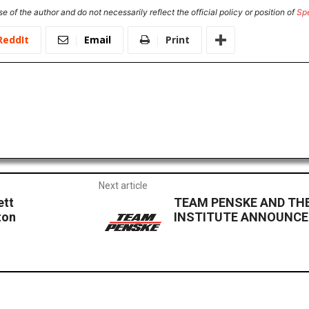
e of the author and do not necessarily reflect the official policy or position of
Sp
ReddIt
Email
Print
Next article
ett
TEAM PENSKE AND THE
ton
INSTITUTE ANNOUNCE