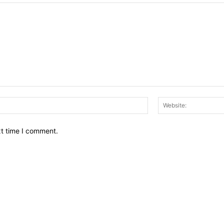
Email:*
xt time I comment.