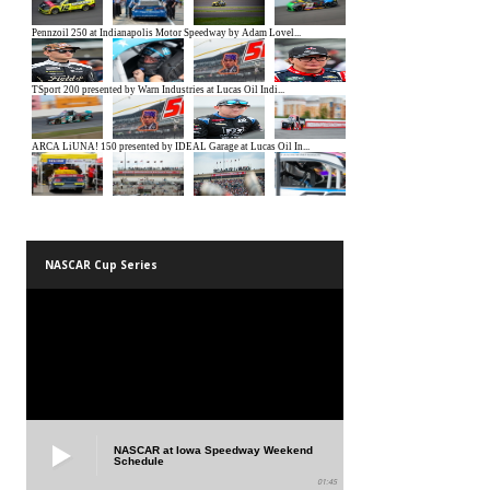
NASCAR Cup Series
NASCAR at Iowa Speedway Weekend
Schedule
01:45