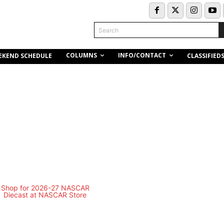
Search
COLUMNS
INFO/CONTACT
EKEND SCHEDULE
CLASSIFIED