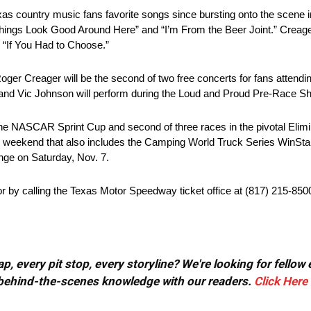
as country music fans favorite songs since bursting onto the scene in 
hings Look Good Around Here” and “I’m From the Beer Joint.” Creager
e “If You Had to Choose.”
ger Creager will be the second of two free concerts for fans atten
and Vic Johnson will perform during the Loud and Proud Pre-Race S
the NASCAR Sprint Cup and second of three races in the pivotal Elim
r weekend that also includes the Camping World Truck Series WinSt
nge on Saturday, Nov. 7.
 by calling the Texas Motor Speedway ticket office at (817) 215-850
, every pit stop, every storyline? We're looking for fellow
or behind-the-scenes knowledge with our readers.
Click Here