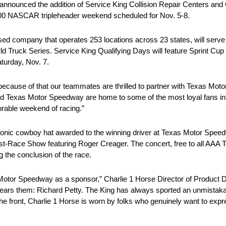
nced the addition of Service King Collision Repair Centers and Cha
 500 NASCAR tripleheader weekend scheduled for Nov. 5-8.
ed company that operates 253 locations across 23 states, will serve 
Truck Series. Service King Qualifying Days will feature Sprint Cu
aturday, Nov. 7.
 because of that our teammates are thrilled to partner with Texas Mo
exas Motor Speedway are home to some of the most loyal fans in sp
orable weekend of racing.”
conic cowboy hat awarded to the winning driver at Texas Motor Speedw
Race Show featuring Roger Creager. The concert, free to all AAA Tex
g the conclusion of the race.
 Motor Speedway as a sponsor,” Charlie 1 Horse Director of Product 
ears them: Richard Petty. The King has always sported an unmistakab
he front, Charlie 1 Horse is worn by folks who genuinely want to expr