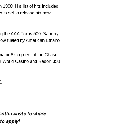
1998. His list of hits includes
 is set to release his new
ding the AAA Texas 500. Sammy
how fueled by American Ethanol.
inator 8 segment of the Chase.
ar World Casino and Resort 350
0.
 enthusiasts to share
to apply!