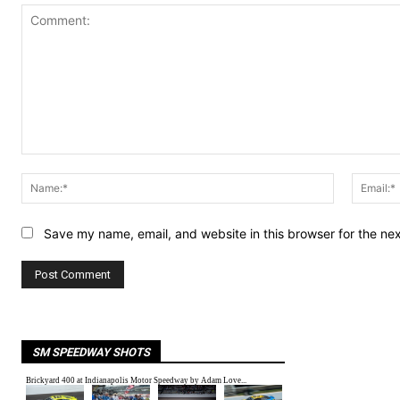
Comment:
Name:*
Save my name, email, and website in this browser for the ne
SM SPEEDWAY SHOTS