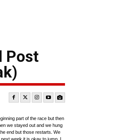
 Post
ak)
ginning part of the race but then
 when we stayed out and we hung
the end but those restarts. We
next week it is okay to jump. I