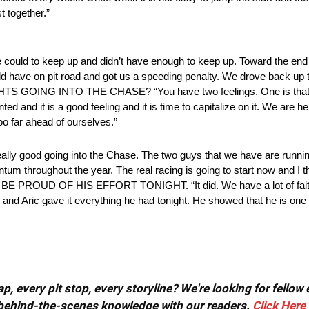
st together.”
e could to keep up and didn’t have enough to keep up. Toward the end
uld have on pit road and got us a speeding penalty. We drove back up
OUGHTS GOING INTO THE CHASE? “You have two feelings. One is that
ed and it is a good feeling and it is time to capitalize on it. We are h
o far ahead of ourselves.”
lly good going into the Chase. The two guys that we have are runni
m throughout the year. The real racing is going to start now and I th
D OF HIS EFFORT TONIGHT. “It did. We have a lot of faith in 
 Aric gave it everything he had tonight. He showed that he is one he
, every pit stop, every storyline? We're looking for fellow
or behind-the-scenes knowledge with our readers.
Click Here