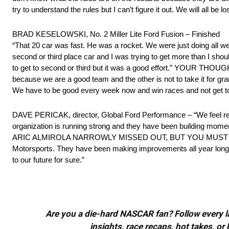
try to understand the rules but I can’t figure it out. We will all be lo
BRAD KESELOWSKI, No. 2 Miller Lite Ford Fusion – Finished
“That 20 car was fast. He was a rocket. We were just doing all w
second or third place car and I was trying to get more than I sho
to get to second or third but it was a good effort.” YOUR TH
because we are a good team and the other is not to take it for grant
We have to be good every week now and win races and not get to
DAVE PERICAK, director, Global Ford Performance – “We feel rea
organization is running strong and they have been building momentu
ARIC ALMIROLA NARROWLY MISSED OUT, BUT YOU MUST BE PROU
Motorsports. They have been making improvements all year long and
to our future for sure.”
Are you a die-hard NASCAR fan? Follow every lap
insights, race recaps, hot takes, 