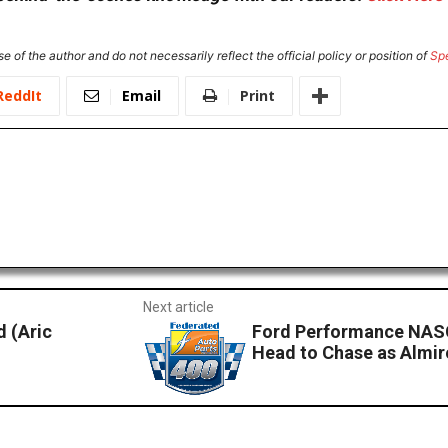
e of the author and do not necessarily reflect the official policy or position of
Sp
ReddIt
Email
Print
Next article
 (Aric
Ford Performance NAS
Head to Chase as Almiro