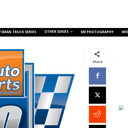
OTHER SERIES
TSMAN TRUCK SERIES
SM PHOTOGRAPHY
WE
Share