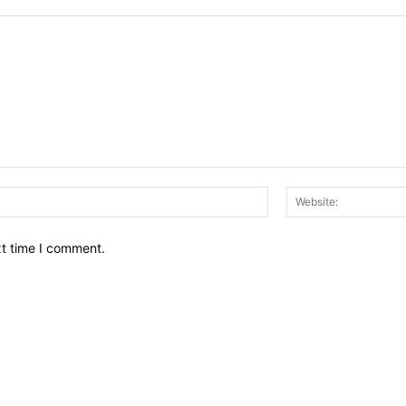
Email:*
xt time I comment.