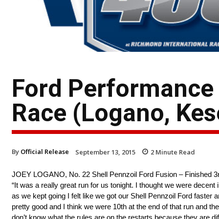
Ford Performance
Race (Logano, Kes
By
Official Release
September 13, 2015
2
Minute Read
JOEY LOGANO, No. 22 Shell Pennzoil Ford Fusion – Finished 3
“It was a really great run for us tonight. I thought we were decent 
as we kept going I felt like we got our Shell Pennzoil Ford fast
pretty good and I think we were 10th at the end of that run and t
don’t know what the rules are on the restarts because they are dif