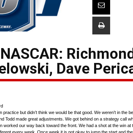
 NASCAR: Richmond
elowski, Dave Peric
rd
in practice but didn’t think we would be that good. We weren’t in the be
er and Todd made great adjustments. We got behind on a strategy call
hen worked our way back toward the front. We had a shot at the win at 
ferent every week. Once week it is not okay to jump the start and the 