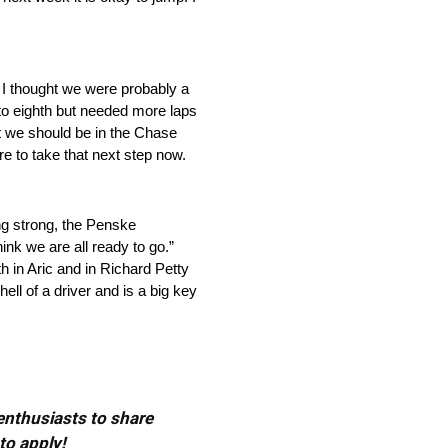
 I thought we were probably a
 to eighth but needed more laps
 we should be in the Chase
ere to take that next step now.
ng strong, the Penske
ink we are all ready to go.”
Aric and in Richard Petty
ll of a driver and is a big key
 enthusiasts to share
to apply!