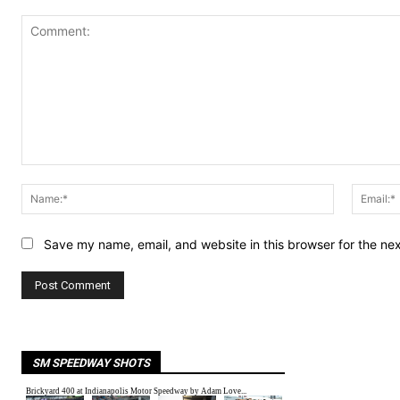
Comment:
Name:*
Save my name, email, and website in this browser for the ne
SM SPEEDWAY SHOTS