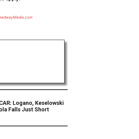
eedwayMedia.com
CAR: Logano, Keselowski
la Falls Just Short