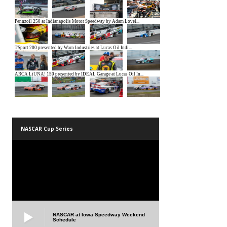
NASCAR Cup Series
NASCAR at Iowa Speedway Weekend
Schedule