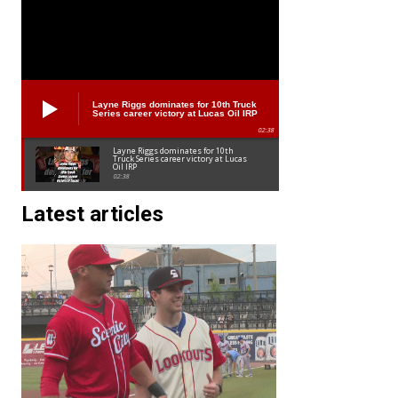
Layne Riggs dominates for 10th Truck
Series career victory at Lucas Oil IRP
02:38
Layne Riggs dominates for 10th
Truck Series career victory at Lucas
Oil IRP
02:38
Latest articles