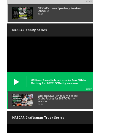
01:45
NASCAR at Iowa Speedway Weekend
Schedule
01:45
NASCAR Xfinity Series
William Sawalich returns to Joe Gibbs
Racing for 2027 O’Reilly season
02:59
William Sawalich returns to Joe
Gibbs Racing for 2027 O’Reilly
season
02:59
NASCAR Craftsman Truck Series