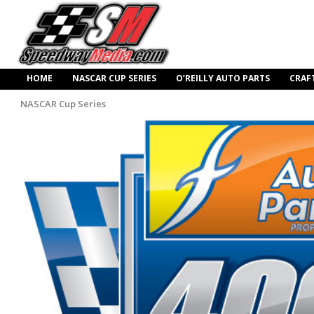
HOME
NASCAR CUP SERIES
O’REILLY AUTO PARTS
CRAF
NASCAR Cup Series