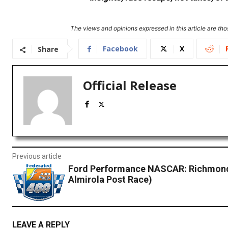
The views and opinions expressed in this article are thos
Facebook
X
Share
Official Release
Previous article
Ford Performance NASCAR: Richmond
Almirola Post Race)
LEAVE A REPLY