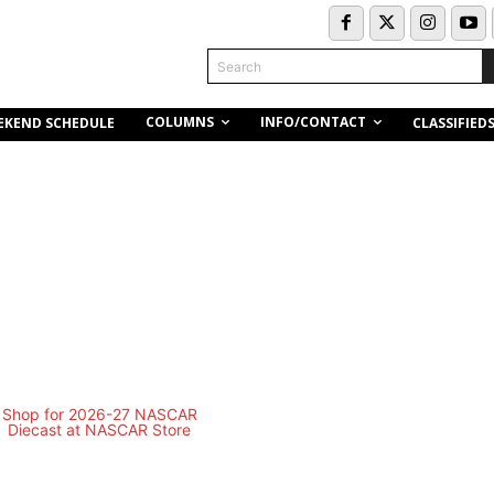
Search
COLUMNS
INFO/CONTACT
EKEND SCHEDULE
CLASSIFIED