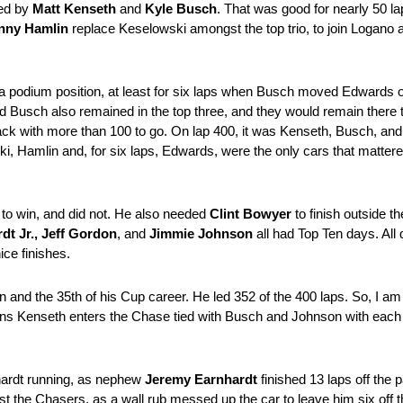
wed by
Matt Kenseth
and
Kyle Busch
. That was good for nearly 50 
nny Hamlin
replace Keselowski amongst the top trio, to join Logano 
a podium position, at least for six laps when Busch moved Edwards 
nd Busch also remained in the top three, and they would remain there 
ack with more than 100 to go. On lap 400, it was Kenseth, Busch, and
Hamlin and, for six laps, Edwards, were the only cars that mattered 
 to win, and did not. He also needed
Clint Bowyer
to finish outside 
dt Jr., Jeff Gordon
, and
Jimmie Johnson
all had Top Ten days. All d
ice finishes.
and the 35th of his Cup career. He led 352 of the 400 laps. So, I am n
 means Kenseth enters the Chase tied with Busch and Johnson with each
hardt running, as nephew
Jeremy Earnhardt
finished 13 laps off the 
 the Chasers, as a wall rub messed up the car to leave him six off t