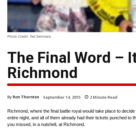
Photo Credit: Ted Seminara
The Final Word – I
Richmond
By
Ron Thornton
September 14, 2015
2
Minute Read
Richmond, where the final battle royal would take place to decide 
entire night, and all of them already had their tickets punched to
you missed, in a nutshell, at Richmond.