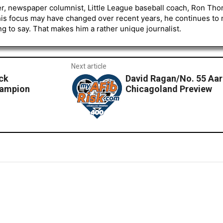
er, newspaper columnist, Little League baseball coach, Ron Tho
his focus may have changed over recent years, he continues to
to say. That makes him a rather unique journalist.
Next article
ck
David Ragan/No. 55 Aa
hampion
Chicagoland Preview