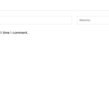
Email:*
xt time I comment.