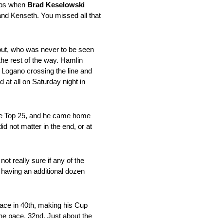
laps when
Brad Keselowski
and Kenseth. You missed all that
out, who was never to be seen
the rest of the way. Hamlin
 Logano crossing the line and
at all on Saturday night in
the Top 25, and he came home
id not matter in the end, or at
ot really sure if any of the
 having an additional dozen
pace in 40th, making his Cup
he pace, 32nd. Just about the