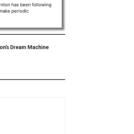
rnton has been following
 make periodic
ron’s Dream Machine