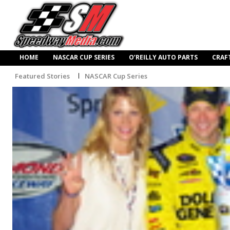
HOME
NASCAR CUP SERIES
O’REILLY AUTO PARTS
CRAF
Featured Stories
NASCAR Cup Series