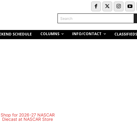
Search
COLUMNS
INFO/CONTACT
EKEND SCHEDULE
CLASSIFIED