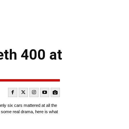
eth 400 at
ly six cars mattered at all the
ed some real drama, here is what