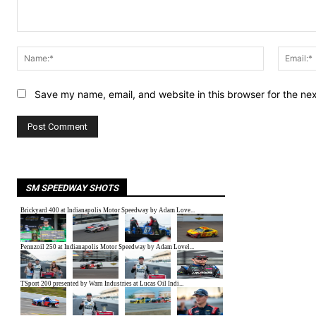
Comment:
Name:*
Save my name, email, and website in this browser for the ne
SM SPEEDWAY SHOTS