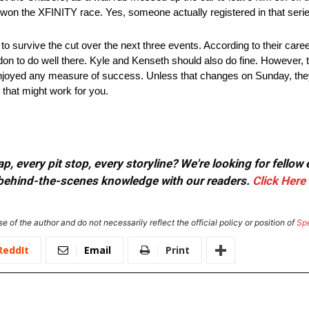
won the XFINITY race. Yes, someone actually registered in that seri
 survive the cut over the next three events. According to their caree
n to do well there. Kyle and Kenseth should also do fine. However, thi
 enjoyed any measure of success. Unless that changes on Sunday, th
that might work for you.
, every pit stop, every storyline? We're looking for fellow
or behind-the-scenes knowledge with our readers.
Click Here
e of the author and do not necessarily reflect the official policy or position of
Sp
ReddIt
Email
Print