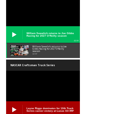
William Sawalich returns to Joe Gibbs
Racing for 2027 O’Reilly season
02:59
William Sawalich returns to Joe
Gibbs Racing for 2027 O’Reilly
season
02:59
NASCAR Craftsman Truck Series
Layne Riggs dominates for 10th Truck
Series career victory at Lucas Oil IRP