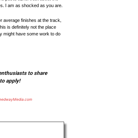
es. I am as shocked as you are.
r average finishes at the track,
s is definitely not the place
ey might have some work to do
 enthusiasts to share
to apply!
eedwayMedia.com