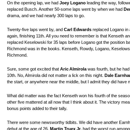
On the opening lap, we had
Joey Logano
leading the way, follo
replaced Busch. Another 50-some laps went by when we had
De
drama, and we had nearly 300 laps to go.
Twenty-five laps went by, and
Carl Edwards
replaced Logano in 
again, finishing 11th. All you need to remember is that Kenseth a
replaced Keselowski for 35 laps before Logano got the position b
Richmond was in the books. Kenseth, Rowdy, Logano, Keselowski, 
Richmond.
Sure, some got excited that
Aric Almirola
was fourth, but he had
10th. No, Almirola did not matter a lick on this night.
Dale Earnhar
the start, or anywhere near the middle, but I admit they did have n
What did matter was the fact Kenseth won his fourth of the season 
other five mattered at all now that I think about it. The victory
bonus points added to their tally.
There were some newsworthy tidbits. We did have another Earn
debut at the age of 26.
Martin Truex Jr.
had the worst run amongst