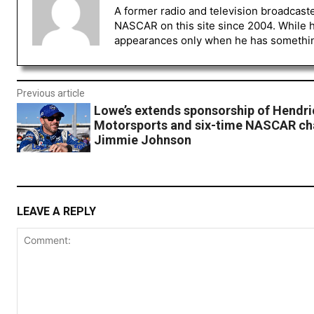
A former radio and television broadcast
NASCAR on this site since 2004. While 
appearances only when he has something 
Previous article
Lowe’s extends sponsorship of Hendri
Motorsports and six-time NASCAR c
Jimmie Johnson
LEAVE A REPLY