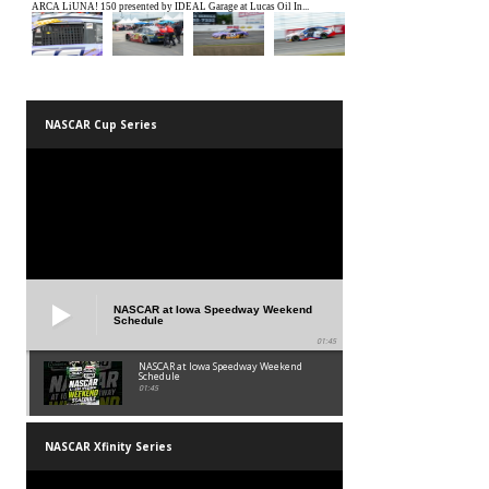
NASCAR Cup Series
NASCAR at Iowa Speedway Weekend
Schedule
01:45
NASCAR at Iowa Speedway Weekend
Schedule
01:45
NASCAR Xfinity Series