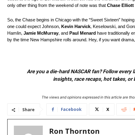
only other thing from the weekend of note was that
Chase Elliott
So, the Chase begins in Chicago with the “Sweet Sixteen” hoping to
one could expect Johnson,
Kevin Harvick
, Keselowski, and Gordo
Hamlin,
Jamie McMurray
, and
Paul Menard
have traditionally
by the time New Hampshire rolls around. Hey, if you want drama, 
Are you a die-hard NASCAR fan? Follow every lap
insights, race recaps, hot takes, 
The views and opinions expressed in this article are thos
Facebook
X
Share
Ron Thornton