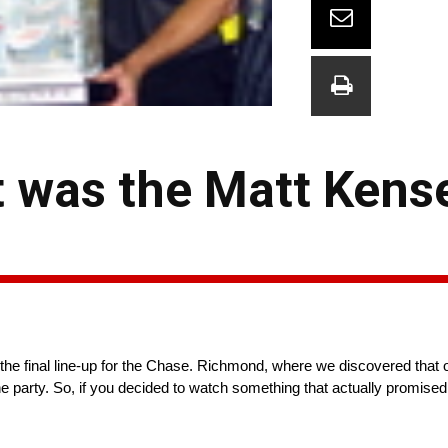
t was the Matt Kens
the final line-up for the Chase. Richmond, where we discovered that on
 the party. So, if you decided to watch something that actually promis