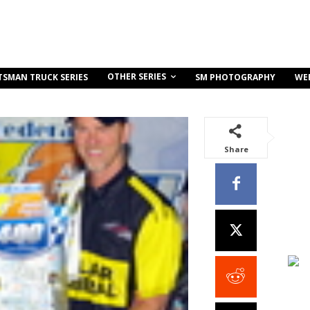
OTHER SERIES
TSMAN TRUCK SERIES
SM PHOTOGRAPHY
WE
Share