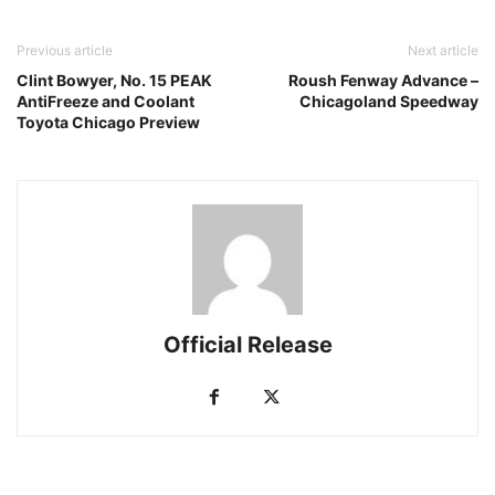
Previous article
Next article
Clint Bowyer, No. 15 PEAK
Roush Fenway Advance –
AntiFreeze and Coolant
Chicagoland Speedway
Toyota Chicago Preview
Official Release