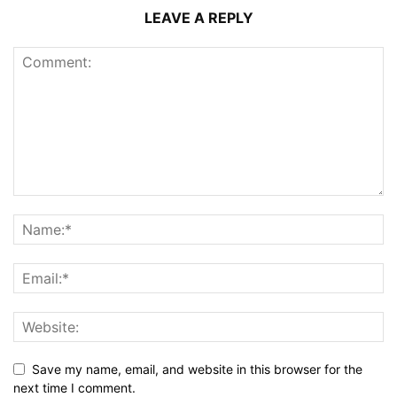
LEAVE A REPLY
Save my name, email, and website in this browser for the
next time I comment.