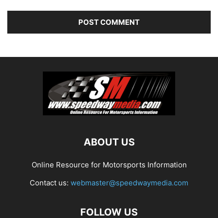
ABOUT US
Online Resource for Motorsports Information
Contact us:
webmaster@speedwaymedia.com
FOLLOW US