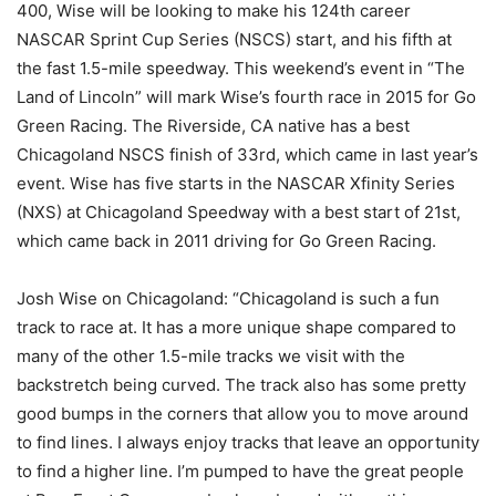
400, Wise will be looking to make his 124th career
NASCAR Sprint Cup Series (NSCS) start, and his fifth at
the fast 1.5-mile speedway. This weekend’s event in “The
Land of Lincoln” will mark Wise’s fourth race in 2015 for Go
Green Racing. The Riverside, CA native has a best
Chicagoland NSCS finish of 33rd, which came in last year’s
event. Wise has five starts in the NASCAR Xfinity Series
(NXS) at Chicagoland Speedway with a best start of 21st,
which came back in 2011 driving for Go Green Racing.
Josh Wise on Chicagoland: “Chicagoland is such a fun
track to race at. It has a more unique shape compared to
many of the other 1.5-mile tracks we visit with the
backstretch being curved. The track also has some pretty
good bumps in the corners that allow you to move around
to find lines. I always enjoy tracks that leave an opportunity
to find a higher line. I’m pumped to have the great people