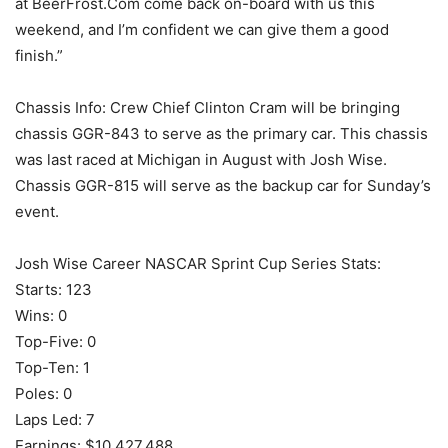
at BeerFrost.Com come back on-board with us this
weekend, and I’m confident we can give them a good
finish.”
Chassis Info: Crew Chief Clinton Cram will be bringing
chassis GGR-843 to serve as the primary car. This chassis
was last raced at Michigan in August with Josh Wise.
Chassis GGR-815 will serve as the backup car for Sunday’s
event.
Josh Wise Career NASCAR Sprint Cup Series Stats:
Starts: 123
Wins: 0
Top-Five: 0
Top-Ten: 1
Poles: 0
Laps Led: 7
Earnings: $10,427,488