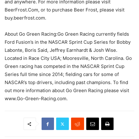
and anywhere. For more information please visit
BeerFrost.Com, or to purchase Beer Frost, please visit
buy.beerfrost.com.
About Go Green Racing:Go Green Racing currently fields
Ford Fusion’s in the NASCAR Sprint Cup Series for Bobby
Labonte, Boris Said, Jeffrey Earnhardt & Josh Wise.
Located in Race City USA; Mooresville, North Carolina. Go
Green racing has competed in the NASCAR Sprint Cup
Series full time since 2014; fielding cars for some of
NASCAR’s top drivers, including past champions. To find
out more information about Go Green Racing please visit
www.Go-Green-Racing.com.