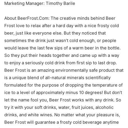
Marketing Manager: Timothy Barile
About BeerFrost.Com: The creative minds behind Beer
Frost love to relax after a hard day with a nice frosty cold
beer, just like everyone else. But they noticed that
sometimes the drink just wasn’t cold enough, or people
would leave the last few sips of a warm beer in the bottle.
So they put their heads together and came up with a way
to enjoy a seriously cold drink from first sip to last drop.
Beer Frost is an amazing environmentally safe product that
is a unique blend of all-natural minerals scientifically
formulated for the purpose of dropping the temperature of
ice to a level of approximately minus 10 degrees! But don’t
let the name fool you, Beer Frost works with any drink. So
try it with your soft drinks, water, fruit juices, alcoholic
drinks, and white wines. No matter what your pleasure is,
Beer Frost will guarantee a frosty cold beverage anytime