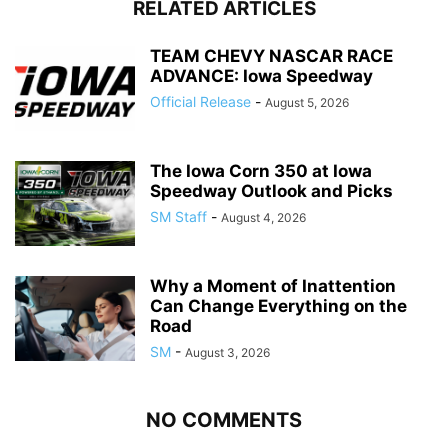
RELATED ARTICLES
TEAM CHEVY NASCAR RACE
ADVANCE: Iowa Speedway
Official Release
-
August 5, 2026
The Iowa Corn 350 at Iowa
Speedway Outlook and Picks
SM Staff
-
August 4, 2026
Why a Moment of Inattention
Can Change Everything on the
Road
SM
-
August 3, 2026
NO COMMENTS