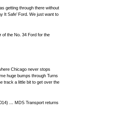
was getting through there without
y It Safe’ Ford. We just want to
f the No. 34 Ford for the
y, where Chicago never stops
d some huge bumps through Turns
 track a little bit to get over the
(2014) … MDS Transport returns