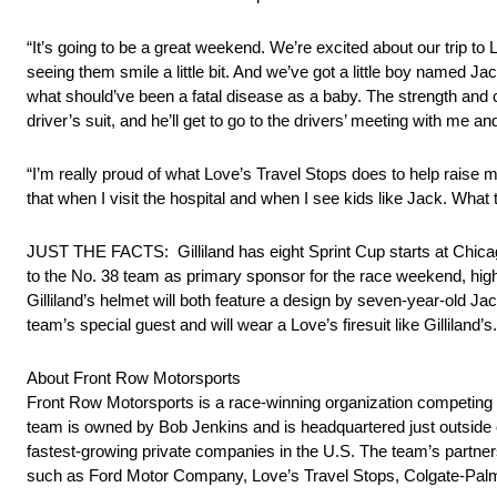
“It’s going to be a great weekend. We’re excited about our trip to 
seeing them smile a little bit. And we’ve got a little boy named J
what should’ve been a fatal disease as a baby. The strength and c
driver’s suit, and he’ll get to go to the drivers’ meeting with me 
“I’m really proud of what Love’s Travel Stops does to help raise 
that when I visit the hospital and when I see kids like Jack. What 
JUST THE FACTS: Gilliland has eight Sprint Cup starts at Chicag
to the No. 38 team as primary sponsor for the race weekend, high
Gilliland’s helmet will both feature a design by seven-year-old J
team’s special guest and will wear a Love’s firesuit like Gilliland’s.
About Front Row Motorsports
Front Row Motorsports is a race-winning organization competing 
team is owned by Bob Jenkins and is headquartered just outside 
fastest-growing private companies in the U.S. The team’s partner
such as Ford Motor Company, Love’s Travel Stops, Colgate-Palmo