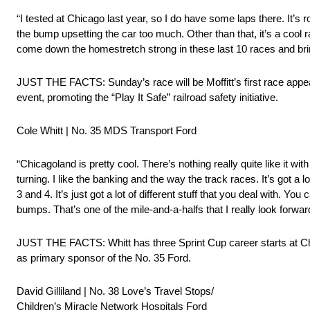
“I tested at Chicago last year, so I do have some laps there. It’s 
the bump upsetting the car too much. Other than that, it’s a cool r
come down the homestretch strong in these last 10 races and br
JUST THE FACTS: Sunday’s race will be Moffitt’s first race app
event, promoting the “Play It Safe” railroad safety initiative.
Cole Whitt | No. 35 MDS Transport Ford
“Chicagoland is pretty cool. There’s nothing really quite like it 
turning. I like the banking and the way the track races. It’s got 
3 and 4. It’s just got a lot of different stuff that you deal with. You
bumps. That’s one of the mile-and-a-halfs that I really look forward
JUST THE FACTS: Whitt has three Sprint Cup career starts at Ch
as primary sponsor of the No. 35 Ford.
David Gilliland | No. 38 Love’s Travel Stops/
Children’s Miracle Network Hospitals Ford