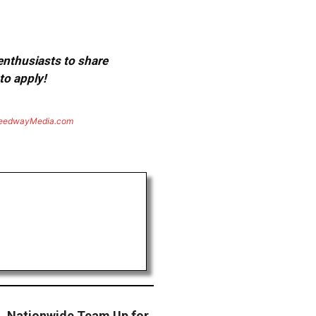
 enthusiasts to share
to apply!
eedwayMedia.com
n, Nationwide Team Up for