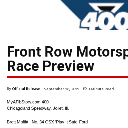
Front Row Motors
Race Preview
By
Official Release
September 16, 2015
3
Minute Read
MyAFibStory.com 400
Chicagoland Speedway, Joliet, Ill.
Brett Moffitt | No. 34 CSX ‘Play It Safe’ Ford