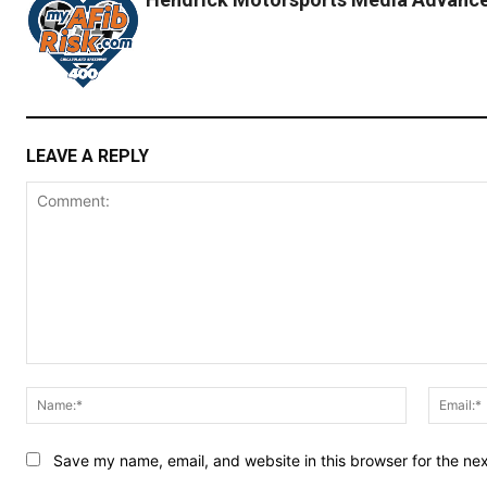
LEAVE A REPLY
Comment:
Name:*
Save my name, email, and website in this browser for the ne