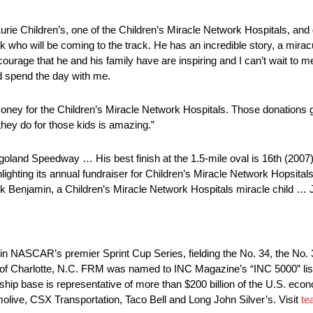
Lurie Children’s, one of the Children’s Miracle Network Hospitals, and g
ack who will be coming to the track. He has an incredible story, a mira
ourage that he and his family have are inspiring and I can’t wait to m
and spend the day with me.
money for the Children’s Miracle Network Hospitals. Those donations g
they do for those kids is amazing.”
oland Speedway … His best finish at the 1.5-mile oval is 16th (2007
lighting its annual fundraiser for Children’s Miracle Network Hopsit
ack Benjamin, a Children’s Miracle Network Hospitals miracle child … 
in NASCAR’s premier Sprint Cup Series, fielding the No. 34, the No.
of Charlotte, N.C. FRM was named to INC Magazine’s “INC 5000” list
ship base is representative of more than $200 billion of the U.S. eco
live, CSX Transportation, Taco Bell and Long John Silver’s. Visit
te