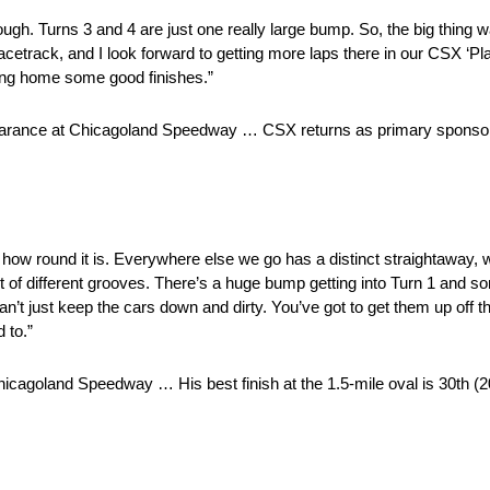
rough. Turns 3 and 4 are just one really large bump. So, the big thing 
acetrack, and I look forward to getting more laps there in our CSX ‘Pla
ing home some good finishes.”
earance at Chicagoland Speedway … CSX returns as primary sponsor o
with how round it is. Everywhere else we go has a distinct straightawa
a lot of different grooves. There’s a huge bump getting into Turn 1 an
 can’t just keep the cars down and dirty. You’ve got to get them up off the
 to.”
icagoland Speedway … His best finish at the 1.5-mile oval is 30th 