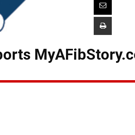
ports MyAFibStory.