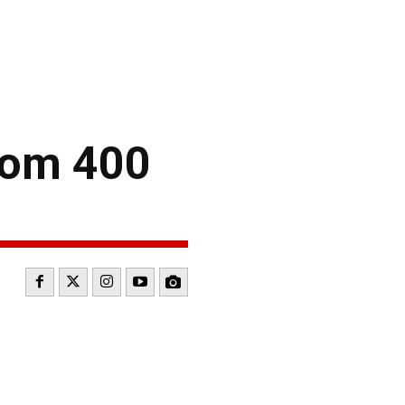
com 400