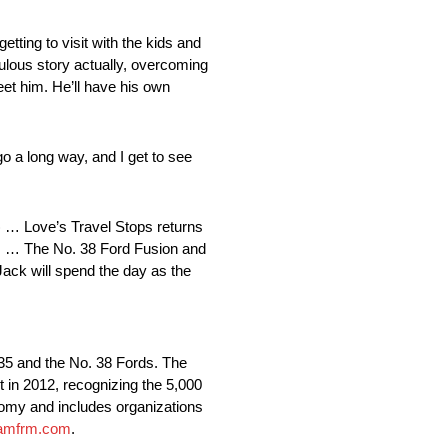
etting to visit with the kids and
culous story actually, overcoming
eet him. He’ll have his own
o a long way, and I get to see
) … Love’s Travel Stops returns
als … The No. 38 Ford Fusion and
Jack will spend the day as the
 35 and the No. 38 Fords. The
 in 2012, recognizing the 5,000
nomy and includes organizations
amfrm.com
.