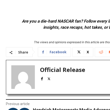
Are you a die-hard NASCAR fan? Follow every lap
insights, race recaps, hot takes, 
The views and opinions expressed in this article are thos
Facebook
X
Share
Official Release
Previous article
Hendrick Motorsports Media Advance