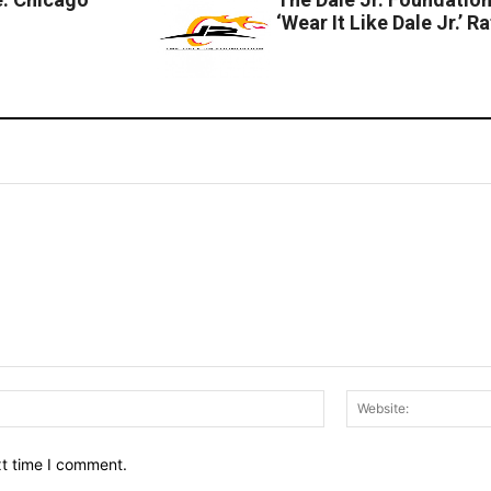
‘Wear It Like Dale Jr.’ Ra
Email:*
xt time I comment.