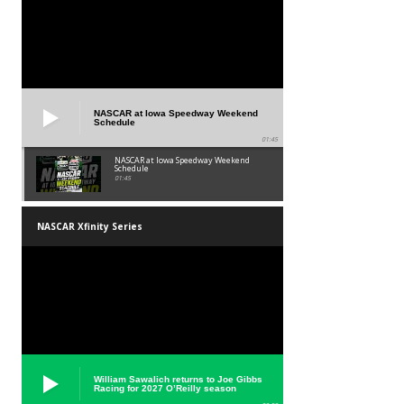
NASCAR at Iowa Speedway Weekend
Schedule
01:45
NASCAR at Iowa Speedway Weekend
Schedule
01:45
NASCAR Xfinity Series
William Sawalich returns to Joe Gibbs
Racing for 2027 O’Reilly season