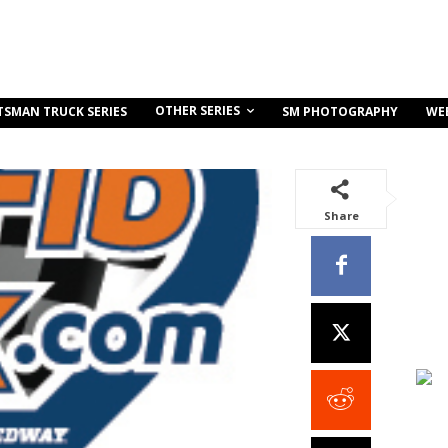
OTHER SERIES
TSMAN TRUCK SERIES
SM PHOTOGRAPHY
WE
Share