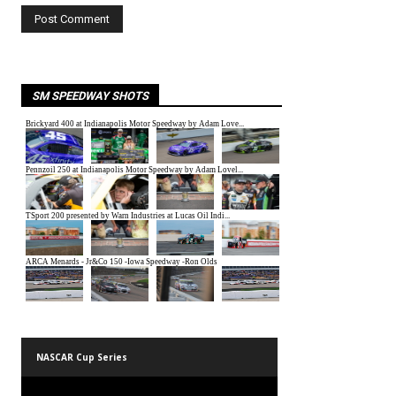
SM SPEEDWAY SHOTS
NASCAR Cup Series