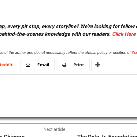
, every pit stop, every storyline? We're looking for fellow
or behind-the-scenes knowledge with our readers.
Click Here
e of the author and do not necessarily reflect the official policy or position of
Sp
ReddIt
Email
Print
Next article
: Chicago
The Dale Jr. Foundatio