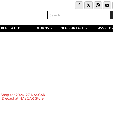
Search
COLUMNS
INFO/CONTACT
EKEND SCHEDULE
CLASSIFIED