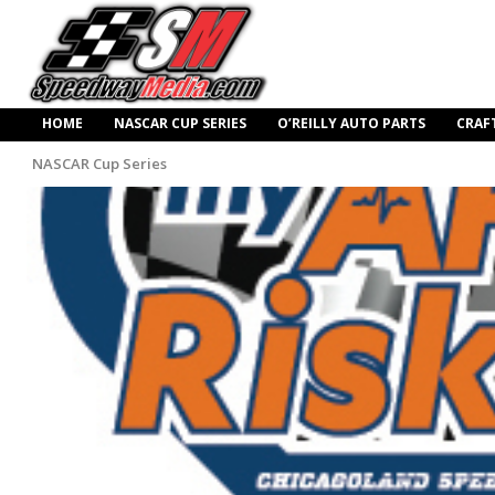
HOME
NASCAR CUP SERIES
O’REILLY AUTO PARTS
CRAF
NASCAR Cup Series