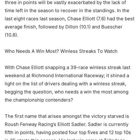
three in points will be vastly exacerbated by the lack of
time left in the season to recover in the standings. In the
last eight races last season, Chase Elliott (7.6) had the best
average finish, followed by Dillon (10.1) and Buescher
(10.8).
Who Needs A Win Most? Winless Streaks To Watch
With Chase Elliott snapping a 39-race winless streak last
weekend at Richmond International Raceway; it shined a
light on the list of drivers dealing with a winless streak,
begging the question, who needs a win the most among
the championship contenders?
The first name that arises amongst the victory starved is
Roush Fenway Racing’s Elliott Sadler. Sadler is currently
fifth in points, having posted four top fives and 12 top 10s