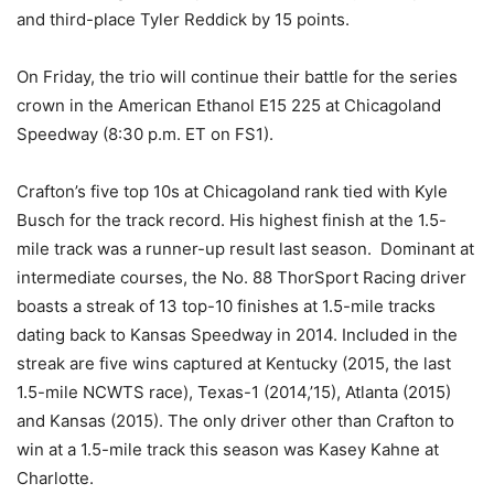
and third-place Tyler Reddick by 15 points.
On Friday, the trio will continue their battle for the series
crown in the American Ethanol E15 225 at Chicagoland
Speedway (8:30 p.m. ET on FS1).
Crafton’s five top 10s at Chicagoland rank tied with Kyle
Busch for the track record. His highest finish at the 1.5-
mile track was a runner-up result last season. Dominant at
intermediate courses, the No. 88 ThorSport Racing driver
boasts a streak of 13 top-10 finishes at 1.5-mile tracks
dating back to Kansas Speedway in 2014. Included in the
streak are five wins captured at Kentucky (2015, the last
1.5-mile NCWTS race), Texas-1 (2014,’15), Atlanta (2015)
and Kansas (2015). The only driver other than Crafton to
win at a 1.5-mile track this season was Kasey Kahne at
Charlotte.