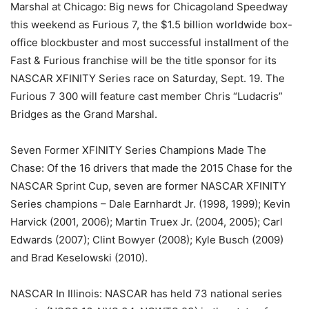
Marshal at Chicago: Big news for Chicagoland Speedway
this weekend as Furious 7, the $1.5 billion worldwide box-
office blockbuster and most successful installment of the
Fast & Furious franchise will be the title sponsor for its
NASCAR XFINITY Series race on Saturday, Sept. 19. The
Furious 7 300 will feature cast member Chris “Ludacris”
Bridges as the Grand Marshal.
Seven Former XFINITY Series Champions Made The
Chase: Of the 16 drivers that made the 2015 Chase for the
NASCAR Sprint Cup, seven are former NASCAR XFINITY
Series champions – Dale Earnhardt Jr. (1998, 1999); Kevin
Harvick (2001, 2006); Martin Truex Jr. (2004, 2005); Carl
Edwards (2007); Clint Bowyer (2008); Kyle Busch (2009)
and Brad Keselowski (2010).
NASCAR In Illinois: NASCAR has held 73 national series