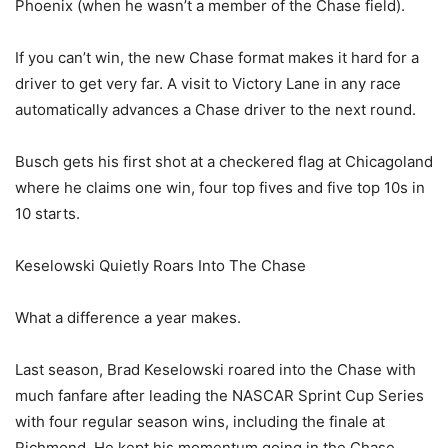
Phoenix (when he wasn’t a member of the Chase field).
If you can’t win, the new Chase format makes it hard for a
driver to get very far. A visit to Victory Lane in any race
automatically advances a Chase driver to the next round.
Busch gets his first shot at a checkered flag at Chicagoland
where he claims one win, four top fives and five top 10s in
10 starts.
Keselowski Quietly Roars Into The Chase
What a difference a year makes.
Last season, Brad Keselowski roared into the Chase with
much fanfare after leading the NASCAR Sprint Cup Series
with four regular season wins, including the finale at
Richmond. He kept his momentum going in the Chase