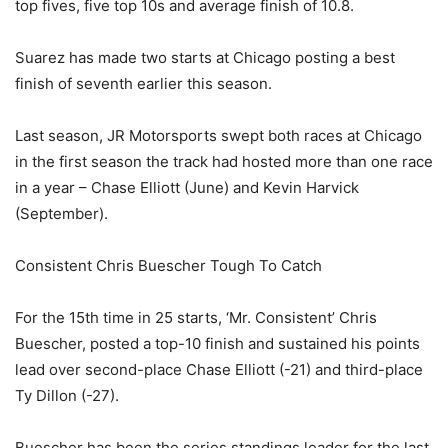
top fives, five top 10s and average finish of 10.8.
Suarez has made two starts at Chicago posting a best
finish of seventh earlier this season.
Last season, JR Motorsports swept both races at Chicago
in the first season the track had hosted more than one race
in a year – Chase Elliott (June) and Kevin Harvick
(September).
Consistent Chris Buescher Tough To Catch
For the 15th time in 25 starts, ‘Mr. Consistent’ Chris
Buescher, posted a top-10 finish and sustained his points
lead over second-place Chase Elliott (-21) and third-place
Ty Dillon (-27).
Buescher has been the series standings leader for the last