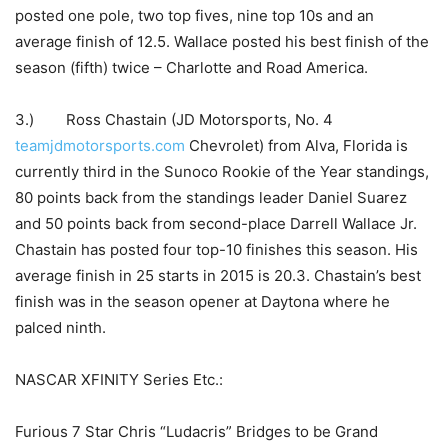
posted one pole, two top fives, nine top 10s and an
average finish of 12.5. Wallace posted his best finish of the
season (fifth) twice – Charlotte and Road America.
3.) Ross Chastain (JD Motorsports, No. 4
teamjdmotorsports.com
Chevrolet) from Alva, Florida is
currently third in the Sunoco Rookie of the Year standings,
80 points back from the standings leader Daniel Suarez
and 50 points back from second-place Darrell Wallace Jr.
Chastain has posted four top-10 finishes this season. His
average finish in 25 starts in 2015 is 20.3. Chastain’s best
finish was in the season opener at Daytona where he
palced ninth.
NASCAR XFINITY Series Etc.:
Furious 7 Star Chris “Ludacris” Bridges to be Grand