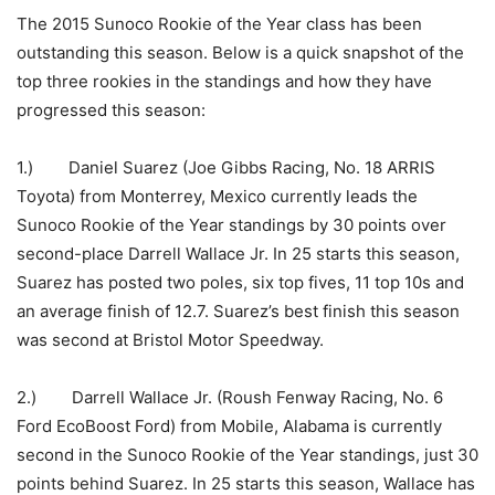
The 2015 Sunoco Rookie of the Year class has been
outstanding this season. Below is a quick snapshot of the
top three rookies in the standings and how they have
progressed this season:
1.) Daniel Suarez (Joe Gibbs Racing, No. 18 ARRIS
Toyota) from Monterrey, Mexico currently leads the
Sunoco Rookie of the Year standings by 30 points over
second-place Darrell Wallace Jr. In 25 starts this season,
Suarez has posted two poles, six top fives, 11 top 10s and
an average finish of 12.7. Suarez’s best finish this season
was second at Bristol Motor Speedway.
2.) Darrell Wallace Jr. (Roush Fenway Racing, No. 6
Ford EcoBoost Ford) from Mobile, Alabama is currently
second in the Sunoco Rookie of the Year standings, just 30
points behind Suarez. In 25 starts this season, Wallace has