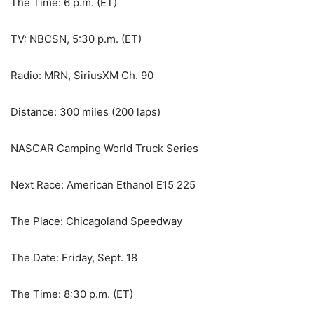
The Time: 6 p.m. (ET)
TV: NBCSN, 5:30 p.m. (ET)
Radio: MRN, SiriusXM Ch. 90
Distance: 300 miles (200 laps)
NASCAR Camping World Truck Series
Next Race: American Ethanol E15 225
The Place: Chicagoland Speedway
The Date: Friday, Sept. 18
The Time: 8:30 p.m. (ET)