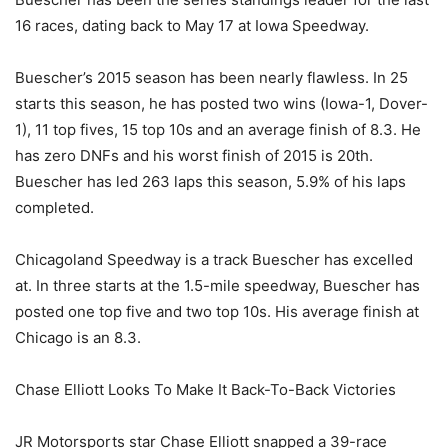
16 races, dating back to May 17 at Iowa Speedway.
Buescher’s 2015 season has been nearly flawless. In 25
starts this season, he has posted two wins (Iowa-1, Dover-
1), 11 top fives, 15 top 10s and an average finish of 8.3. He
has zero DNFs and his worst finish of 2015 is 20th.
Buescher has led 263 laps this season, 5.9% of his laps
completed.
Chicagoland Speedway is a track Buescher has excelled
at. In three starts at the 1.5-mile speedway, Buescher has
posted one top five and two top 10s. His average finish at
Chicago is an 8.3.
Chase Elliott Looks To Make It Back-To-Back Victories
JR Motorsports star Chase Elliott snapped a 39-race