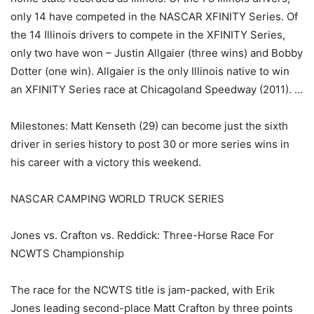
only 14 have competed in the NASCAR XFINITY Series. Of
the 14 Illinois drivers to compete in the XFINITY Series,
only two have won – Justin Allgaier (three wins) and Bobby
Dotter (one win). Allgaier is the only Illinois native to win
an XFINITY Series race at Chicagoland Speedway (2011). …
Milestones: Matt Kenseth (29) can become just the sixth
driver in series history to post 30 or more series wins in
his career with a victory this weekend.
NASCAR CAMPING WORLD TRUCK SERIES
Jones vs. Crafton vs. Reddick: Three-Horse Race For
NCWTS Championship
The race for the NCWTS title is jam-packed, with Erik
Jones leading second-place Matt Crafton by three points