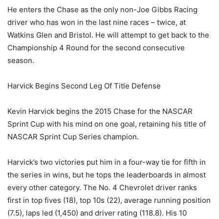
He enters the Chase as the only non-Joe Gibbs Racing
driver who has won in the last nine races – twice, at
Watkins Glen and Bristol. He will attempt to get back to the
Championship 4 Round for the second consecutive
season.
Harvick Begins Second Leg Of Title Defense
Kevin Harvick begins the 2015 Chase for the NASCAR
Sprint Cup with his mind on one goal, retaining his title of
NASCAR Sprint Cup Series champion.
Harvick’s two victories put him in a four-way tie for fifth in
the series in wins, but he tops the leaderboards in almost
every other category. The No. 4 Chevrolet driver ranks
first in top fives (18), top 10s (22), average running position
(7.5), laps led (1,450) and driver rating (118.8). His 10