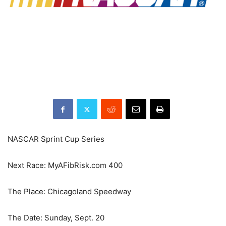
NASCAR Sprint Cup Series
Next Race: MyAFibRisk.com 400
The Place: Chicagoland Speedway
The Date: Sunday, Sept. 20