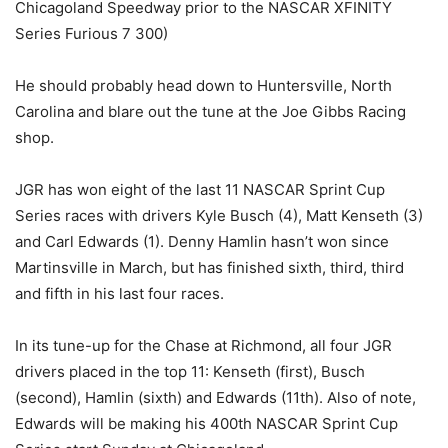
Chicagoland Speedway prior to the NASCAR XFINITY
Series Furious 7 300)
He should probably head down to Huntersville, North
Carolina and blare out the tune at the Joe Gibbs Racing
shop.
JGR has won eight of the last 11 NASCAR Sprint Cup
Series races with drivers Kyle Busch (4), Matt Kenseth (3)
and Carl Edwards (1). Denny Hamlin hasn’t won since
Martinsville in March, but has finished sixth, third, third
and fifth in his last four races.
In its tune-up for the Chase at Richmond, all four JGR
drivers placed in the top 11: Kenseth (first), Busch
(second), Hamlin (sixth) and Edwards (11th). Also of note,
Edwards will be making his 400th NASCAR Sprint Cup