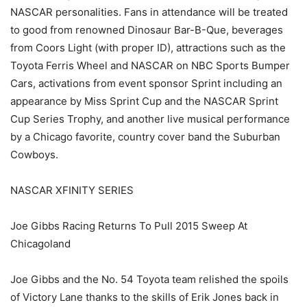
NASCAR personalities. Fans in attendance will be treated
to good from renowned Dinosaur Bar-B-Que, beverages
from Coors Light (with proper ID), attractions such as the
Toyota Ferris Wheel and NASCAR on NBC Sports Bumper
Cars, activations from event sponsor Sprint including an
appearance by Miss Sprint Cup and the NASCAR Sprint
Cup Series Trophy, and another live musical performance
by a Chicago favorite, country cover band the Suburban
Cowboys.
NASCAR XFINITY SERIES
Joe Gibbs Racing Returns To Pull 2015 Sweep At
Chicagoland
Joe Gibbs and the No. 54 Toyota team relished the spoils
of Victory Lane thanks to the skills of Erik Jones back in