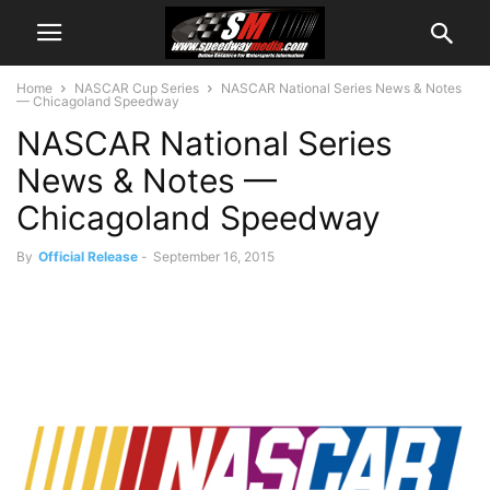
Home
NASCAR Cup Series
NASCAR National Series News & Notes
— Chicagoland Speedway
NASCAR National Series
News & Notes —
Chicagoland Speedway
By
Official Release
-
September 16, 2015