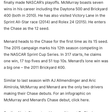
finally made NASCAR’s playoffs. McMurray boasts seven
wins in his career including the Daytona 500 and Brickyard
400 (both in 2010). He has also visited Victory Lane in the
Sprint All-Star race (2014) and Rolex 24 (2015). He enters
the Chase as the 12 seed.
Menard heads to the Chase for the first time as its 15 seed.
The 2015 campaign marks his 12th season competing in
the NASCAR Sprint Cup Series. In 317 starts, he claims
one win, 17 top fives and 51 top 10s. Menard’s lone win was
a big one – the 2011 Brickyard 400.
Similar to last season with AJ Allmendinger and Aric
Almirola, McMurray and Menard are the only two drivers
making their Chase debuts. For an infographic on
McMurray and Menard’s Chase debut, click here.