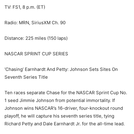
TV: FS1, 8 p.m. (ET)
Radio: MRN, SiriusXM Ch. 90
Distance: 225 miles (150 laps)
NASCAR SPRINT CUP SERIES
‘Chasing’ Earnhardt And Petty: Johnson Sets Sites On
Seventh Series Title
Ten races separate Chase for the NASCAR Sprint Cup No.
1 seed Jimmie Johnson from potential immortality. If
Johnson wins NASCAR’s 16-driver, four-knockout round
playoff, he will capture his seventh series title, tying
Richard Petty and Dale Earnhardt Jr. for the all-time lead.