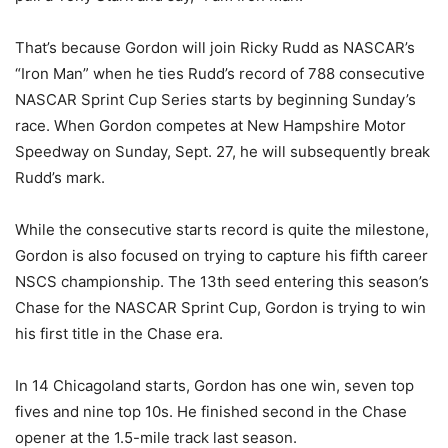
That’s because Gordon will join Ricky Rudd as NASCAR’s
“Iron Man” when he ties Rudd’s record of 788 consecutive
NASCAR Sprint Cup Series starts by beginning Sunday’s
race. When Gordon competes at New Hampshire Motor
Speedway on Sunday, Sept. 27, he will subsequently break
Rudd’s mark.
While the consecutive starts record is quite the milestone,
Gordon is also focused on trying to capture his fifth career
NSCS championship. The 13th seed entering this season’s
Chase for the NASCAR Sprint Cup, Gordon is trying to win
his first title in the Chase era.
In 14 Chicagoland starts, Gordon has one win, seven top
fives and nine top 10s. He finished second in the Chase
opener at the 1.5-mile track last season.