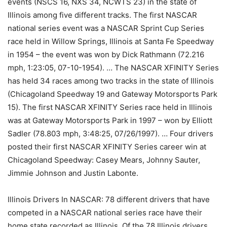
events (NSCS 16, NXS 34, NCWTS 23) in the state of
Illinois among five different tracks. The first NASCAR
national series event was a NASCAR Sprint Cup Series
race held in Willow Springs, Illinois at Santa Fe Speedway
in 1954 – the event was won by Dick Rathmann (72.216
mph, 1:23:05, 07-10-1954). … The NASCAR XFINITY Series
has held 34 races among two tracks in the state of Illinois
(Chicagoland Speedway 19 and Gateway Motorsports Park
15). The first NASCAR XFINITY Series race held in Illinois
was at Gateway Motorsports Park in 1997 – won by Elliott
Sadler (78.803 mph, 3:48:25, 07/26/1997). … Four drivers
posted their first NASCAR XFINITY Series career win at
Chicagoland Speedway: Casey Mears, Johnny Sauter,
Jimmie Johnson and Justin Labonte.
Illinois Drivers In NASCAR: 78 different drivers that have
competed in a NASCAR national series race have their
home state recorded as Illinois. Of the 78 Illinois drivers,