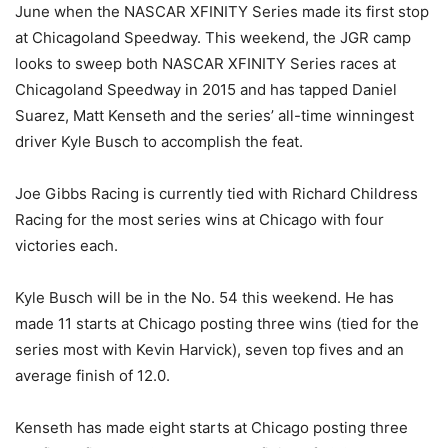
June when the NASCAR XFINITY Series made its first stop
at Chicagoland Speedway. This weekend, the JGR camp
looks to sweep both NASCAR XFINITY Series races at
Chicagoland Speedway in 2015 and has tapped Daniel
Suarez, Matt Kenseth and the series’ all-time winningest
driver Kyle Busch to accomplish the feat.
Joe Gibbs Racing is currently tied with Richard Childress
Racing for the most series wins at Chicago with four
victories each.
Kyle Busch will be in the No. 54 this weekend. He has
made 11 starts at Chicago posting three wins (tied for the
series most with Kevin Harvick), seven top fives and an
average finish of 12.0.
Kenseth has made eight starts at Chicago posting three