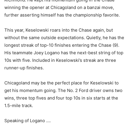
winning the opener at Chicagoland on a banzai move,
further asserting himself has the championship favorite.
This year, Keselowski roars into the Chase again, but
without the same outside expectations. Quietly, he has the
longest streak of top-10 finishes entering the Chase (9).
His teammate Joey Logano has the next-best string of top
10s with five. Included in Keselowski’s streak are three
runner-up finishes.
Chicagoland may be the perfect place for Keselowski to
get his momentum going. The No. 2 Ford driver owns two
wins, three top fives and four top 10s in six starts at the
1.5-mile track.
Speaking of Logano ….