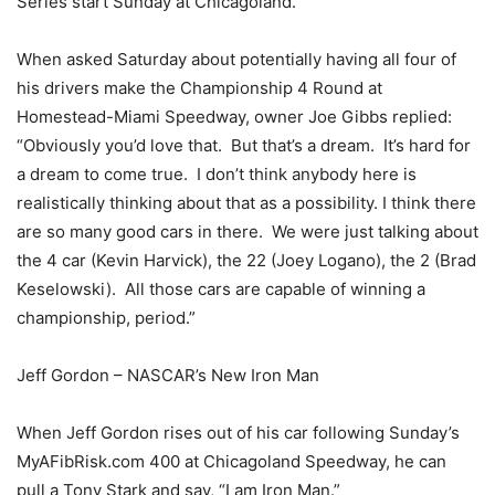
Series start Sunday at Chicagoland.
When asked Saturday about potentially having all four of
his drivers make the Championship 4 Round at
Homestead-Miami Speedway, owner Joe Gibbs replied:
“Obviously you’d love that. But that’s a dream. It’s hard for
a dream to come true. I don’t think anybody here is
realistically thinking about that as a possibility. I think there
are so many good cars in there. We were just talking about
the 4 car (Kevin Harvick), the 22 (Joey Logano), the 2 (Brad
Keselowski). All those cars are capable of winning a
championship, period.”
Jeff Gordon – NASCAR’s New Iron Man
When Jeff Gordon rises out of his car following Sunday’s
MyAFibRisk.com 400 at Chicagoland Speedway, he can
pull a Tony Stark and say, “I am Iron Man.”