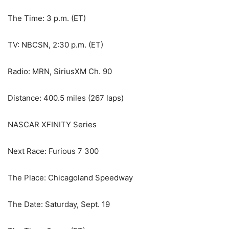
The Time: 3 p.m. (ET)
TV: NBCSN, 2:30 p.m. (ET)
Radio: MRN, SiriusXM Ch. 90
Distance: 400.5 miles (267 laps)
NASCAR XFINITY Series
Next Race: Furious 7 300
The Place: Chicagoland Speedway
The Date: Saturday, Sept. 19