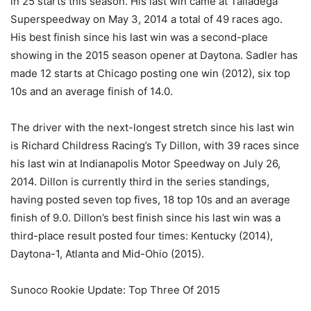
in 25 starts this season. His last win came at Talladega
Superspeedway on May 3, 2014 a total of 49 races ago.
His best finish since his last win was a second-place
showing in the 2015 season opener at Daytona. Sadler has
made 12 starts at Chicago posting one win (2012), six top
10s and an average finish of 14.0.
The driver with the next-longest stretch since his last win
is Richard Childress Racing’s Ty Dillon, with 39 races since
his last win at Indianapolis Motor Speedway on July 26,
2014. Dillon is currently third in the series standings,
having posted seven top fives, 18 top 10s and an average
finish of 9.0. Dillon’s best finish since his last win was a
third-place result posted four times: Kentucky (2014),
Daytona-1, Atlanta and Mid-Ohio (2015).
Sunoco Rookie Update: Top Three Of 2015