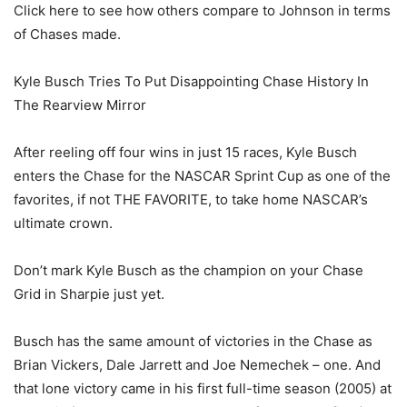
Click here to see how others compare to Johnson in terms
of Chases made.
Kyle Busch Tries To Put Disappointing Chase History In
The Rearview Mirror
After reeling off four wins in just 15 races, Kyle Busch
enters the Chase for the NASCAR Sprint Cup as one of the
favorites, if not THE FAVORITE, to take home NASCAR’s
ultimate crown.
Don’t mark Kyle Busch as the champion on your Chase
Grid in Sharpie just yet.
Busch has the same amount of victories in the Chase as
Brian Vickers, Dale Jarrett and Joe Nemechek – one. And
that lone victory came in his first full-time season (2005) at