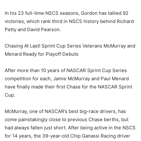
In his 23 full-time NSCS seasons, Gordon has tallied 92
victories, which rank third in NSCS history behind Richard
Petty and David Pearson.
Chasing At Last! Sprint Cup Series Veterans McMurray and
Menard Ready for Playoff Debuts
After more than 10 years of NASCAR Sprint Cup Series
competition for each, Jamie McMurray and Paul Menard
have finally made their first Chase for the NASCAR Sprint
Cup.
McMurray, one of NASCAR’s best big-race drivers, has
come painstakingly close to previous Chase berths, but
had always fallen just short. After being active in the NSCS
for 14 years, the 39-year-old Chip Ganassi Racing driver