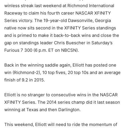
winless streak last weekend at Richmond International
Raceway to claim his fourth career NASCAR XFINITY
Series victory. The 19-year-old Dawsonville, Georgia
native now sits second in the XFINITY Series standings
and is primed to make it back-to-back wins and close the
gap on standings leader Chris Buescher in Saturday’s
Furious 7 300 (6 p.m. ET on NBCSN).
Back in the winning saddle again, Elliott has posted one
win (Richmond-2), 10 top fives, 20 top 10s and an average
finish of 9.2 in 2015.
Elliott is no stranger to consecutive wins in the NASCAR
XFINITY Series. The 2014 series champ did it last season
winning at Texas and then Darlington.
This weekend, Elliott will need to ride the momentum of