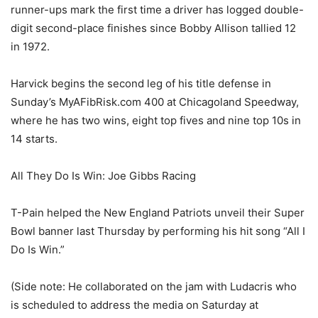
runner-ups mark the first time a driver has logged double-
digit second-place finishes since Bobby Allison tallied 12
in 1972.
Harvick begins the second leg of his title defense in
Sunday’s MyAFibRisk.com 400 at Chicagoland Speedway,
where he has two wins, eight top fives and nine top 10s in
14 starts.
All They Do Is Win: Joe Gibbs Racing
T-Pain helped the New England Patriots unveil their Super
Bowl banner last Thursday by performing his hit song “All I
Do Is Win.”
(Side note: He collaborated on the jam with Ludacris who
is scheduled to address the media on Saturday at