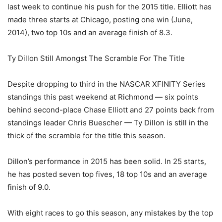
last week to continue his push for the 2015 title. Elliott has
made three starts at Chicago, posting one win (June,
2014), two top 10s and an average finish of 8.3.
Ty Dillon Still Amongst The Scramble For The Title
Despite dropping to third in the NASCAR XFINITY Series
standings this past weekend at Richmond — six points
behind second-place Chase Elliott and 27 points back from
standings leader Chris Buescher — Ty Dillon is still in the
thick of the scramble for the title this season.
Dillon’s performance in 2015 has been solid. In 25 starts,
he has posted seven top fives, 18 top 10s and an average
finish of 9.0.
With eight races to go this season, any mistakes by the top