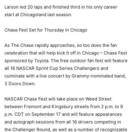
Larson led 20 laps and finished third in his only career
start at Chicagoland last season.
Chase Fest Set for Thursday in Chicago
As The Chase rapidly approaches, so too does the fan
celebration that will help kick it off in Chicago – Chase Fest
sponsored by Toyota. The free outdoor fan fest will feature
all 16 NASCAR Sprint Cup Series Challengers and
culminate with a live concert by Grammy-nominated band,
3 Doors Down.
NASCAR Chase Fest will take place on Weed Street
between Fremont and Kingsbury streets from 2 p.m. to 9
p.m. CDT on September 17 and will feature appearances
and autograph sessions from all 16 drivers competing in
the Challenger Round, as well as a number of recognizable