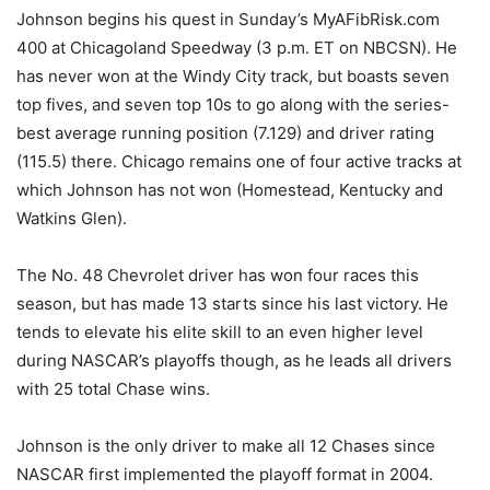
Johnson begins his quest in Sunday’s MyAFibRisk.com
400 at Chicagoland Speedway (3 p.m. ET on NBCSN). He
has never won at the Windy City track, but boasts seven
top fives, and seven top 10s to go along with the series-
best average running position (7.129) and driver rating
(115.5) there. Chicago remains one of four active tracks at
which Johnson has not won (Homestead, Kentucky and
Watkins Glen).
The No. 48 Chevrolet driver has won four races this
season, but has made 13 starts since his last victory. He
tends to elevate his elite skill to an even higher level
during NASCAR’s playoffs though, as he leads all drivers
with 25 total Chase wins.
Johnson is the only driver to make all 12 Chases since
NASCAR first implemented the playoff format in 2004.