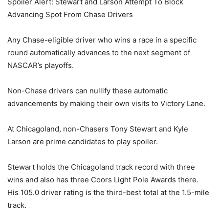
Spoiler Alert: Stewart and Larson Attempt To Block
Advancing Spot From Chase Drivers
Any Chase-eligible driver who wins a race in a specific
round automatically advances to the next segment of
NASCAR’s playoffs.
Non-Chase drivers can nullify these automatic
advancements by making their own visits to Victory Lane.
At Chicagoland, non-Chasers Tony Stewart and Kyle
Larson are prime candidates to play spoiler.
Stewart holds the Chicagoland track record with three
wins and also has three Coors Light Pole Awards there.
His 105.0 driver rating is the third-best total at the 1.5-mile
track.