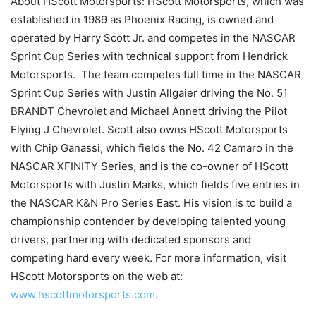
About HScott Motorsports: HScott Motorsports, which was
established in 1989 as Phoenix Racing, is owned and
operated by Harry Scott Jr. and competes in the NASCAR
Sprint Cup Series with technical support from Hendrick
Motorsports. The team competes full time in the NASCAR
Sprint Cup Series with Justin Allgaier driving the No. 51
BRANDT Chevrolet and Michael Annett driving the Pilot
Flying J Chevrolet. Scott also owns HScott Motorsports
with Chip Ganassi, which fields the No. 42 Camaro in the
NASCAR XFINITY Series, and is the co-owner of HScott
Motorsports with Justin Marks, which fields five entries in
the NASCAR K&N Pro Series East. His vision is to build a
championship contender by developing talented young
drivers, partnering with dedicated sponsors and
competing hard every week. For more information, visit
HScott Motorsports on the web at:
www.hscottmotorsports.com
.