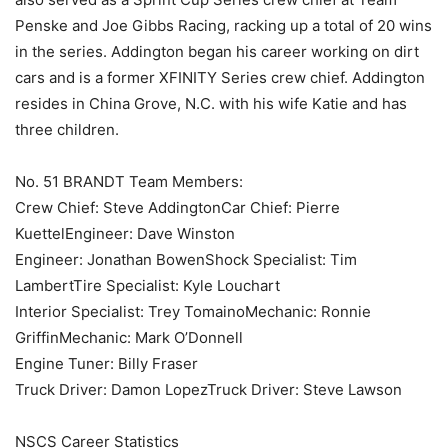
Penske and Joe Gibbs Racing, racking up a total of 20 wins
in the series. Addington began his career working on dirt
cars and is a former XFINITY Series crew chief. Addington
resides in China Grove, N.C. with his wife Katie and has
three children.
No. 51 BRANDT Team Members:
Crew Chief: Steve AddingtonCar Chief: Pierre
KuettelEngineer: Dave Winston
Engineer: Jonathan BowenShock Specialist: Tim
LambertTire Specialist: Kyle Louchart
Interior Specialist: Trey TomainoMechanic: Ronnie
GriffinMechanic: Mark O’Donnell
Engine Tuner: Billy Fraser
Truck Driver: Damon LopezTruck Driver: Steve Lawson
NSCS Career Statistics