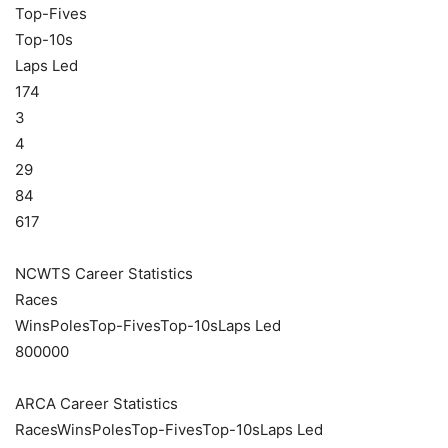
Top-Fives
Top-10s
Laps Led
174
3
4
29
84
617
NCWTS Career Statistics
Races
WinsPolesTop-FivesTop-10sLaps Led
800000
ARCA Career Statistics
RacesWinsPolesTop-FivesTop-10sLaps Led