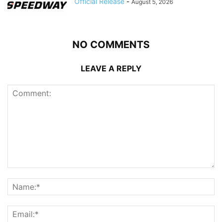
Official Release
-
August 5, 2026
NO COMMENTS
LEAVE A REPLY