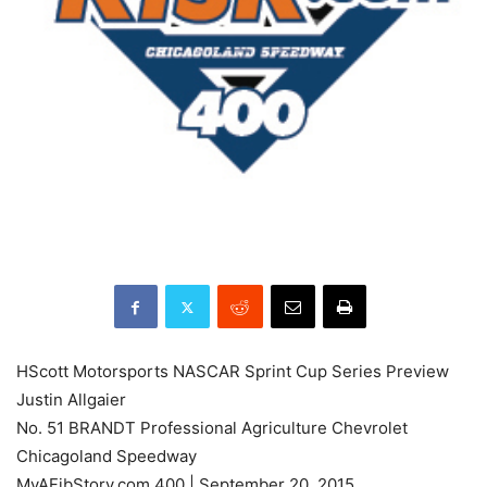
HScott Motorsports NASCAR Sprint Cup Series Preview
Justin Allgaier
No. 51 BRANDT Professional Agriculture Chevrolet
Chicagoland Speedway
MyAFibStory.com 400 | September 20, 2015