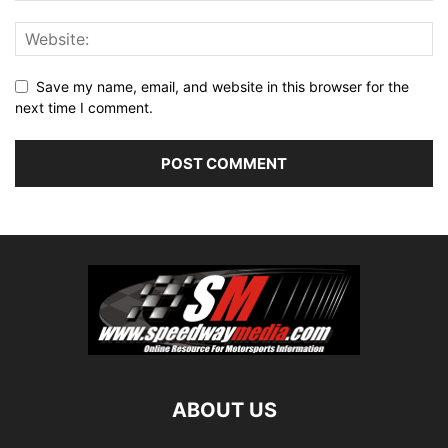
Save my name, email, and website in this browser for the
next time I comment.
ABOUT US