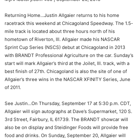
Returning Home…Justin Allgaier returns to his home
racetrack this weekend at Chicagoland Speedway. The 1.5-
mile track is located about three hours north of his
hometown of Riverton, Ill. Allgaier made his NASCAR
Sprint Cup Series (NSCS) debut at Chicagoland in 2013
with BRANDT Professional Agriculture on the car. Sunday’s
start will mark Allgaier’s third at the Joilet, Ill. track, with a
best finish of 27th. Chicagoland is also the site of one of
Allgaier’s three wins in the NASCAR XFINITY Series, June
of 2011.
See Justin…On Thursday, September 17 at 5:30 p.m. CDT,
Allgaier will sign autographs at Dave’s Supermarket, 120 S.
3rd Street, Fairbury, IL 61739. The BRANDT showcar will
also be on display and Steidinger Foods will provide free
food and drinks. On Sunday, September 20, Allgaier will