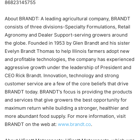
86823145755
About BRANDT: A leading agricultural company, BRANDT
consists of three divisions-Specialty Formulations, Retail
Agronomy and Dealer Support-serving growers around
the globe. Founded in 1953 by Glen Brandt and his sister
Evelyn Brandt Thomas to help Illinois farmers adopt new
and profitable technologies, the company has experienced
aggressive growth under the leadership of President and
CEO Rick Brandt. Innovation, technology and strong
customer service are a few of the core beliefs that drive
BRANDT today. BRANDT’s focus is providing the products
and services that give growers the best opportunity for
maximum return while building a stronger, healthier and
more abundant food supply. For more information, visit
BRANDT on the web at:
www.brandt.co
.