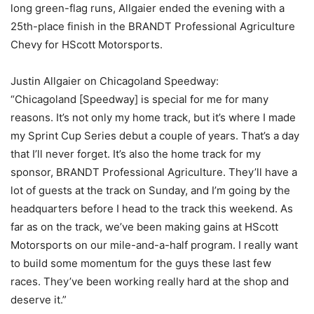
long green-flag runs, Allgaier ended the evening with a
25th-place finish in the BRANDT Professional Agriculture
Chevy for HScott Motorsports.
Justin Allgaier on Chicagoland Speedway:
“Chicagoland [Speedway] is special for me for many
reasons. It’s not only my home track, but it’s where I made
my Sprint Cup Series debut a couple of years. That’s a day
that I’ll never forget. It’s also the home track for my
sponsor, BRANDT Professional Agriculture. They’ll have a
lot of guests at the track on Sunday, and I’m going by the
headquarters before I head to the track this weekend. As
far as on the track, we’ve been making gains at HScott
Motorsports on our mile-and-a-half program. I really want
to build some momentum for the guys these last few
races. They’ve been working really hard at the shop and
deserve it.”