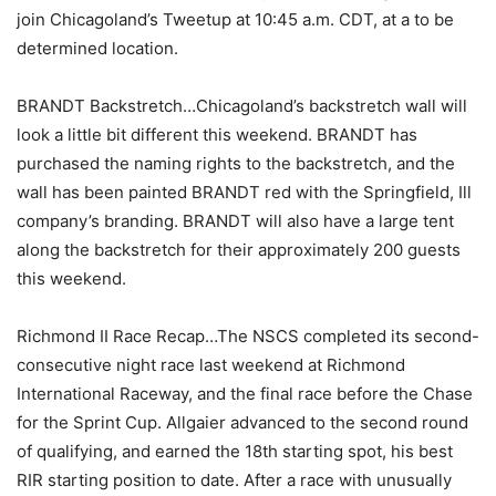
join Chicagoland’s Tweetup at 10:45 a.m. CDT, at a to be
determined location.
BRANDT Backstretch…Chicagoland’s backstretch wall will
look a little bit different this weekend. BRANDT has
purchased the naming rights to the backstretch, and the
wall has been painted BRANDT red with the Springfield, Ill
company’s branding. BRANDT will also have a large tent
along the backstretch for their approximately 200 guests
this weekend.
Richmond II Race Recap…The NSCS completed its second-
consecutive night race last weekend at Richmond
International Raceway, and the final race before the Chase
for the Sprint Cup. Allgaier advanced to the second round
of qualifying, and earned the 18th starting spot, his best
RIR starting position to date. After a race with unusually