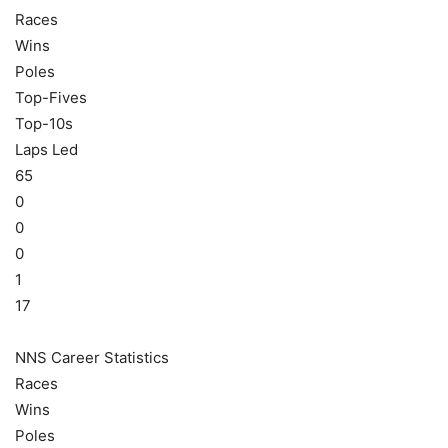
Races
Wins
Poles
Top-Fives
Top-10s
Laps Led
65
0
0
0
1
17
NNS Career Statistics
Races
Wins
Poles