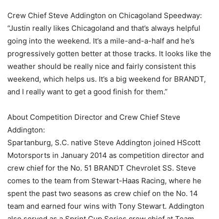
Crew Chief Steve Addington on Chicagoland Speedway:
“Justin really likes Chicagoland and that’s always helpful
going into the weekend. It’s a mile-and-a-half and he’s
progressively gotten better at those tracks. It looks like the
weather should be really nice and fairly consistent this
weekend, which helps us. It’s a big weekend for BRANDT,
and I really want to get a good finish for them.”
About Competition Director and Crew Chief Steve
Addington:
Spartanburg, S.C. native Steve Addington joined HScott
Motorsports in January 2014 as competition director and
crew chief for the No. 51 BRANDT Chevrolet SS. Steve
comes to the team from Stewart-Haas Racing, where he
spent the past two seasons as crew chief on the No. 14
team and earned four wins with Tony Stewart. Addington
also served as a Sprint Cup Series crew chief at Team