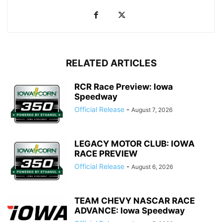
RELATED ARTICLES
RCR Race Preview: Iowa
Speedway
Official Release
-
August 7, 2026
LEGACY MOTOR CLUB: IOWA
RACE PREVIEW
Official Release
-
August 6, 2026
TEAM CHEVY NASCAR RACE
ADVANCE: Iowa Speedway