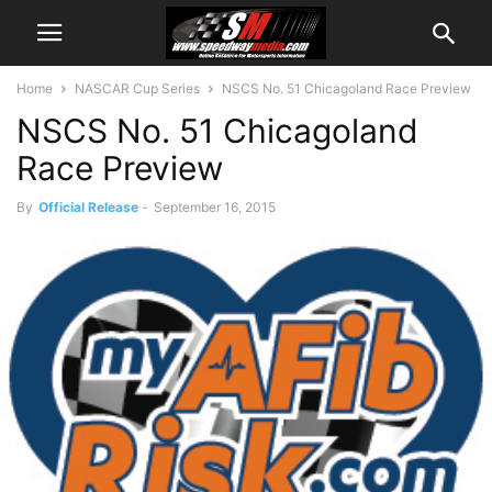
Home
NASCAR Cup Series
NSCS No. 51 Chicagoland Race Preview
NSCS No. 51 Chicagoland
Race Preview
By
Official Release
-
September 16, 2015