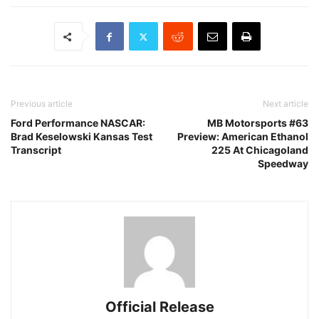
Previous article
Next article
Ford Performance NASCAR:
MB Motorsports #63
Brad Keselowski Kansas Test
Preview: American Ethanol
Transcript
225 At Chicagoland
Speedway
Official Release