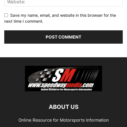
Save my name, email, and website in this browser for the
next time I comment.
ABOUT US
Online Resource for Motorsports Information