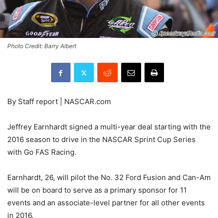
Photo Credit: Barry Albert
By Staff report | NASCAR.com
Jeffrey Earnhardt signed a multi-year deal starting with the
2016 season to drive in the NASCAR Sprint Cup Series
with Go FAS Racing.
Earnhardt, 26, will pilot the No. 32 Ford Fusion and Can-Am
will be on board to serve as a primary sponsor for 11
events and an associate-level partner for all other events
in 2016.