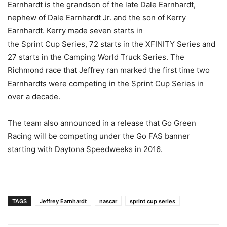
Earnhardt is the grandson of the late Dale Earnhardt,
nephew of Dale Earnhardt Jr. and the son of Kerry
Earnhardt. Kerry made seven starts in
the Sprint Cup Series, 72 starts in the XFINITY Series and
27 starts in the Camping World Truck Series. The
Richmond race that Jeffrey ran marked the first time two
Earnhardts were competing in the Sprint Cup Series in
over a decade.
The team also announced in a release that Go Green
Racing will be competing under the Go FAS banner
starting with Daytona Speedweeks in 2016.
TAGS
Jeffrey Earnhardt
nascar
sprint cup series