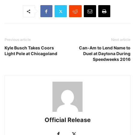
Previous article
Next article
Kyle Busch Takes Coors
Can-Am to Lend Name to
Light Pole at Chicagoland
Duel at Daytona During
Speedweeks 2016
Official Release