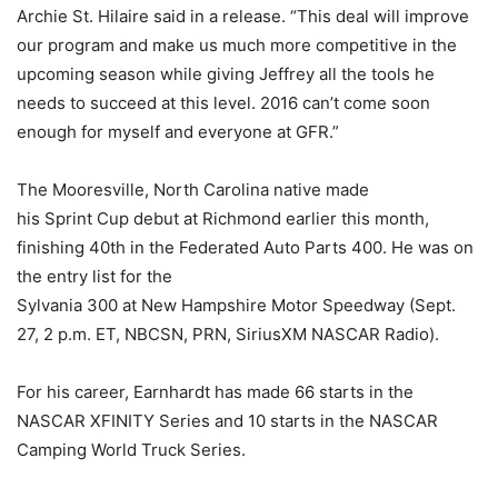
Archie St. Hilaire said in a release. “This deal will improve
our program and make us much more competitive in the
upcoming season while giving Jeffrey all the tools he
needs to succeed at this level. 2016 can’t come soon
enough for myself and everyone at GFR.”
The Mooresville, North Carolina native made
his Sprint Cup debut at Richmond earlier this month,
finishing 40th in the Federated Auto Parts 400. He was on
the entry list for the
Sylvania 300 at New Hampshire Motor Speedway (Sept.
27, 2 p.m. ET, NBCSN, PRN, SiriusXM NASCAR Radio).
For his career, Earnhardt has made 66 starts in the
NASCAR XFINITY Series and 10 starts in the NASCAR
Camping World Truck Series.