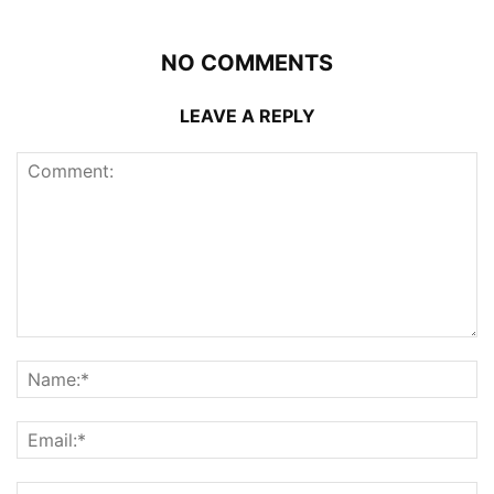
NO COMMENTS
LEAVE A REPLY