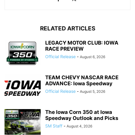
RELATED ARTICLES
LEGACY MOTOR CLUB: IOWA
RACE PREVIEW
Official Release
-
August 6, 2026
TEAM CHEVY NASCAR RACE
ADVANCE: Iowa Speedway
Official Release
-
August 5, 2026
The Iowa Corn 350 at Iowa
Speedway Outlook and Picks
SM Staff
-
August 4, 2026