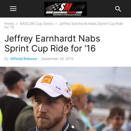
Home
NASCAR Cup Series
Jeffrey Earnhardt Nabs Sprint Cup Ride
for ‘16
Jeffrey Earnhardt Nabs
Sprint Cup Ride for ‘16
By
Official Release
-
September 19, 2015