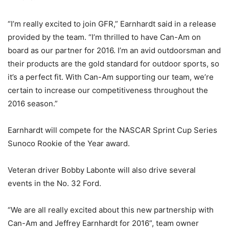
“I’m really excited to join GFR,” Earnhardt said in a release
provided by the team. “I’m thrilled to have Can-Am on
board as our partner for 2016. I’m an avid outdoorsman and
their products are the gold standard for outdoor sports, so
it’s a perfect fit. With Can-Am supporting our team, we’re
certain to increase our competitiveness throughout the
2016 season.”
Earnhardt will compete for the NASCAR Sprint Cup Series
Sunoco Rookie of the Year award.
Veteran driver Bobby Labonte will also drive several
events in the No. 32 Ford.
“We are all really excited about this new partnership with
Can-Am and Jeffrey Earnhardt for 2016”, team owner