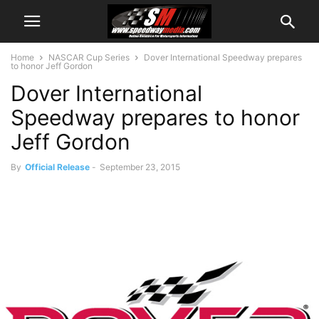
Home
NASCAR Cup Series
Dover International Speedway prepares
to honor Jeff Gordon
Dover International
Speedway prepares to honor
Jeff Gordon
By
Official Release
-
September 23, 2015