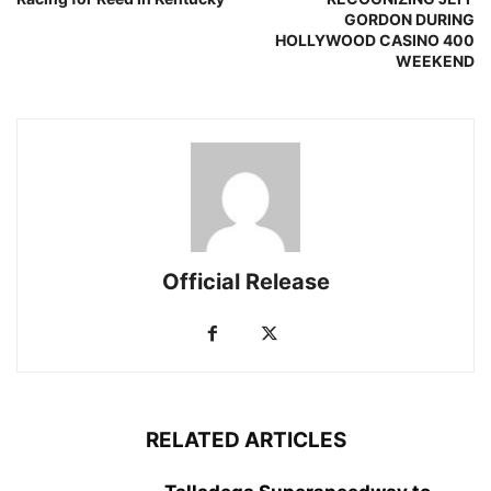
GORDON DURING
HOLLYWOOD CASINO 400
WEEKEND
Official Release
RELATED ARTICLES