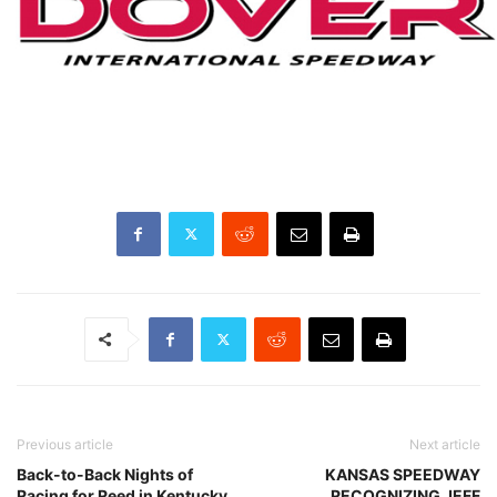
Previous article
Next article
Back-to-Back Nights of
KANSAS SPEEDWAY
Racing for Reed in Kentucky
RECOGNIZING JEFF