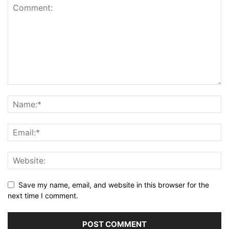
Save my name, email, and website in this browser for the
next time I comment.