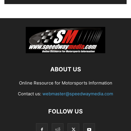
ABOUT US
Online Resource for Motorsports Information
Contact us:
webmaster@speedwaymedia.com
FOLLOW US