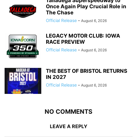
Talladega Superspeedway to
Once Again Play Crucial Role in
The Chase
Official Release
-
August 6, 2026
LEGACY MOTOR CLUB: IOWA
RACE PREVIEW
Official Release
-
August 6, 2026
THE BEST OF BRISTOL RETURNS
IN 2027
Official Release
-
August 6, 2026
NO COMMENTS
LEAVE A REPLY