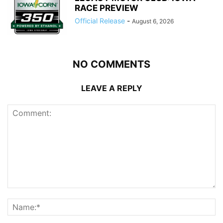
RACE PREVIEW
Official Release
-
August 6, 2026
NO COMMENTS
LEAVE A REPLY