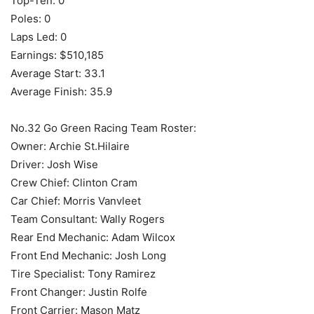
Top-Ten: 0
Poles: 0
Laps Led: 0
Earnings: $510,185
Average Start: 33.1
Average Finish: 35.9
No.32 Go Green Racing Team Roster:
Owner: Archie St.Hilaire
Driver: Josh Wise
Crew Chief: Clinton Cram
Car Chief: Morris Vanvleet
Team Consultant: Wally Rogers
Rear End Mechanic: Adam Wilcox
Front End Mechanic: Josh Long
Tire Specialist: Tony Ramirez
Front Changer: Justin Rolfe
Front Carrier: Mason Matz