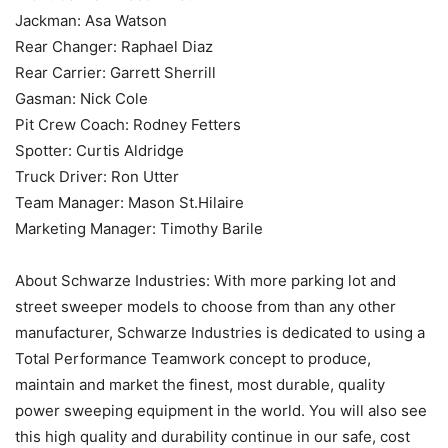
Jackman: Asa Watson
Rear Changer: Raphael Diaz
Rear Carrier: Garrett Sherrill
Gasman: Nick Cole
Pit Crew Coach: Rodney Fetters
Spotter: Curtis Aldridge
Truck Driver: Ron Utter
Team Manager: Mason St.Hilaire
Marketing Manager: Timothy Barile
About Schwarze Industries: With more parking lot and
street sweeper models to choose from than any other
manufacturer, Schwarze Industries is dedicated to using a
Total Performance Teamwork concept to produce,
maintain and market the finest, most durable, quality
power sweeping equipment in the world. You will also see
this high quality and durability continue in our safe, cost