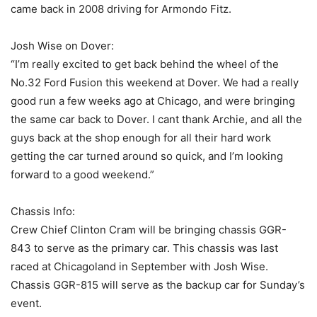
came back in 2008 driving for Armondo Fitz.
Josh Wise on Dover:
“I’m really excited to get back behind the wheel of the
No.32 Ford Fusion this weekend at Dover. We had a really
good run a few weeks ago at Chicago, and were bringing
the same car back to Dover. I cant thank Archie, and all the
guys back at the shop enough for all their hard work
getting the car turned around so quick, and I’m looking
forward to a good weekend.”
Chassis Info:
Crew Chief Clinton Cram will be bringing chassis GGR-
843 to serve as the primary car. This chassis was last
raced at Chicagoland in September with Josh Wise.
Chassis GGR-815 will serve as the backup car for Sunday’s
event.