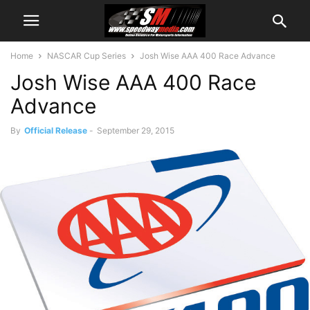
Home
NASCAR Cup Series
Josh Wise AAA 400 Race Advance
Josh Wise AAA 400 Race
Advance
By
Official Release
-
September 29, 2015