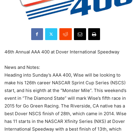
46th Annual AAA 400 at Dover International Speedway
News and Notes:
Heading into Sunday’s AAA 400, Wise will be looking to
make his 126th career NASCAR Sprint Cup Series (NSCS)
start, and his eighth at the “Monster Mile”. This weekend’s
event in “The Diamond State” will mark Wise’s fifth race in
2015 for Go Green Racing. The Riverside, CA native has a
best Dover NSCS finish of 28th, which came in 2014. Wise
has 11 starts in the NASCAR Xfinity Series (NXS) at Dover
International Speedway with a best finish of 13th, which