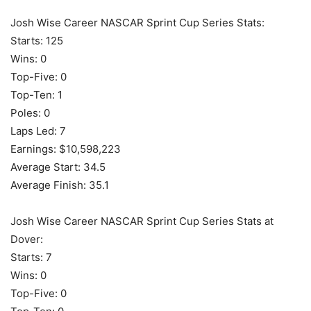
Josh Wise Career NASCAR Sprint Cup Series Stats:
Starts: 125
Wins: 0
Top-Five: 0
Top-Ten: 1
Poles: 0
Laps Led: 7
Earnings: $10,598,223
Average Start: 34.5
Average Finish: 35.1
Josh Wise Career NASCAR Sprint Cup Series Stats at
Dover:
Starts: 7
Wins: 0
Top-Five: 0