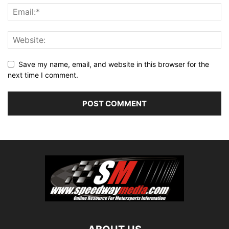
Save my name, email, and website in this browser for the
next time I comment.