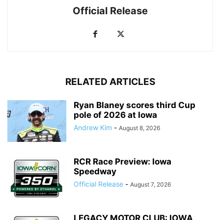
Official Release
RELATED ARTICLES
Ryan Blaney scores third Cup
pole of 2026 at Iowa
Andrew Kim
-
August 8, 2026
RCR Race Preview: Iowa
Speedway
Official Release
-
August 7, 2026
LEGACY MOTOR CLUB: IOWA