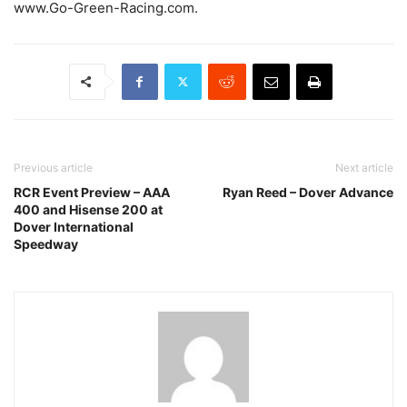
www.Go-Green-Racing.com.
Previous article
Next article
RCR Event Preview – AAA
Ryan Reed – Dover Advance
400 and Hisense 200 at
Dover International
Speedway