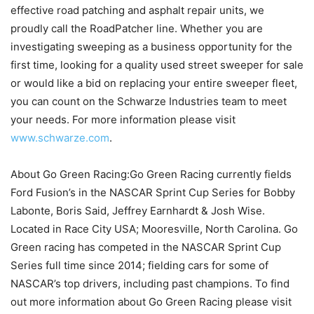
effective road patching and asphalt repair units, we
proudly call the RoadPatcher line. Whether you are
investigating sweeping as a business opportunity for the
first time, looking for a quality used street sweeper for sale
or would like a bid on replacing your entire sweeper fleet,
you can count on the Schwarze Industries team to meet
your needs. For more information please visit
www.schwarze.com
.
About Go Green Racing:Go Green Racing currently fields
Ford Fusion’s in the NASCAR Sprint Cup Series for Bobby
Labonte, Boris Said, Jeffrey Earnhardt & Josh Wise.
Located in Race City USA; Mooresville, North Carolina. Go
Green racing has competed in the NASCAR Sprint Cup
Series full time since 2014; fielding cars for some of
NASCAR’s top drivers, including past champions. To find
out more information about Go Green Racing please visit