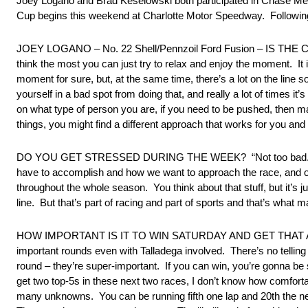
Joey Logano and Brad Keselowski both participated in Chase M
Cup begins this weekend at Charlotte Motor Speedway. Following 
JOEY LOGANO – No. 22 Shell/Pennzoil Ford Fusion – IS THE CHAS
think the most you can just try to relax and enjoy the moment. It i
moment for sure, but, at the same time, there’s a lot on the line 
yourself in a bad spot from doing that, and really a lot of times it’s 
on what type of person you are, if you need to be pushed, then m
things, you might find a different approach that works for you a
DO YOU GET STRESSED DURING THE WEEK? “Not too bad. Obvious
have to accomplish and how we want to approach the race, and ob
throughout the whole season. You think about that stuff, but it’s 
line. But that’s part of racing and part of sports and that’s wha
HOW IMPORTANT IS IT TO WIN SATURDAY AND GET THAT AUTO
important rounds even with Talladega involved. There’s no telling
round – they’re super-important. If you can win, you’re gonna be s
get two top-5s in these next two races, I don’t know how comfort
many unknowns. You can be running fifth one lap and 20th the nex