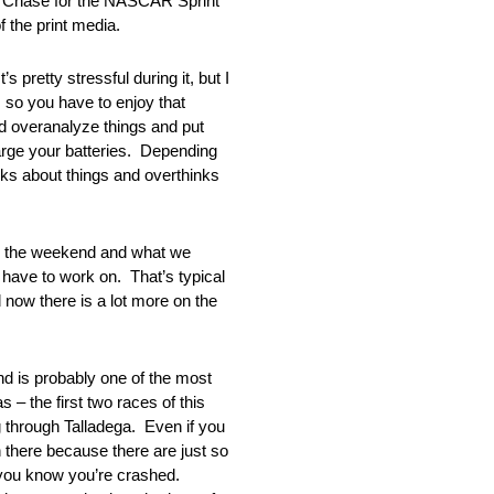
e Chase for the NASCAR Sprint
 the print media.
etty stressful during it, but I
, so you have to enjoy that
nd overanalyze things and put
recharge your batteries. Depending
nks about things and overthinks
 the weekend and what we
have to work on. That’s typical
 now there is a lot more on the
 probably one of the most
– the first two races of this
ng through Talladega. Even if you
 there because there are just so
g you know you’re crashed.