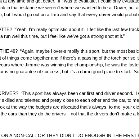
 at any time and get better. If I was to evaluate, I could only evaluat
 think in that instance we weren’t where we wanted to be at Dover, bu
but I would go out on a limb and say that every driver would probably
’m really optimistic about it. I felt like the last few tracks o
 run well this time, but I feel like we’ve got a strong shot at it.”
Again, maybe I over-simplify this sport, but the most basic und
t of things come together and if there’s a passing of the torch per se it
he years where Jimmie was winning the championship, he was the fastest
 car is no guarantee of success, but it’s a damn good place to start. S
is sport has always been car first and driver second. I would
irly skilled and talented and pretty close to each other and the car, to
look at the way the budgets are allocated that’s always, to me, your cl
he cars than they do the drivers – not that the drivers don’t make a l
ON A NON-CALL OR THEY DIDN’T DO ENOUGH IN THE FIRST 