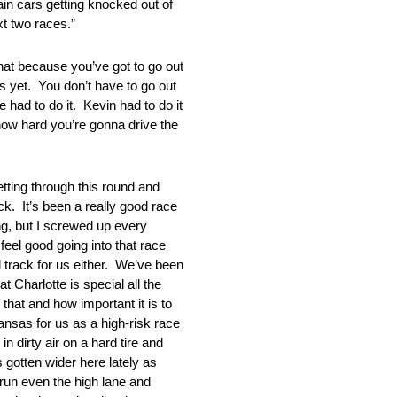
in cars getting knocked out of
xt two races.”
because you’ve got to go out
s yet. You don’t have to go out
had to do it. Kevin had to do it
d how hard you’re gonna drive the
ting through this round and
ck. It’s been a really good race
ng, but I screwed up every
feel good going into that race
d track for us either. We’ve been
t Charlotte is special all the
hat and how important it is to
Kansas for us as a high-risk race
n dirty air on a hard tire and
 gotten wider here lately as
 run even the high lane and