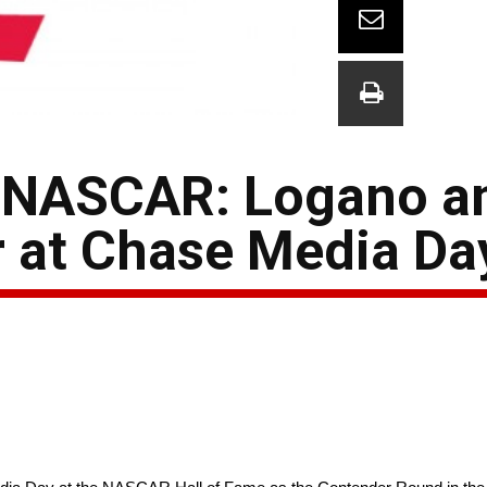
 NASCAR: Logano a
 at Chase Media Da