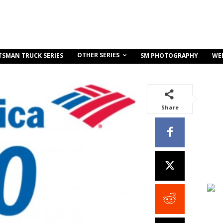
OTHER SERIES
TSMAN TRUCK SERIES
SM PHOTOGRAPHY
WE
Share