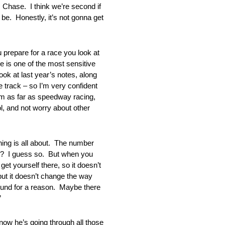
s Chase. I think we’re second if
 be. Honestly, it’s not gonna get
re for a race you look at
te is one of the most sensitive
ok at last year’s notes, along
e track – so I’m very confident
am as far as speedway racing,
, and not worry about other
 is all about. The number
sier? I guess so. But when you
et yourself there, so it doesn’t
 but it doesn’t change the way
round for a reason. Maybe there
”
w he’s going through all those