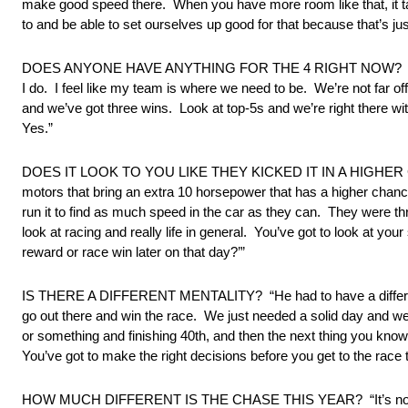
make good speed there. When you have more room like that, it tak
to and be able to set ourselves up good for that because that’s ju
DOES ANYONE HAVE ANYTHING FOR THE 4 RIGHT NOW? “Yeah, of co
I do. I feel like my team is where we need to be. We’re not far o
and we’ve got three wins. Look at top-5s and we’re right there w
Yes.”
DOES IT LOOK TO YOU LIKE THEY KICKED IT IN A HIGHER GEAR? “
motors that bring an extra 10 horsepower that has a higher chance 
run it to find as much speed in the car as they can. They were thro
look at racing and really life in general. You’ve got to look at your 
reward or race win later on that day?’”
IS THERE A DIFFERENT MENTALITY? “He had to have a different me
go out there and win the race. We just needed a solid day and we 
or something and finishing 40th, and then the next thing you know y
You’ve got to make the right decisions before you get to the race
HOW MUCH DIFFERENT IS THE CHASE THIS YEAR? “It’s not much dif