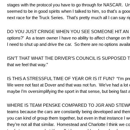
stages with the protocol you have to go through for NASCAR. Until 
seemed to be in good spirits when I talked to him, so that’s a good 
next race for the Truck Series. That’s pretty much all I can say ri
DO YOU JUST CRINGE WHEN YOU SEE SOMEONE HIT AN UNPROTE
options?’ As a team owner I have no ability to affect change on th
I need to shut up and drive the car. So there are no options avail
ISN’T THAT WHAT THE DRIVER’S COUNCIL IS SUPPOSED TO DO? “I
that we feel that way.”
IS THIS A STRESSFUL TIME OF YEAR OR IS IT FUN? “I’m pretty c
We were not fast at Dover and that was not fun. We’ve had a lo
maybe I’m oversimplifying the sport in that sense, but being fast a
WHERE IS TEAM PENSKE COMPARED TO JGR AND STEWART-HAAS? “I t
teams because the cars are constantly being developed and then, 
you can kind of group them together, but even in that instance I
they’re not all that similar. Homestead and Charlotte I think we cou