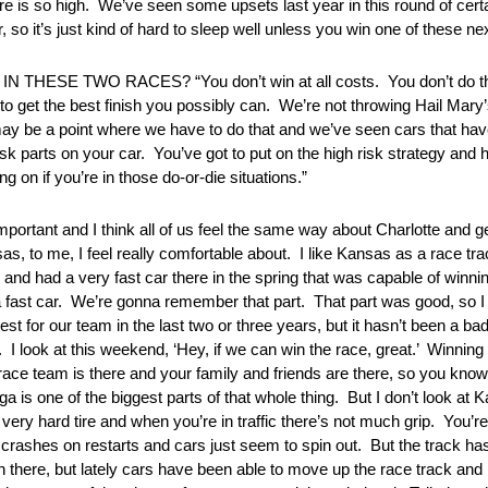
e is so high. We’ve seen some upsets last year in this round of certa
, so it’s just kind of hard to sleep well unless you win one of these ne
 TWO RACES? “You don’t win at all costs. You don’t do that 
to get the best finish you possibly can. We’re not throwing Hail Mary’
ay be a point where we have to do that and we’ve seen cars that have 
 risk parts on your car. You’ve got to put on the high risk strategy an
g on if you’re in those do-or-die situations.”
 and I think all of us feel the same way about Charlotte and get
as, to me, I feel really comfortable about. I like Kansas as a race tra
and had a very fast car there in the spring that was capable of winni
a fast car. We’re gonna remember that part. That part was good, so I 
est for our team in the last two or three years, but it hasn’t been a ba
 I look at this weekend, ‘Hey, if we can win the race, great.’ Winning a
ce team is there and your family and friends are there, so you know t
ega is one of the biggest parts of that whole thing. But I don’t look at 
y hard tire and when you’re in traffic there’s not much grip. You’re i
f crashes on restarts and cars just seem to spin out. But the track has
 there, but lately cars have been able to move up the race track and