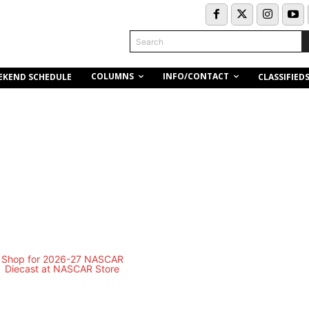
Search
COLUMNS
INFO/CONTACT
EKEND SCHEDULE
CLASSIFIED