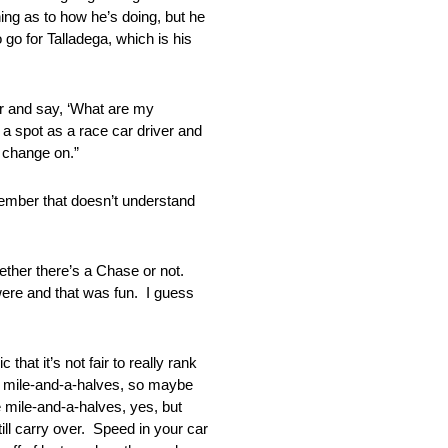
hing as to how he’s doing, but he
o go for Talladega, which is his
nd say, ‘What are my
 a spot as a race car driver and
t change on.”
ber that doesn’t understand
her there’s a Chase or not.
ere and that was fun. I guess
it’s not fair to really rank
re mile-and-a-halves, so maybe
 mile-and-a-halves, yes, but
till carry over. Speed in your car