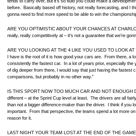
tends to carry over, but it’s so fluid you could make a development
before. Basically based off history, not really forecasting, and I
gonna need to find more speed to be able to win the championship, 
ARE YOU OPTIMISTIC ABOUT YOUR CHANCES AT CHARLOTTE? “Yeah, I
really, really competitively at – it’s not a guarantee that we’re gonna
ARE YOU LOOKING AT THE 4 LIKE YOU USED TO LOOK AT THE 48? “
I have is the root of it is how good your cars are. From there, a lo
consistently the fastest car. In a lot of years prior, especially t
of dig deeper from there, I would say that just having the fastest
comparisons, but probably in no other way.”
IS THIS SPORT NOW TOO MUCH CAR AND NOT ENOUGH DRIVER? “Th
different – at the Sprint Cup level at least. The drivers are all fa
than not a bigger difference-maker than the driver. I think if you 
important. From that perspective, the teams spend a lot more on t
reason for it.
LAST NIGHT YOUR TEAM LOST AT THE END OF THE GAME 