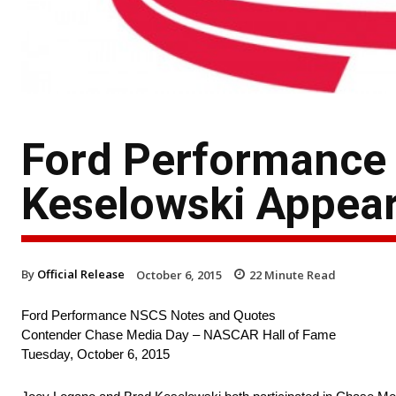
Ford Performance
Keselowski Appear
By
Official Release
October 6, 2015
22
Minute Read
Ford Performance NSCS Notes and Quotes
Contender Chase Media Day – NASCAR Hall of Fame
Tuesday, October 6, 2015