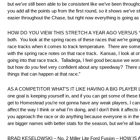
but we’ve still been able to be consistent like we’ve been througho
you add all the points up from the first round, so it shows we’ve s
easier throughout the Chase, but right now everything is going as
HOW DO YOU VIEW THIS STRETCH A YEAR AGO VERSUS YOUR 
both. You look at the spring races of these races that we’re going 
race tracks when it comes to track temperature. There are some ar
with the spring race notes on that race track. Kansas, I look at o
going into that race track. Talladega, I feel good because we wo
but how do you feel very confident about any speedway? There a
things that can happen at that race.”
AS A COMPETITOR WHAT’S IT LIKE HAVING A BIG PLAYER LIKE
one goal is keeping yourself in, and if you can get some of these 
get to Homestead you’re not gonna have any weak players, I can te
affect the way I think or what I’m doing, and I don’t think it affect
you approach the race or do anything because everyone is in the 
are bigger names with better stats for the season, but we’re all 
BRAD KESELOWSKI – No. 2 Miller Lite Ford Fusion – HOW IS AUS