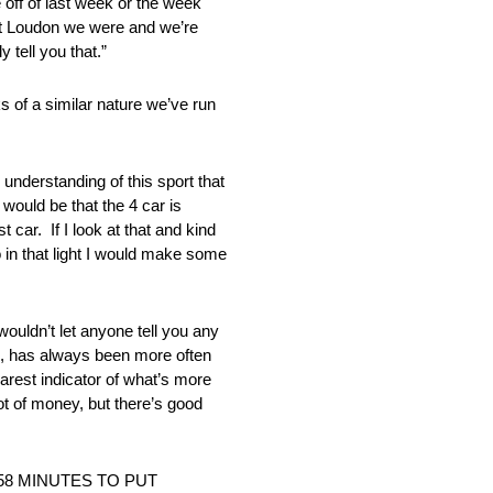
e off of last week or the week
t at Loudon we were and we’re
 tell you that.”
f a similar nature we’ve run
erstanding of this sport that
 would be that the 4 car is
 car. If I look at that and kind
o in that light I would make some
n’t let anyone tell you any
 me, has always been more often
earest indicator of what’s more
ot of money, but there’s good
58 MINUTES TO PUT