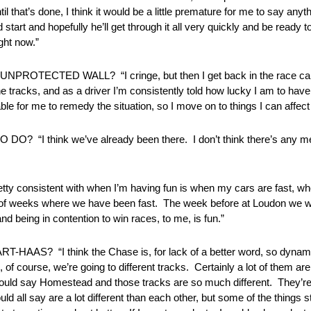
that’s done, I think it would be a little premature for me to say anyt
start and hopefully he’ll get through it all very quickly and be ready t
ght now.”
CTED WALL? “I cringe, but then I get back in the race car a
e tracks, and as a driver I’m consistently told how lucky I am to have
able for me to remedy the situation, so I move on to things I can affec
 think we’ve already been there. I don’t think there’s any mem
onsistent with when I’m having fun is when my cars are fast, whet
t of weeks where we have been fast. The week before at Loudon we w
nd being in contention to win races, to me, is fun.”
hink the Chase is, for lack of a better word, so dynamic that 
of course, we’re going to different tracks. Certainly a lot of them a
 would say Homestead and those tracks are so much different. They’re
ld all say are a lot different than each other, but some of the things s