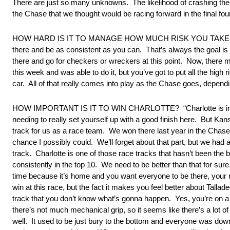
There are just so many unknowns. The likelihood of crashing ther
the Chase that we thought would be racing forward in the final four
HOW HARD IS IT TO MANAGE HOW MUCH RISK YOU TAKE IN THESE
there and be as consistent as you can. That’s always the goal is 
there and go for checkers or wreckers at this point. Now, there m
this week and was able to do it, but you’ve got to put all the high
car. All of that really comes into play as the Chase goes, dependin
HOW IMPORTANT IS IT TO WIN CHARLOTTE? “Charlotte is important
needing to really set yourself up with a good finish here. But Kans
track for us as a race team. We won there last year in the Chase 
chance I possibly could. We’ll forget about that part, but we had 
track. Charlotte is one of those race tracks that hasn’t been the b
consistently in the top 10. We need to be better than that for sure.
time because it’s home and you want everyone to be there, your ra
win at this race, but the fact it makes you feel better about Tallad
track that you don’t know what’s gonna happen. Yes, you’re on a ver
there’s not much mechanical grip, so it seems like there’s a lot o
well. It used to be just bury to the bottom and everyone was down