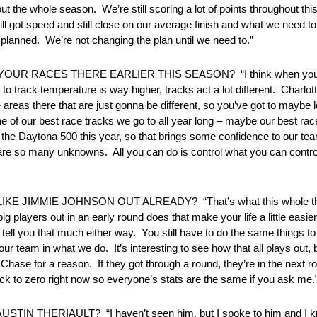
ut the whole season. We’re still scoring a lot of points throughout thi
till got speed and still close on our average finish and what we need to
 planned. We’re not changing the plan until we need to.”
RACES THERE EARLIER THIS SEASON? “I think when you prepa
to track temperature is way higher, tracks act a lot different. Charlot
eas there that are just gonna be different, so you’ve got to maybe lo
ne of our best race tracks we go to all year long – maybe our best rac
n the Daytona 500 this year, so that brings some confidence to our te
re so many unknowns. All you can do is control what you can control
 JIMMIE JOHNSON OUT ALREADY? “That’s what this whole thing
big players out in an early round does that make your life a little ea
ll you that much either way. You still have to do the same things to g
s our team in what we do. It’s interesting to see how that all plays out,
Chase for a reason. If they got through a round, they’re in the next 
back to zero right now so everyone’s stats are the same if you ask me.
TIN THERIAULT? “I haven’t seen him, but I spoke to him and I kno