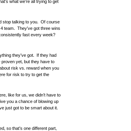
’s what we’re all trying to get
top talking to you. Of course
e 4 team. They’ve got three wins
 consistently fast every week?
ing they’ve got. If they had
e proven yet, but they have to
l about risk vs. reward when you
e for risk to try to get the
 like for us, we didn’t have to
give you a chance of blowing up
e just got to be smart about it.
so that’s one different part,