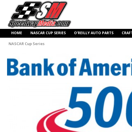
HOME
NASCAR CUP SERIES
O’REILLY AUTO PARTS
CRAF
NASCAR Cup Series