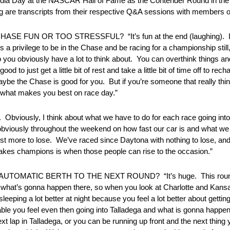
edia Day at the NASCAR Hall of Fame as the Contender Round in th
are transcripts from their respective Q&A sessions with members of
E FUN OR TOO STRESSFUL? “It’s fun at the end (laughing). It’s pr
s a privilege to be in the Chase and be racing for a championship still
so you obviously have a lot to think about. You can overthink things a
good to just get a little bit of rest and take a little bit of time off to 
aybe the Chase is good for you. But if you’re someone that really thi
nd what makes you best on race day.”
ly, I think about what we have to do for each race going into
viously throughout the weekend on how fast our car is and what we 
just more to lose. We’ve raced since Daytona with nothing to lose, and
t makes champions is when those people can rise to the occasion.”
MATIC BERTH TO THE NEXT ROUND? “It’s huge. This round is
 what’s gonna happen there, so when you look at Charlotte and Kansas 
leeping a lot better at night because you feel a lot better about getti
able you feel even then going into Talladega and what is gonna happen
t lap in Talladega, or you can be running up front and the next thin