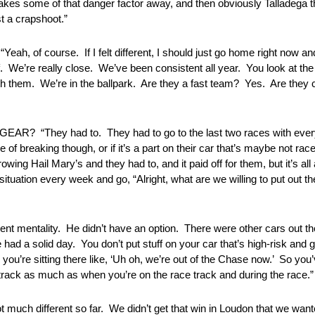
es some of that danger factor away, and then obviously Talladega that
st a crapshoot.”
urse. If I felt different, I should just go home right now and s
ff. We’re really close. We’ve been consistent all year. You look at th
ith them. We’re in the ballpark. Are they a fast team? Yes. Are they
They had to. They had to go to the last two races with everyth
of breaking though, or if it’s a part on their car that’s maybe not rac
wing Hail Mary’s and they had to, and it paid off for them, but it’s al
situation every week and go, “Alright, what are we willing to put out ther
ntality. He didn’t have an option. There were other cars out there,
had a solid day. You don’t put stuff on your car that’s high-risk and 
ou’re sitting there like, ‘Uh oh, we’re out of the Chase now.’ So you’v
 track as much as when you’re on the race track and during the race.”
ferent so far. We didn’t get that win in Loudon that we wanted, 