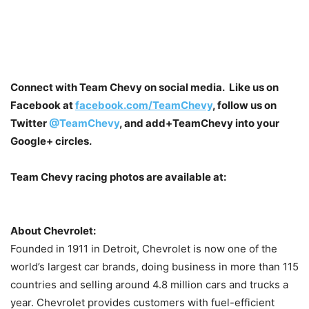
Connect with Team Chevy on social media. Like us on
Facebook at
facebook.com/TeamChevy
, follow us on
Twitter
@TeamChevy
, and add
+TeamChevy
into your
Google+ circles.
Team Chevy racing photos are available at:
About Chevrolet:
Founded in 1911 in Detroit, Chevrolet is now one of the
world’s largest car brands, doing business in more than 115
countries and selling around 4.8 million cars and trucks a
year. Chevrolet provides customers with fuel-efficient