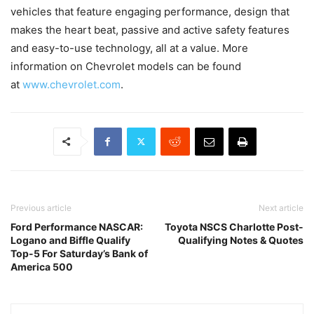
vehicles that feature engaging performance, design that
makes the heart beat, passive and active safety features
and easy-to-use technology, all at a value. More
information on Chevrolet models can be found
at
www.chevrolet.com
.
Previous article
Next article
Ford Performance NASCAR:
Toyota NSCS Charlotte Post-
Logano and Biffle Qualify
Qualifying Notes & Quotes
Top-5 For Saturday’s Bank of
America 500