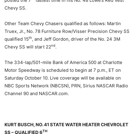
posted the 7
fastest time in his No. 48 Lowe’s Red Vest
Chevy SS.
Other Team Chevy Chasers qualified as follows: Martin
Truex, Jr., No. 78 Furniture Row/Visser Precision Chevy SS
th
qualified 15
, and Jeff Gordon, driver of the No. 24 3M
nd
Chevy SS will start 22
.
The 334-lap/501-mile Bank of America 500 at Charlotte
Motor Speedway is scheduled to begin at
7 p.m.
, ET on
Saturday October 10
. Live coverage will be available on
NBC Sports Network (NBCSN), PRN, Sirius NASCAR Radio
Channel 90 and NASCAR.com.
KURT BUSCH, NO. 41 STATE WATER HEATER CHEVROLET
TH
SS – QUALIFIED 6