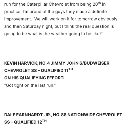
th
run for the Caterpillar Chevrolet from being 20
in
practice; I’m proud of the guys they made a definite
improvement. We will work on it for
tomorrow
obviously
and then
Saturday
night, but I think the real question is
going to be what is the weather going to be like?”
KEVIN HARVICK, NO. 4 JIMMY JOHN’S/BUDWEISER
TH
CHEVROLET SS – QUALIFIED 11
ON HIS QUALIFYING EFFORT:
“Got tight on the last run.”
DALE EARNHARDT, JR., NO. 88 NATIONWIDE CHEVROLET
TH
SS – QUALIFIED 12