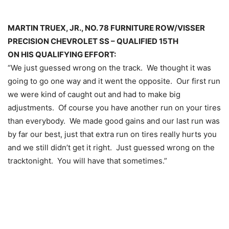
MARTIN TRUEX, JR., NO. 78 FURNITURE ROW/VISSER
PRECISION CHEVROLET SS – QUALIFIED 15TH
ON HIS QUALIFYING EFFORT:
“We just guessed wrong on the track. We thought it was
going to go one way and it went the opposite. Our first run
we were kind of caught out and had to make big
adjustments. Of course you have another run on your tires
than everybody. We made good gains and our last run was
by far our best, just that extra run on tires really hurts you
and we still didn’t get it right. Just guessed wrong on the
track
tonight
. You will have that sometimes.”