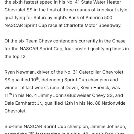
the sixth fastest speed in his No. 41 State Water Heater
Chevrolet SS in the final of three rounds of knockout style-
qualifying for
Saturday
night’s Bank of America 500
NASCAR Sprint Cup race at Charlotte Motor Speedway.
Of the six Team Chevy contenders currently in the Chase
for the NASCAR Sprint Cup, four posted qualifying times in
the top 12.
Ryan Newman, driver of the No. 31 Caterpillar Chevrolet
th
SS qualified 10
, defending Sprint Cup champion and
winner of last week’s race at Dover, Kevin Harvick, was
th
11
in his No. 4 Jimmy John’s/Budweiser Chevy SS, and
Dale Earnhardt Jr., qualified 12th in his No. 88 Nationwide
Chevrolet.
Six-time NASCAR Sprint Cup champion, Jimmie Johnson,
th