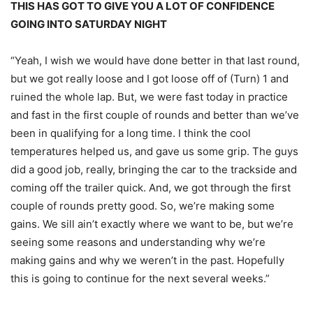
THIS HAS GOT TO GIVE YOU A LOT OF CONFIDENCE
GOING INTO
SATURDAY
NIGHT
“Yeah, I wish we would have done better in that last round,
but we got really loose and I got loose off of (Turn) 1 and
ruined the whole lap. But, we were fast today in practice
and fast in the first couple of rounds and better than we’ve
been in qualifying for a long time. I think the cool
temperatures helped us, and gave us some grip. The guys
did a good job, really, bringing the car to the trackside and
coming off the trailer quick. And, we got through the first
couple of rounds pretty good. So, we’re making some
gains. We sill ain’t exactly where we want to be, but we’re
seeing some reasons and understanding why we’re
making gains and why we weren’t in the past. Hopefully
this is going to continue for the next several weeks.”