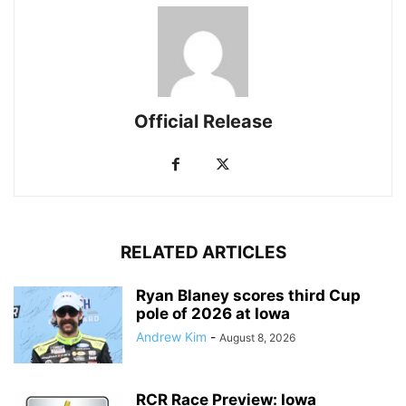
Official Release
RELATED ARTICLES
Ryan Blaney scores third Cup
pole of 2026 at Iowa
Andrew Kim
-
August 8, 2026
RCR Race Preview: Iowa