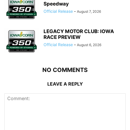
Speedway
Official Release
-
August 7, 2026
LEGACY MOTOR CLUB: IOWA
RACE PREVIEW
Official Release
-
August 6, 2026
NO COMMENTS
LEAVE A REPLY