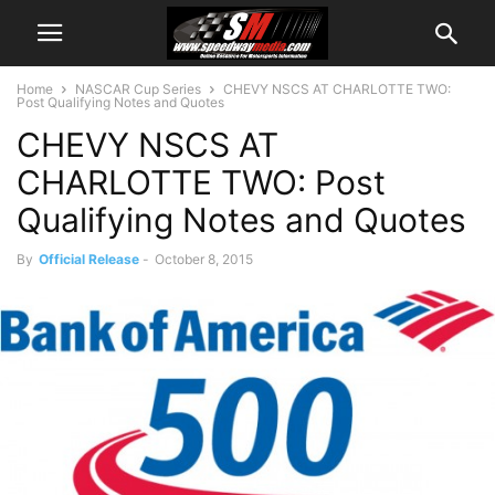
Home
NASCAR Cup Series
CHEVY NSCS AT CHARLOTTE TWO:
Post Qualifying Notes and Quotes
CHEVY NSCS AT
CHARLOTTE TWO: Post
Qualifying Notes and Quotes
By
Official Release
-
October 8, 2015