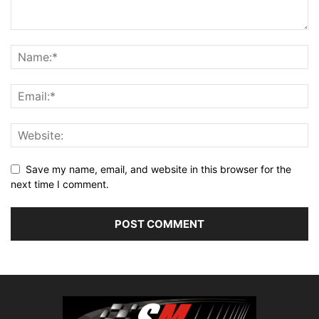
Save my name, email, and website in this browser for the
next time I comment.