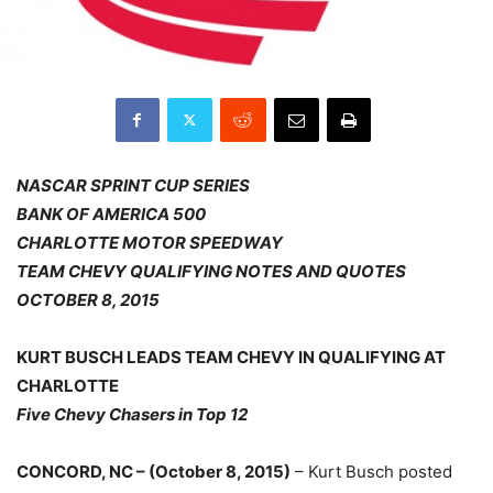
NASCAR SPRINT CUP SERIES
BANK OF AMERICA 500
CHARLOTTE MOTOR SPEEDWAY
TEAM CHEVY QUALIFYING NOTES AND QUOTES
OCTOBER 8, 2015
KURT BUSCH LEADS TEAM CHEVY IN QUALIFYING AT
CHARLOTTE
Five Chevy Chasers in Top 12
CONCORD, NC – (October 8, 2015)
– Kurt Busch posted