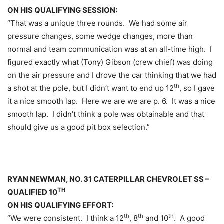
ON HIS QUALIFYING SESSION:
“That was a unique three rounds. We had some air
pressure changes, some wedge changes, more than
normal and team communication was at an all-time high. I
figured exactly what (Tony) Gibson (crew chief) was doing
on the air pressure and I drove the car thinking that we had
th
a shot at the pole, but I didn’t want to end up 12
, so I gave
it a nice smooth lap. Here we are we are p. 6. It was a nice
smooth lap. I didn’t think a pole was obtainable and that
should give us a good pit box selection.”
RYAN NEWMAN, NO. 31 CATERPILLAR CHEVROLET SS –
TH
QUALIFIED 10
ON HIS QUALIFYING EFFORT:
th
th
th
“We were consistent. I think a 12
, 8
and 10
. A good