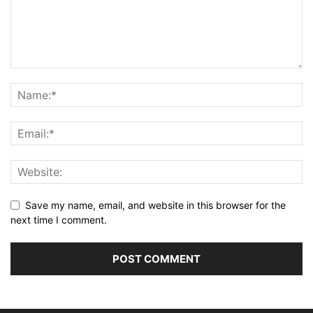
Save my name, email, and website in this browser for the
next time I comment.