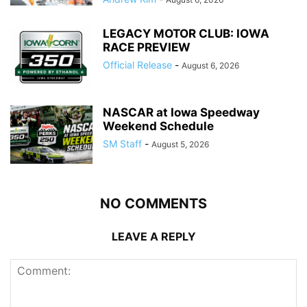
LEGACY MOTOR CLUB: IOWA
RACE PREVIEW
Official Release
-
August 6, 2026
NASCAR at Iowa Speedway
Weekend Schedule
SM Staff
-
August 5, 2026
NO COMMENTS
LEAVE A REPLY