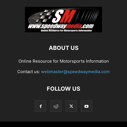
ABOUT US
Online Resource for Motorsports Information
Contact us:
webmaster@speedwaymedia.com
FOLLOW US