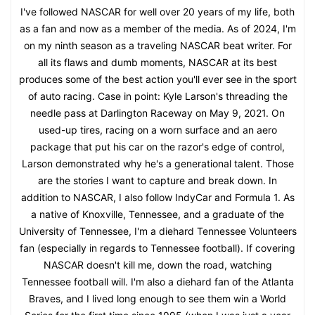
I've followed NASCAR for well over 20 years of my life, both
as a fan and now as a member of the media. As of 2024, I'm
on my ninth season as a traveling NASCAR beat writer. For
all its flaws and dumb moments, NASCAR at its best
produces some of the best action you'll ever see in the sport
of auto racing. Case in point: Kyle Larson's threading the
needle pass at Darlington Raceway on May 9, 2021. On
used-up tires, racing on a worn surface and an aero
package that put his car on the razor's edge of control,
Larson demonstrated why he's a generational talent. Those
are the stories I want to capture and break down. In
addition to NASCAR, I also follow IndyCar and Formula 1. As
a native of Knoxville, Tennessee, and a graduate of the
University of Tennessee, I'm a diehard Tennessee Volunteers
fan (especially in regards to Tennessee football). If covering
NASCAR doesn't kill me, down the road, watching
Tennessee football will. I'm also a diehard fan of the Atlanta
Braves, and I lived long enough to see them win a World