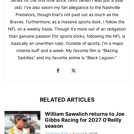
Series for the first time since 1995 (when I was just a year
old). I've also sworn my fan allegiance to the Nashville
Predators, though that's not paid out as much as the
Braves. Furthermore, as a massive sports dork, I follow the
NFL on a weekly basis. Though it's more out of an obligation
than genuine passion (for sports dorks, following the NFL is
basically an unwritten rule). Outside of sports, I'm a major
cinema buff and a weeb. My favorite film is "Blazing
Saddles" and my favorite anime is "Black Lagoon."
RELATED ARTICLES
William Sawalich returns to Joe
Gibbs Racing for 2027 O’Reilly
season
Andrew Kim
-
August 6, 2026