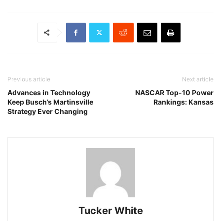
Previous article
Next article
Advances in Technology
NASCAR Top-10 Power
Keep Busch’s Martinsville
Rankings: Kansas
Strategy Ever Changing
Tucker White