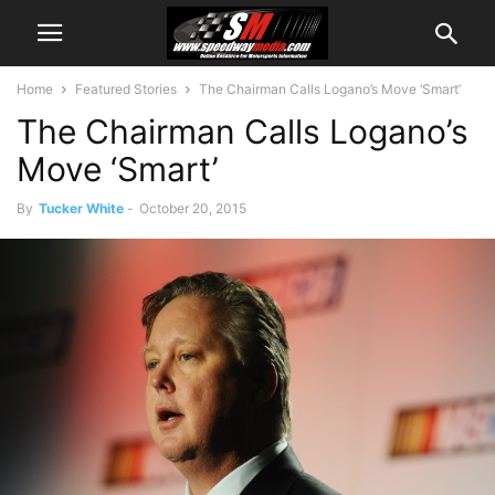
Home
Featured Stories
The Chairman Calls Logano’s Move ‘Smart’
The Chairman Calls Logano’s
Move ‘Smart’
By
Tucker White
-
October 20, 2015