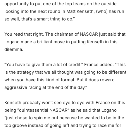
opportunity to put one of the top teams on the outside
looking into the next round in Matt Kenseth, (who) has run
so well, that’s a smart thing to do.”
You read that right. The chairman of NASCAR just said that
Logano made a brilliant move in putting Kenseth in this
dilemma.
“You have to give them a lot of credit,” France added. “This
is the strategy that we all thought was going to be different
when you have this kind of format. But it does reward
aggressive racing at the end of the day.”
Kenseth probably won’t see eye to eye with France on this
being “quintessential NASCAR” as he said that Logano
“just chose to spin me out because he wanted to be in the
top groove instead of going left and trying to race me for