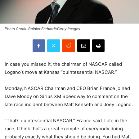
Photo Credit: Rainier Ehrhardt/Getty Images
In case you missed it, the chairman of NASCAR called
Logano’s move at Kansas “quintessential NASCAR.”
Monday, NASCAR Chairman and CEO Brian France joined
Dave Moody on Sirius XM Speedway to comment on the
late race incident between Matt Kenseth and Joey Logano.
“That’s quintessential NASCAR,” France said. Late in the
race, I think that’s a great example of everybody doing
probably exactly what they should be doing. You had Matt