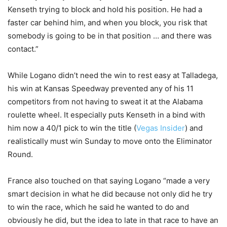
Kenseth trying to block and hold his position. He had a
faster car behind him, and when you block, you risk that
somebody is going to be in that position … and there was
contact.”
While Logano didn’t need the win to rest easy at Talladega,
his win at Kansas Speedway prevented any of his 11
competitors from not having to sweat it at the Alabama
roulette wheel. It especially puts Kenseth in a bind with
him now a 40/1 pick to win the title (
Vegas Insider
) and
realistically must win Sunday to move onto the Eliminator
Round.
France also touched on that saying Logano “made a very
smart decision in what he did because not only did he try
to win the race, which he said he wanted to do and
obviously he did, but the idea to late in that race to have an