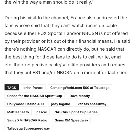
the win the way a man should do it really.”
During his visit to the channel, France also addressed the
fans who’ve said that they can’t watch races on cable
because either FOX Sports 1 and/or NBCSN is not offered
by their provider or it’s out of their financial means. He said
there’s nothing NASCAR can directly do, but he said that
the best thing for those fans to do is to call, write, email
etc. their respective cable/satellite providers and request
that they put FS1 and/or NBCSN on a more affordable tier.
TAGS
brian france
CampingWorld.com 500 at Talladega
Chase for the NASCAR Sprint Cup
Dave Moody
Hollywood Casino 400
joey logano
kansas speedway
Matt Kenseth
nascar
NASCAR Sprint Cup Series
Sirius XM NASCAR Radio
Sirius XM Speedway
Talladega Superspeedway