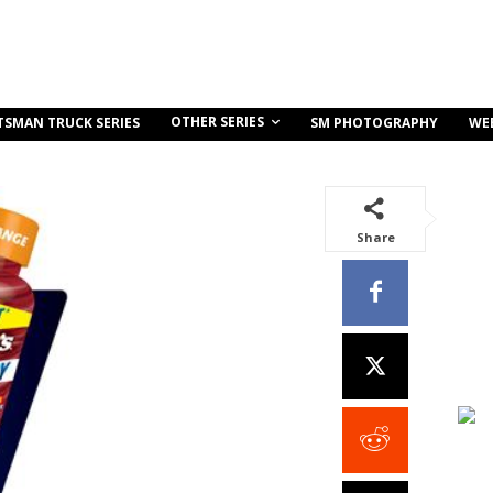
OTHER SERIES
TSMAN TRUCK SERIES
SM PHOTOGRAPHY
WE
Share