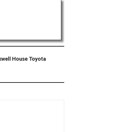
xwell House Toyota