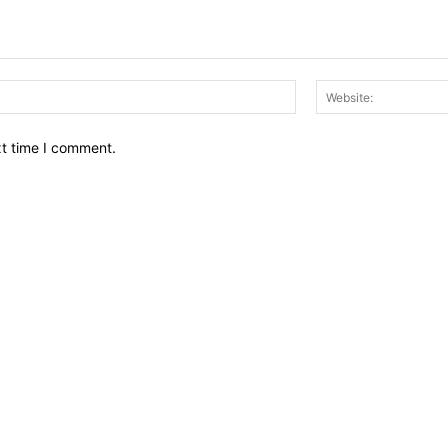
Email:*
xt time I comment.