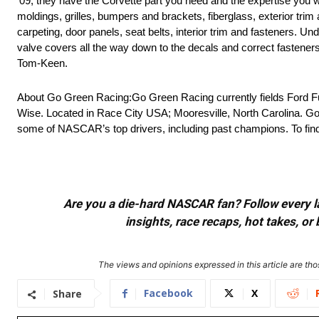
’09, they have the Corvette part you need and the expertise you
moldings, grilles, bumpers and brackets, fiberglass, exterior trim
carpeting, door panels, seat belts, interior trim and fasteners. Und
valve covers all the way down to the decals and correct fasteners t
Tom-Keen.
About Go Green Racing:Go Green Racing currently fields Ford Fu
Wise. Located in Race City USA; Mooresville, North Carolina. Go
some of NASCAR’s top drivers, including past champions. To fi
Are you a die-hard NASCAR fan? Follow every lap
insights, race recaps, hot takes, 
The views and opinions expressed in this article are thos
Facebook
X
Share