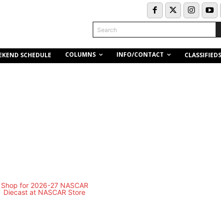
Search
COLUMNS
INFO/CONTACT
EKEND SCHEDULE
CLASSIFIED