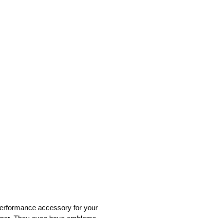
a performance accessory for your