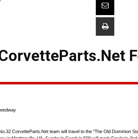
 CorvetteParts.Net 
Speedway
o.32 CorvetteParts.Net team will travel to the “The Old Dominion Stat