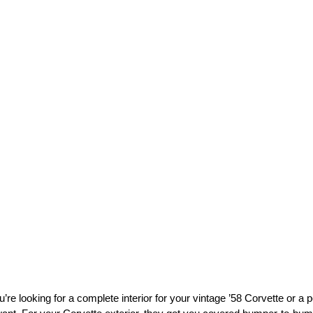
’re looking for a complete interior for your vintage ’58 Corvette or 