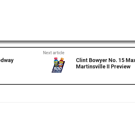
Next article
eedway
Clint Bowyer No. 15 Ma
Martinsville II Preview