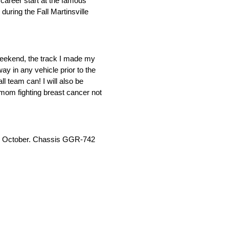
career start at the famous
ring the Fall Martinsville
weekend, the track I made my
y in any vehicle prior to the
l team can! I will also be
 mom fighting breast cancer not
e in October. Chassis GGR-742