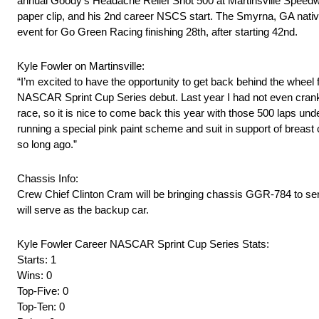
annual Goody’s Headache Relief Shot 500 at Martinsville Speedwa
paper clip, and his 2nd career NSCS start. The Smyrna, GA nati
event for Go Green Racing finishing 28th, after starting 42nd.
Kyle Fowler on Martinsville:
“I’m excited to have the opportunity to get back behind the whe
NASCAR Sprint Cup Series debut. Last year I had not even cranked
race, so it is nice to come back this year with those 500 laps unde
running a special pink paint scheme and suit in support of breas
so long ago.”
Chassis Info:
Crew Chief Clinton Cram will be bringing chassis GGR-784 to serv
will serve as the backup car.
Kyle Fowler Career NASCAR Sprint Cup Series Stats:
Starts: 1
Wins: 0
Top-Five: 0
Top-Ten: 0