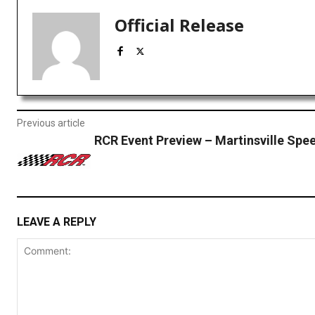
Official Release
Previous article
RCR Event Preview – Martinsville Sp
LEAVE A REPLY