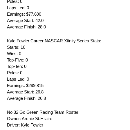
Poles: 0
Laps Led: 0
Earnings: $77,690
Average Start: 42.0
Average Finish: 28.0
Kyle Fowler Career NASCAR Xfinity Series Stats:
Starts: 16
Wins: 0
Top-Five: 0
Top-Ten: 0
Poles: 0
Laps Led: 0
Earnings: $299,815
Average Start: 26.8
Average Finish: 26.8
No.32 Go Green Racing Team Roster:
Owner: Archie St.Hilaire
Driver: Kyle Fowler