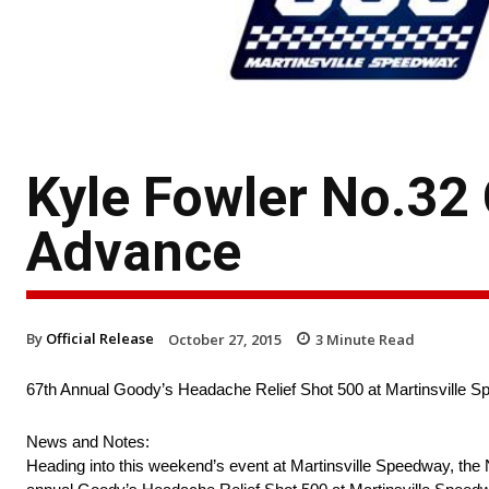
Kyle Fowler No.32
Advance
By
Official Release
October 27, 2015
3
Minute Read
67th Annual Goody’s Headache Relief Shot 500 at Martinsville 
News and Notes:
Heading into this weekend’s event at Martinsville Speedway, the N