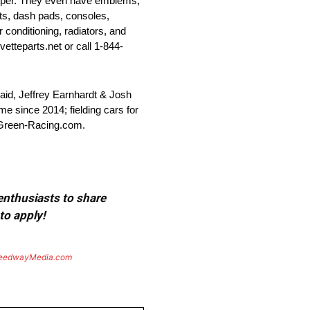
bumper. They even have emblems,
ats, dash pads, consoles,
r conditioning, radiators, and
vetteparts.net or call 1-844-
id, Jeffrey Earnhardt & Josh
e since 2014; fielding cars for
-Green-Racing.com.
 enthusiasts to share
to apply!
eedwayMedia.com