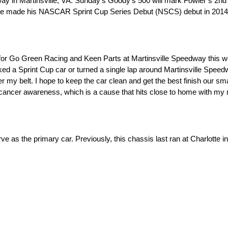
y in Martinsville, VA. Sunday’s Goody’s 500 will mark Fowler’s 2nd 
ve made his NASCAR Sprint Cup Series Debut (NSCS) debut in 2014 du
el for Go Green Racing and Keen Parts at Martinsville Speedway this 
 a Sprint Cup car or turned a single lap around Martinsville Speedwa
r my belt. I hope to keep the car clean and get the best finish our smal
t cancer awareness, which is a cause that hits close to home with my
e as the primary car. Previously, this chassis last ran at Charlott