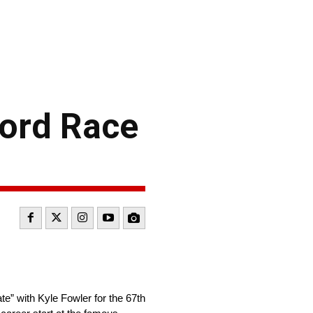
Ford Race
e” with Kyle Fowler for the 67th