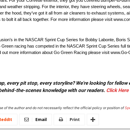
 want. For your Corvette exterior, they got you covered bumper-to-
 and weather stripping. For the interior, they have steering wheels, se
er the hood, they’ve got it all from air cleaners to exhaust systems, ai
o bolt it all back together. For more information please visit www.cor
sion’s in the NASCAR Sprint Cup Series for Bobby Labonte, Boris Sa
 Green racing has competed in the NASCAR Sprint Cup Series full tim
nd out more information about Go Green Racing please visit www.Go
, every pit stop, every storyline? We're looking for fellow
or behind-the-scenes knowledge with our readers.
Click Here
e of the author and do not necessarily reflect the official policy or position of
Sp
ReddIt
Email
Print