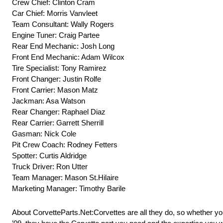
Crew Chief: Clinton Cram
Car Chief: Morris Vanvleet
Team Consultant: Wally Rogers
Engine Tuner: Craig Partee
Rear End Mechanic: Josh Long
Front End Mechanic: Adam Wilcox
Tire Specialist: Tony Ramirez
Front Changer: Justin Rolfe
Front Carrier: Mason Matz
Jackman: Asa Watson
Rear Changer: Raphael Diaz
Rear Carrier: Garrett Sherrill
Gasman: Nick Cole
Pit Crew Coach: Rodney Fetters
Spotter: Curtis Aldridge
Truck Driver: Ron Utter
Team Manager: Mason St.Hilaire
Marketing Manager: Timothy Barile
About CorvetteParts.Net:Corvettes are all they do, so whether you