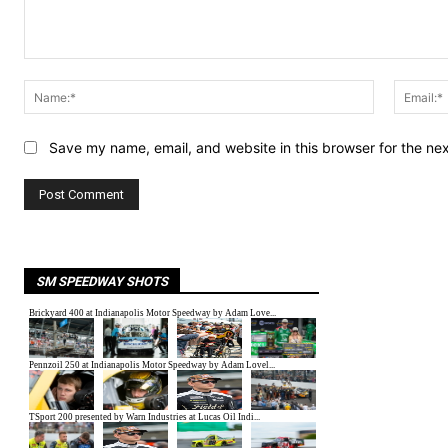
Comment:
Name:*
Save my name, email, and website in this browser for the ne
SM SPEEDWAY SHOTS