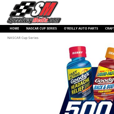
HOME
NASCAR CUP SERIES
O’REILLY AUTO PARTS
CRAF
NASCAR Cup Series