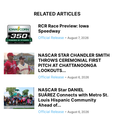
RELATED ARTICLES
RCR Race Preview: Iowa
Speedway
Official Release
-
August 7, 2026
NASCAR STAR CHANDLER SMITH
THROWS CEREMONIAL FIRST
PITCH AT CHATTANOONGA
LOOKOUTS...
Official Release
-
August 6, 2026
NASCAR Star DANIEL
SUÁREZ Connects with Metro St.
Louis Hispanic Community
Ahead of...
Official Release
-
August 6, 2026