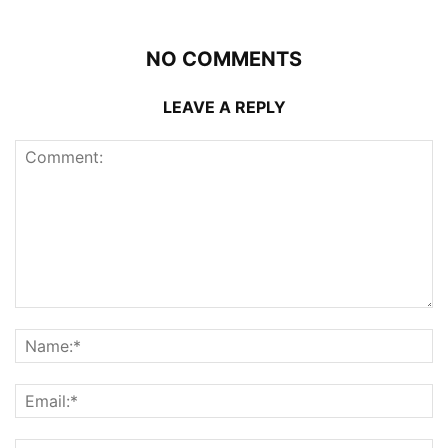
NO COMMENTS
LEAVE A REPLY