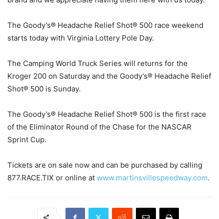
The Goody’s® Headache Relief Shot® 500 race weekend
starts today with Virginia Lottery Pole Day.
The Camping World Truck Series will returns for the
Kroger 200 on Saturday and the Goody’s® Headache Relief
Shot® 500 is Sunday.
The Goody’s® Headache Relief Shot® 500 is the first race
of the Eliminator Round of the Chase for the NASCAR
Sprint Cup.
Tickets are on sale now and can be purchased by calling
877.RACE.TIX or online at
www.martinsvillespeedway.com
.