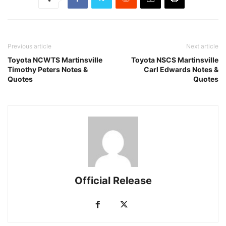
Previous article
Next article
Toyota NCWTS Martinsville
Toyota NSCS Martinsville
Timothy Peters Notes &
Carl Edwards Notes &
Quotes
Quotes
Official Release