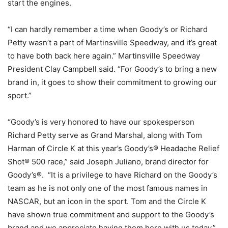
start the engines.
“I can hardly remember a time when Goody’s or Richard
Petty wasn’t a part of Martinsville Speedway, and it’s great
to have both back here again.” Martinsville Speedway
President Clay Campbell said. “For Goody’s to bring a new
brand in, it goes to show their commitment to growing our
sport.”
“Goody’s is very honored to have our spokesperson
Richard Petty serve as Grand Marshal, along with Tom
Harman of Circle K at this year’s Goody’s® Headache Relief
Shot® 500 race,” said Joseph Juliano, brand director for
Goody’s®. “It is a privilege to have Richard on the Goody’s
team as he is not only one of the most famous names in
NASCAR, but an icon in the sport. Tom and the Circle K
have shown true commitment and support to the Goody’s
brand and we appreciate having them here with us today.”