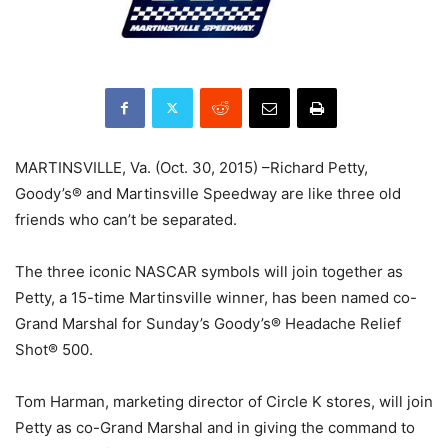
MARTINSVILLE, Va. (Oct. 30, 2015) –Richard Petty,
Goody’s® and Martinsville Speedway are like three old
friends who can’t be separated.
The three iconic NASCAR symbols will join together as
Petty, a 15-time Martinsville winner, has been named co-
Grand Marshal for Sunday’s Goody’s® Headache Relief
Shot® 500.
Tom Harman, marketing director of Circle K stores, will join
Petty as co-Grand Marshal and in giving the command to