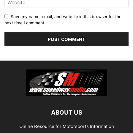
Save my name, email, and website in this browser for the
next time I comment.
ABOUT US
Online Resource for Motorsports Information