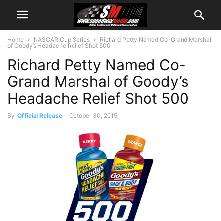
Home
NASCAR Cup Series
Richard Petty Named Co-Grand Marshal
of Goody’s Headache Relief Shot 500
Richard Petty Named Co-
Grand Marshal of Goody’s
Headache Relief Shot 500
By
Official Release
-
October 30, 2015