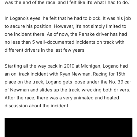
was the end of the race, and I felt like it’s what I had to do.”
In Logano’s eyes, he felt that he had to block. It was his job
to secure his position. However, it’s not simply limited to
one incident there. As of now, the Penske driver has had
no less than 5 well-documented incidents on track with
different drivers in the last few years.
Starting all the way back in 2010 at Michigan, Logano had
an on-track incident with Ryan Newman. Racing for 15th
place on the track, Logano gets loose under the No. 39 car
of Newman and slides up the track, wrecking both drivers.
After the race, there was a very animated and heated
discussion about the incident.