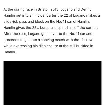
At the spring race in Bristol, 2013, Logano and Denny
Hamlin get into an incident after the 22 of Logano makes a
slide-job pass and block on the No. 11 car of Hamlin.
Hamlin gives the 22 a bump and spins him off the corner.
After the race, Logano goes over to the No. 11 car and
proceeds to get into a shoving match with the 11 crew
while expressing his displeasure at the still buckled in
Hamlin.