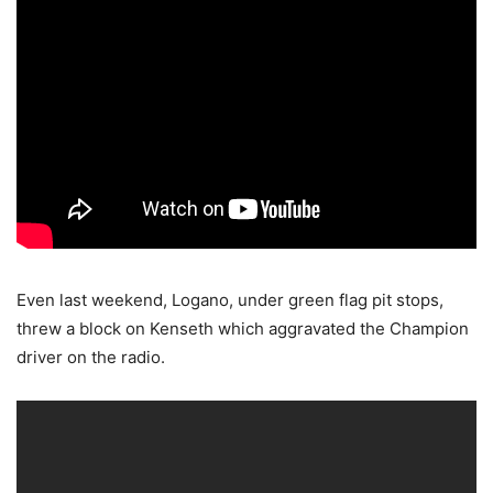
Even last weekend, Logano, under green flag pit stops,
threw a block on Kenseth which aggravated the Champion
driver on the radio.