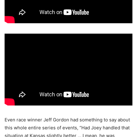
Even race winner Jeff Gordon had something to say about
this whole entire series of events, “Had Joey handled that
situation at Kansas slightly better … I mean, he was