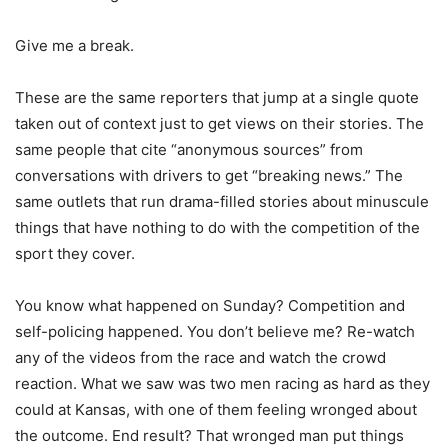
Give me a break.
These are the same reporters that jump at a single quote
taken out of context just to get views on their stories. The
same people that cite “anonymous sources” from
conversations with drivers to get “breaking news.” The
same outlets that run drama-filled stories about minuscule
things that have nothing to do with the competition of the
sport they cover.
You know what happened on Sunday? Competition and
self-policing happened. You don’t believe me? Re-watch
any of the videos from the race and watch the crowd
reaction. What we saw was two men racing as hard as they
could at Kansas, with one of them feeling wronged about
the outcome. End result? That wronged man put things