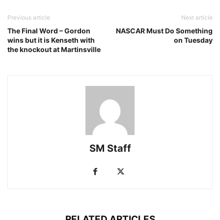
Previous article
Next article
The Final Word – Gordon
NASCAR Must Do Something
wins but it is Kenseth with
on Tuesday
the knockout at Martinsville
SM Staff
RELATED ARTICLES