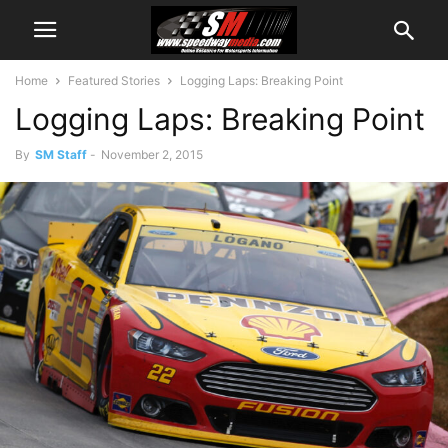
Home
Featured Stories
Logging Laps: Breaking Point
Logging Laps: Breaking Point
By
SM Staff
-
November 2, 2015