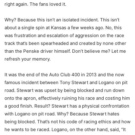
right again. The fans loved it.
Why? Because this isn’t an isolated incident. This isn’t
about a single spin at Kansas a few weeks ago. No, this
was frustration and escalation of aggression on the race
track that’s been spearheaded and created by none other
than the Penske driver himself. Don’t believe me? Let me
refresh your memory.
It was the end of the Auto Club 400 in 2013 and the now
famous incident between Tony Stewart and Logano on pit
road. Stewart was upset by being blocked and run down
onto the apron, effectively ruining his race and costing him
a good finish. Result? Stewart has a physical confrontation
with Logano on pit road. Why? Because Stewart hates
being blocked. That’s not his code of racing ethics and how
he wants to be raced. Logano, on the other hand, said, “It