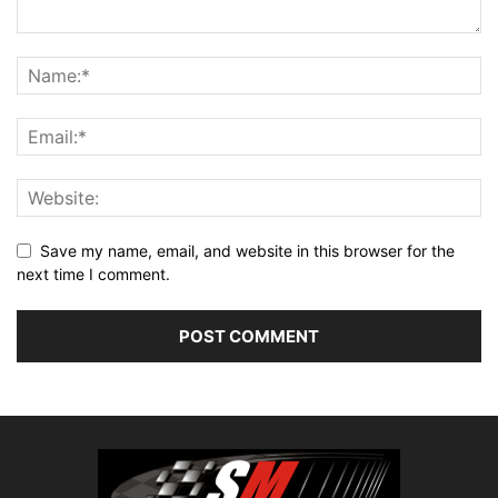
Save my name, email, and website in this browser for the
next time I comment.