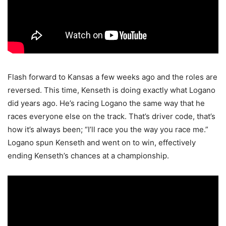
Flash forward to Kansas a few weeks ago and the roles are
reversed. This time, Kenseth is doing exactly what Logano
did years ago. He’s racing Logano the same way that he
races everyone else on the track. That’s driver code, that’s
how it’s always been; “I’ll race you the way you race me.”
Logano spun Kenseth and went on to win, effectively
ending Kenseth’s chances at a championship.