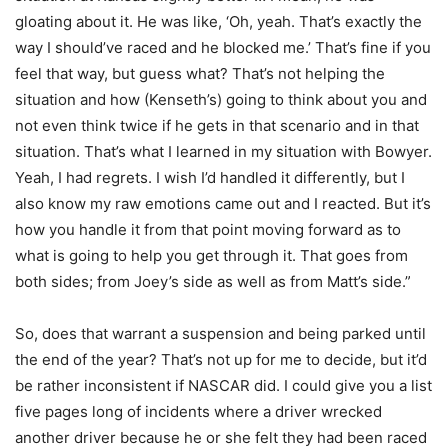
gloating about it. He was like, ‘Oh, yeah. That’s exactly the
way I should’ve raced and he blocked me.’ That’s fine if you
feel that way, but guess what? That’s not helping the
situation and how (Kenseth’s) going to think about you and
not even think twice if he gets in that scenario and in that
situation. That’s what I learned in my situation with Bowyer.
Yeah, I had regrets. I wish I’d handled it differently, but I
also know my raw emotions came out and I reacted. But it’s
how you handle it from that point moving forward as to
what is going to help you get through it. That goes from
both sides; from Joey’s side as well as from Matt’s side.”
So, does that warrant a suspension and being parked until
the end of the year? That’s not up for me to decide, but it’d
be rather inconsistent if NASCAR did. I could give you a list
five pages long of incidents where a driver wrecked
another driver because he or she felt they had been raced