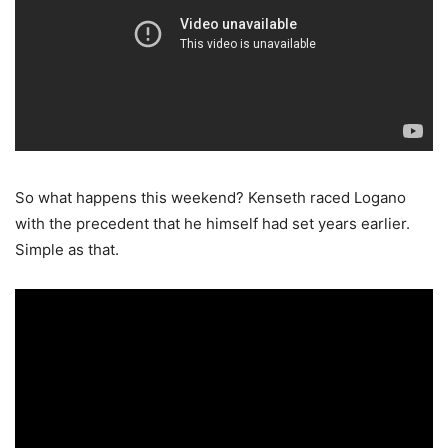
So what happens this weekend? Kenseth raced Logano
with the precedent that he himself had set years earlier.
Simple as that.