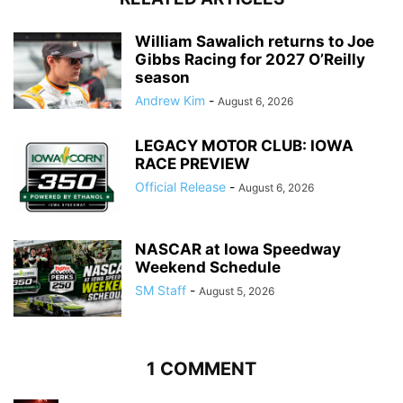
William Sawalich returns to Joe
Gibbs Racing for 2027 O’Reilly
season
Andrew Kim
-
August 6, 2026
LEGACY MOTOR CLUB: IOWA
RACE PREVIEW
Official Release
-
August 6, 2026
NASCAR at Iowa Speedway
Weekend Schedule
SM Staff
-
August 5, 2026
1 COMMENT