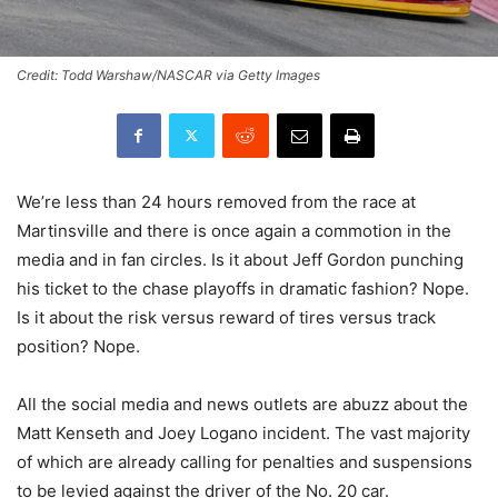
Credit: Todd Warshaw/NASCAR via Getty Images
We’re less than 24 hours removed from the race at
Martinsville and there is once again a commotion in the
media and in fan circles. Is it about Jeff Gordon punching
his ticket to the chase playoffs in dramatic fashion? Nope.
Is it about the risk versus reward of tires versus track
position? Nope.
All the social media and news outlets are abuzz about the
Matt Kenseth and Joey Logano incident. The vast majority
of which are already calling for penalties and suspensions
to be levied against the driver of the No. 20 car.