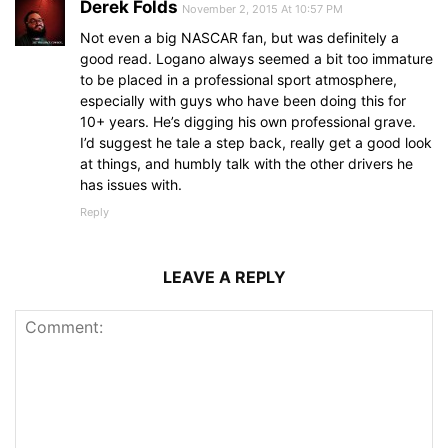
Derek Folds
November 2, 2015 At 10:57 PM
Not even a big NASCAR fan, but was definitely a
good read. Logano always seemed a bit too immature
to be placed in a professional sport atmosphere,
especially with guys who have been doing this for
10+ years. He’s digging his own professional grave.
I’d suggest he tale a step back, really get a good look
at things, and humbly talk with the other drivers he
has issues with.
Reply
LEAVE A REPLY