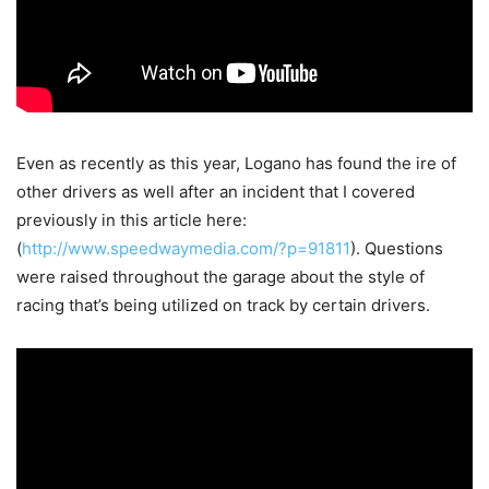
Even as recently as this year, Logano has found the ire of
other drivers as well after an incident that I covered
previously in this article here:
(
http://www.speedwaymedia.com/?p=91811
). Questions
were raised throughout the garage about the style of
racing that’s being utilized on track by certain drivers.