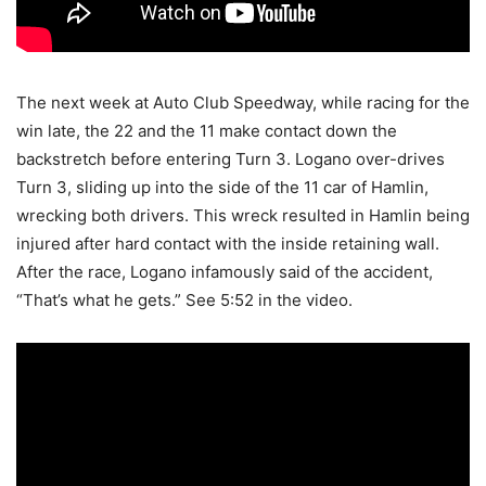
The next week at Auto Club Speedway, while racing for the
win late, the 22 and the 11 make contact down the
backstretch before entering Turn 3. Logano over-drives
Turn 3, sliding up into the side of the 11 car of Hamlin,
wrecking both drivers. This wreck resulted in Hamlin being
injured after hard contact with the inside retaining wall.
After the race, Logano infamously said of the accident,
“That’s what he gets.” See 5:52 in the video.