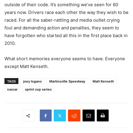
outside of their code. It’s something we’ve seen for 60
years now. Drivers race each other the way they wish to be
raced. For all the saber-rattling and media outlet crying
foul and demanding action and penalties, they seem to
have forgotten who started all this in the first place back in
2010.
What short memories everyone seems to have. Everyone
except Matt Kenseth.
TAGS
joey logano
Martinsville Speedway
Matt Kenseth
nascar
sprint cup series