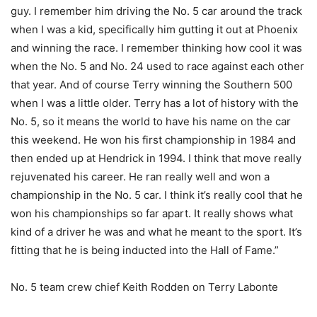
guy. I remember him driving the No. 5 car around the track
when I was a kid, specifically him gutting it out at Phoenix
and winning the race. I remember thinking how cool it was
when the No. 5 and No. 24 used to race against each other
that year. And of course Terry winning the Southern 500
when I was a little older. Terry has a lot of history with the
No. 5, so it means the world to have his name on the car
this weekend. He won his first championship in 1984 and
then ended up at Hendrick in 1994. I think that move really
rejuvenated his career. He ran really well and won a
championship in the No. 5 car. I think it’s really cool that he
won his championships so far apart. It really shows what
kind of a driver he was and what he meant to the sport. It’s
fitting that he is being inducted into the Hall of Fame.”
No. 5 team crew chief Keith Rodden on Terry Labonte