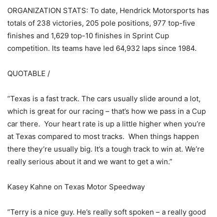
ORGANIZATION STATS: To date, Hendrick Motorsports has
totals of 238 victories, 205 pole positions, 977 top-five
finishes and 1,629 top-10 finishes in Sprint Cup
competition. Its teams have led 64,932 laps since 1984.
QUOTABLE /
“Texas is a fast track. The cars usually slide around a lot,
which is great for our racing – that’s how we pass in a Cup
car there. Your heart rate is up a little higher when you’re
at Texas compared to most tracks. When things happen
there they’re usually big. It’s a tough track to win at. We’re
really serious about it and we want to get a win.”
Kasey Kahne on Texas Motor Speedway
“Terry is a nice guy. He’s really soft spoken – a really good