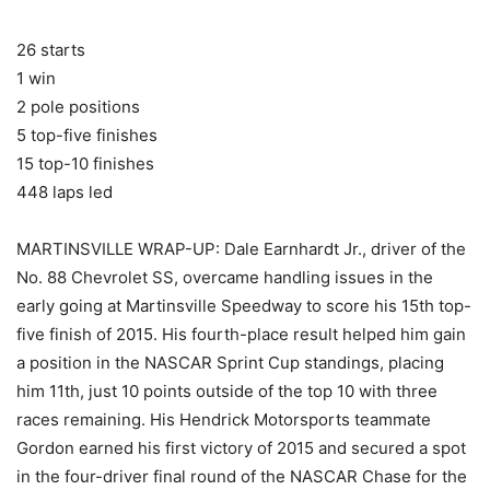
26 starts
1 win
2 pole positions
5 top-five finishes
15 top-10 finishes
448 laps led
MARTINSVILLE WRAP-UP: Dale Earnhardt Jr., driver of the
No. 88 Chevrolet SS, overcame handling issues in the
early going at Martinsville Speedway to score his 15th top-
five finish of 2015. His fourth-place result helped him gain
a position in the NASCAR Sprint Cup standings, placing
him 11th, just 10 points outside of the top 10 with three
races remaining. His Hendrick Motorsports teammate
Gordon earned his first victory of 2015 and secured a spot
in the four-driver final round of the NASCAR Chase for the