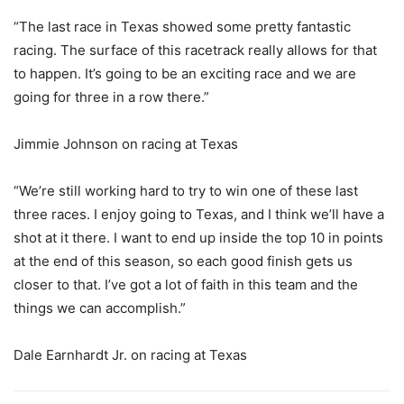
“The last race in Texas showed some pretty fantastic
racing. The surface of this racetrack really allows for that
to happen. It’s going to be an exciting race and we are
going for three in a row there.”
Jimmie Johnson on racing at Texas
“We’re still working hard to try to win one of these last
three races. I enjoy going to Texas, and I think we’ll have a
shot at it there. I want to end up inside the top 10 in points
at the end of this season, so each good finish gets us
closer to that. I’ve got a lot of faith in this team and the
things we can accomplish.”
Dale Earnhardt Jr. on racing at Texas