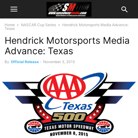
Home
NASCAR Cup Series
Hendrick Motorsports Media Advance:
Texas
Hendrick Motorsports Media
Advance: Texas
By
Official Release
-
November 3, 2015