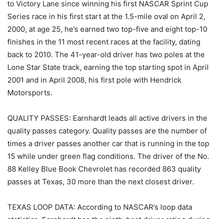
to Victory Lane since winning his first NASCAR Sprint Cup
Series race in his first start at the 1.5-mile oval on April 2,
2000, at age 25, he’s earned two top-five and eight top-10
finishes in the 11 most recent races at the facility, dating
back to 2010. The 41-year-old driver has two poles at the
Lone Star State track, earning the top starting spot in April
2001 and in April 2008, his first pole with Hendrick
Motorsports.
QUALITY PASSES: Earnhardt leads all active drivers in the
quality passes category. Quality passes are the number of
times a driver passes another car that is running in the top
15 while under green flag conditions. The driver of the No.
88 Kelley Blue Book Chevrolet has recorded 863 quality
passes at Texas, 30 more than the next closest driver.
TEXAS LOOP DATA: According to NASCAR’s loop data