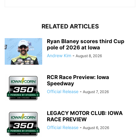
RELATED ARTICLES
Ryan Blaney scores third Cup
pole of 2026 at Iowa
Andrew Kim
-
August 8, 2026
RCR Race Preview: Iowa
Speedway
Official Release
-
August 7, 2026
LEGACY MOTOR CLUB: IOWA
RACE PREVIEW
Official Release
-
August 6, 2026