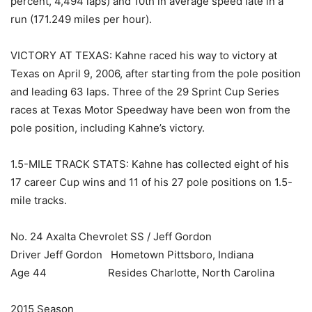
percent, 4,494 laps) and 10th in average speed late in a
run (171.249 miles per hour).
VICTORY AT TEXAS: Kahne raced his way to victory at
Texas on April 9, 2006, after starting from the pole position
and leading 63 laps. Three of the 29 Sprint Cup Series
races at Texas Motor Speedway have been won from the
pole position, including Kahne’s victory.
1.5-MILE TRACK STATS: Kahne has collected eight of his
17 career Cup wins and 11 of his 27 pole positions on 1.5-
mile tracks.
No. 24 Axalta Chevrolet SS / Jeff Gordon
Driver Jeff Gordon Hometown Pittsboro, Indiana
Age 44 Resides Charlotte, North Carolina
2015 Season