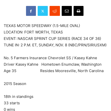
TEXAS MOTOR SPEEDWAY (1.5-MILE OVAL)
LOCATION: FORT WORTH, TEXAS
EVENT: NASCAR SPRINT CUP SERIES (RACE 34 OF 36)
TUNE IN: 2 P.M. ET, SUNDAY, NOV. 8 (NBC/PRN/SIRIUSXM)
No. 5 Farmers Insurance Chevrolet SS / Kasey Kahne
Driver Kasey Kahne Hometown Enumclaw, Washington
Age 35 Resides Mooresville, North Carolina
2015 Season
18th in standings
33 starts
0 wins