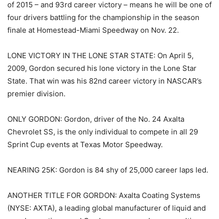
of 2015 – and 93rd career victory – means he will be one of
four drivers battling for the championship in the season
finale at Homestead-Miami Speedway on Nov. 22.
LONE VICTORY IN THE LONE STAR STATE: On April 5,
2009, Gordon secured his lone victory in the Lone Star
State. That win was his 82nd career victory in NASCAR’s
premier division.
ONLY GORDON: Gordon, driver of the No. 24 Axalta
Chevrolet SS, is the only individual to compete in all 29
Sprint Cup events at Texas Motor Speedway.
NEARING 25K: Gordon is 84 shy of 25,000 career laps led.
ANOTHER TITLE FOR GORDON: Axalta Coating Systems
(NYSE: AXTA), a leading global manufacturer of liquid and