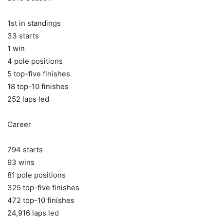
1st in standings
33 starts
1 win
4 pole positions
5 top-five finishes
18 top-10 finishes
252 laps led
Career
794 starts
93 wins
81 pole positions
325 top-five finishes
472 top-10 finishes
24,916 laps led