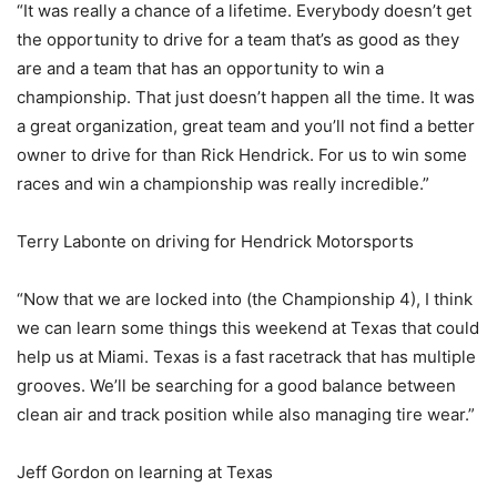
“It was really a chance of a lifetime. Everybody doesn’t get
the opportunity to drive for a team that’s as good as they
are and a team that has an opportunity to win a
championship. That just doesn’t happen all the time. It was
a great organization, great team and you’ll not find a better
owner to drive for than Rick Hendrick. For us to win some
races and win a championship was really incredible.”
Terry Labonte on driving for Hendrick Motorsports
“Now that we are locked into (the Championship 4), I think
we can learn some things this weekend at Texas that could
help us at Miami. Texas is a fast racetrack that has multiple
grooves. We’ll be searching for a good balance between
clean air and track position while also managing tire wear.”
Jeff Gordon on learning at Texas