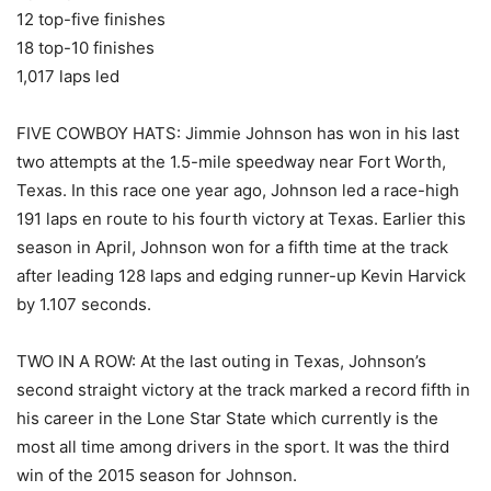
12 top-five finishes
18 top-10 finishes
1,017 laps led
FIVE COWBOY HATS: Jimmie Johnson has won in his last
two attempts at the 1.5-mile speedway near Fort Worth,
Texas. In this race one year ago, Johnson led a race-high
191 laps en route to his fourth victory at Texas. Earlier this
season in April, Johnson won for a fifth time at the track
after leading 128 laps and edging runner-up Kevin Harvick
by 1.107 seconds.
TWO IN A ROW: At the last outing in Texas, Johnson’s
second straight victory at the track marked a record fifth in
his career in the Lone Star State which currently is the
most all time among drivers in the sport. It was the third
win of the 2015 season for Johnson.