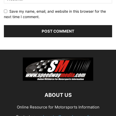
Save my name, email, and website in this browser for the
next time I comment.
ABOUT US
Online Resource for Motorsports Information