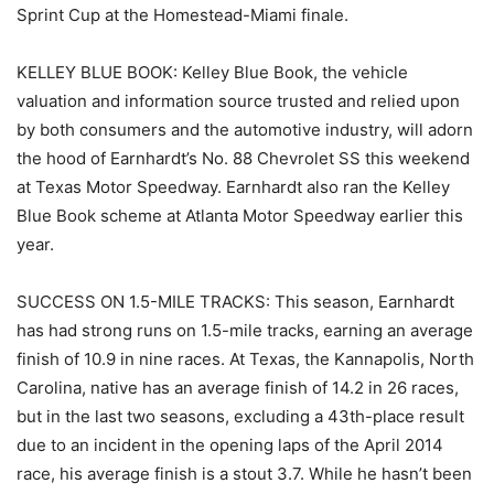
Sprint Cup at the Homestead-Miami finale.
KELLEY BLUE BOOK: Kelley Blue Book, the vehicle
valuation and information source trusted and relied upon
by both consumers and the automotive industry, will adorn
the hood of Earnhardt’s No. 88 Chevrolet SS this weekend
at Texas Motor Speedway. Earnhardt also ran the Kelley
Blue Book scheme at Atlanta Motor Speedway earlier this
year.
SUCCESS ON 1.5-MILE TRACKS: This season, Earnhardt
has had strong runs on 1.5-mile tracks, earning an average
finish of 10.9 in nine races. At Texas, the Kannapolis, North
Carolina, native has an average finish of 14.2 in 26 races,
but in the last two seasons, excluding a 43th-place result
due to an incident in the opening laps of the April 2014
race, his average finish is a stout 3.7. While he hasn’t been