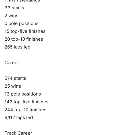
33 starts
2 wins
0 pole positions
15 top-five finishes
20 top-10 finishes
265 laps led
Career
574 starts
25 wins
13 pole positions
142 top-five finishes
244 top-10 finishes
8,112 laps led
Track Career