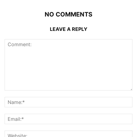
NO COMMENTS
LEAVE A REPLY