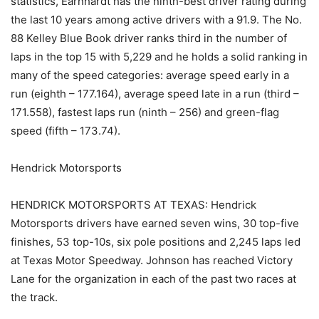
statistics, Earnhardt has the ninth-best driver rating during
the last 10 years among active drivers with a 91.9. The No.
88 Kelley Blue Book driver ranks third in the number of
laps in the top 15 with 5,229 and he holds a solid ranking in
many of the speed categories: average speed early in a
run (eighth – 177.164), average speed late in a run (third –
171.558), fastest laps run (ninth – 256) and green-flag
speed (fifth – 173.74).
Hendrick Motorsports
HENDRICK MOTORSPORTS AT TEXAS: Hendrick
Motorsports drivers have earned seven wins, 30 top-five
finishes, 53 top-10s, six pole positions and 2,245 laps led
at Texas Motor Speedway. Johnson has reached Victory
Lane for the organization in each of the past two races at
the track.