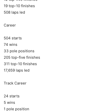
19 top-10 finishes
508 laps led
Career
504 starts
74 wins
33 pole positions
205 top-five finishes
311 top-10 finishes
17,659 laps led
Track Career
24 starts
5 wins
1 pole position