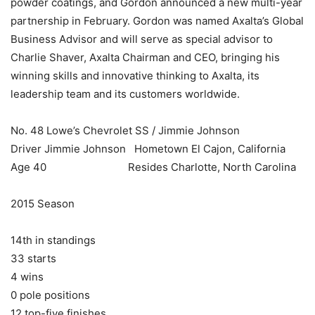
powder coatings, and Gordon announced a new multi-year
partnership in February. Gordon was named Axalta’s Global
Business Advisor and will serve as special advisor to
Charlie Shaver, Axalta Chairman and CEO, bringing his
winning skills and innovative thinking to Axalta, its
leadership team and its customers worldwide.
No. 48 Lowe’s Chevrolet SS / Jimmie Johnson
Driver Jimmie Johnson Hometown El Cajon, California
Age 40 Resides Charlotte, North Carolina
2015 Season
14th in standings
33 starts
4 wins
0 pole positions
12 top-five finishes