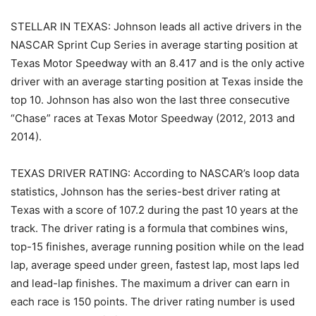
STELLAR IN TEXAS: Johnson leads all active drivers in the
NASCAR Sprint Cup Series in average starting position at
Texas Motor Speedway with an 8.417 and is the only active
driver with an average starting position at Texas inside the
top 10. Johnson has also won the last three consecutive
“Chase” races at Texas Motor Speedway (2012, 2013 and
2014).
TEXAS DRIVER RATING: According to NASCAR’s loop data
statistics, Johnson has the series-best driver rating at
Texas with a score of 107.2 during the past 10 years at the
track. The driver rating is a formula that combines wins,
top-15 finishes, average running position while on the lead
lap, average speed under green, fastest lap, most laps led
and lead-lap finishes. The maximum a driver can earn in
each race is 150 points. The driver rating number is used