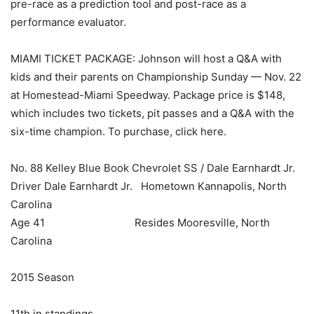
pre-race as a prediction tool and post-race as a
performance evaluator.
MIAMI TICKET PACKAGE: Johnson will host a Q&A with
kids and their parents on Championship Sunday — Nov. 22
at Homestead-Miami Speedway. Package price is $148,
which includes two tickets, pit passes and a Q&A with the
six-time champion. To purchase, click here.
No. 88 Kelley Blue Book Chevrolet SS / Dale Earnhardt Jr.
Driver Dale Earnhardt Jr. Hometown Kannapolis, North
Carolina
Age 41 Resides Mooresville, North
Carolina
2015 Season
11th in standings