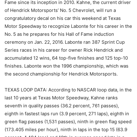
Fame since its inception in 2010. Kahne, the current driver
of Hendrick Motorsports’ No. 5 Chevrolet, will run a
congratulatory decal on his car this weekend at Texas
Motor Speedway to recognize Labonte for his career in the
No. 5 as he prepares for his Hall of Fame induction
ceremony on Jan. 22, 2016. Labonte ran 387 Sprint Cup
Series races in his career for owner Rick Hendrick and
accumulated 12 wins, 64 top-five finishes and 125 top-10
finishes. Labonte won the 1996 championship, which was
the second championship for Hendrick Motorsports.
TEXAS LOOP DATA: According to NASCAR loop data, in the
last 10 years at Texas Motor Speedway, Kahne ranks
seventh in quality passes (36.2 percent, 761 passes),
eighth in fastest laps run (3.9 percent, 271 laps), eighth in
green flag passes (1,531 passes), ninth in green flag speed
(173.405 miles per hour), ninth in laps in the top 15 (63.9