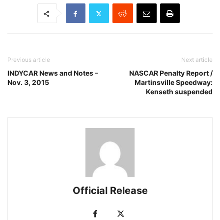
Previous article
Next article
INDYCAR News and Notes –
NASCAR Penalty Report /
Nov. 3, 2015
Martinsville Speedway:
Kenseth suspended
Official Release