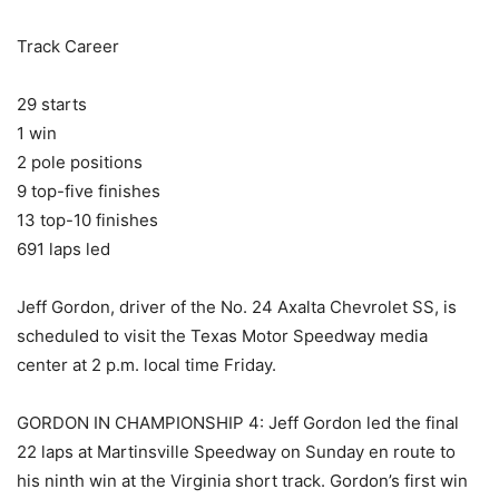
Track Career
29 starts
1 win
2 pole positions
9 top-five finishes
13 top-10 finishes
691 laps led
Jeff Gordon, driver of the No. 24 Axalta Chevrolet SS, is
scheduled to visit the Texas Motor Speedway media
center at 2 p.m. local time Friday.
GORDON IN CHAMPIONSHIP 4: Jeff Gordon led the final
22 laps at Martinsville Speedway on Sunday en route to
his ninth win at the Virginia short track. Gordon’s first win