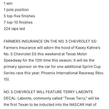
1 win
1 pole position
5 top-five finishes
7 top-10 finishes
224 laps led
FARMERS INSURANCE ON THE NO. 5 CHEVROLET SS:
Farmers Insurance will adorn the hood of Kasey Kahne’s
No. 5 Chevrolet SS this weekend at Texas Motor
Speedway for the 12th time this season. It will be the
primary sponsor on the car for one additional Sprint Cup
Series race this year: Phoenix International Raceway (Nov.
15).
NO. 5 CHEVROLET WILL FEATURE TERRY LABONTE
DECAL: Labonte, commonly called “Texas Terry,” will be
the first Texan to be inducted into the NASCAR Hall of