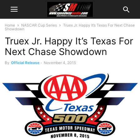
Home
NASCAR Cup Series
Truex Jr. Happy It’s Texas For Next Chase
Showdown
Truex Jr. Happy It’s Texas For
Next Chase Showdown
By
Official Release
-
November 4, 2015