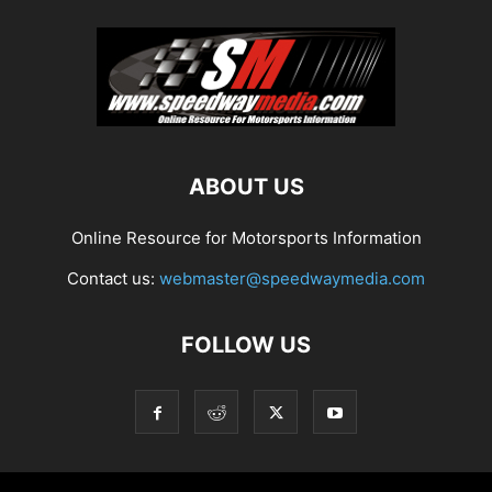
ABOUT US
Online Resource for Motorsports Information
Contact us:
webmaster@speedwaymedia.com
FOLLOW US