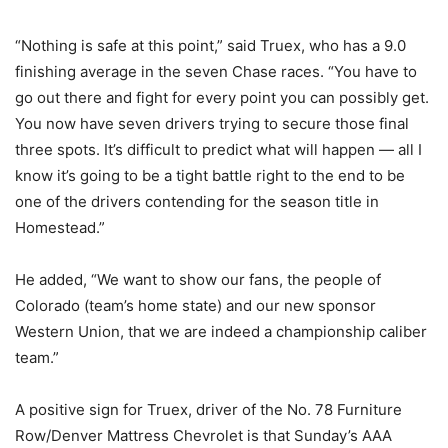
“Nothing is safe at this point,” said Truex, who has a 9.0
finishing average in the seven Chase races. “You have to
go out there and fight for every point you can possibly get.
You now have seven drivers trying to secure those final
three spots. It’s difficult to predict what will happen — all I
know it’s going to be a tight battle right to the end to be
one of the drivers contending for the season title in
Homestead.”
He added, “We want to show our fans, the people of
Colorado (team’s home state) and our new sponsor
Western Union, that we are indeed a championship caliber
team.”
A positive sign for Truex, driver of the No. 78 Furniture
Row/Denver Mattress Chevrolet is that Sunday’s AAA