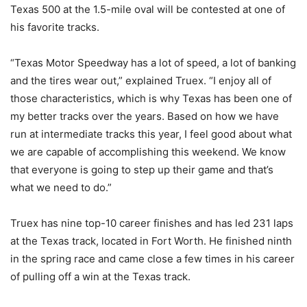
Texas 500 at the 1.5-mile oval will be contested at one of
his favorite tracks.
“Texas Motor Speedway has a lot of speed, a lot of banking
and the tires wear out,” explained Truex. “I enjoy all of
those characteristics, which is why Texas has been one of
my better tracks over the years. Based on how we have
run at intermediate tracks this year, I feel good about what
we are capable of accomplishing this weekend. We know
that everyone is going to step up their game and that’s
what we need to do.”
Truex has nine top-10 career finishes and has led 231 laps
at the Texas track, located in Fort Worth. He finished ninth
in the spring race and came close a few times in his career
of pulling off a win at the Texas track.