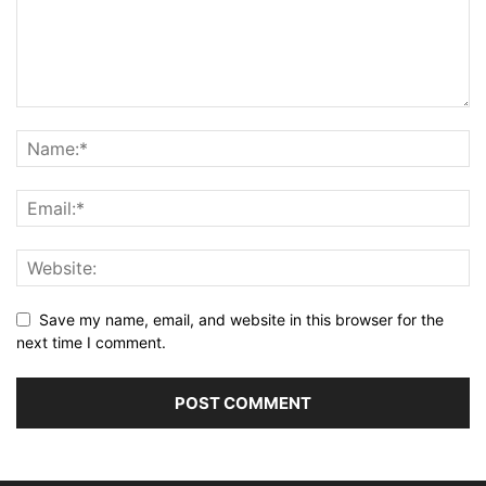
Save my name, email, and website in this browser for the
next time I comment.