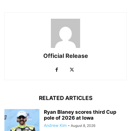
Official Release
RELATED ARTICLES
Ryan Blaney scores third Cup
pole of 2026 at Iowa
Andrew Kim
-
August 8, 2026