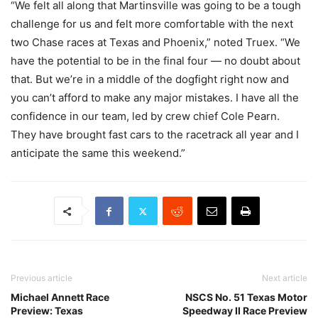
“We felt all along that Martinsville was going to be a tough
challenge for us and felt more comfortable with the next
two Chase races at Texas and Phoenix,” noted Truex. “We
have the potential to be in the final four — no doubt about
that. But we’re in a middle of the dogfight right now and
you can’t afford to make any major mistakes. I have all the
confidence in our team, led by crew chief Cole Pearn.
They have brought fast cars to the racetrack all year and I
anticipate the same this weekend.”
Previous article
Next article
Michael Annett Race
NSCS No. 51 Texas Motor
Preview: Texas
Speedway II Race Preview