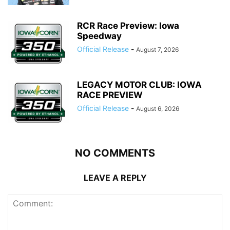
RCR Race Preview: Iowa
Speedway
Official Release
-
August 7, 2026
LEGACY MOTOR CLUB: IOWA
RACE PREVIEW
Official Release
-
August 6, 2026
NO COMMENTS
LEAVE A REPLY