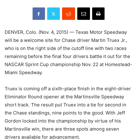
DENVER, Colo. (Nov. 4, 2015) — Texas Motor Speedway
will be a welcome site for Chase driver Martin Truex Jr.,
who is on the right side of the cutoff line with two races
remaining before the final four drivers battle it out for the
NASCAR Sprint Cup championship Nov. 22 at Homestead-
Miami Speedway.
Truex is coming off a sixth-place finish in the eight-driver
Eliminator Round opener at the Martinsville Speedway
short track. The result put Truex into a tie for second in
the Chase standings, nine points to the good. With Jeff
Gordon locked into the championship by virtue of his
Martinsville win, there are three spots among seven
drivers available for advancement.