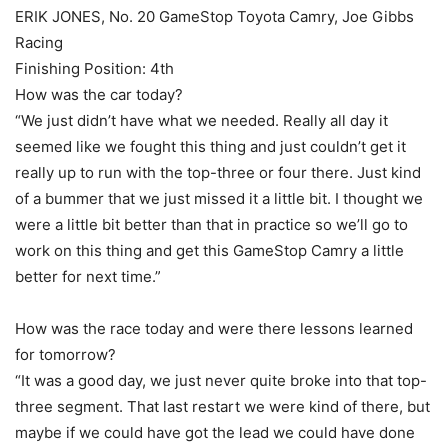
ERIK JONES, No. 20 GameStop Toyota Camry, Joe Gibbs
Racing
Finishing Position: 4th
How was the car today?
“We just didn’t have what we needed. Really all day it
seemed like we fought this thing and just couldn’t get it
really up to run with the top-three or four there. Just kind
of a bummer that we just missed it a little bit. I thought we
were a little bit better than that in practice so we’ll go to
work on this thing and get this GameStop Camry a little
better for next time.”
How was the race today and were there lessons learned
for tomorrow?
“It was a good day, we just never quite broke into that top-
three segment. That last restart we were kind of there, but
maybe if we could have got the lead we could have done