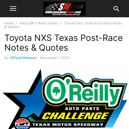
Home
NASCAR O'Reilly Series
Toyota NXS Texas Post-Race Notes
& Quotes
Toyota NXS Texas Post-Race
Notes & Quotes
By
Official Release
-
November 7, 2015