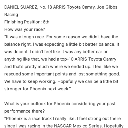
DANIEL SUAREZ, No. 18 ARRIS Toyota Camry, Joe Gibbs
Racing
Finishing Position: 6th
How was your race?
“It was a tough race. For some reason we didn’t have the
balance right. I was expecting a little bit better balance. It
was decent, I didn’t feel like it was any better car or
anything like that, we had a top-10 ARRIS Toyota Camry
and that’s pretty much where we ended up. I feel like we
rescued some important points and lost something good.
We have to keep working. Hopefully we can be a little bit
stronger for Phoenix next week.”
What is your outlook for Phoenix considering your past
performance there?
“Phoenix is a race track I really like. I feel strong out there
since I was racing in the NASCAR Mexico Series. Hopefully