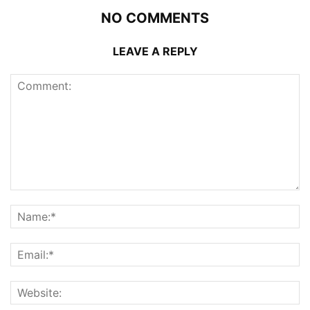
NO COMMENTS
LEAVE A REPLY