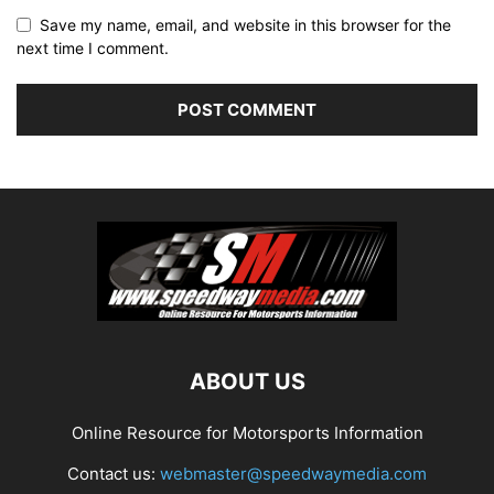
Save my name, email, and website in this browser for the
next time I comment.
ABOUT US
Online Resource for Motorsports Information
Contact us:
webmaster@speedwaymedia.com