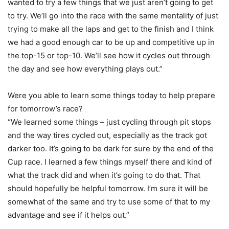
wanted to try a few things that we just aren’t going to get
to try. We’ll go into the race with the same mentality of just
trying to make all the laps and get to the finish and I think
we had a good enough car to be up and competitive up in
the top-15 or top-10. We’ll see how it cycles out through
the day and see how everything plays out.”
Were you able to learn some things today to help prepare
for tomorrow’s race?
“We learned some things – just cycling through pit stops
and the way tires cycled out, especially as the track got
darker too. It’s going to be dark for sure by the end of the
Cup race. I learned a few things myself there and kind of
what the track did and when it’s going to do that. That
should hopefully be helpful tomorrow. I’m sure it will be
somewhat of the same and try to use some of that to my
advantage and see if it helps out.”