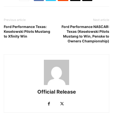
Previous article
Next article
Ford Performance Texas:
Ford Performance NASCAR:
Keselowski Pilots Mustang
Texas (Keselowski Pilots
to Xfinity Win
Mustang to Win, Penske to
Owners Championship)
Official Release