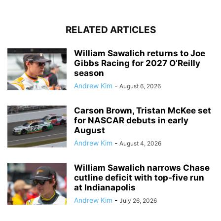
RELATED ARTICLES
William Sawalich returns to Joe
Gibbs Racing for 2027 O’Reilly
season
Andrew Kim
-
August 6, 2026
Carson Brown, Tristan McKee set
for NASCAR debuts in early
August
Andrew Kim
-
August 4, 2026
William Sawalich narrows Chase
cutline deficit with top-five run
at Indianapolis
Andrew Kim
-
July 26, 2026