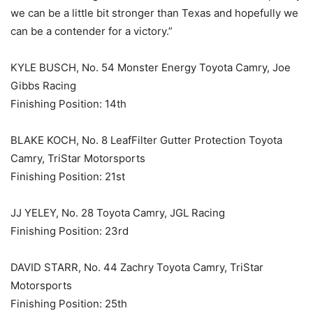
we can be a little bit stronger than Texas and hopefully we
can be a contender for a victory.”
KYLE BUSCH, No. 54 Monster Energy Toyota Camry, Joe
Gibbs Racing
Finishing Position: 14th
BLAKE KOCH, No. 8 LeafFilter Gutter Protection Toyota
Camry, TriStar Motorsports
Finishing Position: 21st
JJ YELEY, No. 28 Toyota Camry, JGL Racing
Finishing Position: 23rd
DAVID STARR, No. 44 Zachry Toyota Camry, TriStar
Motorsports
Finishing Position: 25th