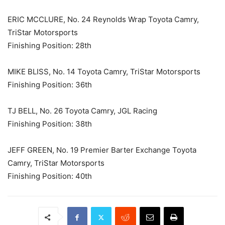
ERIC MCCLURE, No. 24 Reynolds Wrap Toyota Camry,
TriStar Motorsports
Finishing Position: 28th
MIKE BLISS, No. 14 Toyota Camry, TriStar Motorsports
Finishing Position: 36th
TJ BELL, No. 26 Toyota Camry, JGL Racing
Finishing Position: 38th
JEFF GREEN, No. 19 Premier Barter Exchange Toyota
Camry, TriStar Motorsports
Finishing Position: 40th