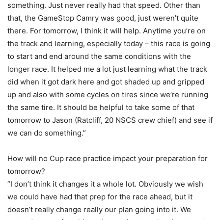
something. Just never really had that speed. Other than
that, the GameStop Camry was good, just weren’t quite
there. For tomorrow, I think it will help. Anytime you’re on
the track and learning, especially today – this race is going
to start and end around the same conditions with the
longer race. It helped me a lot just learning what the track
did when it got dark here and got shaded up and gripped
up and also with some cycles on tires since we’re running
the same tire. It should be helpful to take some of that
tomorrow to Jason (Ratcliff, 20 NSCS crew chief) and see if
we can do something.”
How will no Cup race practice impact your preparation for
tomorrow?
“I don’t think it changes it a whole lot. Obviously we wish
we could have had that prep for the race ahead, but it
doesn’t really change really our plan going into it. We