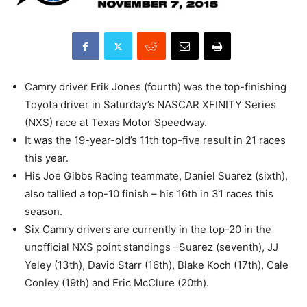
Camry driver Erik Jones (fourth) was the top-finishing
Toyota driver in Saturday’s NASCAR XFINITY Series
(NXS) race at Texas Motor Speedway.
It was the 19-year-old’s 11th top-five result in 21 races
this year.
His Joe Gibbs Racing teammate, Daniel Suarez (sixth),
also tallied a top-10 finish – his 16th in 31 races this
season.
Six Camry drivers are currently in the top-20 in the
unofficial NXS point standings –Suarez (seventh), JJ
Yeley (13th), David Starr (16th), Blake Koch (17th), Cale
Conley (19th) and Eric McClure (20th).