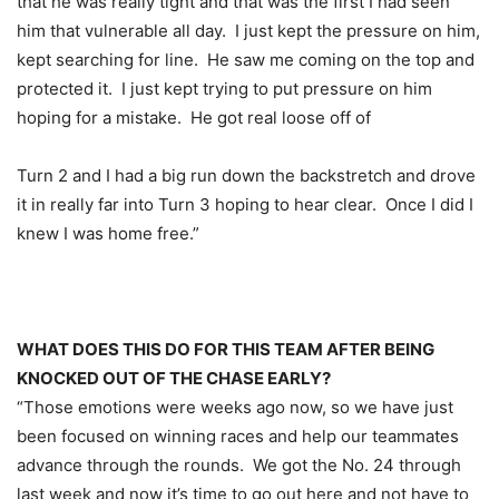
that he was really tight and that was the first I had seen
him that vulnerable all day. I just kept the pressure on him,
kept searching for line. He saw me coming on the top and
protected it. I just kept trying to put pressure on him
hoping for a mistake. He got real loose off of
Turn 2 and I had a big run down the backstretch and drove
it in really far into Turn 3 hoping to hear clear. Once I did I
knew I was home free.”
WHAT DOES THIS DO FOR THIS TEAM AFTER BEING
KNOCKED OUT OF THE CHASE EARLY?
“Those emotions were weeks ago now, so we have just
been focused on winning races and help our teammates
advance through the rounds. We got the No. 24 through
last week and now it’s time to go out here and not have to