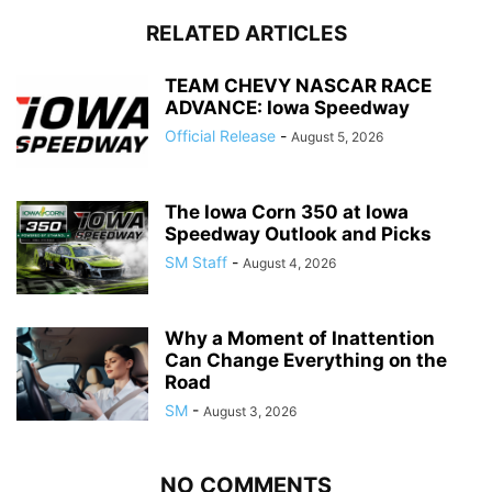
RELATED ARTICLES
TEAM CHEVY NASCAR RACE
ADVANCE: Iowa Speedway
Official Release
-
August 5, 2026
The Iowa Corn 350 at Iowa
Speedway Outlook and Picks
SM Staff
-
August 4, 2026
Why a Moment of Inattention
Can Change Everything on the
Road
SM
-
August 3, 2026
NO COMMENTS