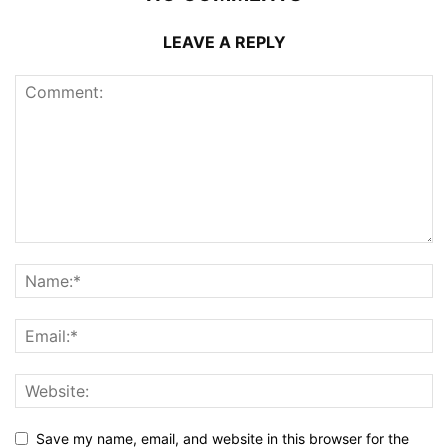
LEAVE A REPLY
Save my name, email, and website in this browser for the