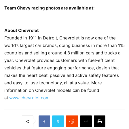
Team Chevy racing photos are available at:
About Chevrolet
Founded in 1911 in Detroit, Chevrolet is now one of the
world’s largest car brands, doing business in more than 115
countries and selling around 4.8 million cars and trucks a
year. Chevrolet provides customers with fuel-efficient
vehicles that feature engaging performance, design that
makes the heart beat, passive and active safety features
and easy-to-use technology, all at a value. More
information on Chevrolet models can be found
at
www.chevrolet.com
.