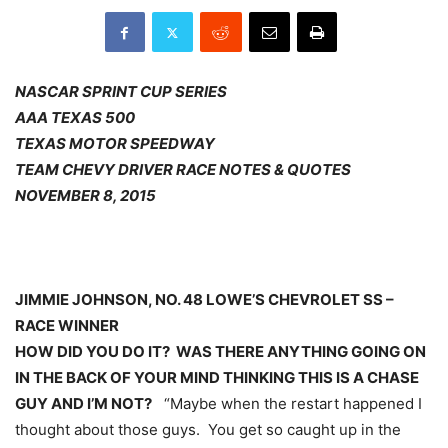
NASCAR SPRINT CUP SERIES
AAA TEXAS 500
TEXAS MOTOR SPEEDWAY
TEAM CHEVY DRIVER RACE NOTES & QUOTES
NOVEMBER 8, 2015
JIMMIE JOHNSON, NO. 48 LOWE’S CHEVROLET SS –
RACE WINNER
HOW DID YOU DO IT? WAS THERE ANYTHING GOING ON
IN THE BACK OF YOUR MIND THINKING THIS IS A CHASE
GUY AND I’M NOT?
“Maybe when the restart happened I
thought about those guys. You get so caught up in the