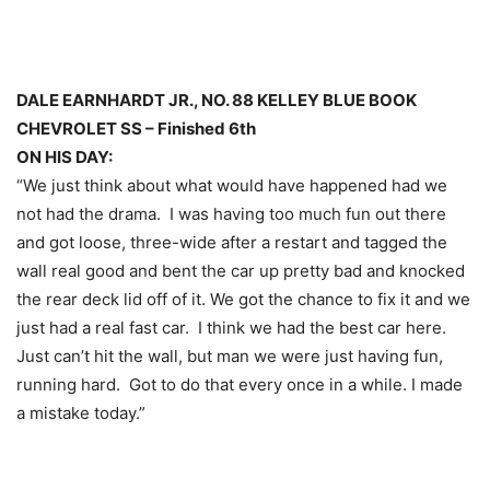
DALE EARNHARDT JR., NO. 88 KELLEY BLUE BOOK
CHEVROLET SS – Finished 6th
ON HIS DAY:
“We just think about what would have happened had we
not had the drama. I was having too much fun out there
and got loose, three-wide after a restart and tagged the
wall real good and bent the car up pretty bad and knocked
the rear deck lid off of it. We got the chance to fix it and we
just had a real fast car. I think we had the best car here.
Just can’t hit the wall, but man we were just having fun,
running hard. Got to do that every once in a while. I made
a mistake today.”