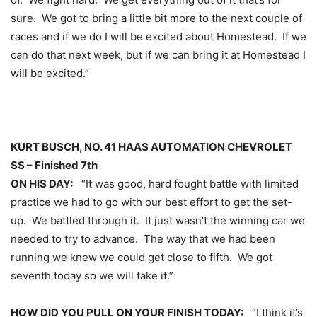
sure. We got to bring a little bit more to the next couple of
races and if we do I will be excited about Homestead. If we
can do that next week, but if we can bring it at Homestead I
will be excited.”
KURT BUSCH, NO. 41 HAAS AUTOMATION CHEVROLET
SS – Finished 7th
ON HIS DAY:
“It was good, hard fought battle with limited
practice we had to go with our best effort to get the set-
up. We battled through it. It just wasn’t the winning car we
needed to try to advance. The way that we had been
running we knew we could get close to fifth. We got
seventh today so we will take it.”
HOW DID YOU PULL ON YOUR FINISH TODAY:
“I think it’s