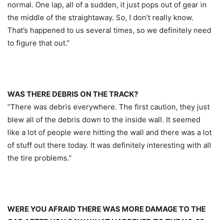
normal. One lap, all of a sudden, it just pops out of gear in
the middle of the straightaway. So, I don’t really know.
That’s happened to us several times, so we definitely need
to figure that out.”
WAS THERE DEBRIS ON THE TRACK?
“There was debris everywhere. The first caution, they just
blew all of the debris down to the inside wall. It seemed
like a lot of people were hitting the wall and there was a lot
of stuff out there today. It was definitely interesting with all
the tire problems.”
WERE YOU AFRAID THERE WAS MORE DAMAGE TO THE