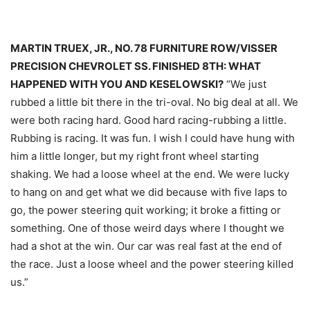
MARTIN TRUEX, JR., NO. 78 FURNITURE ROW/VISSER
PRECISION CHEVROLET SS. FINISHED 8TH: WHAT
HAPPENED WITH YOU AND KESELOWSKI?
“We just
rubbed a little bit there in the tri-oval. No big deal at all. We
were both racing hard. Good hard racing-rubbing a little.
Rubbing is racing. It was fun. I wish I could have hung with
him a little longer, but my right front wheel starting
shaking. We had a loose wheel at the end. We were lucky
to hang on and get what we did because with five laps to
go, the power steering quit working; it broke a fitting or
something. One of those weird days where I thought we
had a shot at the win. Our car was real fast at the end of
the race. Just a loose wheel and the power steering killed
us.”