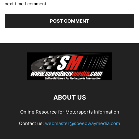
next time I comment.
ABOUT US
Online Resource for Motorsports Information
Contact us:
webmaster@speedwaymedia.com