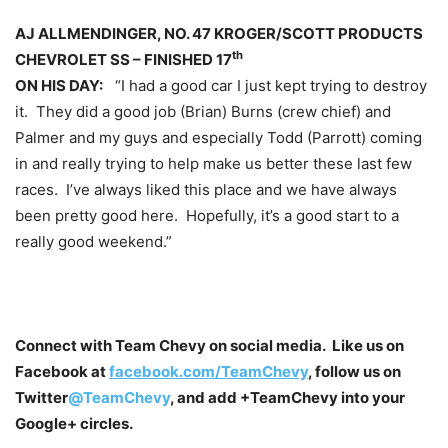
AJ ALLMENDINGER, NO. 47 KROGER/SCOTT PRODUCTS
th
CHEVROLET SS – FINISHED 17
ON HIS DAY:
“I had a good car I just kept trying to destroy
it. They did a good job (Brian) Burns (crew chief) and
Palmer and my guys and especially Todd (Parrott) coming
in and really trying to help make us better these last few
races. I’ve always liked this place and we have always
been pretty good here. Hopefully, it’s a good start to a
really good weekend.”
Connect with Team Chevy on social media. Like us on
Facebook at
facebook.com/TeamChevy
, follow us on
Twitter
@TeamChevy
, and add
+TeamChevy
into your
Google+ circles.