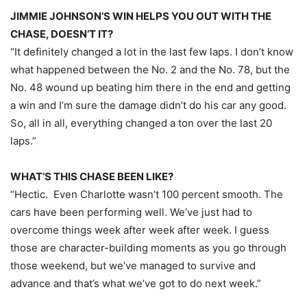
JIMMIE JOHNSON’S WIN HELPS YOU OUT WITH THE
CHASE, DOESN’T IT?
“It definitely changed a lot in the last few laps. I don’t know
what happened between the No. 2 and the No. 78, but the
No. 48 wound up beating him there in the end and getting
a win and I’m sure the damage didn’t do his car any good.
So, all in all, everything changed a ton over the last 20
laps.”
WHAT’S THIS CHASE BEEN LIKE?
“Hectic. Even Charlotte wasn’t 100 percent smooth. The
cars have been performing well. We’ve just had to
overcome things week after week after week. I guess
those are character-building moments as you go through
those weekend, but we’ve managed to survive and
advance and that’s what we’ve got to do next week.”