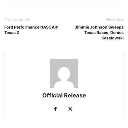
Previous article
Next article
Ford Performance NASCAR:
Jimmie Johnson Sweeps
Texas 2
Texas Races, Denies
Keselowski
Official Release