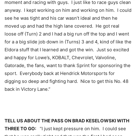
moment and racing with guys. I just like to race guys clean
anyway. I kept working on him and working on him. I could
see he was tight and his car wasn’t ideal and then he
moved up and had the high lane covered. He got real
loose off (Turn) 2 and I had a big run off the top and I went
for a a big slide job down in (Turns) 3 and 4, kind of like the
Eldora stuff that I learned and got the win. Just so excited
and happy for Lowe’s, KOBALT, Chevrolet, Valvoline,
Gatorade, the fans, want to thank Sprint for sponsoring the
sport. Everybody back at Hendrick Motorsports for
digging so deep and fighting hard. Nice to get this No. 48
back in Victory Lane.”
TELL US ABOUT THE PASS ON BRAD KESELOWSKI WITH
THREE TO GO:
“I just kept pressure on him. I could see