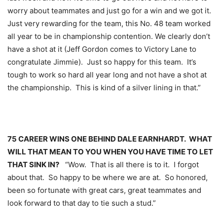
worry about teammates and just go for a win and we got it.
Just very rewarding for the team, this No. 48 team worked
all year to be in championship contention. We clearly don’t
have a shot at it (Jeff Gordon comes to Victory Lane to
congratulate Jimmie). Just so happy for this team. It’s
tough to work so hard all year long and not have a shot at
the championship. This is kind of a silver lining in that.”
75 CAREER WINS ONE BEHIND DALE EARNHARDT. WHAT
WILL THAT MEAN TO YOU WHEN YOU HAVE TIME TO LET
THAT SINK IN?
“Wow. That is all there is to it. I forgot
about that. So happy to be where we are at. So honored,
been so fortunate with great cars, great teammates and
look forward to that day to tie such a stud.”