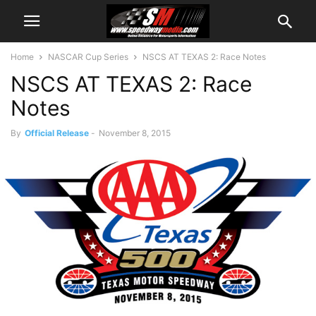
Home
NASCAR Cup Series
NSCS AT TEXAS 2: Race Notes
NSCS AT TEXAS 2: Race
Notes
By
Official Release
-
November 8, 2015