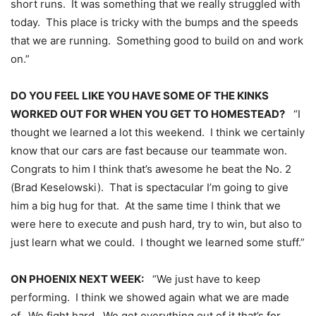
short runs. It was something that we really struggled with
today. This place is tricky with the bumps and the speeds
that we are running. Something good to build on and work
on.”
DO YOU FEEL LIKE YOU HAVE SOME OF THE KINKS
WORKED OUT FOR WHEN YOU GET TO HOMESTEAD?
“I
thought we learned a lot this weekend. I think we certainly
know that our cars are fast because our teammate won.
Congrats to him I think that’s awesome he beat the No. 2
(Brad Keselowski). That is spectacular I’m going to give
him a big hug for that. At the same time I think that we
were here to execute and push hard, try to win, but also to
just learn what we could. I thought we learned some stuff.”
ON PHOENIX NEXT WEEK:
“We just have to keep
performing. I think we showed again what we are made
of. We fight hard. We get everything out of it that’s for