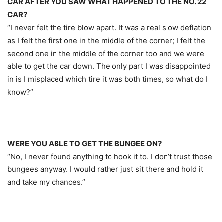
CAR AFTER YOU SAW WHAT HAPPENED TO THE NO. 22
CAR?
“I never felt the tire blow apart. It was a real slow deflation
as I felt the first one in the middle of the corner; I felt the
second one in the middle of the corner too and we were
able to get the car down. The only part I was disappointed
in is I misplaced which tire it was both times, so what do I
know?”
WERE YOU ABLE TO GET THE BUNGEE ON?
“No, I never found anything to hook it to. I don’t trust those
bungees anyway. I would rather just sit there and hold it
and take my chances.”