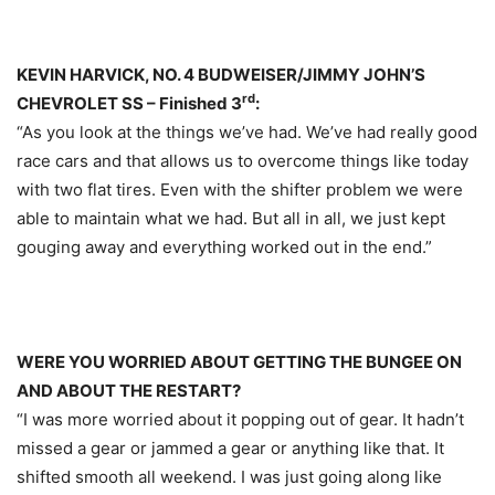
KEVIN HARVICK, NO. 4 BUDWEISER/JIMMY JOHN’S
rd
CHEVROLET SS – Finished 3
:
“As you look at the things we’ve had. We’ve had really good
race cars and that allows us to overcome things like today
with two flat tires. Even with the shifter problem we were
able to maintain what we had. But all in all, we just kept
gouging away and everything worked out in the end.”
WERE YOU WORRIED ABOUT GETTING THE BUNGEE ON
AND ABOUT THE RESTART?
“I was more worried about it popping out of gear. It hadn’t
missed a gear or jammed a gear or anything like that. It
shifted smooth all weekend. I was just going along like