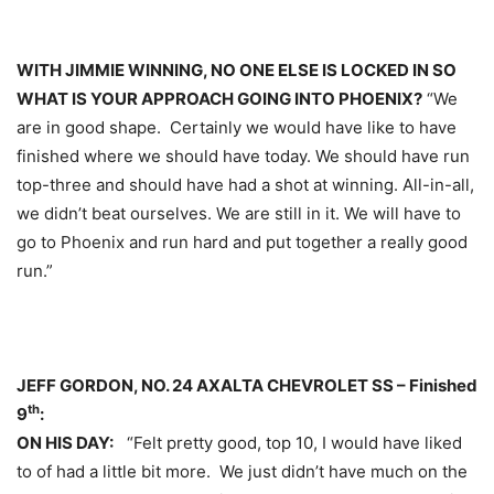
WITH JIMMIE WINNING, NO ONE ELSE IS LOCKED IN SO
WHAT IS YOUR APPROACH GOING INTO PHOENIX?
“We
are in good shape. Certainly we would have like to have
finished where we should have today. We should have run
top-three and should have had a shot at winning. All-in-all,
we didn’t beat ourselves. We are still in it. We will have to
go to Phoenix and run hard and put together a really good
run.”
JEFF GORDON, NO. 24 AXALTA CHEVROLET SS – Finished
th
9
:
ON HIS DAY:
“Felt pretty good, top 10, I would have liked
to of had a little bit more. We just didn’t have much on the