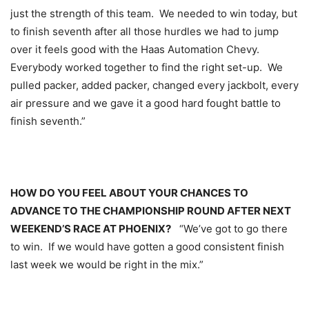
just the strength of this team. We needed to win today, but
to finish seventh after all those hurdles we had to jump
over it feels good with the Haas Automation Chevy.
Everybody worked together to find the right set-up. We
pulled packer, added packer, changed every jackbolt, every
air pressure and we gave it a good hard fought battle to
finish seventh.”
HOW DO YOU FEEL ABOUT YOUR CHANCES TO
ADVANCE TO THE CHAMPIONSHIP ROUND AFTER NEXT
WEEKEND’S RACE AT PHOENIX?
“We’ve got to go there
to win. If we would have gotten a good consistent finish
last week we would be right in the mix.”